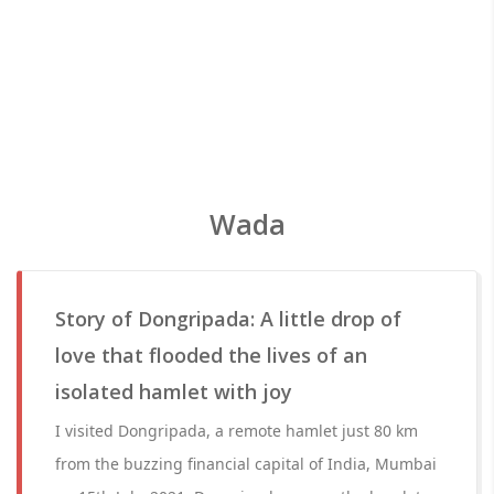
Wada
Story of Dongripada: A little drop of
love that flooded the lives of an
isolated hamlet with joy
I visited Dongripada, a remote hamlet just 80 km
from the buzzing financial capital of India, Mumbai