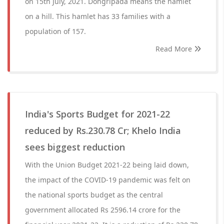
on 15th July, 2021. Dongripada means the hamlet
on a hill. This hamlet has 33 families with a
population of 157.
Read More
India's Sports Budget for 2021-22
reduced by Rs.230.78 Cr; Khelo India
sees biggest reduction
With the Union Budget 2021-22 being laid down,
the impact of the COVID-19 pandemic was felt on
the national sports budget as the central
government allocated Rs 2596.14 crore for the