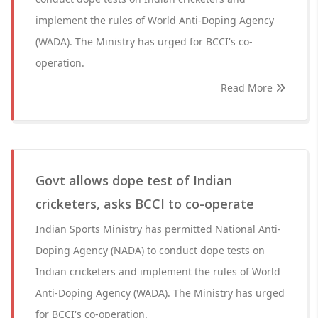
implement the rules of World Anti-Doping Agency
(WADA). The Ministry has urged for BCCI's co-
operation.
Read More
Govt allows dope test of Indian
cricketers, asks BCCI to co-operate
Indian Sports Ministry has permitted National Anti-
Doping Agency (NADA) to conduct dope tests on
Indian cricketers and implement the rules of World
Anti-Doping Agency (WADA). The Ministry has urged
for BCCI's co-operation.