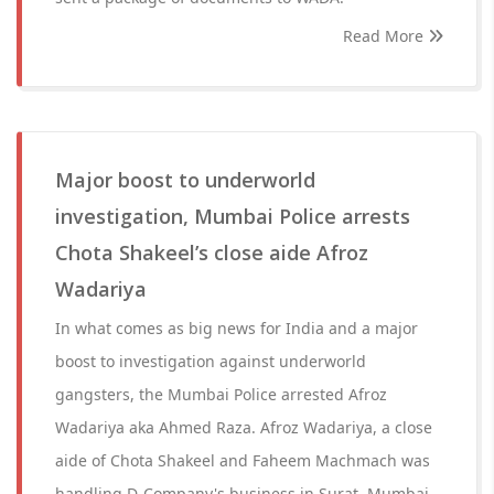
Read More
Major boost to underworld
investigation, Mumbai Police arrests
Chota Shakeel’s close aide Afroz
Wadariya
In what comes as big news for India and a major
boost to investigation against underworld
gangsters, the Mumbai Police arrested Afroz
Wadariya aka Ahmed Raza. Afroz Wadariya, a close
aide of Chota Shakeel and Faheem Machmach was
handling D-Company's business in Surat, Mumbai