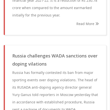
financial year 2021-22. It is a reduction of Rs 230.78
crore when compared to the amount earmarked
initially for the previous year.
Read More
Russia challenges WADA sanctions over
doping vilations
Russia has formally contested its ban from major
sporting events over doping violations. The head of
its RUSADA anti-doping agency director general
Yury Ganus told reporters in Moscow yesterday that
in accordance with established procedure, Russia
sent a package of documents to WADA.