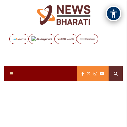
Vayuveg
The Assignment
NB Marathi
Data Maps