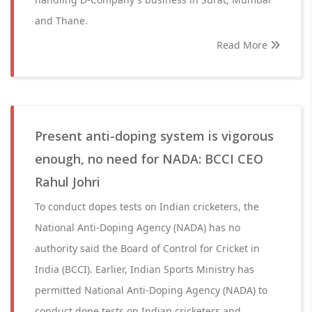
and Thane.
Read More
Present anti-doping system is vigorous
enough, no need for NADA: BCCI CEO
Rahul Johri
To conduct dopes tests on Indian cricketers, the
National Anti-Doping Agency (NADA) has no
authority said the Board of Control for Cricket in
India (BCCI). Earlier, Indian Sports Ministry has
permitted National Anti-Doping Agency (NADA) to
conduct dope tests on Indian cricketers and