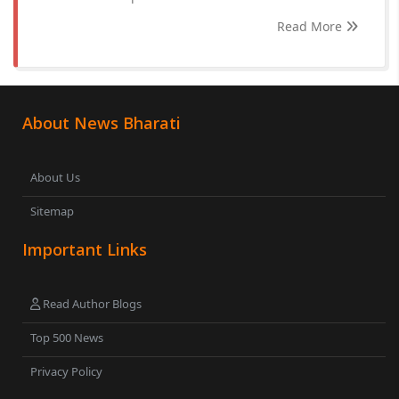
Read More
About News Bharati
About Us
Sitemap
Important Links
Read Author Blogs
Top 500 News
Privacy Policy