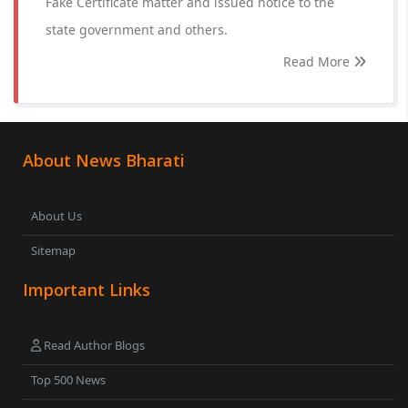
Fake Certificate matter and issued notice to the
state government and others.
Read More
About News Bharati
About Us
Sitemap
Important Links
Read Author Blogs
Top 500 News