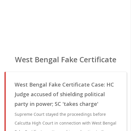
West Bengal Fake Certificate
West Bengal Fake Certificate Case: HC
Judge accused of shielding political
party in power; SC 'takes charge'
Supreme Court stayed the proceedings before
Calcutta High Court in connection with West Bengal