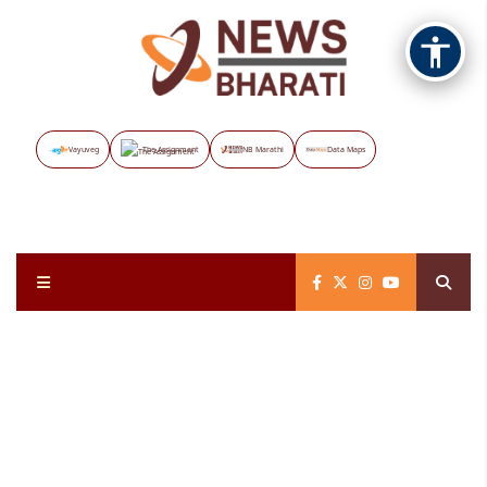
Vayuveg
The Assignment
NB Marathi
Data Maps