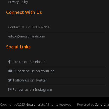
Privacy Policy
Connect With Us
Contact Us: +91 88302 45914
editor@newsbharati.com
Social Links
Like us on Facebook
Subscribe us on Youtube
Follow us on Twitter
Follow us on Instagram
Copyright ©
2025
Newsbharati
. All rights reserved.
Powered by
Sangraha