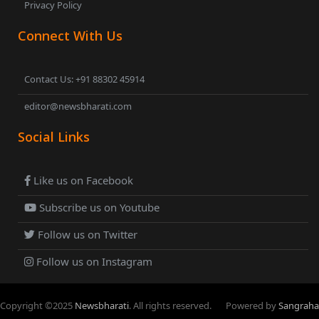
Privacy Policy
Connect With Us
Contact Us: +91 88302 45914
editor@newsbharati.com
Social Links
Like us on Facebook
Subscribe us on Youtube
Follow us on Twitter
Follow us on Instagram
Copyright ©
2025
Newsbharati
. All rights reserved.
Powered by
Sangraha