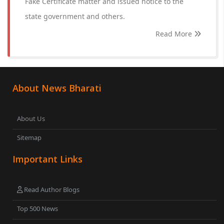
Fake Certificate matter and issued notice to the
state government and others.
Read More
About News Bharati
About Us
Sitemap
Important Links
Read Author Blogs
Top 500 News