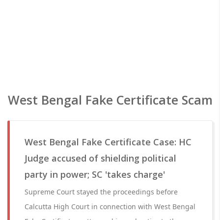
West Bengal Fake Certificate Scam
West Bengal Fake Certificate Case: HC
Judge accused of shielding political
party in power; SC 'takes charge'
Supreme Court stayed the proceedings before
Calcutta High Court in connection with West Bengal