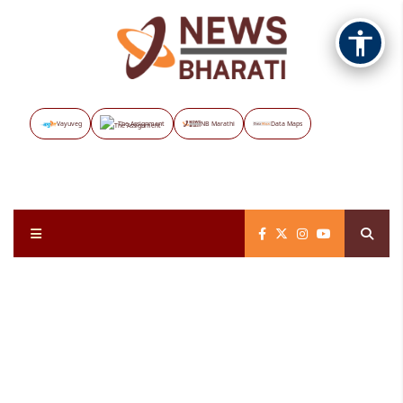
Vayuveg
The Assignment
NB Marathi
Data Maps