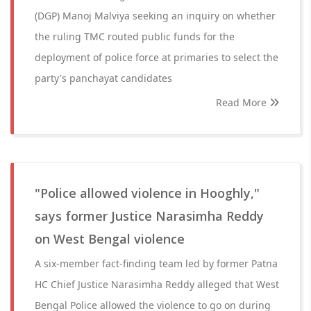
(DGP) Manoj Malviya seeking an inquiry on whether
the ruling TMC routed public funds for the
deployment of police force at primaries to select the
party's panchayat candidates
Read More
"Police allowed violence in Hooghly,"
says former Justice Narasimha Reddy
on West Bengal violence
A six-member fact-finding team led by former Patna
HC Chief Justice Narasimha Reddy alleged that West
Bengal Police allowed the violence to go on during