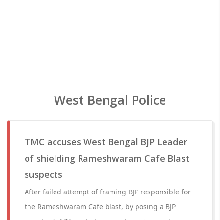
West Bengal Police
TMC accuses West Bengal BJP Leader
of shielding Rameshwaram Cafe Blast
suspects
After failed attempt of framing BJP responsible for
the Rameshwaram Cafe blast, by posing a BJP