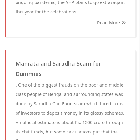
ongoing pandemic, the VHP plans to go extravagant
this year for the celebrations.
Read More
Mamata and Saradha Scam for
Dummies
. One of the biggest frauds on the poor and middle
class people of Bengal and surrounding states was
done by Saradha Chit Fund scam which lured lakhs
of investors to deposit money in its glossy schemes.
An official estimate is about Rs. 1200 crore through
its chit funds, but some calculations put that the