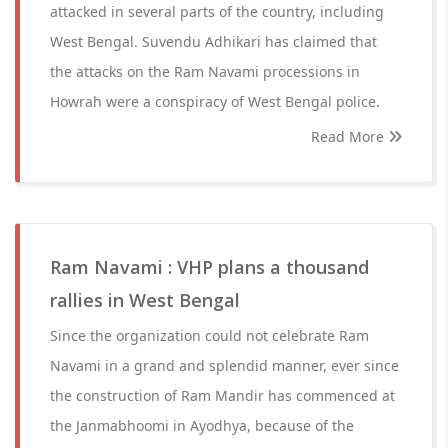
attacked in several parts of the country, including
West Bengal. Suvendu Adhikari has claimed that
the attacks on the Ram Navami processions in
Howrah were a conspiracy of West Bengal police.
Read More
Ram Navami : VHP plans a thousand
rallies in West Bengal
Since the organization could not celebrate Ram
Navami in a grand and splendid manner, ever since
the construction of Ram Mandir has commenced at
the Janmabhoomi in Ayodhya, because of the