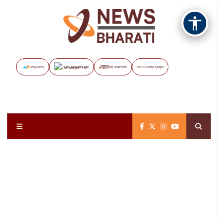
Vayuveg
The Assignment
NB Marathi
Data Maps