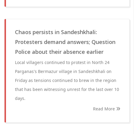
Chaos persists in Sandeshkhali:
Protesters demand answers; Question
Police about their absence earlier
Local villagers continued to protest in North 24
Parganas's Bermazur village in Sandeshkhali on
Friday as tensions continued to brew in the region
that has been witnessing unrest for the last over 10
days.
Read More