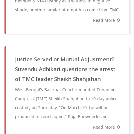
member's NIA custody as a witness in negative
shade, another similar attempt has come from TMC.
Read More
Justice Served or Mutual Adjustment?
Suvendu Adhikari questions the arrest
of TMC leader Sheikh Shahjahan
West Bengal's Basirhat Court remanded Trinamool
Congress' (TMC) Sheikh Shahjahan to 10-day police
custody on Thursday. "On March 10, he will be
produced in court again," Raja Bhowmick said.
Read More