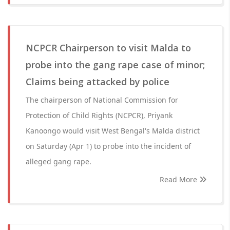
NCPCR Chairperson to visit Malda to
probe into the gang rape case of minor;
Claims being attacked by police
The chairperson of National Commission for
Protection of Child Rights (NCPCR), Priyank
Kanoongo would visit West Bengal's Malda district
on Saturday (Apr 1) to probe into the incident of
alleged gang rape.
Read More