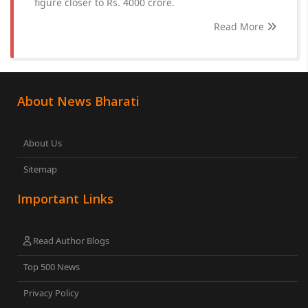
figure closer to Rs. 4000 crore.
Read More
About News Bharati
About Us
Sitemap
Important Links
Read Author Blogs
Top 500 News
Privacy Policy