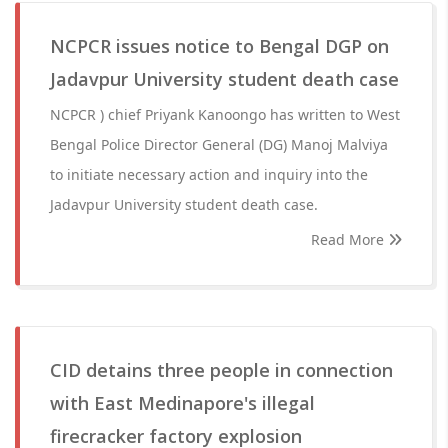
NCPCR issues notice to Bengal DGP on
Jadavpur University student death case
NCPCR ) chief Priyank Kanoongo has written to West
Bengal Police Director General (DG) Manoj Malviya
to initiate necessary action and inquiry into the
Jadavpur University student death case.
Read More
CID detains three people in connection
with East Medinapore's illegal
firecracker factory explosion