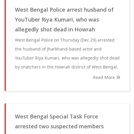
West Bengal Police arrest husband of
YouTuber Riya Kumari, who was
allegedly shot dead in Howrah
West Bengal Police on Thursday (Dec 29) arrested
the husband of Jharkhand-based actor and
YouTuber Riya Kumari, who was allegedly shot dead
by snatchers in the Howrah district of West Bengal.
Read More
West Bengal Special Task Force
arrested two suspected members