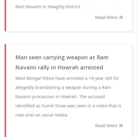
Ram Navami in Hooghly district.
Read More
Man seen carrying weapon at Ram
Navami rally in Howrah arrested
West Bengal Police have arrested a 19-year-old for
allegedly brandishing a weapon during a Ram
Navami procession in Howrah. The accused
identified as Sumit Shaw was seen in a video that is
now viral on social media.
Read More