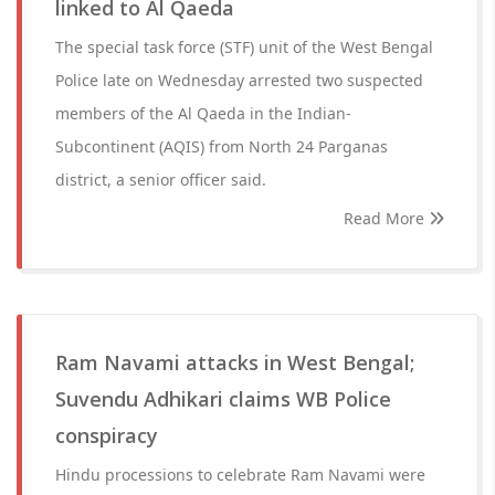
linked to Al Qaeda
The special task force (STF) unit of the West Bengal
Police late on Wednesday arrested two suspected
members of the Al Qaeda in the Indian-
Subcontinent (AQIS) from North 24 Parganas
district, a senior officer said.
Read More
Ram Navami attacks in West Bengal;
Suvendu Adhikari claims WB Police
conspiracy
Hindu processions to celebrate Ram Navami were