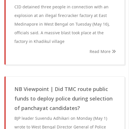
CID detained three people in connection with an
explosion at an illegal firecracker factory at East
Medinapore in West Bengal on Tuesday (May 16),
officials said. A massive blast took place at the
factory in Khadikul village
Read More
NB Viewpoint | Did TMC route public
funds to deploy police during selection
of panchayat candidates?
BJP leader Suvendu Adhikari on Monday (May 1)
wrote to West Bengal Director General of Police