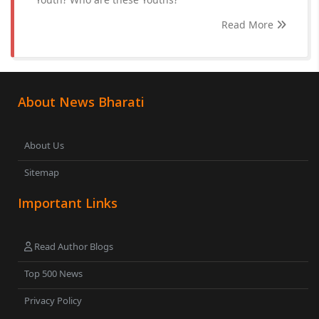
Read More
About News Bharati
About Us
Sitemap
Important Links
Read Author Blogs
Top 500 News
Privacy Policy