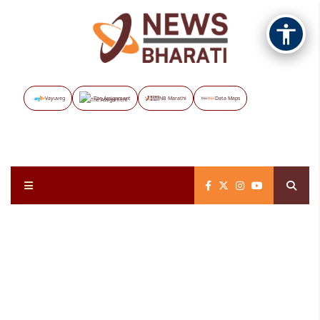
Vayuveg
The Assignment
NB Marathi
Data Maps