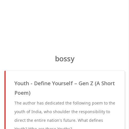
bossy
Youth - Define Yourself – Gen Z (A Short
Poem)
The author has dedicated the following poem to the
youth of India, who shoulder the responsibility to
direct the entire nation's future. What defines
Youth? Who are these Youths?