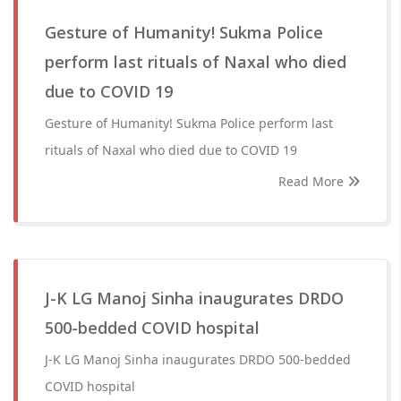
Gesture of Humanity! Sukma Police
perform last rituals of Naxal who died
due to COVID 19
Gesture of Humanity! Sukma Police perform last
rituals of Naxal who died due to COVID 19
Read More
J-K LG Manoj Sinha inaugurates DRDO
500-bedded COVID hospital
J-K LG Manoj Sinha inaugurates DRDO 500-bedded
COVID hospital