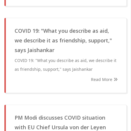
COVID 19: "What you describe as aid,
we describe it as friendship, support,"
says Jaishankar
COVID 19: "What you describe as aid, we describe it
as friendship, support," says Jaishankar
Read More
PM Modi discusses COVID situation
with EU Chief Ursula von der Leyen