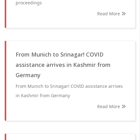
proceedings
Read More
From Munich to Srinagar! COVID
assistance arrives in Kashmir from
Germany
From Munich to Srinagar! COVID assistance arrives
in Kashmir from Germany
Read More