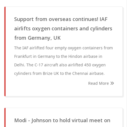
Support from overseas continues! IAF
airlifts oxygen containers and cylinders
from Germany, UK
The IAF airlifted four empty oxygen containers from
Frankfurt in Germany to the Hindon airbase in
Delhi. The C-17 aircraft also airlifted 450 oxygen
cylinders from Brize UK to the Chennai airbase.
Read More
Modi - Johnson to hold virtual meet on