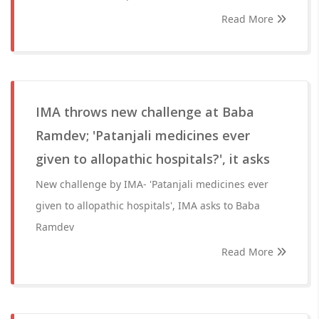
Read More
IMA throws new challenge at Baba
Ramdev; 'Patanjali medicines ever
given to allopathic hospitals?', it asks
New challenge by IMA- 'Patanjali medicines ever
given to allopathic hospitals', IMA asks to Baba
Ramdev
Read More