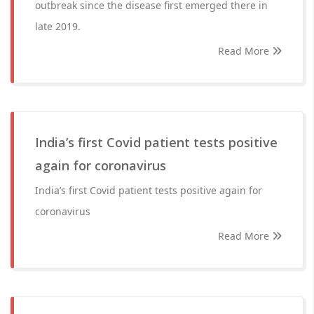
outbreak since the disease first emerged there in
late 2019.
Read More
India’s first Covid patient tests positive
again for coronavirus
India’s first Covid patient tests positive again for
coronavirus
Read More