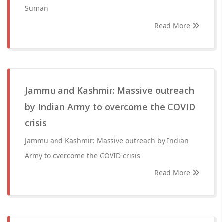
Suman
Read More
Jammu and Kashmir: Massive outreach
by Indian Army to overcome the COVID
crisis
Jammu and Kashmir: Massive outreach by Indian
Army to overcome the COVID crisis
Read More