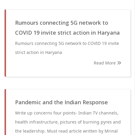
Rumours connecting 5G network to
COVID 19 invite strict action in Haryana
Rumours connecting 5G network to COVID 19 invite
strict action in Haryana
Read More
Pandemic and the Indian Response
Write up concerns four points- Indian TV channels,
health infrastructure, pictures of burning pyres and
the leadership. Must read article written by Mrinal