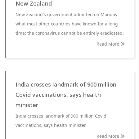
New Zealand
New Zealand's government admitted on Monday
what most other countries have known for a long
time: the coronavirus cannot be entirely eradicated.
Read More
India crosses landmark of 900 million
Covid vaccinations, says health
minister
India crosses landmark of 900 million Covid
vaccinations, says health minister
Read More