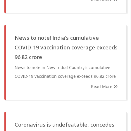
News to note! India’s cumulative
COVID-19 vaccination coverage exceeds
96.82 crore
News to note in New India! Country’s cumulative
COVID-19 vaccination coverage exceeds 96.82 crore
Read More
Coronavirus is undefeatable, concedes