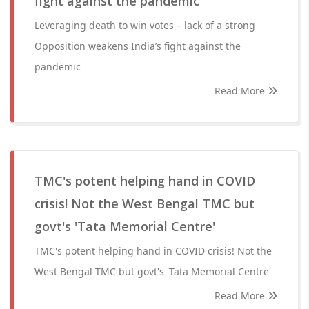
fight against the pandemic
Leveraging death to win votes – lack of a strong
Opposition weakens India’s fight against the
pandemic
Read More
TMC's potent helping hand in COVID
crisis! Not the West Bengal TMC but
govt's 'Tata Memorial Centre'
TMC's potent helping hand in COVID crisis! Not the
West Bengal TMC but govt's 'Tata Memorial Centre'
Read More