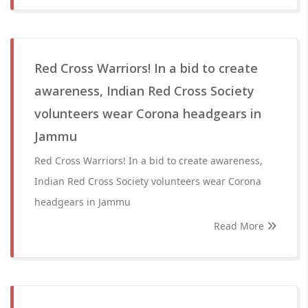
Red Cross Warriors! In a bid to create
awareness, Indian Red Cross Society
volunteers wear Corona headgears in
Jammu
Red Cross Warriors! In a bid to create awareness,
Indian Red Cross Society volunteers wear Corona
headgears in Jammu
Read More