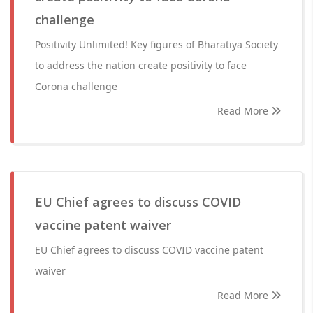
challenge
Positivity Unlimited! Key figures of Bharatiya Society
to address the nation create positivity to face
Corona challenge
Read More
EU Chief agrees to discuss COVID
vaccine patent waiver
EU Chief agrees to discuss COVID vaccine patent
waiver
Read More