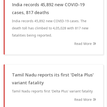
India records 45,892 new COVID-19
cases, 817 deaths
India records 45,892 new COVID-19 cases. The
death toll has climbed to 4,05,028 with 817 new
fatalities being reported.
Read More
Tamil Nadu reports its first 'Delta Plus'
variant fatality
Tamil Nadu reports first 'Delta Plus' variant fatality
Read More