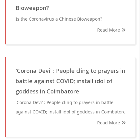
Bioweapon?
Is the Coronavirus a Chinese Bioweapon?
Read More
'Corona Devi' : People cling to prayers in
battle against COVID; install idol of
goddess in Coimbatore
'Corona Devi' : People cling to prayers in battle
against COVID; install idol of goddess in Coimbatore
Read More