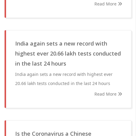
Read More
India again sets a new record with
highest ever 20.66 lakh tests conducted
in the last 24 hours
India again sets a new record with highest ever
20.66 lakh tests conducted in the last 24 hours
Read More
Is the Coronavirus a Chinese