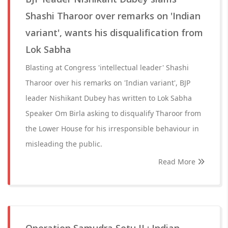
Shashi Tharoor over remarks on 'Indian
variant', wants his disqualification from
Lok Sabha
Blasting at Congress 'intellectual leader' Shashi
Tharoor over his remarks on 'Indian variant', BJP
leader Nishikant Dubey has written to Lok Sabha
Speaker Om Birla asking to disqualify Tharoor from
the Lower House for his irresponsible behaviour in
misleading the public.
Read More