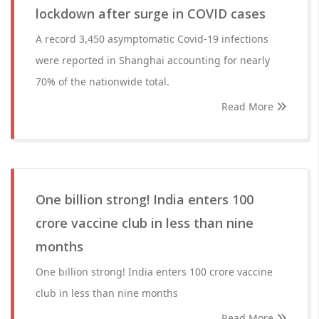
lockdown after surge in COVID cases
A record 3,450 asymptomatic Covid-19 infections
were reported in Shanghai accounting for nearly
70% of the nationwide total.
Read More
One billion strong! India enters 100
crore vaccine club in less than nine
months
One billion strong! India enters 100 crore vaccine
club in less than nine months
Read More