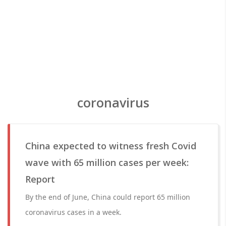
coronavirus
China expected to witness fresh Covid
wave with 65 million cases per week:
Report
By the end of June, China could report 65 million
coronavirus cases in a week.