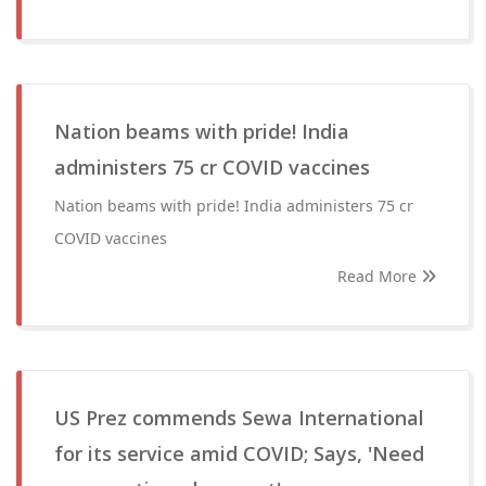
Nation beams with pride! India
administers 75 cr COVID vaccines
Nation beams with pride! India administers 75 cr
COVID vaccines
Read More
US Prez commends Sewa International
for its service amid COVID; Says, 'Need