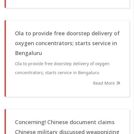
Ola to provide free doorstep delivery of
oxygen concentrators; starts service in
Bengaluru
Ola to provide free doorstep delivery of oxygen
concentrators; starts service in Bengaluru
Read More
Concerning! Chinese document claims
Chinese military discussed weaponizing