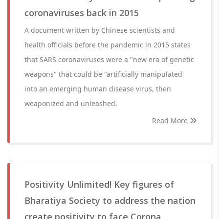
coronaviruses back in 2015
A document written by Chinese scientists and
health officials before the pandemic in 2015 states
that SARS coronaviruses were a "new era of genetic
weapons" that could be "artificially manipulated
into an emerging human disease virus, then
weaponized and unleashed.
Read More
Positivity Unlimited! Key figures of
Bharatiya Society to address the nation
create positivity to face Corona