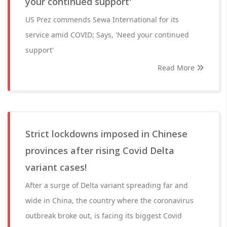
your continued support'
US Prez commends Sewa International for its
service amid COVID; Says, 'Need your continued
support'
Read More
Strict lockdowns imposed in Chinese
provinces after rising Covid Delta
variant cases!
After a surge of Delta variant spreading far and
wide in China, the country where the coronavirus
outbreak broke out, is facing its biggest Covid