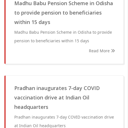
Madhu Babu Pension Scheme in Odisha
to provide pension to beneficiaries
within 15 days
Madhu Babu Pension Scheme in Odisha to provide
pension to beneficiaries within 15 days
Read More
Pradhan inaugurates 7-day COVID
vaccination drive at Indian Oil
headquarters
Pradhan inaugurates 7-day COVID vaccination drive
at Indian Oil headquarters