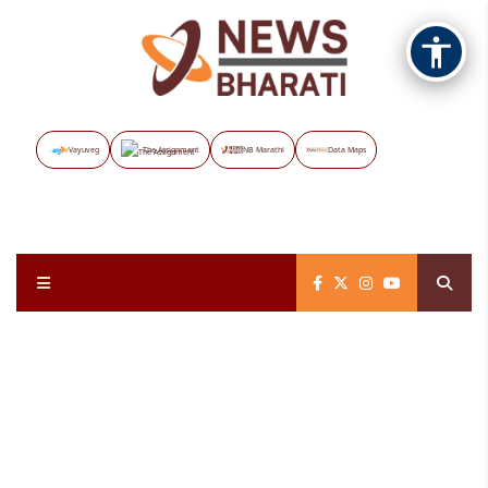
Vayuveg
The Assignment
NB Marathi
Data Maps