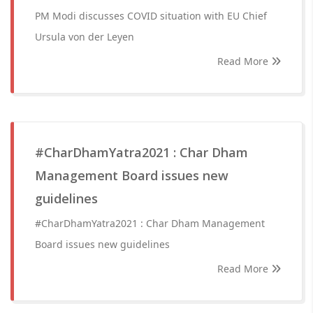
PM Modi discusses COVID situation with EU Chief
Ursula von der Leyen
Read More
#CharDhamYatra2021 : Char Dham
Management Board issues new
guidelines
#CharDhamYatra2021 : Char Dham Management
Board issues new guidelines
Read More