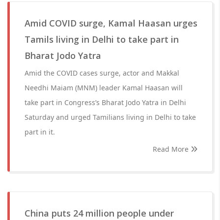
Amid COVID surge, Kamal Haasan urges
Tamils living in Delhi to take part in
Bharat Jodo Yatra
Amid the COVID cases surge, actor and Makkal
Needhi Maiam (MNM) leader Kamal Haasan will
take part in Congress’s Bharat Jodo Yatra in Delhi
Saturday and urged Tamilians living in Delhi to take
part in it.
Read More
China puts 24 million people under