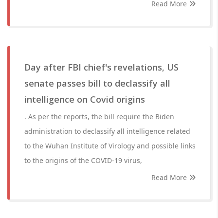
Read More
Day after FBI chief's revelations, US
senate passes bill to declassify all
intelligence on Covid origins
. As per the reports, the bill require the Biden
administration to declassify all intelligence related
to the Wuhan Institute of Virology and possible links
to the origins of the COVID-19 virus,
Read More