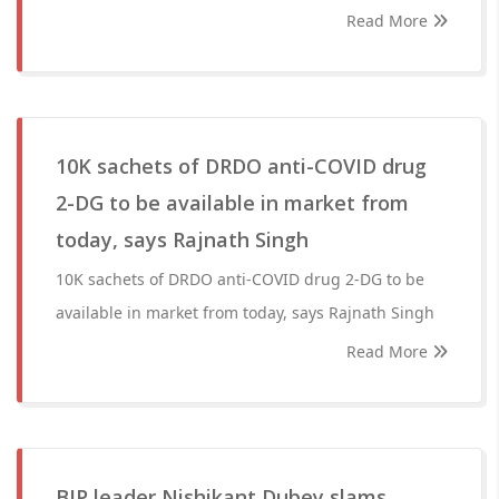
Read More
10K sachets of DRDO anti-COVID drug
2-DG to be available in market from
today, says Rajnath Singh
10K sachets of DRDO anti-COVID drug 2-DG to be
available in market from today, says Rajnath Singh
Read More
BJP leader Nishikant Dubey slams