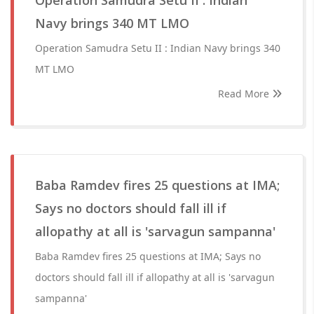
Operation Samudra Setu II : Indian
Navy brings 340 MT LMO
Operation Samudra Setu II : Indian Navy brings 340
MT LMO
Read More
Baba Ramdev fires 25 questions at IMA;
Says no doctors should fall ill if
allopathy at all is 'sarvagun sampanna'
Baba Ramdev fires 25 questions at IMA; Says no
doctors should fall ill if allopathy at all is 'sarvagun
sampanna'