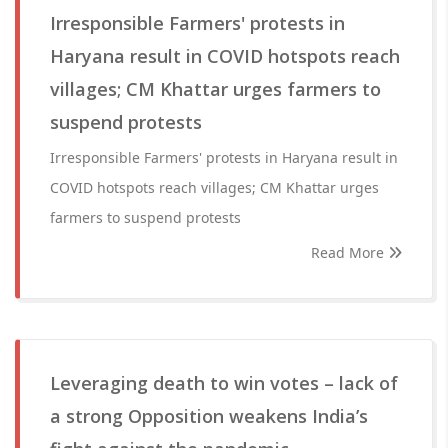
Irresponsible Farmers' protests in
Haryana result in COVID hotspots reach
villages; CM Khattar urges farmers to
suspend protests
Irresponsible Farmers' protests in Haryana result in
COVID hotspots reach villages; CM Khattar urges
farmers to suspend protests
Read More
Leveraging death to win votes – lack of
a strong Opposition weakens India’s