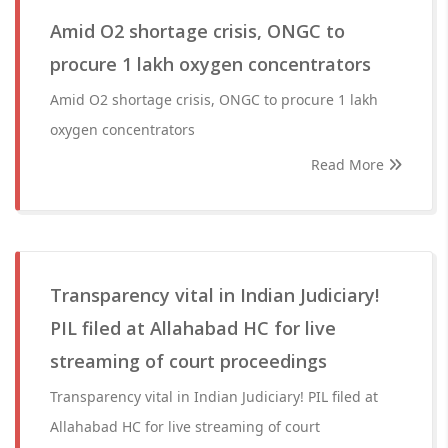
Amid O2 shortage crisis, ONGC to
procure 1 lakh oxygen concentrators
Amid O2 shortage crisis, ONGC to procure 1 lakh
oxygen concentrators
Read More
Transparency vital in Indian Judiciary!
PIL filed at Allahabad HC for live
streaming of court proceedings
Transparency vital in Indian Judiciary! PIL filed at
Allahabad HC for live streaming of court