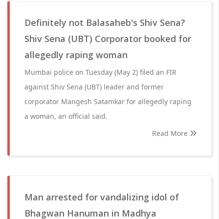
Definitely not Balasaheb's Shiv Sena?
Shiv Sena (UBT) Corporator booked for
allegedly raping woman
Mumbai police on Tuesday (May 2) filed an FIR
against Shiv Sena (UBT) leader and former
corporator Mangesh Satamkar for allegedly raping
a woman, an official said.
Read More
Man arrested for vandalizing idol of
Bhagwan Hanuman in Madhya