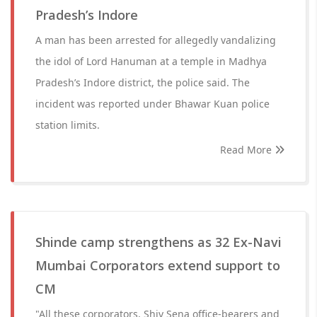
Pradesh’s Indore
A man has been arrested for allegedly vandalizing
the idol of Lord Hanuman at a temple in Madhya
Pradesh’s Indore district, the police said. The
incident was reported under Bhawar Kuan police
station limits.
Read More
Shinde camp strengthens as 32 Ex-Navi
Mumbai Corporators extend support to
CM
"All these corporators, Shiv Sena office-bearers and