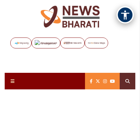
Vayuveg
The Assignment
NB Marathi
Data Maps