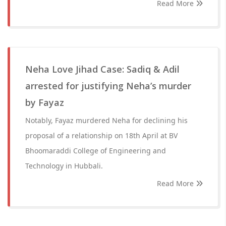
Read More
Neha Love Jihad Case: Sadiq & Adil
arrested for justifying Neha’s murder
by Fayaz
Notably, Fayaz murdered Neha for declining his
proposal of a relationship on 18th April at BV
Bhoomaraddi College of Engineering and
Technology in Hubbali.
Read More