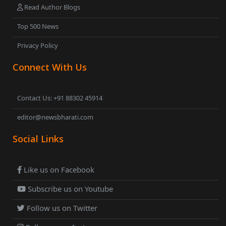
Read Author Blogs
Top 500 News
Privacy Policy
Connect With Us
Contact Us: +91 88302 45914
editor@newsbharati.com
Social Links
Like us on Facebook
Subscribe us on Youtube
Follow us on Twitter