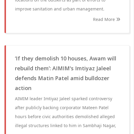
improve sanitation and urban management.
Read More
‘If they demolish 10 houses, Awam will
rebuild them’: AIMIM's Imtiyaz Jaleel
defends Matin Patel amid bulldozer
action
AIMIM leader Imtiyaz Jaleel sparked controversy
after publicly backing corporator Mateen Patel
hours before civic authorities demolished alleged
illegal structures linked to him in Sambhaji Nagar,