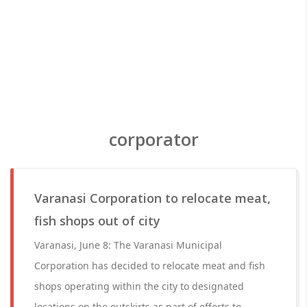
corporator
Varanasi Corporation to relocate meat,
fish shops out of city
Varanasi, June 8: The Varanasi Municipal
Corporation has decided to relocate meat and fish
shops operating within the city to designated
locations on the outskirts as part of efforts to