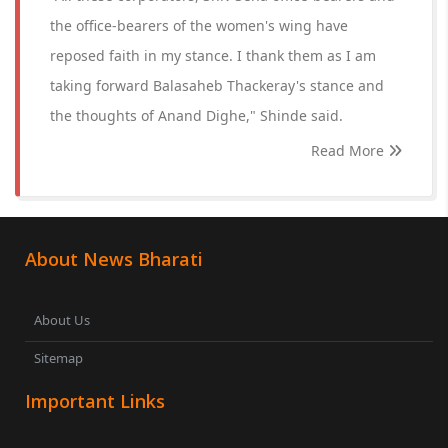
the office-bearers of the women's wing have
reposed faith in my stance. I thank them as I am
taking forward Balasaheb Thackeray's stance and
the thoughts of Anand Dighe," Shinde said.
Read More
About News Bharati
About Us
Sitemap
Important Links