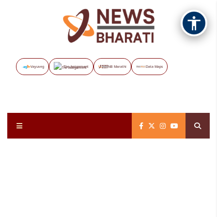
Vayuveg
The Assignment
NB Marathi
Data Maps