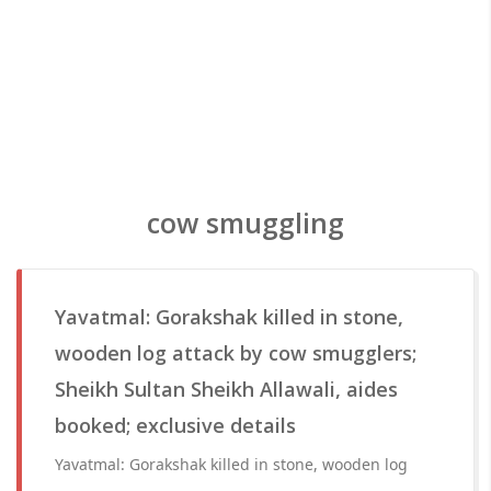
cow smuggling
Yavatmal: Gorakshak killed in stone,
wooden log attack by cow smugglers;
Sheikh Sultan Sheikh Allawali, aides
booked; exclusive details
Yavatmal: Gorakshak killed in stone, wooden log