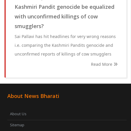
Kashmiri Pandit genocide be equalized
with unconfirmed killings of cow
smugglers?
Sai Pallavi has hit headlines for very wrong reasons
i.e. comparing the Kashmiri Pandits genocide and
unconfirmed reports of killings of cow smugglers
Read More
About News Bharati
About Us
Sitemap