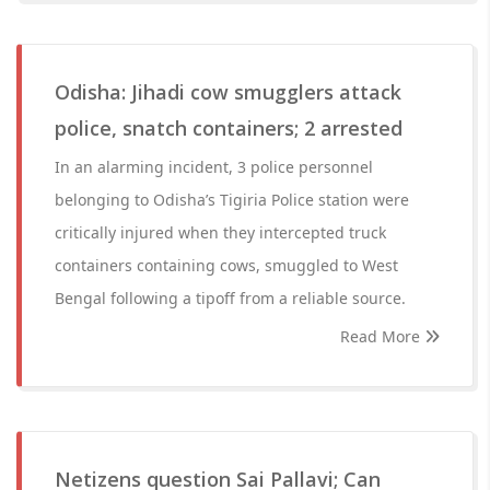
Odisha: Jihadi cow smugglers attack
police, snatch containers; 2 arrested
In an alarming incident, 3 police personnel
belonging to Odisha’s Tigiria Police station were
critically injured when they intercepted truck
containers containing cows, smuggled to West
Bengal following a tipoff from a reliable source.
Read More
Netizens question Sai Pallavi; Can