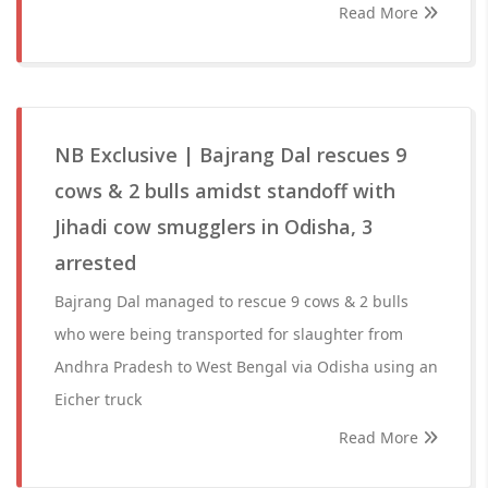
Read More
NB Exclusive | Bajrang Dal rescues 9
cows & 2 bulls amidst standoff with
Jihadi cow smugglers in Odisha, 3
arrested
Bajrang Dal managed to rescue 9 cows & 2 bulls
who were being transported for slaughter from
Andhra Pradesh to West Bengal via Odisha using an
Eicher truck
Read More