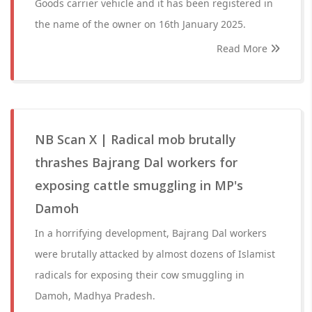
Goods carrier vehicle and it has been registered in
the name of the owner on 16th January 2025.
Read More
NB Scan X | Radical mob brutally
thrashes Bajrang Dal workers for
exposing cattle smuggling in MP's
Damoh
In a horrifying development, Bajrang Dal workers
were brutally attacked by almost dozens of Islamist
radicals for exposing their cow smuggling in
Damoh, Madhya Pradesh.