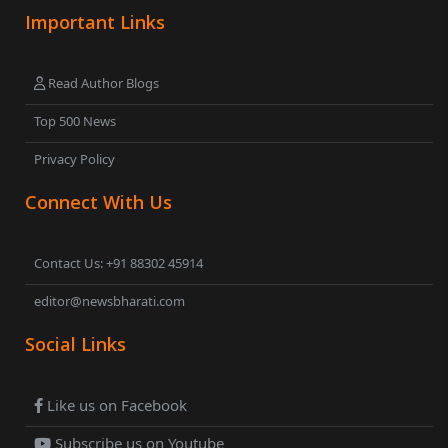
Important Links
Read Author Blogs
Top 500 News
Privacy Policy
Connect With Us
Contact Us: +91 88302 45914
editor@newsbharati.com
Social Links
Like us on Facebook
Subscribe us on Youtube