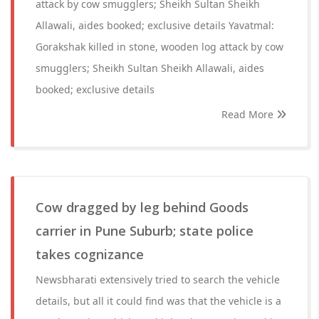
attack by cow smugglers; Sheikh Sultan Sheikh
Allawali, aides booked; exclusive details Yavatmal:
Gorakshak killed in stone, wooden log attack by cow
smugglers; Sheikh Sultan Sheikh Allawali, aides
booked; exclusive details
Read More
Cow dragged by leg behind Goods
carrier in Pune Suburb; state police
takes cognizance
Newsbharati extensively tried to search the vehicle
details, but all it could find was that the vehicle is a