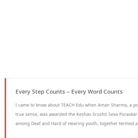
Every Step Counts – Every Word Counts
I came to know about TEACH Edu when Aman Sharma, a you
true sense, was awarded the Keshav Srushti Seva Puraskar 
among Deaf and Hard of Hearing youth, together termed 