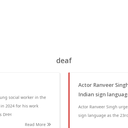
deaf
Actor Ranveer Singh
Indian sign language
ng social worker in the
in 2024 for his work
Actor Ranveer Singh urged
as DHH
sign language as the 23rd 
Read More