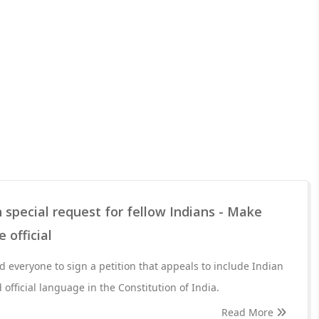
 special request for fellow Indians - Make
 official
 everyone to sign a petition that appeals to include Indian
official language in the Constitution of India.
Read More