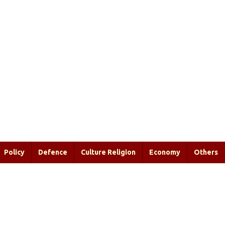
Policy
Defence
Culture Religion
Economy
Others