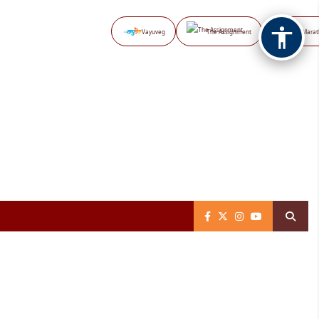
Vayuveg
The Assignment
NB Marat