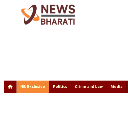
NB Exclusive
Politics
Crime and Law
Media