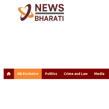
NB Exclusive
Politics
Crime and Law
Media