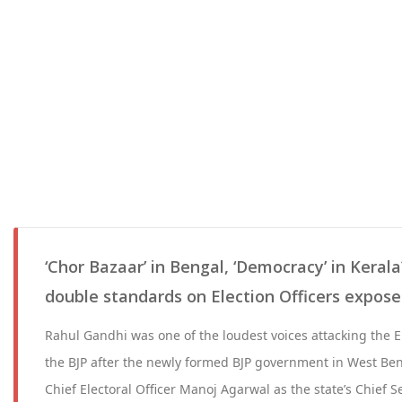
‘Chor Bazaar’ in Bengal, ‘Democracy’ in Keral
double standards on Election Officers expos
Rahul Gandhi was one of the loudest voices attacking the 
the BJP after the newly formed BJP government in West Be
Chief Electoral Officer Manoj Agarwal as the state’s Chief S