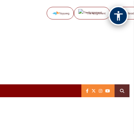
Vayuveg
The Assignment
NB Marat