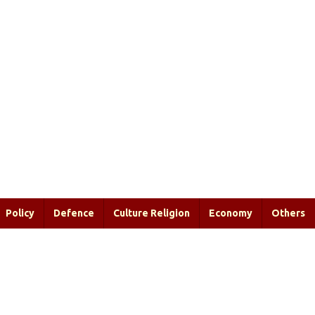
Policy
Defence
Culture Religion
Economy
Others