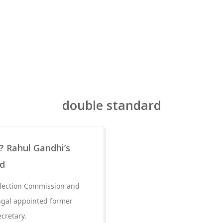
double standard
a? Rahul Gandhi’s
ed
Election Commission and
ngal appointed former
ecretary.