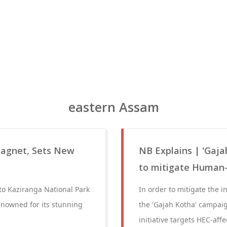
eastern Assam
Magnet, Sets New
NB Explains | 'Gaj
to mitigate Human-
 to Kaziranga National Park
In order to mitigate the 
renowned for its stunning
the 'Gajah Kotha' campaig
initiative targets HEC-aff