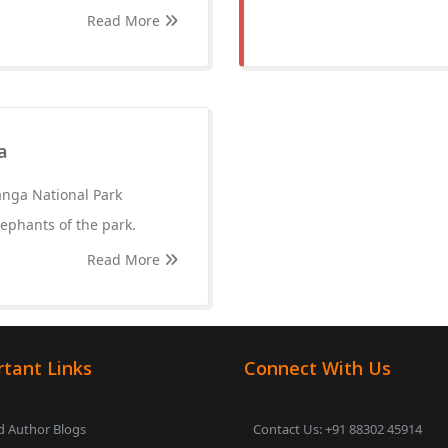
Read More
a
anga National Park
lephants of the park.
Read More
tant Links
Connect With Us
 Author Blogs
Contact Us: +91 88302 45914