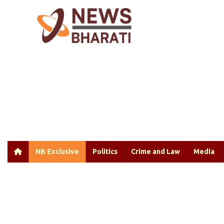
NB Exclusive
Politics
Crime and Law
Media