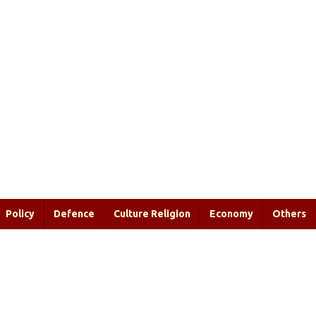
Policy
Defence
Culture Religion
Economy
Others