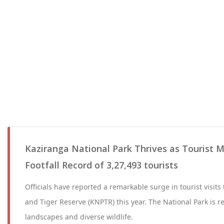
Kaziranga National Park Thrives as Tourist 
Footfall Record of 3,27,493 tourists
Officials have reported a remarkable surge in tourist visits
and Tiger Reserve (KNPTR) this year. The National Park is 
landscapes and diverse wildlife.