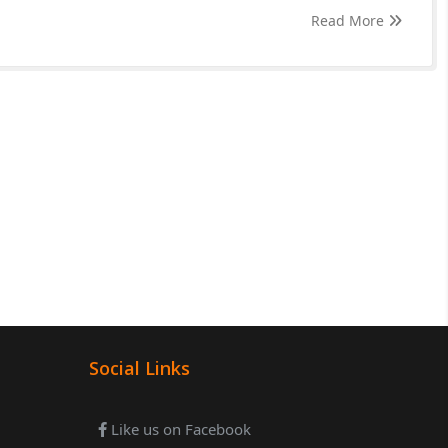
Read More
Social Links
Like us on Facebook