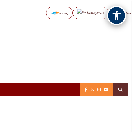
Vayuveg
The Assignment
NB Marat