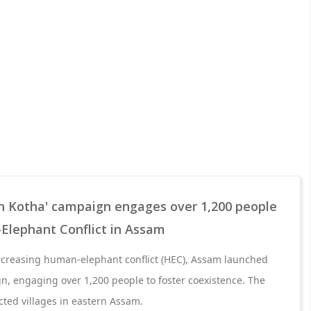
ah Kotha' campaign engages over 1,200 people
Elephant Conflict in Assam
increasing human-elephant conflict (HEC), Assam launched
n, engaging over 1,200 people to foster coexistence. The
ected villages in eastern Assam.