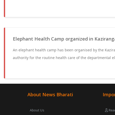
Elephant Health Camp organized in Kazirang
An elephant health camp has been organised by the Kazir
authority for the routine health care of the departmental e
About News Bharati
Impor
About Us
Read