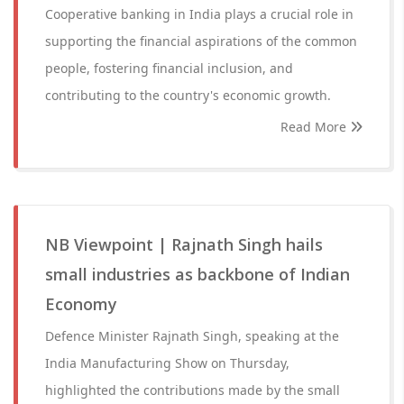
Cooperative banking in India plays a crucial role in
supporting the financial aspirations of the common
people, fostering financial inclusion, and
contributing to the country's economic growth.
Read More
NB Viewpoint | Rajnath Singh hails
small industries as backbone of Indian
Economy
Defence Minister Rajnath Singh, speaking at the
India Manufacturing Show on Thursday,
highlighted the contributions made by the small