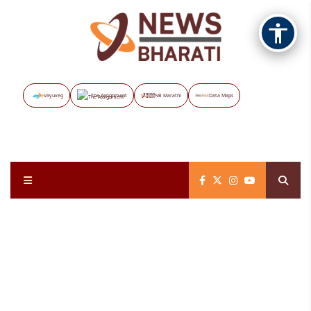
Vayuveg
The Assignment
NB Marathi
Data Maps