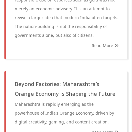
merely an economic advisory. It is an attempt to
revive a larger idea that modern India often forgets.
The nation-building is not the responsibility of
governments alone, but also of citizens.
Read More
Beyond Factories: Maharashtra’s
Orange Economy is Shaping the Future
Maharashtra is rapidly emerging as the
powerhouse of India’s Orange Economy, driven by
digital creativity, gaming, and content creation.