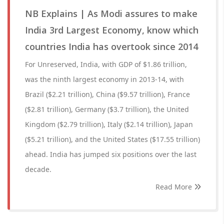
NB Explains | As Modi assures to make
India 3rd Largest Economy, know which
countries India has overtook since 2014
For Unreserved, India, with GDP of $1.86 trillion,
was the ninth largest economy in 2013-14, with
Brazil ($2.21 trillion), China ($9.57 trillion), France
($2.81 trillion), Germany ($3.7 trillion), the United
Kingdom ($2.79 trillion), Italy ($2.14 trillion), Japan
($5.21 trillion), and the United States ($17.55 trillion)
ahead. India has jumped six positions over the last
decade.
Read More