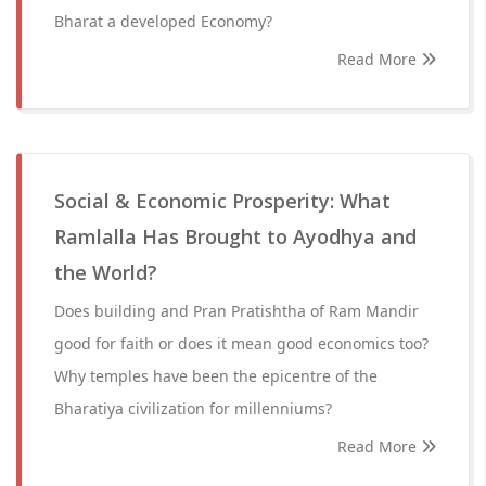
Bharat a developed Economy?
Read More
Social & Economic Prosperity: What
Ramlalla Has Brought to Ayodhya and
the World?
Does building and Pran Pratishtha of Ram Mandir
good for faith or does it mean good economics too?
Why temples have been the epicentre of the
Bharatiya civilization for millenniums?
Read More