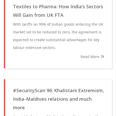
Textiles to Pharma: How India’s Sectors
Will Gain from UK FTA
With tariffs on 99% of Indian goods entering the UK
market set to be reduced to zero, the agreement is
expected to create substantial advantages for key
labour-intensive sectors.
Read More
#SecurityScan 96: Khalistani Extremism,
India-Maldives relations and much
more