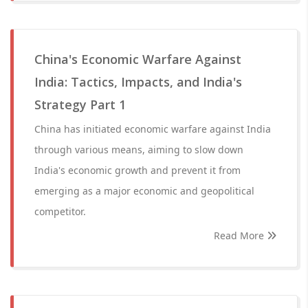
China's Economic Warfare Against
India: Tactics, Impacts, and India's
Strategy Part 1
China has initiated economic warfare against India
through various means, aiming to slow down
India's economic growth and prevent it from
emerging as a major economic and geopolitical
competitor.
Read More