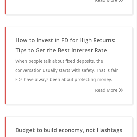
Read More
How to Invest in FD for High Returns:
Tips to Get the Best Interest Rate
When people talk about fixed deposits, the
conversation usually starts with safety. That is fair.
FDs have always been about protecting money.
Read More
Budget to build economy, not Hashtags