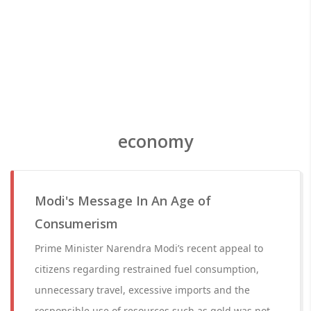
economy
Modi's Message In An Age of
Consumerism
Prime Minister Narendra Modi’s recent appeal to
citizens regarding restrained fuel consumption,
unnecessary travel, excessive imports and the
responsible use of resources such as gold was not