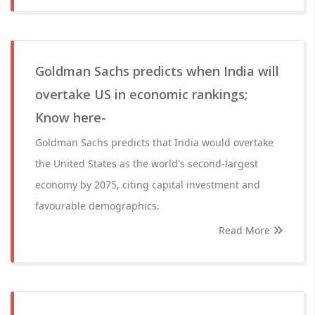
Goldman Sachs predicts when India will
overtake US in economic rankings;
Know here-
Goldman Sachs predicts that India would overtake
the United States as the world's second-largest
economy by 2075, citing capital investment and
favourable demographics.
Read More