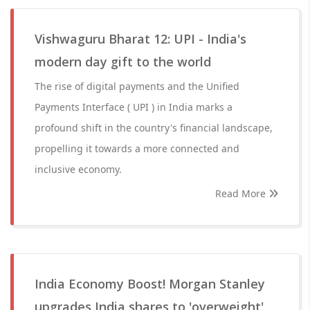
Vishwaguru Bharat 12: UPI - India's
modern day gift to the world
The rise of digital payments and the Unified
Payments Interface ( UPI ) in India marks a
profound shift in the country's financial landscape,
propelling it towards a more connected and
inclusive economy.
Read More
India Economy Boost! Morgan Stanley
upgrades India shares to 'overweight',