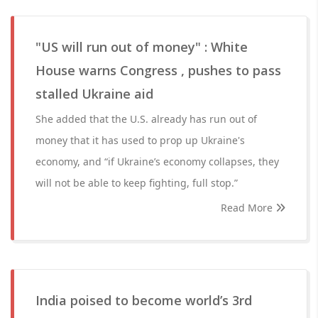
"US will run out of money" : White
House warns Congress , pushes to pass
stalled Ukraine aid
She added that the U.S. already has run out of
money that it has used to prop up Ukraine's
economy, and “if Ukraine’s economy collapses, they
will not be able to keep fighting, full stop.”
Read More
India poised to become world’s 3rd