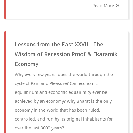
Read More
Lessons from the East XXVII - The
Wisdom of Recession Proof & Ekatamik
Economy
Why every few years, does the world through the
cycle of Pain and Pleasure? Can economic
equilibrium and economic equanimity ever be
achieved by an economy? Why Bharat is the only
economy in the World that has been ruled,
controlled, and run by its original inhabitants for
over the last 3000 years?