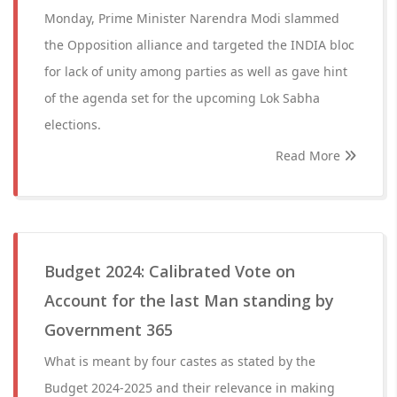
Monday, Prime Minister Narendra Modi slammed
the Opposition alliance and targeted the INDIA bloc
for lack of unity among parties as well as gave hint
of the agenda set for the upcoming Lok Sabha
elections.
Read More
Budget 2024: Calibrated Vote on
Account for the last Man standing by
Government 365
What is meant by four castes as stated by the
Budget 2024-2025 and their relevance in making