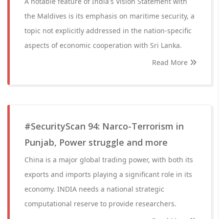
A notable feature of India's Vision Statement with
the Maldives is its emphasis on maritime security, a
topic not explicitly addressed in the nation-specific
aspects of economic cooperation with Sri Lanka.
Read More
#SecurityScan 94: Narco-Terrorism in
Punjab, Power struggle and more
China is a major global trading power, with both its
exports and imports playing a significant role in its
economy. INDIA needs a national strategic
computational reserve to provide researchers.