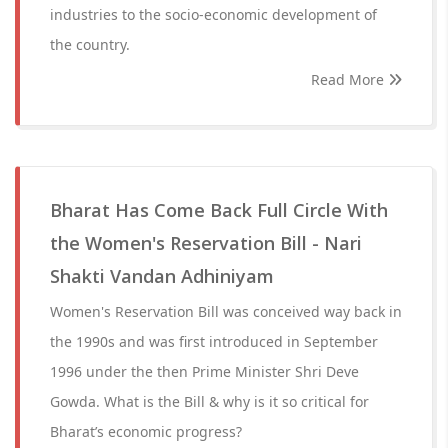
industries to the socio-economic development of
the country.
Read More
Bharat Has Come Back Full Circle With
the Women's Reservation Bill - Nari
Shakti Vandan Adhiniyam
Women's Reservation Bill was conceived way back in
the 1990s and was first introduced in September
1996 under the then Prime Minister Shri Deve
Gowda. What is the Bill & why is it so critical for
Bharat’s economic progress?