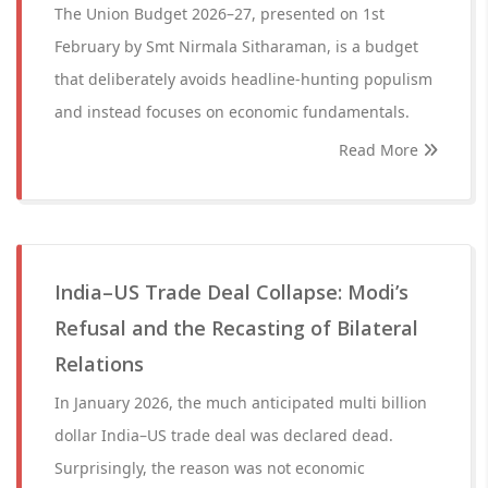
The Union Budget 2026–27, presented on 1st
February by Smt Nirmala Sitharaman, is a budget
that deliberately avoids headline-hunting populism
and instead focuses on economic fundamentals.
Read More
India–US Trade Deal Collapse: Modi’s
Refusal and the Recasting of Bilateral
Relations
In January 2026, the much anticipated multi billion
dollar India–US trade deal was declared dead.
Surprisingly, the reason was not economic