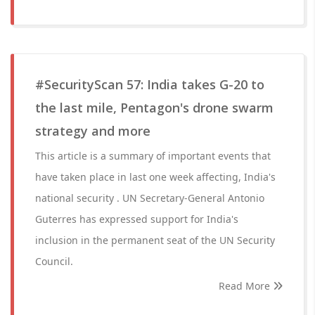
#SecurityScan 57: India takes G-20 to
the last mile, Pentagon's drone swarm
strategy and more
This article is a summary of important events that
have taken place in last one week affecting, India's
national security . UN Secretary-General Antonio
Guterres has expressed support for India's
inclusion in the permanent seat of the UN Security
Council.
Read More