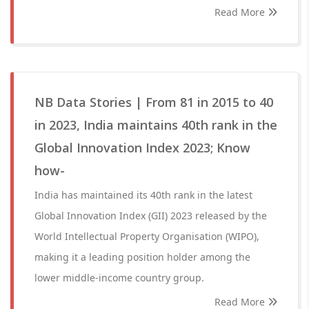
Read More
NB Data Stories | From 81 in 2015 to 40
in 2023, India maintains 40th rank in the
Global Innovation Index 2023; Know
how-
India has maintained its 40th rank in the latest
Global Innovation Index (GII) 2023 released by the
World Intellectual Property Organisation (WIPO),
making it a leading position holder among the
lower middle-income country group.
Read More