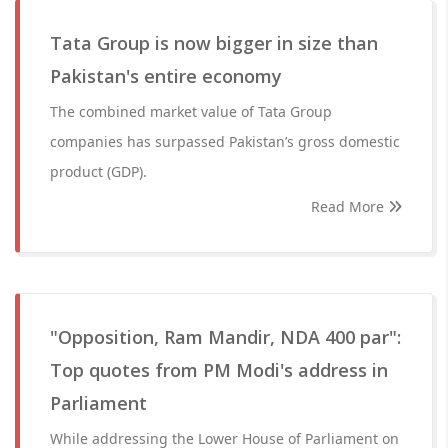
Tata Group is now bigger in size than
Pakistan's entire economy
The combined market value of Tata Group
companies has surpassed Pakistan’s gross domestic
product (GDP).
Read More
"Opposition, Ram Mandir, NDA 400 par":
Top quotes from PM Modi's address in
Parliament
While addressing the Lower House of Parliament on