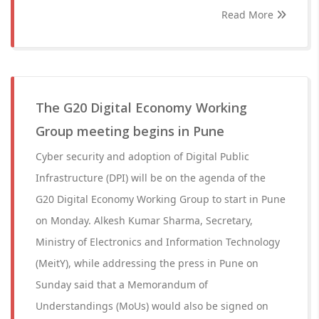
Read More
The G20 Digital Economy Working
Group meeting begins in Pune
Cyber security and adoption of Digital Public
Infrastructure (DPI) will be on the agenda of the
G20 Digital Economy Working Group to start in Pune
on Monday. Alkesh Kumar Sharma, Secretary,
Ministry of Electronics and Information Technology
(MeitY), while addressing the press in Pune on
Sunday said that a Memorandum of
Understandings (MoUs) would also be signed on