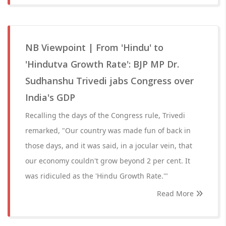
NB Viewpoint | From 'Hindu' to
'Hindutva Growth Rate': BJP MP Dr.
Sudhanshu Trivedi jabs Congress over
India's GDP
Recalling the days of the Congress rule, Trivedi
remarked, "Our country was made fun of back in
those days, and it was said, in a jocular vein, that
our economy couldn't grow beyond 2 per cent. It
was ridiculed as the 'Hindu Growth Rate.'"
Read More