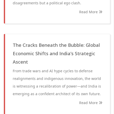
disagreements but a political ego clash.
Read More
The Cracks Beneath the Bubble: Global
Economic Shifts and India’s Strategic
Ascent
From trade wars and AI hype cycles to defense
realignments and indigenous innovation, the world
is witnessing a recalibration of power—and India is
emerging as a confident architect of its own future.
Read More