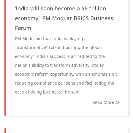
‘India will soon become a $5 trillion
economy’: PM Modi at BRICS Business
Forum
PM Modi said that India is playing a
"transformative" role in boosting the global
economy."India's success is accredited to the
nation's ability to transform adversity into an
economic reform opportunity, with an emphasis on
reducing compliance burdens and facilitating the
ease of doing business," he said.
Read More