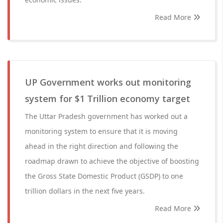
Read More
UP Government works out monitoring
system for $1 Trillion economy target
The Uttar Pradesh government has worked out a
monitoring system to ensure that it is moving
ahead in the right direction and following the
roadmap drawn to achieve the objective of boosting
the Gross State Domestic Product (GSDP) to one
trillion dollars in the next five years.
Read More