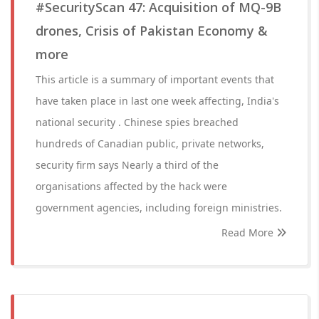
#SecurityScan 47: Acquisition of MQ-9B
drones, Crisis of Pakistan Economy &
more
This article is a summary of important events that
have taken place in last one week affecting, India's
national security . Chinese spies breached
hundreds of Canadian public, private networks,
security firm says Nearly a third of the
organisations affected by the hack were
government agencies, including foreign ministries.
Read More