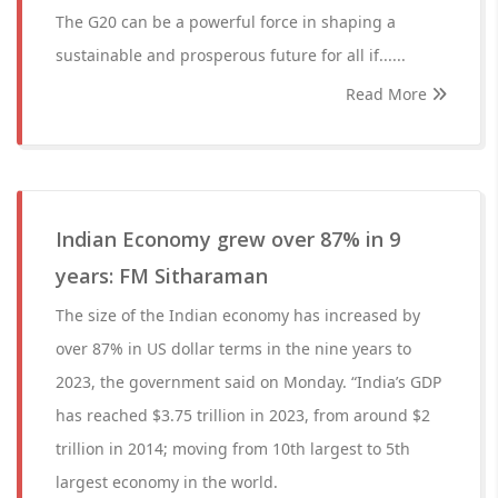
The G20 can be a powerful force in shaping a
sustainable and prosperous future for all if......
Read More
Indian Economy grew over 87% in 9
years: FM Sitharaman
The size of the Indian economy has increased by
over 87% in US dollar terms in the nine years to
2023, the government said on Monday. “India’s GDP
has reached $3.75 trillion in 2023, from around $2
trillion in 2014; moving from 10th largest to 5th
largest economy in the world.