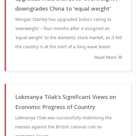
downgrades China to 'equal weight'
Morgan Stanley has upgraded India's rating to
'overweight' --four months after it assigned an
'equal weight' to the domestic stock market, as it felt
the country is at the start of a long wave boom.
Read More
Lokmanya Tilak’s Significant Views on
Economic Progress of Country
Lokmanya Tilak was successfully mobilising the
masses against the British colonial rule on
economic issues.