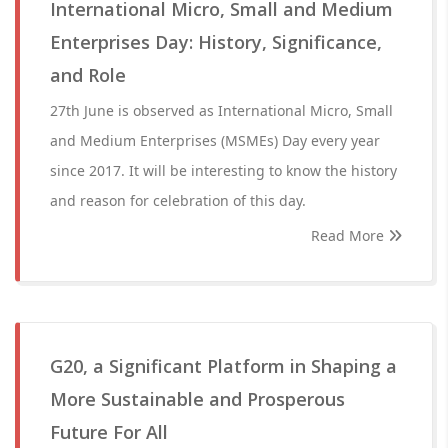
International Micro, Small and Medium
Enterprises Day: History, Significance,
and Role
27th June is observed as International Micro, Small
and Medium Enterprises (MSMEs) Day every year
since 2017. It will be interesting to know the history
and reason for celebration of this day.
Read More
G20, a Significant Platform in Shaping a
More Sustainable and Prosperous
Future For All