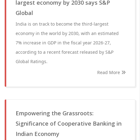
largest economy by 2030 says S&P
Global
India is on track to become the third-largest
economy in the world by 2030, with an estimated
7% increase in GDP in the fiscal year 2026-27,
according to a recent forecast released by S&P
Global Ratings.
Read More
Empowering the Grassroots:
Significance of Cooperative Banking in
Indian Economy