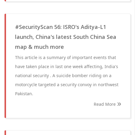
#SecurityScan 56: ISRO's Aditya-L1
launch, China's latest South China Sea
map & much more
This article is a summary of important events that
have taken place in last one week affecting, India's
national security . A suicide bomber riding on a
motorcycle targeted a security convoy in northwest
Pakistan.
Read More