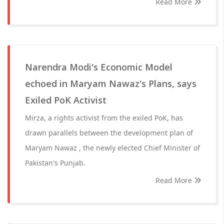
Read More
Narendra Modi's Economic Model
echoed in Maryam Nawaz's Plans, says
Exiled PoK Activist
Mirza, a rights activist from the exiled PoK, has
drawn parallels between the development plan of
Maryam Nawaz , the newly elected Chief Minister of
Pakistan's Punjab.
Read More