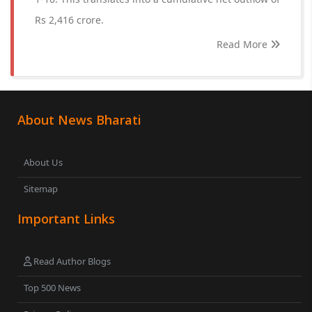
Rs 2,416 crore.
Read More
About News Bharati
About Us
Sitemap
Important Links
Read Author Blogs
Top 500 News