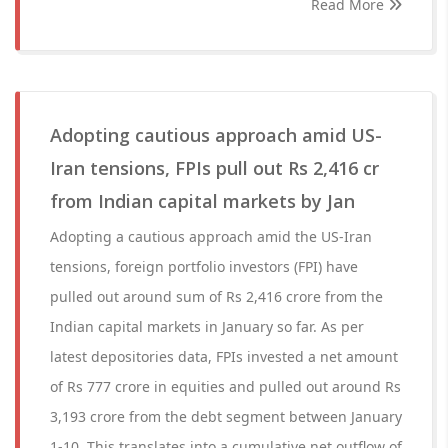
Read More
Adopting cautious approach amid US-
Iran tensions, FPIs pull out Rs 2,416 cr
from Indian capital markets by Jan
Adopting a cautious approach amid the US-Iran
tensions, foreign portfolio investors (FPI) have
pulled out around sum of Rs 2,416 crore from the
Indian capital markets in January so far. As per
latest depositories data, FPIs invested a net amount
of Rs 777 crore in equities and pulled out around Rs
3,193 crore from the debt segment between January
1-10. This translates into a cumulative net outflow of