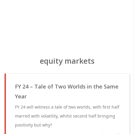
equity markets
FY 24 – Tale of Two Worlds in the Same
Year
FY 24 will witness a tale of two worlds, with first half
marred with volatility, whilst second half bringing
positivity but why?