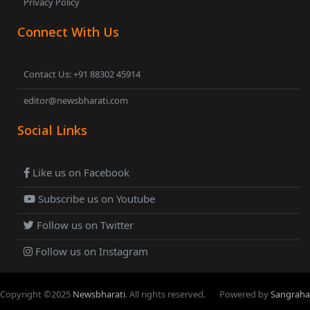
Privacy Policy
Connect With Us
Contact Us: +91 88302 45914
editor@newsbharati.com
Social Links
Like us on Facebook
Subscribe us on Youtube
Follow us on Twitter
Follow us on Instagram
Copyright ©
2025
Newsbharati
. All rights reserved.
Powered by
Sangraha