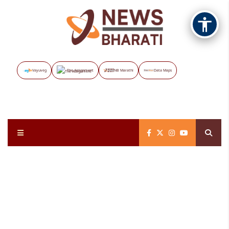
Vayuveg
The Assignment
NB Marathi
Data Maps