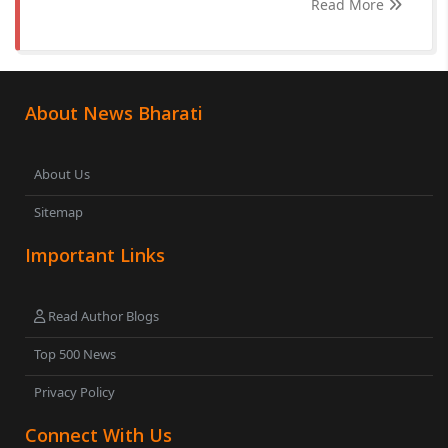
Read More
About News Bharati
About Us
Sitemap
Important Links
Read Author Blogs
Top 500 News
Privacy Policy
Connect With Us