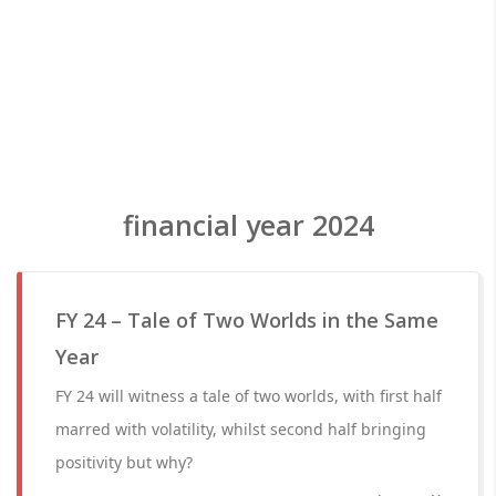
financial year 2024
FY 24 – Tale of Two Worlds in the Same
Year
FY 24 will witness a tale of two worlds, with first half
marred with volatility, whilst second half bringing
positivity but why?