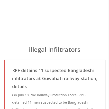
illegal infiltrators
RPF detains 11 suspected Bangladeshi
infiltrators at Guwahati railway station,
details
On July 10, the Railway Protection Force (RPF)
detained 11 men suspected to be Bangladeshi