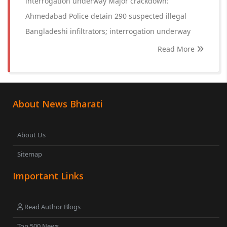
interrogation underway Major crackdown:
Ahmedabad Police detain 290 suspected illegal
Bangladeshi infiltrators; interrogation underway
Read More
About News Bharati
About Us
Sitemap
Important Links
Read Author Blogs
Top 500 News