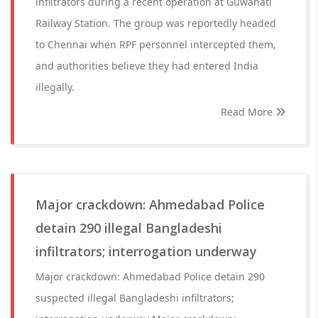
infiltrators during a recent operation at Guwahati
Railway Station. The group was reportedly headed
to Chennai when RPF personnel intercepted them,
and authorities believe they had entered India
illegally.
Read More
Major crackdown: Ahmedabad Police
detain 290 illegal Bangladeshi
infiltrators; interrogation underway
Major crackdown: Ahmedabad Police detain 290
suspected illegal Bangladeshi infiltrators;