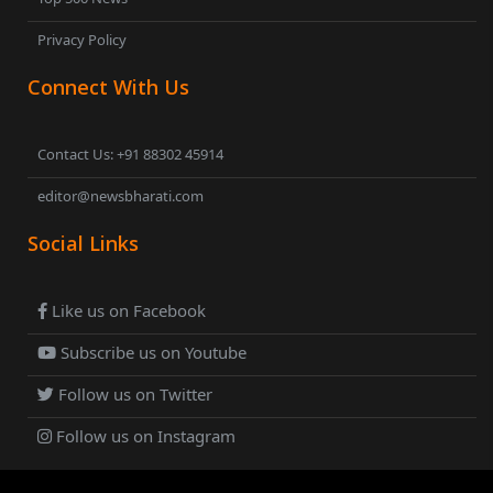
Privacy Policy
Connect With Us
Contact Us: +91 88302 45914
editor@newsbharati.com
Social Links
Like us on Facebook
Subscribe us on Youtube
Follow us on Twitter
Follow us on Instagram