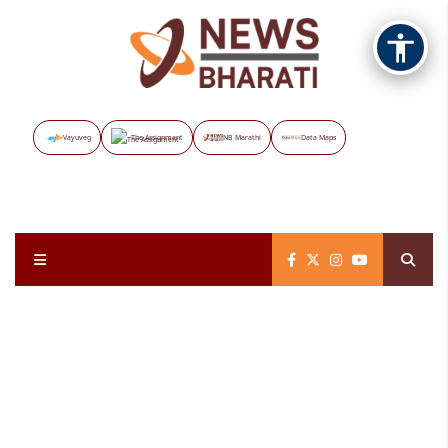
Vayuveg
The Assignment
NB Marathi
Data Maps