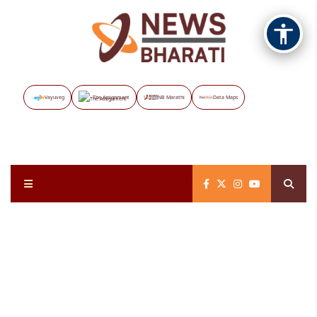
Vayuveg
The Assignment
NB Marathi
Data Maps