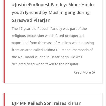
#JusticeForRupeshPandey: Minor Hindu
youth lynched by Muslim gang during
Saraswati Visarjan
The 17-year old Rupesh Pandey was part of the
religious procession which faced unexpected
opposition from the mass of Muslims while passing
from an area called Lakhna Dulmaha Imambada of
the Nai Taand village in Hazaribagh. He was
declared dead when taken to the hospital.
Read More
BJP MP Kailash Soni raises Kishan