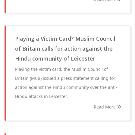
Playing a Victim Card? Muslim Council
of Britain calls for action against the
Hindu community of Leicester
Playing the victim card, the Muslim Council of
Britain (MCB) issued a press statement calling for
action against the Hindu community over the anti-
Hindu attacks in Leicester.
Read More