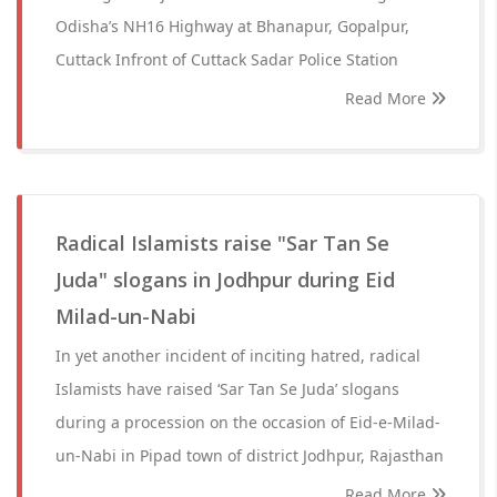
Odisha’s NH16 Highway at Bhanapur, Gopalpur,
Cuttack Infront of Cuttack Sadar Police Station
Read More
Radical Islamists raise "Sar Tan Se
Juda" slogans in Jodhpur during Eid
Milad-un-Nabi
In yet another incident of inciting hatred, radical
Islamists have raised ‘Sar Tan Se Juda’ slogans
during a procession on the occasion of Eid-e-Milad-
un-Nabi in Pipad town of district Jodhpur, Rajasthan
Read More