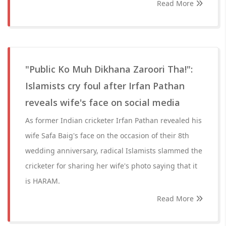
Read More
"Public Ko Muh Dikhana Zaroori Tha!":
Islamists cry foul after Irfan Pathan
reveals wife's face on social media
As former Indian cricketer Irfan Pathan revealed his
wife Safa Baig's face on the occasion of their 8th
wedding anniversary, radical Islamists slammed the
cricketer for sharing her wife's photo saying that it
is HARAM.
Read More