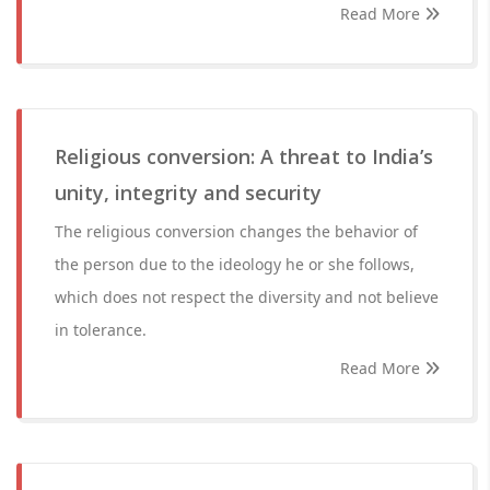
Read More
Religious conversion: A threat to India’s
unity, integrity and security
The religious conversion changes the behavior of
the person due to the ideology he or she follows,
which does not respect the diversity and not believe
in tolerance.
Read More