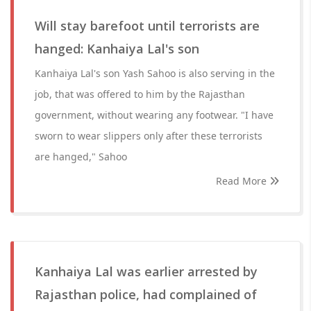
Will stay barefoot until terrorists are
hanged: Kanhaiya Lal's son
Kanhaiya Lal's son Yash Sahoo is also serving in the
job, that was offered to him by the Rajasthan
government, without wearing any footwear. "I have
sworn to wear slippers only after these terrorists
are hanged," Sahoo
Read More
Kanhaiya Lal was earlier arrested by
Rajasthan police, had complained of