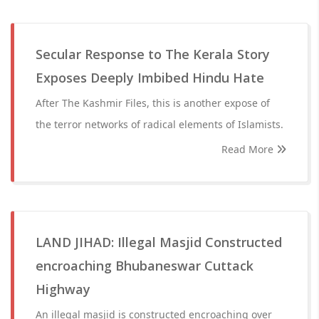
Secular Response to The Kerala Story
Exposes Deeply Imbibed Hindu Hate
After The Kashmir Files, this is another expose of
the terror networks of radical elements of Islamists.
Read More
LAND JIHAD: Illegal Masjid Constructed
encroaching Bhubaneswar Cuttack
Highway
An illegal masjid is constructed encroaching over