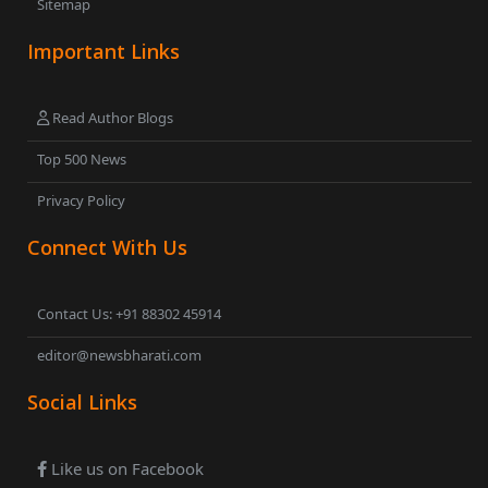
Sitemap
Important Links
Read Author Blogs
Top 500 News
Privacy Policy
Connect With Us
Contact Us: +91 88302 45914
editor@newsbharati.com
Social Links
Like us on Facebook