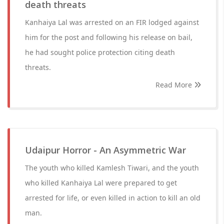
death threats
Kanhaiya Lal was arrested on an FIR lodged against
him for the post and following his release on bail,
he had sought police protection citing death
threats.
Read More
Udaipur Horror - An Asymmetric War
The youth who killed Kamlesh Tiwari, and the youth
who killed Kanhaiya Lal were prepared to get
arrested for life, or even killed in action to kill an old
man.