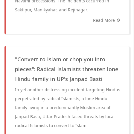
Navami processions. The incidents occurred in
Saktipur, Manikyahar, and Rejinagar.
Read More
"Convert to Islam or chop you into
pieces": Radical Islamists threaten lone
Hindu family in UP's Janpad Basti
In yet another distressing incident targeting Hindus
perpetrated by radical Islamists, a lone Hindu
family living in a predominantly Muslim area of
Janpad Basti, Uttar Pradesh faced threats by local
radical Islamists to convert to Islam.