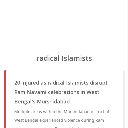
radical Islamists
20 injured as radical Islamists disrupt
Ram Navami celebrations in West
Bengal's Murshidabad
Multiple areas within the Murshidabad district of
West Bengal experienced violence during Ram