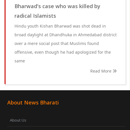
Bharwad's case who was killed by
radical Islamists
Hindu youth Kishan Bharwad was shot dead in
broad daylight at Dhandhuka in Ahmedabad district
over a mere social post that Muslims found
offensive, even though he had apologized for the
same
Read More
About News Bharati
About Us