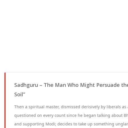
Sadhguru – The Man Who Might Persuade the
Soil”
Then a spiritual master, dismissed derisively by liberals a
questioned on every count since he began talking about Bh
and supporting Modi; decides to take up something ungla