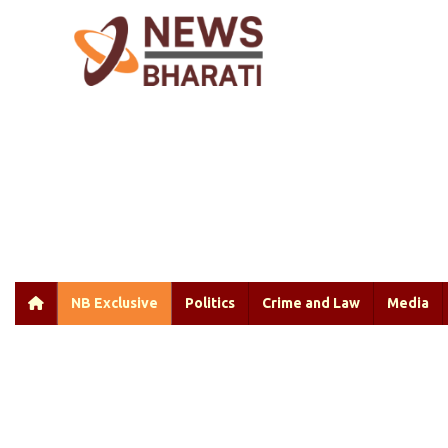
NB Exclusive
Politics
Crime and Law
Media