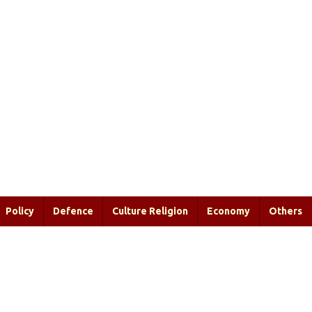
Policy
Defence
Culture Religion
Economy
Others