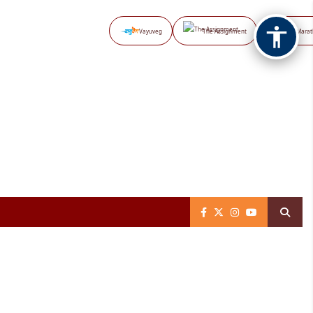
Vayuveg
The Assignment
NB Marat