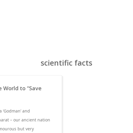
scientific facts
 World to “Save
s a ‘Godman’ and
arat – our ancient nation
mourous but very