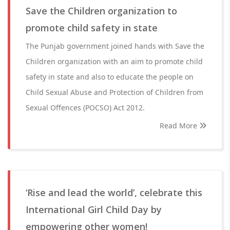
Save the Children organization to
promote child safety in state
The Punjab government joined hands with Save the
Children organization with an aim to promote child
safety in state and also to educate the people on
Child Sexual Abuse and Protection of Children from
Sexual Offences (POCSO) Act 2012.
Read More
‘Rise and lead the world’, celebrate this
International Girl Child Day by
empowering other women!