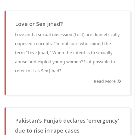
Love or Sex Jihad?
Love and a sexual obsession (Lust) are diametrically
opposed concepts. I'm not sure who coined the
term "Love Jihad," When the intent is to sexually
abuse and exploit young women? Is it possible to
refer to it as Sex Jihad?
Read More
Pakistan's Punjab declares 'emergency'
due to rise in rape cases