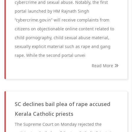
cybercrime and sexual abuse. Notably, the first
portal launched by HM Rajnath Singh
“cybercrime.gov.in” will receive complaints from
citizens on objectionable online content related to
child pornography, child sexual abuse material,
sexually explicit material such as rape and gang
rape. While the second portal unvei
Read More
SC declines bail plea of rape accused
Kerala Catholic priests
The Supreme Court on Monday rejected the