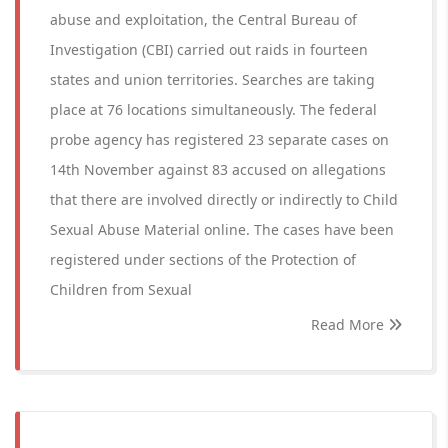
abuse and exploitation, the Central Bureau of
Investigation (CBI) carried out raids in fourteen
states and union territories. Searches are taking
place at 76 locations simultaneously. The federal
probe agency has registered 23 separate cases on
14th November against 83 accused on allegations
that there are involved directly or indirectly to Child
Sexual Abuse Material online. The cases have been
registered under sections of the Protection of
Children from Sexual
Read More