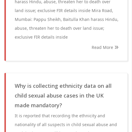
harass Hindu, abuse, threaten her to death over
land issue; exclusive FIR details inside Mira Road,
Mumbai: Pappu Sheikh, Baitulla Khan harass Hindu,
abuse, threaten her to death over land issue;
exclusive FIR details inside
Read More
Why is collecting ethnicity data on all
child sexual abuse cases in the UK
made mandatory?
It is reported that recording the ethnicity and
nationality of all suspects in child sexual abuse and