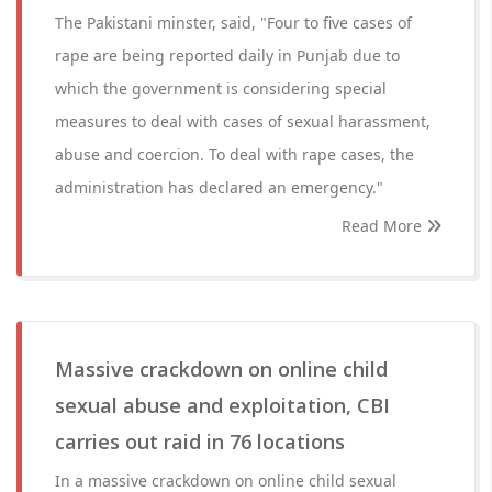
The Pakistani minster, said, "Four to five cases of
rape are being reported daily in Punjab due to
which the government is considering special
measures to deal with cases of sexual harassment,
abuse and coercion. To deal with rape cases, the
administration has declared an emergency."
Read More
Massive crackdown on online child
sexual abuse and exploitation, CBI
carries out raid in 76 locations
In a massive crackdown on online child sexual