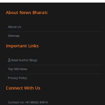
About News Bharati
About Us
Sitemap
Important Links
Read Author Blogs
Top 500 News
Privacy Policy
Connect With Us
Contact Us: +91 88302 45914