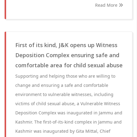
Read More
First of its kind, J&K opens up Witness
Deposition Complex ensuring safe and
comfortable area for child sexual abuse
Supporting and helping those who are willing to
change and ensuring a safe and comfortable
environment to vulnerable witnesses, including
victims of child sexual abuse, a Vulnerable Witness
Deposition Complex was inaugurated in Jammu and
Kashmir. The first-of-its-kind complex in Jammu and
Kashmir was inaugurated by Gita Mittal, Chief