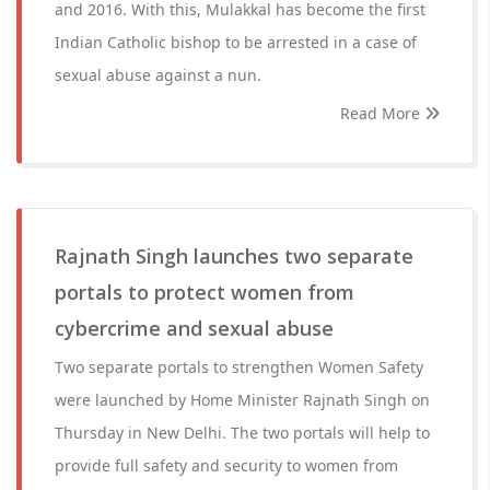
and 2016. With this, Mulakkal has become the first
Indian Catholic bishop to be arrested in a case of
sexual abuse against a nun.
Read More
Rajnath Singh launches two separate
portals to protect women from
cybercrime and sexual abuse
Two separate portals to strengthen Women Safety
were launched by Home Minister Rajnath Singh on
Thursday in New Delhi. The two portals will help to
provide full safety and security to women from