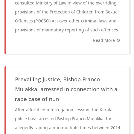
consulted Ministry of Law in view of the overriding
provisions of the Protection of Children from Sexual
Offences (POCSO) Act over other criminal laws and
provisions of mandatory reporting of such offences.
Read More
Prevailing justice, Bishop Franco
Mulakkal arrested in connection with a
rape case of nun
After a fortified interrogation session, the Kerala
police have arrested Bishop Franco Mulakkal for
allegedly raping a nun multiple times between 2014