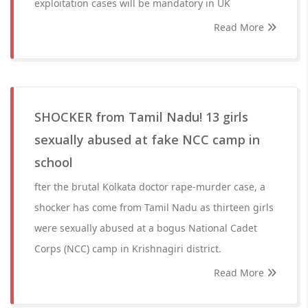
exploitation cases will be mandatory in UK
Read More
SHOCKER from Tamil Nadu! 13 girls
sexually abused at fake NCC camp in
school
fter the brutal Kolkata doctor rape-murder case, a
shocker has come from Tamil Nadu as thirteen girls
were sexually abused at a bogus National Cadet
Corps (NCC) camp in Krishnagiri district.
Read More