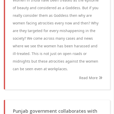
Women in India have been treated as the epitome
of beauty and considered as a Goddess. But if you
really consider them as Goddess then why are
women facing atrocities every now and then? Why
are they targeted for every mishappening in the
society? We come across many cases and news
where we see the women has been harassed and
ill-treated. This is not just on open roads or
midnights but these atrocities against the women
can be seen even at workplaces.
Read More
Punjab government collaborates with