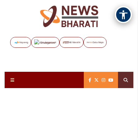
Vayuveg
The Assignment
NB Marathi
Data Maps