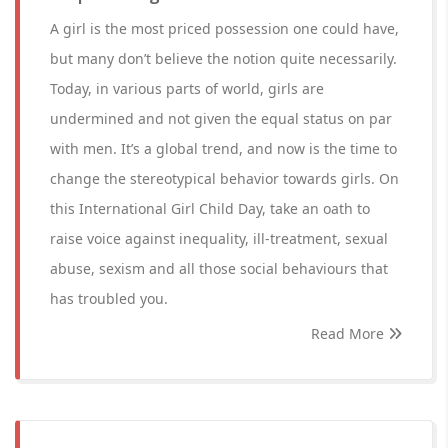
A girl is the most priced possession one could have,
but many don’t believe the notion quite necessarily.
Today, in various parts of world, girls are
undermined and not given the equal status on par
with men. It’s a global trend, and now is the time to
change the stereotypical behavior towards girls. On
this International Girl Child Day, take an oath to
raise voice against inequality, ill-treatment, sexual
abuse, sexism and all those social behaviours that
has troubled you.
Read More