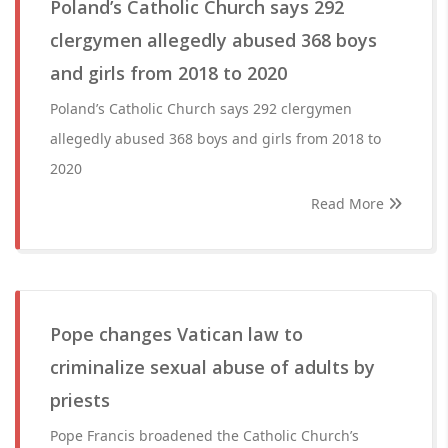
Poland’s Catholic Church says 292
clergymen allegedly abused 368 boys
and girls from 2018 to 2020
Poland’s Catholic Church says 292 clergymen
allegedly abused 368 boys and girls from 2018 to
2020
Read More
Pope changes Vatican law to
criminalize sexual abuse of adults by
priests
Pope Francis broadened the Catholic Church’s