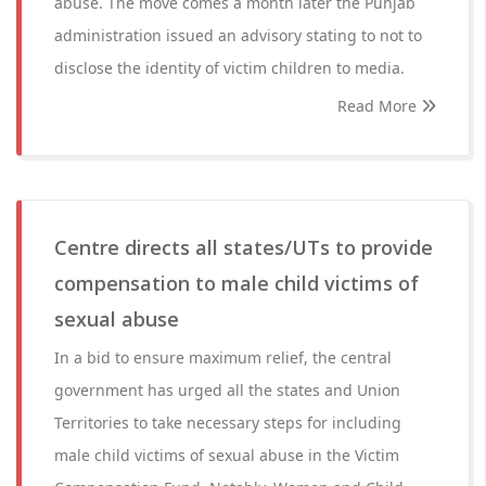
abuse. The move comes a month later the Punjab
administration issued an advisory stating to not to
disclose the identity of victim children to media.
Read More
Centre directs all states/UTs to provide
compensation to male child victims of
sexual abuse
In a bid to ensure maximum relief, the central
government has urged all the states and Union
Territories to take necessary steps for including
male child victims of sexual abuse in the Victim