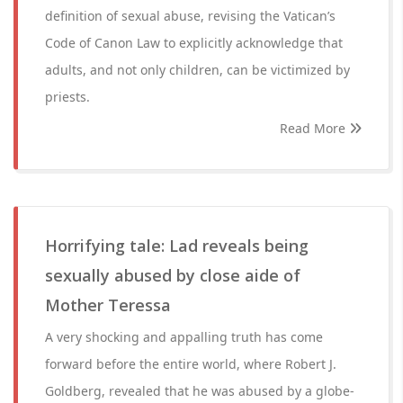
definition of sexual abuse, revising the Vatican’s
Code of Canon Law to explicitly acknowledge that
adults, and not only children, can be victimized by
priests.
Read More
Horrifying tale: Lad reveals being
sexually abused by close aide of
Mother Teressa
A very shocking and appalling truth has come
forward before the entire world, where Robert J.
Goldberg, revealed that he was abused by a globe-