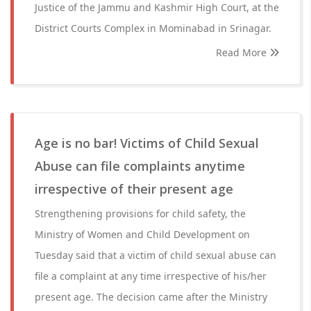
Justice of the Jammu and Kashmir High Court, at the
District Courts Complex in Mominabad in Srinagar.
Read More
Age is no bar! Victims of Child Sexual
Abuse can file complaints anytime
irrespective of their present age
Strengthening provisions for child safety, the
Ministry of Women and Child Development on
Tuesday said that a victim of child sexual abuse can
file a complaint at any time irrespective of his/her
present age. The decision came after the Ministry