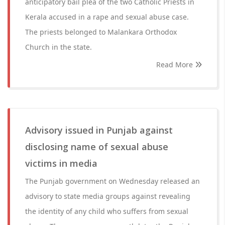
anticipatory bail plea of the two Catholic Priests in
Kerala accused in a rape and sexual abuse case.
The priests belonged to Malankara Orthodox
Church in the state.
Read More
Advisory issued in Punjab against
disclosing name of sexual abuse
victims in media
The Punjab government on Wednesday released an
advisory to state media groups against revealing
the identity of any child who suffers from sexual