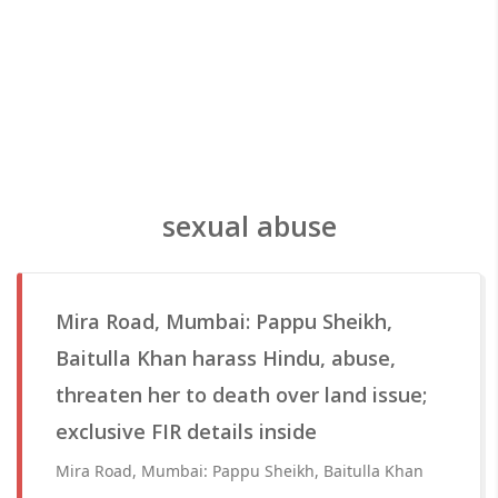
sexual abuse
Mira Road, Mumbai: Pappu Sheikh,
Baitulla Khan harass Hindu, abuse,
threaten her to death over land issue;
exclusive FIR details inside
Mira Road, Mumbai: Pappu Sheikh, Baitulla Khan