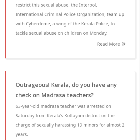
restrict this sexual abuse, the Interpol,
International Criminal Police Organization, team up
with Cyberdome, a wing of the Kerala Police, to
tackle sexual abuse on children on Monday.
Read More
Outrageous! Kerala, do you have any
check on Madrasa teachers?
63-year-old madrasa teacher was arrested on
Saturday from Kerala’s Kottayam district on the
charge of sexually harassing 19 minors for almost 2
years.