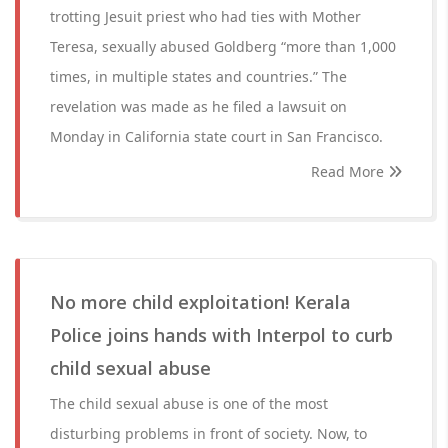
trotting Jesuit priest who had ties with Mother
Teresa, sexually abused Goldberg “more than 1,000
times, in multiple states and countries.” The
revelation was made as he filed a lawsuit on
Monday in California state court in San Francisco.
Read More
No more child exploitation! Kerala
Police joins hands with Interpol to curb
child sexual abuse
The child sexual abuse is one of the most
disturbing problems in front of society. Now, to