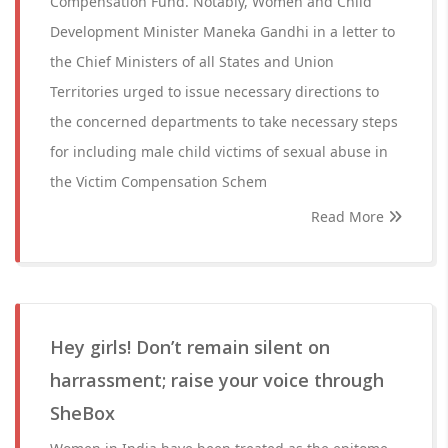
Compensation Fund. Notably, Women and Child
Development Minister Maneka Gandhi in a letter to
the Chief Ministers of all States and Union
Territories urged to issue necessary directions to
the concerned departments to take necessary steps
for including male child victims of sexual abuse in
the Victim Compensation Schem
Read More
Hey girls! Don’t remain silent on
harrassment; raise your voice through
SheBox