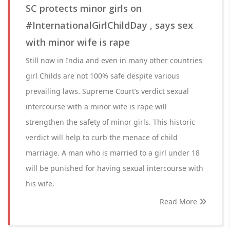
SC protects minor girls on
#InternationalGirlChildDay , says sex
with minor wife is rape
Still now in India and even in many other countries
girl Childs are not 100% safe despite various
prevailing laws. Supreme Court’s verdict sexual
intercourse with a minor wife is rape will
strengthen the safety of minor girls. This historic
verdict will help to curb the menace of child
marriage. A man who is married to a girl under 18
will be punished for having sexual intercourse with
his wife.
Read More