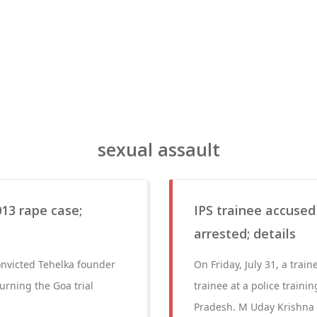
sexual assault
13 rape case;
IPS trainee accused
arrested; details
nvicted Tehelka founder
On Friday, July 31, a train
urning the Goa trial
trainee at a police train
Pradesh. M Uday Krishna R