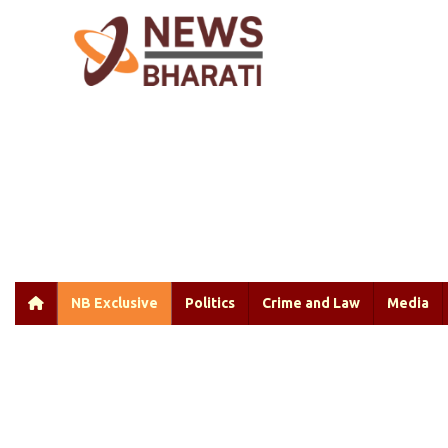
NB Exclusive
Politics
Crime and Law
Media