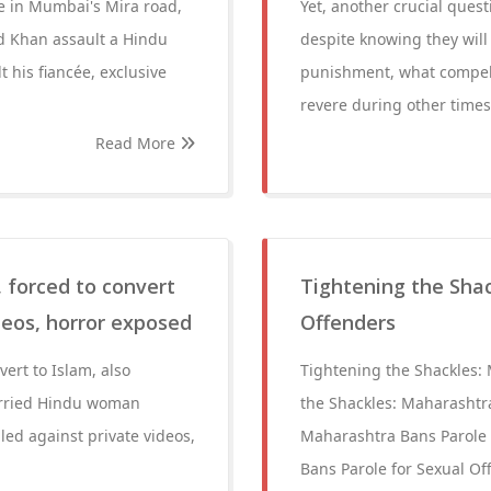
ge in Mumbai's Mira road,
Yet, another crucial que
 Md Khan assault a Hindu
despite knowing they will
 his fiancée, exclusive
punishment, what compels
revere during other times
Read More
 forced to convert
Tightening the Shac
deos, horror exposed
Offenders
ert to Islam, also
Tightening the Shackles:
Married Hindu woman
the Shackles: Maharashtr
iled against private videos,
Maharashtra Bans Parole 
Bans Parole for Sexual Of