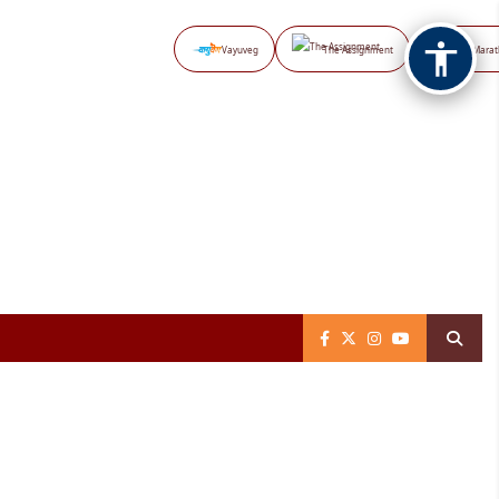
Vayuveg
The Assignment
NB Marat