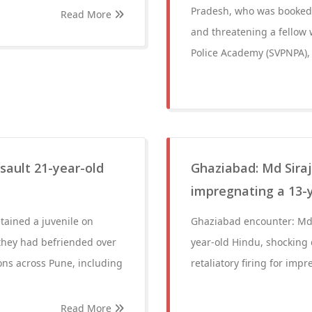
Pradesh, who was booked o
Read More
and threatening a fellow 
Police Academy (SVPNPA), 
ssault 21-year-old
Ghaziabad: Md Siraj
impregnating a 13-y
tained a juvenile on
Ghaziabad encounter: Md S
they had befriended over
year-old Hindu, shocking 
ions across Pune, including
retaliatory firing for imp
Read More