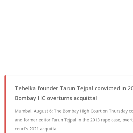
Tehelka founder Tarun Tejpal convicted in 20
Bombay HC overturns acquittal
Mumbai, August 6: The Bombay High Court on Thursday co
and former editor Tarun Tejpal in the 2013 rape case, overt
court's 2021 acquittal.