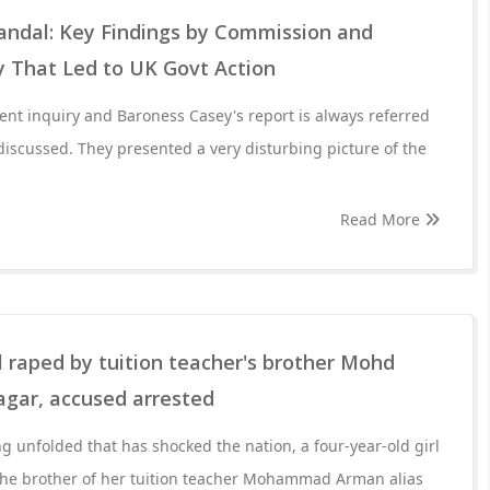
ndal: Key Findings by Commission and
y That Led to UK Govt Action
dent inquiry and Baroness Casey's report is always referred
discussed. They presented a very disturbing picture of the
Read More
rl raped by tuition teacher's brother Mohd
gar, accused arrested
ng unfolded that has shocked the nation, a four-year-old girl
the brother of her tuition teacher Mohammad Arman alias