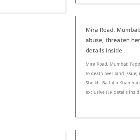
Mira Road, Mumbai:
abuse, threaten her
details inside
Mira Road, Mumbai: Pappu
to death over land issue;
Sheikh, Baitulla Khan har
exclusive FIR details insid