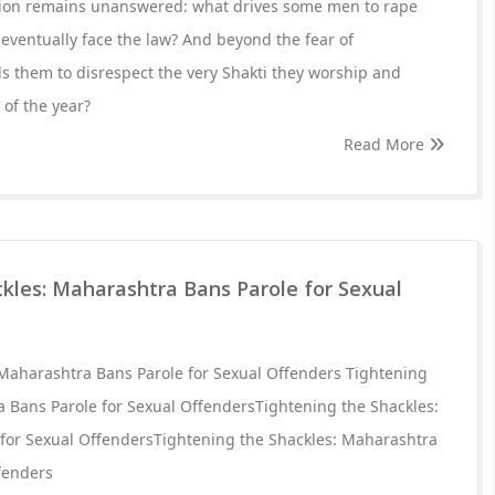
stion remains unanswered: what drives some men to rape
 eventually face the law? And beyond the fear of
 them to disrespect the very Shakti they worship and
 of the year?
Read More
kles: Maharashtra Bans Parole for Sexual
 Maharashtra Bans Parole for Sexual Offenders Tightening
a Bans Parole for Sexual OffendersTightening the Shackles:
for Sexual OffendersTightening the Shackles: Maharashtra
fenders