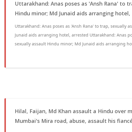
Uttarakhand: Anas poses as 'Ansh Rana' to tr
Hindu minor; Md Junaid aids arranging hotel,
Uttarakhand: Anas poses as 'Ansh Rana' to trap, sexually 
Junaid aids arranging hotel, arrested Uttarakhand: Anas po
sexually assault Hindu minor; Md Junaid aids arranging hot
Hilal, Faijan, Md Khan assault a Hindu over m
Mumbai's Mira road, abuse, assault his fiancé