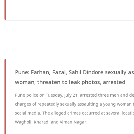
Pune: Farhan, Fazal, Sahil Dindore sexually a
woman; threaten to leak photos, arrested
Pune police on Tuesday, July 21, arrested three men and de
charges of repeatedly sexually assaulting a young woman 
social media. The alleged crimes occurred at several locat
Wagholi, Kharadi and Viman Nagar.