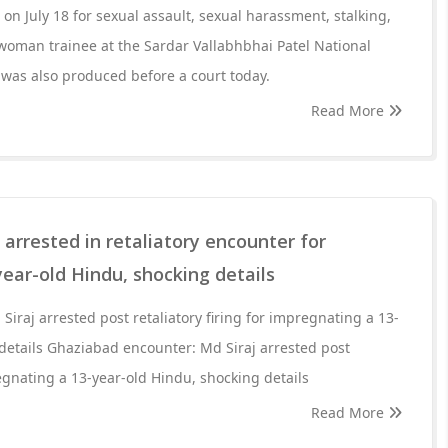
n July 18 for sexual assault, sexual harassment, stalking,
woman trainee at the Sardar Vallabhbhai Patel National
was also produced before a court today.
Read More
 arrested in retaliatory encounter for
ear-old Hindu, shocking details
iraj arrested post retaliatory firing for impregnating a 13-
details Ghaziabad encounter: Md Siraj arrested post
regnating a 13-year-old Hindu, shocking details
Read More