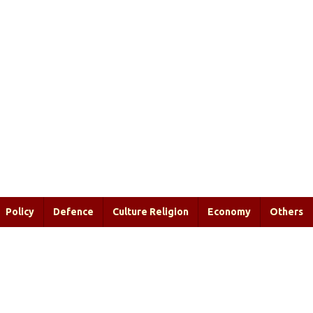
Policy
Defence
Culture Religion
Economy
Others