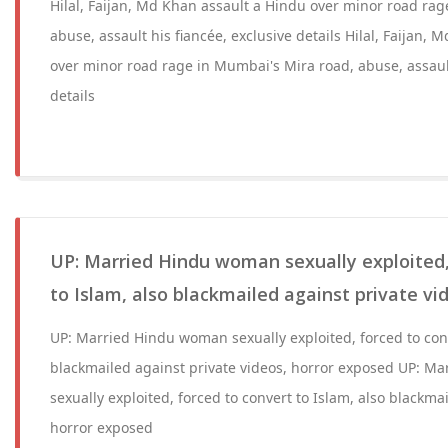
Hilal, Faijan, Md Khan assault a Hindu over minor road ra
abuse, assault his fiancée, exclusive details Hilal, Faijan,
over minor road rage in Mumbai's Mira road, abuse, assault
details
UP: Married Hindu woman sexually exploited,
to Islam, also blackmailed against private vi
UP: Married Hindu woman sexually exploited, forced to conv
blackmailed against private videos, horror exposed UP: 
sexually exploited, forced to convert to Islam, also blackma
horror exposed