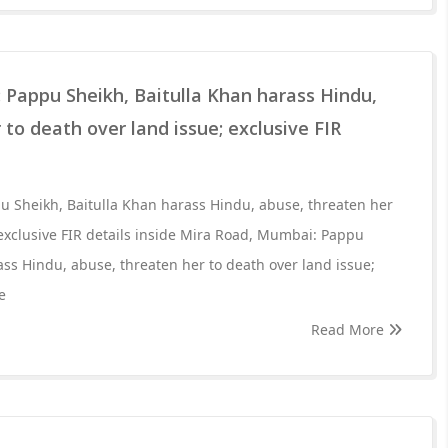
 Pappu Sheikh, Baitulla Khan harass Hindu,
 to death over land issue; exclusive FIR
 Sheikh, Baitulla Khan harass Hindu, abuse, threaten her
 exclusive FIR details inside Mira Road, Mumbai: Pappu
ass Hindu, abuse, threaten her to death over land issue;
e
Read More