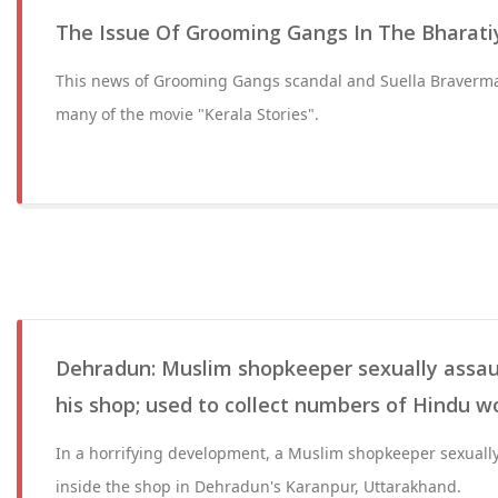
The Issue Of Grooming Gangs In The Bharati
This news of Grooming Gangs scandal and Suella Braverm
many of the movie "Kerala Stories".
Dehradun: Muslim shopkeeper sexually assa
his shop; used to collect numbers of Hindu 
In a horrifying development, a Muslim shopkeeper sexually
inside the shop in Dehradun's Karanpur, Uttarakhand.