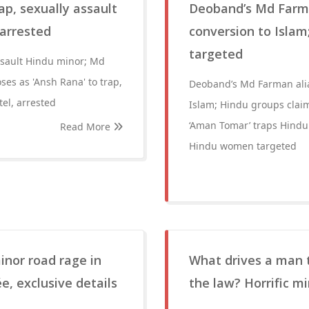
ap, sexually assault
Deoband’s Md Farma
 arrested
conversion to Isla
targeted
assault Hindu minor; Md
ses as 'Ansh Rana' to trap,
Deoband’s Md Farman alia
el, arrested
Islam; Hindu groups cla
‘Aman Tomar’ traps Hindu
Read More
Hindu women targeted
inor road rage in
What drives a man t
e, exclusive details
the law? Horrific 