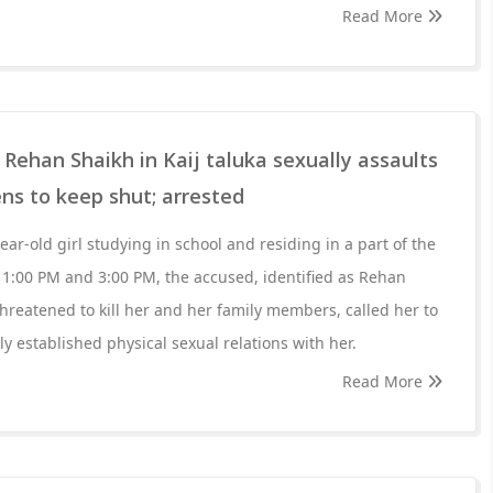
Read More
Rehan Shaikh in Kaij taluka sexually assaults
ens to keep shut; arrested
year-old girl studying in school and residing in a part of the
n 1:00 PM and 3:00 PM, the accused, identified as Rehan
threatened to kill her and her family members, called her to
y established physical sexual relations with her.
Read More