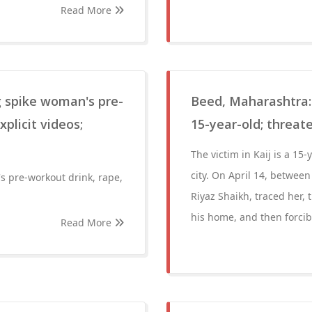
Read More
g spike woman's pre-
Beed, Maharashtra: 
plicit videos;
15-year-old; threat
The victim in Kaij is a 15-
city. On April 14, betwee
s pre-workout drink, rape,
Riyaz Shaikh, traced her, 
his home, and then forcibl
Read More