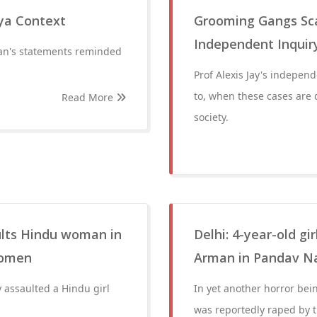
ya Context
Grooming Gangs Sca
Independent Inquir
an's statements reminded
Prof Alexis Jay's indepen
to, when these cases are 
Read More
society.
ults Hindu woman in
Delhi: 4-year-old gi
women
Arman in Pandav Na
 assaulted a Hindu girl
In yet another horror bei
was reportedly raped by 