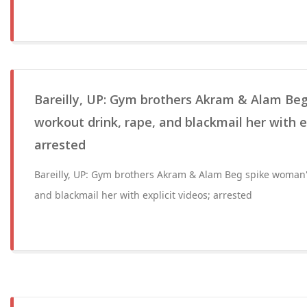
Bareilly, UP: Gym brothers Akram & Alam Be
workout drink, rape, and blackmail her with ex
arrested
Bareilly, UP: Gym brothers Akram & Alam Beg spike woman'
and blackmail her with explicit videos; arrested