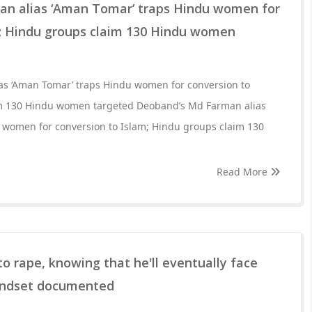
n alias ‘Aman Tomar’ traps Hindu women for
m; Hindu groups claim 130 Hindu women
s ‘Aman Tomar’ traps Hindu women for conversion to
im 130 Hindu women targeted Deoband’s Md Farman alias
 women for conversion to Islam; Hindu groups claim 130
Read More
o rape, knowing that he'll eventually face
mindset documented