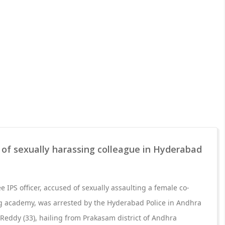
 of sexually harassing colleague in Hyderabad
ee IPS officer, accused of sexually assaulting a female co-
ing academy, was arrested by the Hyderabad Police in Andhra
eddy (33), hailing from Prakasam district of Andhra