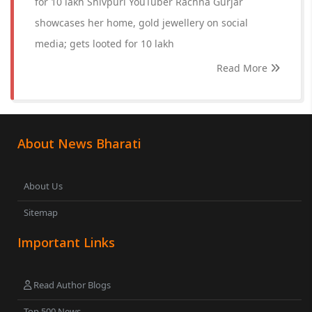
for 10 lakh Shivpuri YouTuber Rachna Gurjar
showcases her home, gold jewellery on social
media; gets looted for 10 lakh
Read More
About News Bharati
About Us
Sitemap
Important Links
Read Author Blogs
Top 500 News