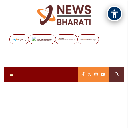
Vayuveg
The Assignment
NB Marathi
Data Maps