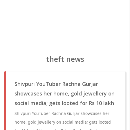
theft news
Shivpuri YouTuber Rachna Gurjar
showcases her home, gold jewellery on
social media; gets looted for Rs 10 lakh
Shivpuri YouTuber Rachna Gurjar showcases her
home, gold jewellery on social media; gets looted