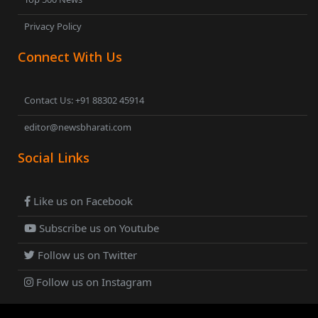
Privacy Policy
Connect With Us
Contact Us: +91 88302 45914
editor@newsbharati.com
Social Links
Like us on Facebook
Subscribe us on Youtube
Follow us on Twitter
Follow us on Instagram