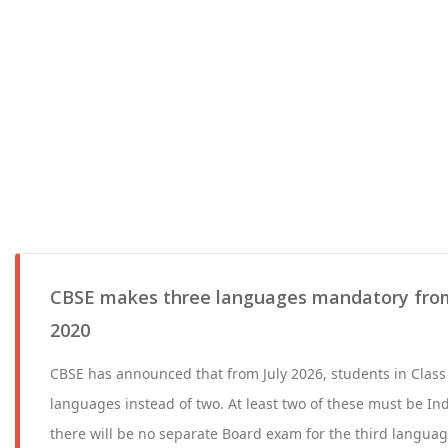
CBSE makes three languages mandatory from
2020
CBSE has announced that from July 2026, students in Class 
languages instead of two. At least two of these must be I
there will be no separate Board exam for the third language