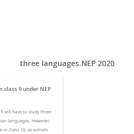
three languages.NEP 2020
 class 9 under NEP
9 will have to study three
ndian languages. However,
 in Class 10, as schools