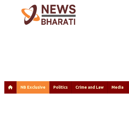
NB Exclusive
Politics
Crime and Law
Media