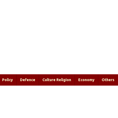
Policy
Defence
Culture Religion
Economy
Others