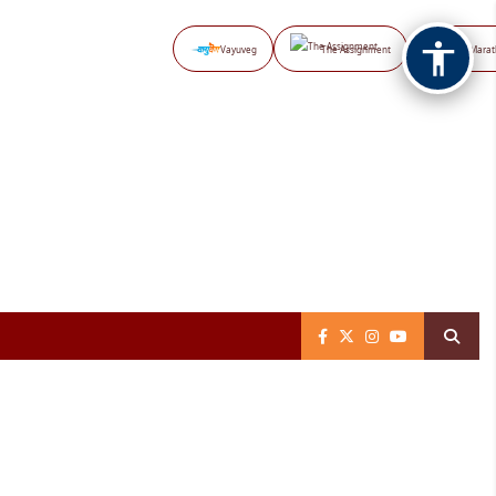
Vayuveg
The Assignment
NB Marat