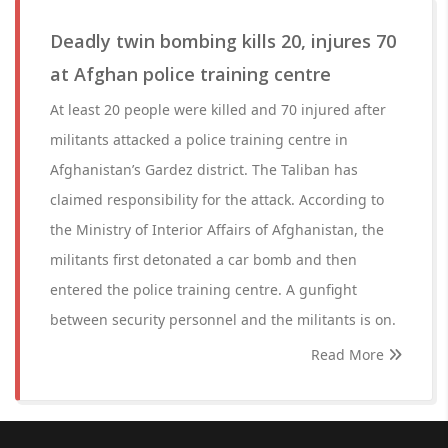
Deadly twin bombing kills 20, injures 70
at Afghan police training centre
At least 20 people were killed and 70 injured after
militants attacked a police training centre in
Afghanistan’s Gardez district. The Taliban has
claimed responsibility for the attack. According to
the Ministry of Interior Affairs of Afghanistan, the
militants first detonated a car bomb and then
entered the police training centre. A gunfight
between security personnel and the militants is on.
Read More