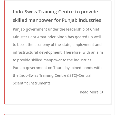
Indo-Swiss Training Centre to provide
skilled manpower for Punjab industries
Punjab government under the leadership of Chief
Minister Capt Amarinder Singh has geared up well
to boost the economy of the state, employment and
infrastructural development. Therefore, with an aim
to provide skilled manpower to the industries
Punjab government on Thursday joined hands with
the Indo-Swiss Training Centre (ISTC)–Central
Scientific Instruments.
Read More