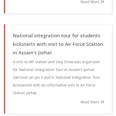
Read More
National integration tour for students
kickstarts with visit to Air Force Station
in Assam's Jorhat
A visit to IAF station and Dog Show was organized
for National Integration Tour at Assam's Jorhat
Garrison on Jan 3 and 4. National Integration Tour
kickstarted with an informative visit to Air Force
Station Jorhat.
Read More