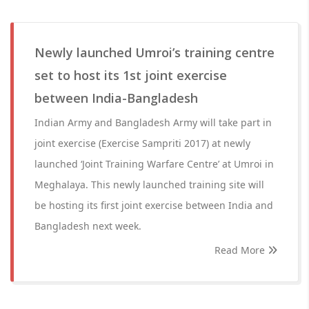
Newly launched Umroi’s training centre
set to host its 1st joint exercise
between India-Bangladesh
Indian Army and Bangladesh Army will take part in
joint exercise (Exercise Sampriti 2017) at newly
launched ‘Joint Training Warfare Centre’ at Umroi in
Meghalaya. This newly launched training site will
be hosting its first joint exercise between India and
Bangladesh next week.
Read More