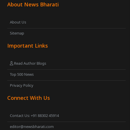
About News Bharati
About Us
Sitemap
Important Links
Read Author Blogs
Top 500 News
Privacy Policy
Connect With Us
Contact Us: +91 88302 45914
editor@newsbharati.com