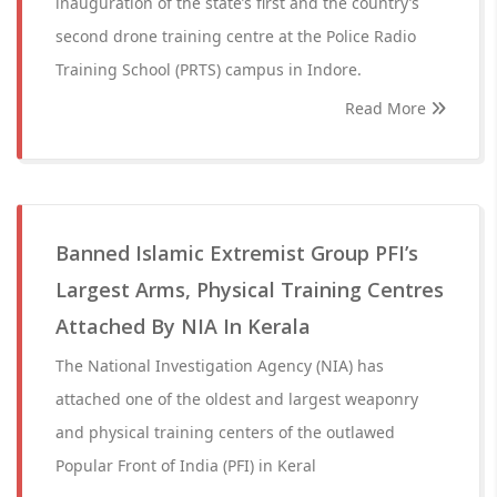
inauguration of the state’s first and the country’s
second drone training centre at the Police Radio
Training School (PRTS) campus in Indore.
Read More
Banned Islamic Extremist Group PFI’s
Largest Arms, Physical Training Centres
Attached By NIA In Kerala
The National Investigation Agency (NIA) has
attached one of the oldest and largest weaponry
and physical training centers of the outlawed
Popular Front of India (PFI) in Keral