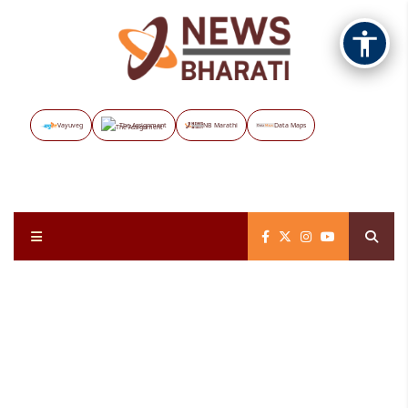
Vayuveg
The Assignment
NB Marathi
Data Maps