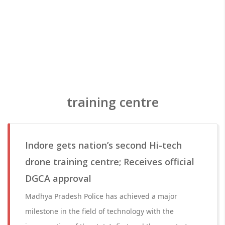
training centre
Indore gets nation’s second Hi-tech
drone training centre; Receives official
DGCA approval
Madhya Pradesh Police has achieved a major
milestone in the field of technology with the