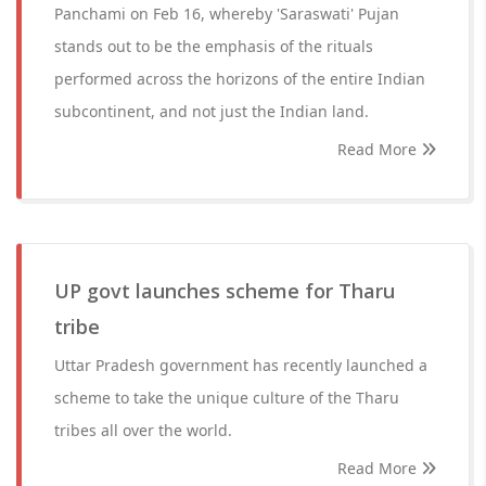
Panchami on Feb 16, whereby 'Saraswati' Pujan
stands out to be the emphasis of the rituals
performed across the horizons of the entire Indian
subcontinent, and not just the Indian land.
Read More
UP govt launches scheme for Tharu
tribe
Uttar Pradesh government has recently launched a
scheme to take the unique culture of the Tharu
tribes all over the world.
Read More