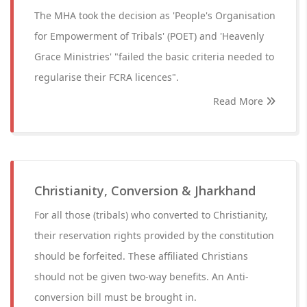
The MHA took the decision as 'People's Organisation
for Empowerment of Tribals' (POET) and 'Heavenly
Grace Ministries' "failed the basic criteria needed to
regularise their FCRA licences".
Read More
Christianity, Conversion & Jharkhand
For all those (tribals) who converted to Christianity,
their reservation rights provided by the constitution
should be forfeited. These affiliated Christians
should not be given two-way benefits. An Anti-
conversion bill must be brought in.