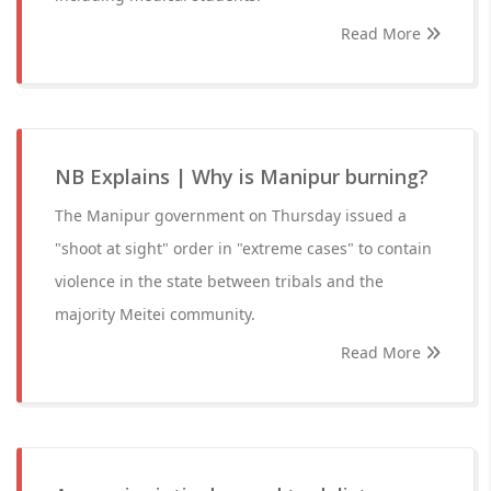
Read More
NB Explains | Why is Manipur burning?
The Manipur government on Thursday issued a
"shoot at sight" order in "extreme cases" to contain
violence in the state between tribals and the
majority Meitei community.
Read More