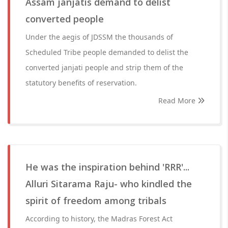
Assam janjatis demand to delist
converted people
Under the aegis of JDSSM the thousands of
Scheduled Tribe people demanded to delist the
converted janjati people and strip them of the
statutory benefits of reservation.
Read More
He was the inspiration behind 'RRR'...
Alluri Sitarama Raju- who kindled the
spirit of freedom among tribals
According to history, the Madras Forest Act