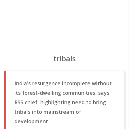
tribals
India's resurgence incomplete without
its forest-dwelling communities, says
RSS chief, highlighting need to bring
tribals into mainstream of
development