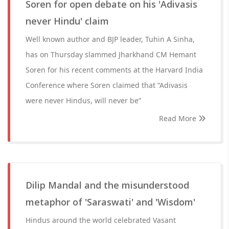
Soren for open debate on his 'Adivasis
never Hindu' claim
Well known author and BJP leader, Tuhin A Sinha,
has on Thursday slammed Jharkhand CM Hemant
Soren for his recent comments at the Harvard India
Conference where Soren claimed that “Adivasis
were never Hindus, will never be”
Read More
Dilip Mandal and the misunderstood
metaphor of 'Saraswati' and 'Wisdom'
Hindus around the world celebrated Vasant