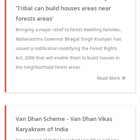
'Tribal can build houses areas near
forests areas'
Bringing a major relief to forest-dwelling families,
Maharashtra Governor Bhagat Singh Koshyari has
issued a notification modifying the Forest Rights
Act, 2006 that will enable them to build houses in
the neighborhood forest areas.
Read More
Van Dhan Scheme - Van Dhan Vikas
Karyakram of India