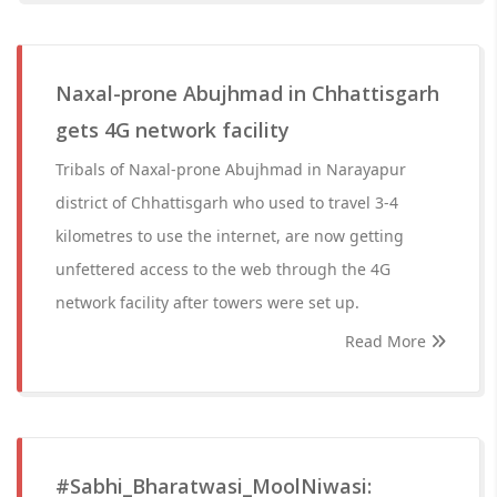
Naxal-prone Abujhmad in Chhattisgarh
gets 4G network facility
Tribals of Naxal-prone Abujhmad in Narayapur
district of Chhattisgarh who used to travel 3-4
kilometres to use the internet, are now getting
unfettered access to the web through the 4G
network facility after towers were set up.
Read More
#Sabhi_Bharatwasi_MoolNiwasi: