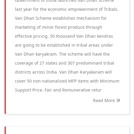
Government of India launched Van Dhan Scheme
last year for the economic empowerment of Tribals.
Van Dhan Scheme establishes mechanism for
marketing of minor forest produce through
effective pricing. 50 thousand Van Dhan kendras
are going to be established in tribal areas under
Van Dhan karyakram. The scheme will have the
coverage of 27 states and 307 predominant tribal
districts across India. Van Dhan Karyakaram will
cover 50 non-nationalized MFP items with Minimum
Support Price. Fair and Remunerative retur
Read More