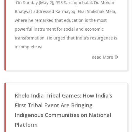
On Sunday (May 2), RSS Sarsaghchalak Dr. Mohan
Bhagwat addressed Karmayogi Ekal Shikshak Mela,
where he remarked that education is the most
powerful instrument for social and economic
transformation. He urged that India's resurgence is
incomplete wi
Read More
Khelo India Tribal Games: How India’s
First Tribal Event Are Bringing
Indigenous Communities on National
Platform