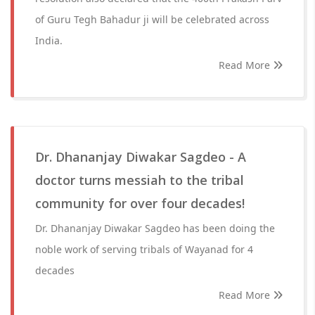
of Guru Tegh Bahadur ji will be celebrated across
India.
Read More
Dr. Dhananjay Diwakar Sagdeo - A
doctor turns messiah to the tribal
community for over four decades!
Dr. Dhananjay Diwakar Sagdeo has been doing the
noble work of serving tribals of Wayanad for 4
decades
Read More