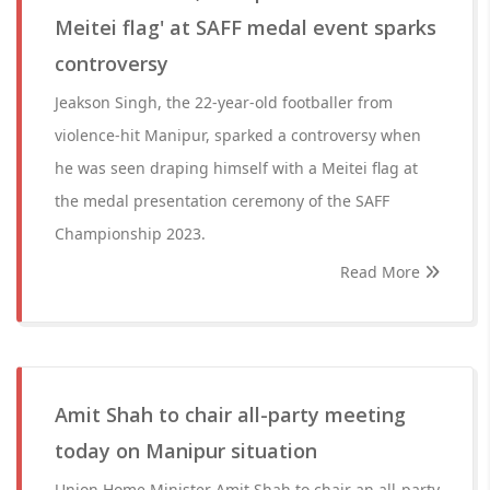
Meitei flag' at SAFF medal event sparks
controversy
Jeakson Singh, the 22-year-old footballer from
violence-hit Manipur, sparked a controversy when
he was seen draping himself with a Meitei flag at
the medal presentation ceremony of the SAFF
Championship 2023.
Read More
Amit Shah to chair all-party meeting
today on Manipur situation
Union Home Minister Amit Shah to chair an all-party