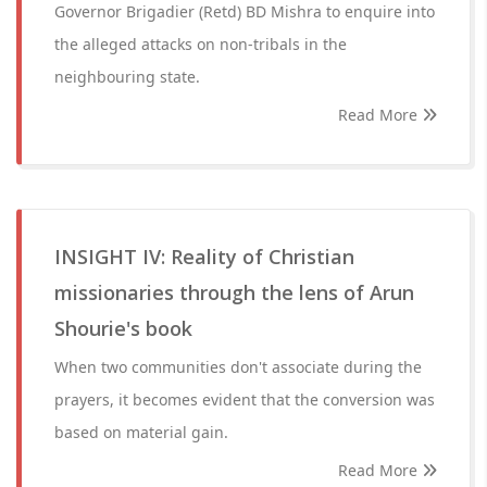
Governor Brigadier (Retd) BD Mishra to enquire into
the alleged attacks on non-tribals in the
neighbouring state.
Read More
INSIGHT IV: Reality of Christian
missionaries through the lens of Arun
Shourie's book
When two communities don't associate during the
prayers, it becomes evident that the conversion was
based on material gain.
Read More