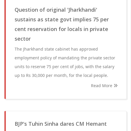
Question of original 'Jharkhandi'
sustains as state govt implies 75 per
cent reservation for locals in private
sector
The Jharkhand state cabinet has approved
employment policy of mandating the private sector
units to reserve 75 per cent of jobs, with the salary
up to Rs 30,000 per month, for the local people.
Read More
BJP's Tuhin Sinha dares CM Hemant