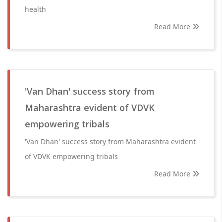
health
Read More
'Van Dhan' success story from
Maharashtra evident of VDVK
empowering tribals
'Van Dhan' success story from Maharashtra evident
of VDVK empowering tribals
Read More