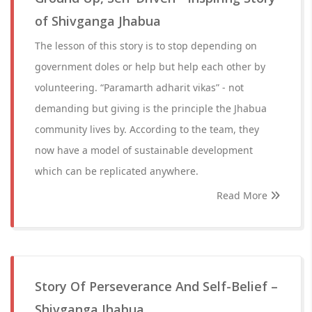
of Shivganga Jhabua
The lesson of this story is to stop depending on
government doles or help but help each other by
volunteering. “Paramarth adharit vikas” - not
demanding but giving is the principle the Jhabua
community lives by. According to the team, they
now have a model of sustainable development
which can be replicated anywhere.
Read More
Story Of Perseverance And Self-Belief –
Shivganga Jhabua