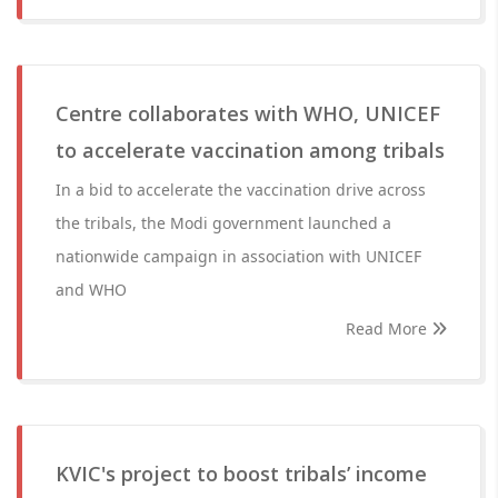
Centre collaborates with WHO, UNICEF
to accelerate vaccination among tribals
In a bid to accelerate the vaccination drive across
the tribals, the Modi government launched a
nationwide campaign in association with UNICEF
and WHO
Read More
KVIC's project to boost tribals’ income