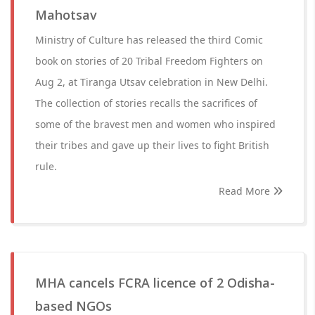
Mahotsav
Ministry of Culture has released the third Comic
book on stories of 20 Tribal Freedom Fighters on
Aug 2, at Tiranga Utsav celebration in New Delhi.
The collection of stories recalls the sacrifices of
some of the bravest men and women who inspired
their tribes and gave up their lives to fight British
rule.
Read More
MHA cancels FCRA licence of 2 Odisha-
based NGOs