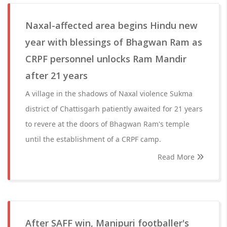
Naxal-affected area begins Hindu new
year with blessings of Bhagwan Ram as
CRPF personnel unlocks Ram Mandir
after 21 years
A village in the shadows of Naxal violence Sukma
district of Chattisgarh patiently awaited for 21 years
to revere at the doors of Bhagwan Ram's temple
until the establishment of a CRPF camp.
Read More
After SAFF win, Manipuri footballer's