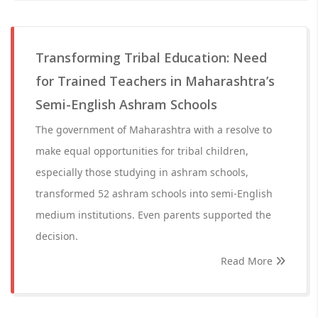
Transforming Tribal Education: Need
for Trained Teachers in Maharashtra’s
Semi-English Ashram Schools
The government of Maharashtra with a resolve to
make equal opportunities for tribal children,
especially those studying in ashram schools,
transformed 52 ashram schools into semi-English
medium institutions. Even parents supported the
decision.
Read More