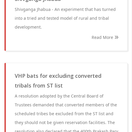
Shivganga Jhabua - An experiment that has turned
into a tried and tested model of rural and tribal
development.
Read More
VHP bats for excluding converted
tribals from ST list
A resolution adopted by the Central Board of
Trustees demanded that converted members of the
scheduled tribes be excluded from the ST list and
they should not be given reservation facilities. The
resolution also declared that the 400th Prakash Parv