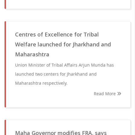
Centres of Excellence for Tribal
Welfare launched for Jharkhand and
Maharashtra
Union Minister of Tribal Affairs Arjun Munda has
launched two centers for Jharkhand and
Maharashtra respectively.
Read More
Maha Governor modifies FRA, says