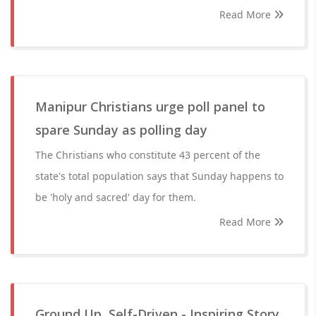
Read More
Manipur Christians urge poll panel to
spare Sunday as polling day
The Christians who constitute 43 percent of the
state's total population says that Sunday happens to
be 'holy and sacred' day for them.
Read More
Ground Up, Self-Driven - Inspiring Story