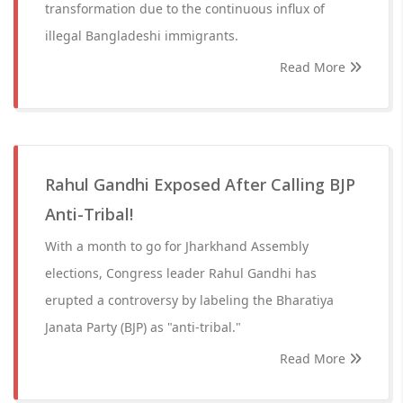
transformation due to the continuous influx of
illegal Bangladeshi immigrants.
Read More
Rahul Gandhi Exposed After Calling BJP
Anti-Tribal!
With a month to go for Jharkhand Assembly
elections, Congress leader Rahul Gandhi has
erupted a controversy by labeling the Bharatiya
Janata Party (BJP) as "anti-tribal."
Read More