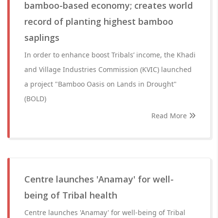
bamboo-based economy; creates world
record of planting highest bamboo
saplings
In order to enhance boost Tribals’ income, the Khadi
and Village Industries Commission (KVIC) launched
a project "Bamboo Oasis on Lands in Drought"
(BOLD)
Read More
Centre launches 'Anamay' for well-
being of Tribal health
Centre launches 'Anamay' for well-being of Tribal