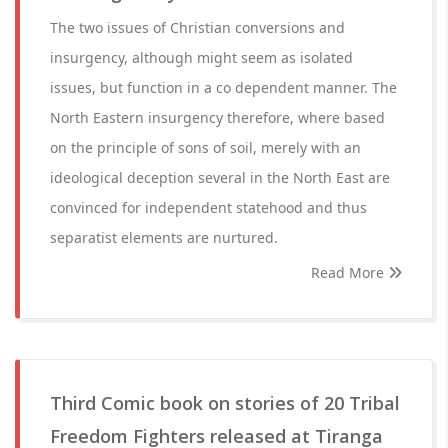
The two issues of Christian conversions and
insurgency, although might seem as isolated
issues, but function in a co dependent manner. The
North Eastern insurgency therefore, where based
on the principle of sons of soil, merely with an
ideological deception several in the North East are
convinced for independent statehood and thus
separatist elements are nurtured.
Read More
Third Comic book on stories of 20 Tribal
Freedom Fighters released at Tiranga