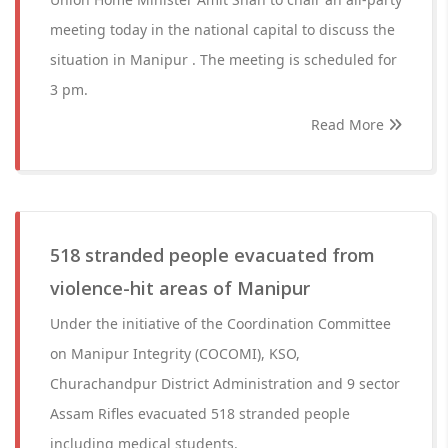
meeting today in the national capital to discuss the
situation in Manipur . The meeting is scheduled for
3 pm.
Read More
518 stranded people evacuated from
violence-hit areas of Manipur
Under the initiative of the Coordination Committee
on Manipur Integrity (COCOMI), KSO,
Churachandpur District Administration and 9 sector
Assam Rifles evacuated 518 stranded people
including medical students.