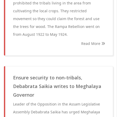
prohibited the tribals living in the area from
cultivating the local crops. They restricted
movement so they could claim the forest and use
the trees for wood. The Rampa Rebellion went on
from August 1922 to May 1924.
Read More
Ensure security to non-tribals,
Debabrata Saikia writes to Meghalaya
Governor
Leader of the Opposition in the Assam Legislative
Assembly Debabrata Saikia has urged Meghalaya