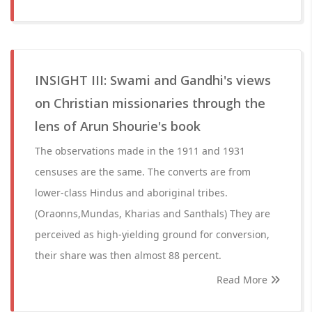
INSIGHT III: Swami and Gandhi's views
on Christian missionaries through the
lens of Arun Shourie's book
The observations made in the 1911 and 1931
censuses are the same. The converts are from
lower-class Hindus and aboriginal tribes.
(Oraonns,Mundas, Kharias and Santhals) They are
perceived as high-yielding ground for conversion,
their share was then almost 88 percent.
Read More