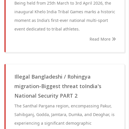
Being held from 25th March to 3rd April 2026, the
inaugural Khelo India Tribal Games marks a historic
moment as India’s first-ever national multi-sport
event dedicated to tribal athletes.
Read More
Illegal Bangladeshi / Rohingya
migration-Biggest threat toIndia's
National Security PART 2
The Santhal Pargana region, encompassing Pakur,
Sahibganj, Godda, Jamtara, Dumka, and Deoghar, is
experiencing a significant demographic