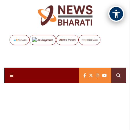
Vayuveg
The Assignment
NB Marathi
Data Maps