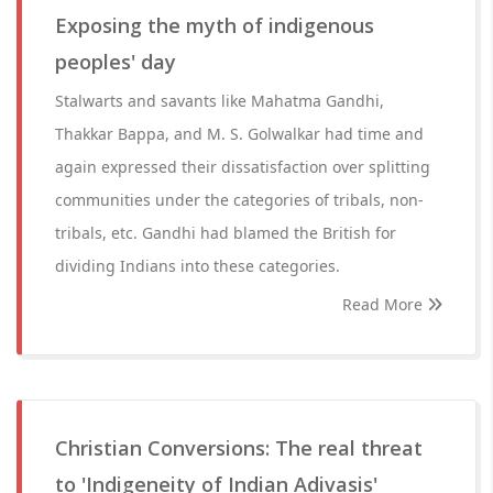
Exposing the myth of indigenous
peoples' day
Stalwarts and savants like Mahatma Gandhi,
Thakkar Bappa, and M. S. Golwalkar had time and
again expressed their dissatisfaction over splitting
communities under the categories of tribals, non-
tribals, etc. Gandhi had blamed the British for
dividing Indians into these categories.
Read More
Christian Conversions: The real threat
to 'Indigeneity of Indian Adivasis'