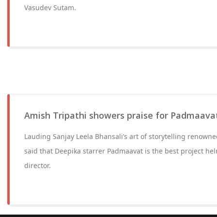
Vasudev Sutam.
Amish Tripathi showers praise for Padmaava
Lauding Sanjay Leela Bhansali’s art of storytelling renown
said that Deepika starrer Padmaavat is the best project he
director.