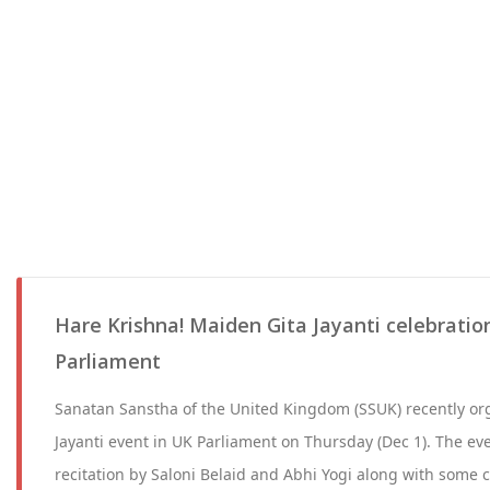
Hare Krishna! Maiden Gita Jayanti celebratio
Parliament
Sanatan Sanstha of the United Kingdom (SSUK) recently or
Jayanti event in UK Parliament on Thursday (Dec 1). The ev
recitation by Saloni Belaid and Abhi Yogi along with some 