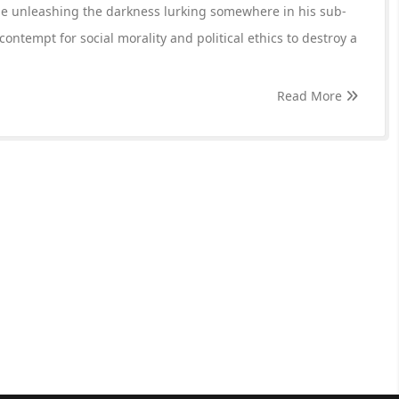
ile unleashing the darkness lurking somewhere in his sub-
contempt for social morality and political ethics to destroy a
Read More