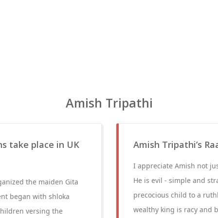
Amish Tripathi
ns take place in UK
Amish Tripathi’s Ra
I appreciate Amish not ju
He is evil - simple and st
ganized the maiden Gita
precocious child to a rut
ent began with shloka
wealthy king is racy and b
children versing the