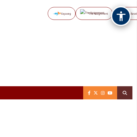
Vayuveg
The Assignment
NB Marat