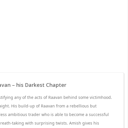
avan – his Darkest Chapter
stifying any of the acts of Raavan behind some victimhood.
raight. His build-up of Raavan from a rebellious but
hless ambitious trader who is able to become a successful
reath-taking with surprising twists. Amish gives his