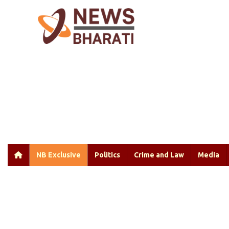
NB Exclusive
Politics
Crime and Law
Media