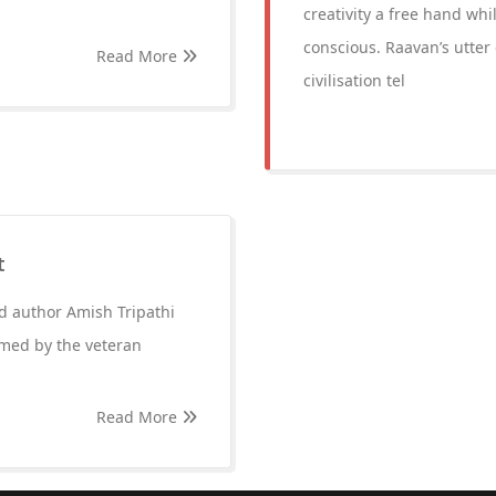
creativity a free hand wh
conscious. Raavan’s utter 
Read More
civilisation tel
t
ed author Amish Tripathi
lmed by the veteran
Read More