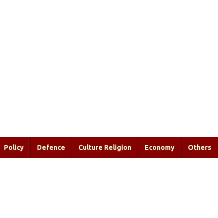
Policy
Defence
Culture Religion
Economy
Others