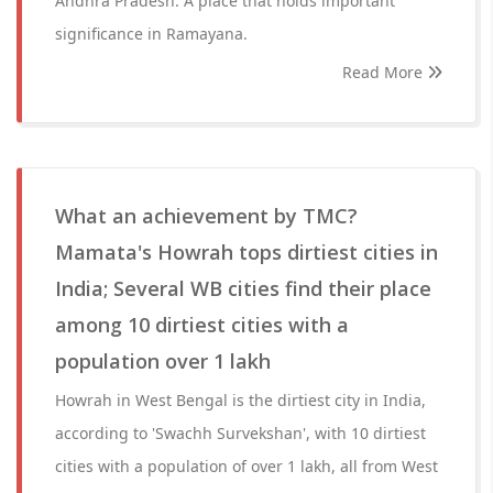
Andhra Pradesh. A place that holds important
significance in Ramayana.
Read More
What an achievement by TMC?
Mamata's Howrah tops dirtiest cities in
India; Several WB cities find their place
among 10 dirtiest cities with a
population over 1 lakh
Howrah in West Bengal is the dirtiest city in India,
according to 'Swachh Survekshan', with 10 dirtiest
cities with a population of over 1 lakh, all from West