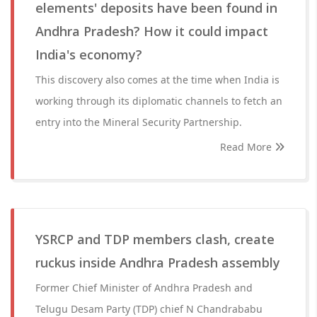
elements' deposits have been found in
Andhra Pradesh? How it could impact
India's economy?
This discovery also comes at the time when India is
working through its diplomatic channels to fetch an
entry into the Mineral Security Partnership.
Read More
YSRCP and TDP members clash, create
ruckus inside Andhra Pradesh assembly
Former Chief Minister of Andhra Pradesh and
Telugu Desam Party (TDP) chief N Chandrababu