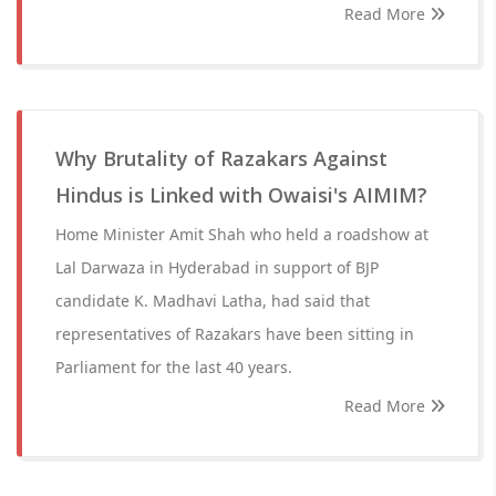
Read More
Why Brutality of Razakars Against
Hindus is Linked with Owaisi's AIMIM?
Home Minister Amit Shah who held a roadshow at
Lal Darwaza in Hyderabad in support of BJP
candidate K. Madhavi Latha, had said that
representatives of Razakars have been sitting in
Parliament for the last 40 years.
Read More