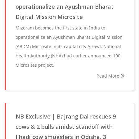
operationalize an Ayushman Bharat
Digital Mission Microsite
Mizoram becomes the first state in India to
operationalize an Ayushman Bharat Digital Mission
(ABDM) Microsite in its capital city Aizawl. National
Health Authority (NHA) had earlier announced 100
Microsites project.
Read More
NB Exclusive | Bajrang Dal rescues 9
cows & 2 bulls amidst standoff with
Jihadi cow smugglers in Odisha, 3