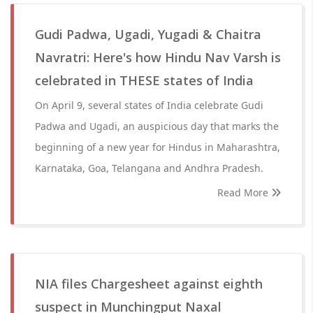
Gudi Padwa, Ugadi, Yugadi & Chaitra
Navratri: Here's how Hindu Nav Varsh is
celebrated in THESE states of India
On April 9, several states of India celebrate Gudi
Padwa and Ugadi, an auspicious day that marks the
beginning of a new year for Hindus in Maharashtra,
Karnataka, Goa, Telangana and Andhra Pradesh.
Read More
NIA files Chargesheet against eighth
suspect in Munchingput Naxal