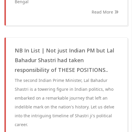
Bengal
Read More
NB In List | Not just Indian PM but Lal
Bahadur Shastri had taken
responsibility of THESE POSITIONS..
The second Indian Prime Minister, Lal Bahadur
Shastri is a towering figure in Indian politics, who
embarked on a remarkable journey that left an
indelible mark on the nation's history. Let us delve
into the intriguing timeline of Shastri ji's political
career.