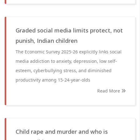
Graded social media limits protect, not
punish, Indian children
The Economic Survey 2025-26 explicitly links social
media addiction to anxiety, depression, low self-
esteem, cyberbullying stress, and diminished
productivity among 15-24-year-olds
Read More
Child rape and murder and who is