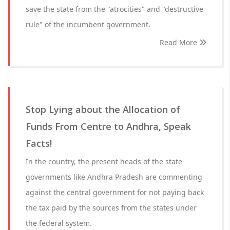
save the state from the "atrocities" and "destructive
rule" of the incumbent government.
Read More
Stop Lying about the Allocation of
Funds From Centre to Andhra, Speak
Facts!
In the country, the present heads of the state
governments like Andhra Pradesh are commenting
against the central government for not paying back
the tax paid by the sources from the states under
the federal system.