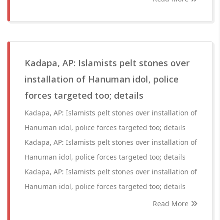
Kadapa, AP: Islamists pelt stones over
installation of Hanuman idol, police
forces targeted too; details
Kadapa, AP: Islamists pelt stones over installation of
Hanuman idol, police forces targeted too; details
Kadapa, AP: Islamists pelt stones over installation of
Hanuman idol, police forces targeted too; details
Kadapa, AP: Islamists pelt stones over installation of
Hanuman idol, police forces targeted too; details
Read More