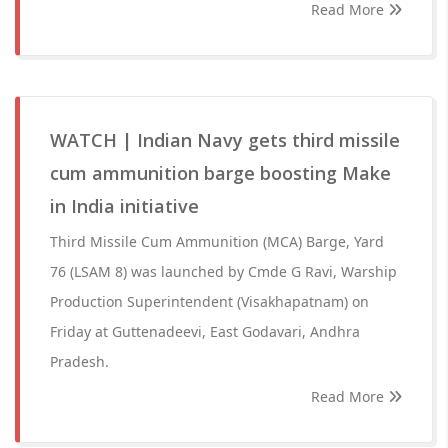
Read More
WATCH | Indian Navy gets third missile
cum ammunition barge boosting Make
in India initiative
Third Missile Cum Ammunition (MCA) Barge, Yard
76 (LSAM 8) was launched by Cmde G Ravi, Warship
Production Superintendent (Visakhapatnam) on
Friday at Guttenadeevi, East Godavari, Andhra
Pradesh.
Read More