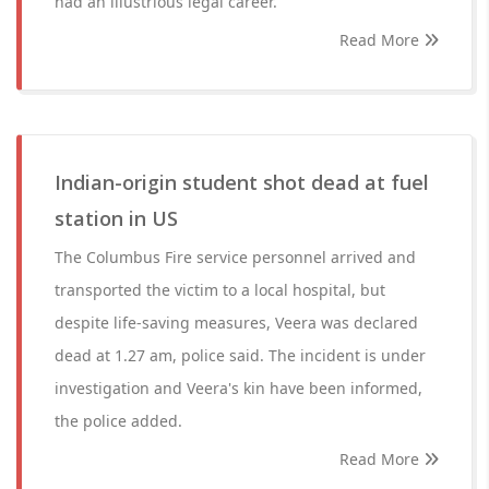
had an illustrious legal career.
Read More
Indian-origin student shot dead at fuel
station in US
The Columbus Fire service personnel arrived and
transported the victim to a local hospital, but
despite life-saving measures, Veera was declared
dead at 1.27 am, police said. The incident is under
investigation and Veera's kin have been informed,
the police added.
Read More