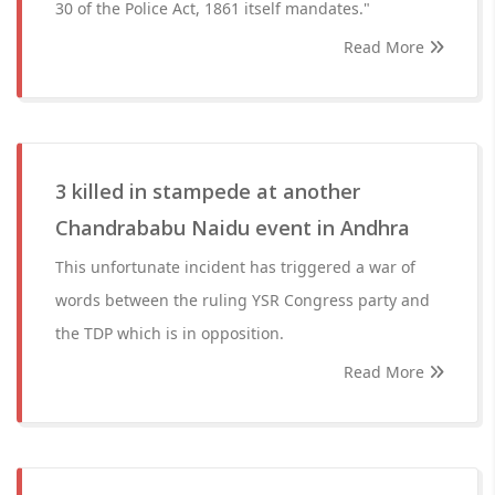
30 of the Police Act, 1861 itself mandates."
Read More
3 killed in stampede at another
Chandrababu Naidu event in Andhra
This unfortunate incident has triggered a war of
words between the ruling YSR Congress party and
the TDP which is in opposition.
Read More