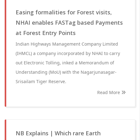
Easing formalities for Forest visits,
NHAI enables FASTag based Payments
at Forest Entry Points
Indian Highways Management Company Limited
(IHMCL) a company incorporated by NHAI to carry
out Electronic Tolling, inked a Memorandum of
Understanding (MoU) with the Nagarjunasagar-
Srisailam Tiger Reserve.
Read More
NB Explains | Which rare Earth