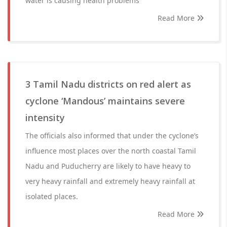
water is causing health problems
Read More
3 Tamil Nadu districts on red alert as
cyclone ‘Mandous’ maintains severe
intensity
The officials also informed that under the cyclone’s
influence most places over the north coastal Tamil
Nadu and Puducherry are likely to have heavy to
very heavy rainfall and extremely heavy rainfall at
isolated places.
Read More