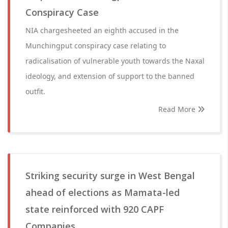
Conspiracy Case
NIA chargesheeted an eighth accused in the
Munchingput conspiracy case relating to
radicalisation of vulnerable youth towards the Naxal
ideology, and extension of support to the banned
outfit.
Read More
Striking security surge in West Bengal
ahead of elections as Mamata-led
state reinforced with 920 CAPF
Companies