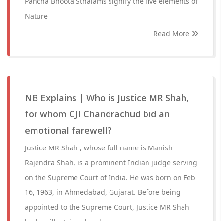
Pancha Bhoota Sthalams signify the five elements of
Nature
Read More
NB Explains | Who is Justice MR Shah,
for whom CJI Chandrachud bid an
emotional farewell?
Justice MR Shah , whose full name is Manish
Rajendra Shah, is a prominent Indian judge serving
on the Supreme Court of India. He was born on Feb
16, 1963, in Ahmedabad, Gujarat. Before being
appointed to the Supreme Court, Justice MR Shah