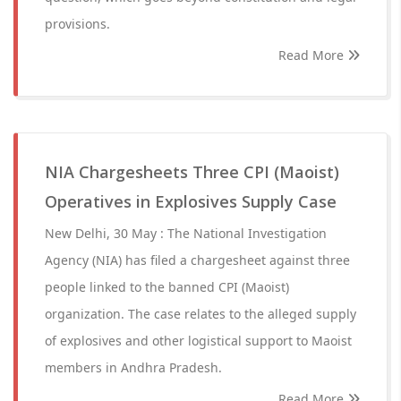
provisions.
Read More
NIA Chargesheets Three CPI (Maoist)
Operatives in Explosives Supply Case
New Delhi, 30 May : The National Investigation
Agency (NIA) has filed a chargesheet against three
people linked to the banned CPI (Maoist)
organization. The case relates to the alleged supply
of explosives and other logistical support to Maoist
members in Andhra Pradesh.
Read More