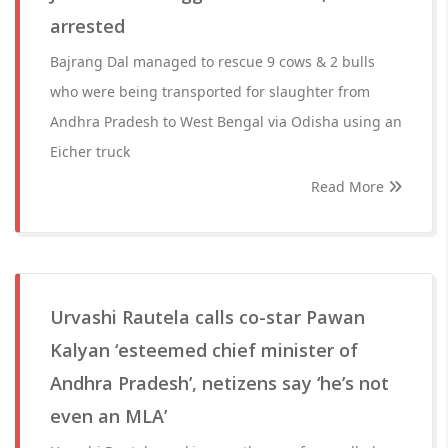
arrested
Bajrang Dal managed to rescue 9 cows & 2 bulls
who were being transported for slaughter from
Andhra Pradesh to West Bengal via Odisha using an
Eicher truck
Read More
Urvashi Rautela calls co-star Pawan
Kalyan ‘esteemed chief minister of
Andhra Pradesh’, netizens say ‘he’s not
even an MLA’