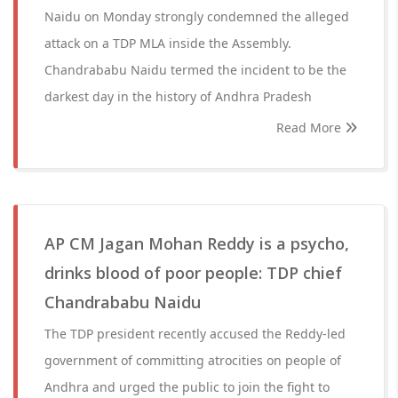
Naidu on Monday strongly condemned the alleged
attack on a TDP MLA inside the Assembly.
Chandrababu Naidu termed the incident to be the
darkest day in the history of Andhra Pradesh
Read More
AP CM Jagan Mohan Reddy is a psycho,
drinks blood of poor people: TDP chief
Chandrababu Naidu
The TDP president recently accused the Reddy-led
government of committing atrocities on people of
Andhra and urged the public to join the fight to