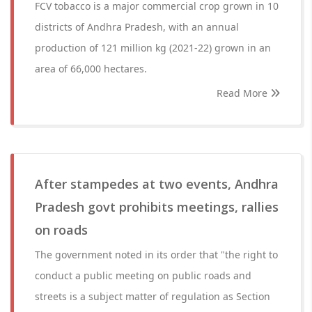
FCV tobacco is a major commercial crop grown in 10
districts of Andhra Pradesh, with an annual
production of 121 million kg (2021-22) grown in an
area of 66,000 hectares.
Read More
After stampedes at two events, Andhra
Pradesh govt prohibits meetings, rallies
on roads
The government noted in its order that "the right to
conduct a public meeting on public roads and
streets is a subject matter of regulation as Section