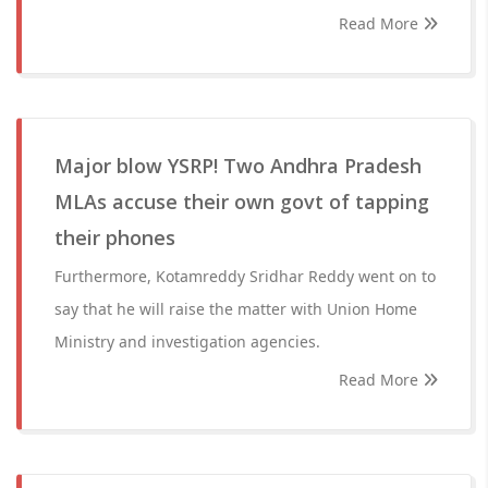
Read More
Major blow YSRP! Two Andhra Pradesh
MLAs accuse their own govt of tapping
their phones
Furthermore, Kotamreddy Sridhar Reddy went on to
say that he will raise the matter with Union Home
Ministry and investigation agencies.
Read More