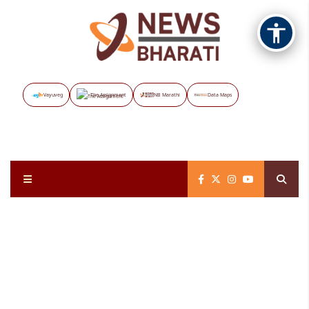
Vayuveg
The Assignment
NB Marathi
Data Maps