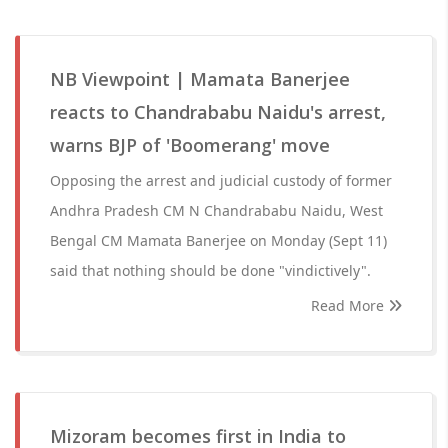
NB Viewpoint | Mamata Banerjee
reacts to Chandrababu Naidu's arrest,
warns BJP of 'Boomerang' move
Opposing the arrest and judicial custody of former
Andhra Pradesh CM N Chandrababu Naidu, West
Bengal CM Mamata Banerjee on Monday (Sept 11)
said that nothing should be done "vindictively".
Read More
Mizoram becomes first in India to