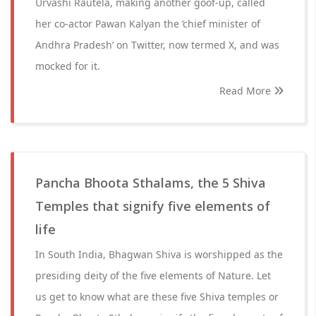
Urvashi Rautela, making another goof-up, called
her co-actor Pawan Kalyan the ‘chief minister of
Andhra Pradesh’ on Twitter, now termed X, and was
mocked for it.
Read More
Pancha Bhoota Sthalams, the 5 Shiva
Temples that signify five elements of
life
In South India, Bhagwan Shiva is worshipped as the
presiding deity of the five elements of Nature. Let
us get to know what are these five Shiva temples or