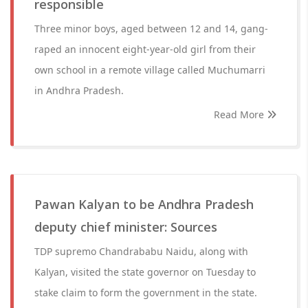
responsible
Three minor boys, aged between 12 and 14, gang-
raped an innocent eight-year-old girl from their
own school in a remote village called Muchumarri
in Andhra Pradesh.
Read More
Pawan Kalyan to be Andhra Pradesh
deputy chief minister: Sources
TDP supremo Chandrababu Naidu, along with
Kalyan, visited the state governor on Tuesday to
stake claim to form the government in the state.