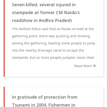
Seven killed, several injured in
stampede at former CM Naidu's
roadshow in Andhra Pradesh
The Nellore Police said that as Naidu arrived at the
gathering point, there was pushing and shoving
among the gathering, leading some people to jump
into the nearby drainage canal to escape the
stampede, but as more people jumped, seven died.
Read More
In gratitude of protection from
Tsunami in 2004, Fishermen in