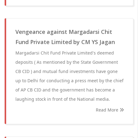
Vengeance against Margadarsi Chit
Fund Private Limited by CM YS Jagan
Margadarsi Chit Fund Private Limited's deemed
deposits ( As mentioned by the State Government
CB CID ) and mutual fund investments have gone
up to Delhi for conducting a press meet by the chief
of AP CB CID and the government has become a
laughing stock in front of the National media.
Read More