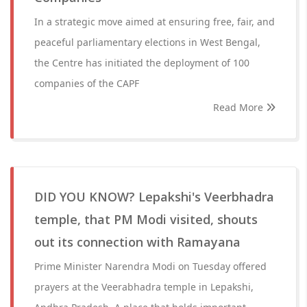
In a strategic move aimed at ensuring free, fair, and
peaceful parliamentary elections in West Bengal,
the Centre has initiated the deployment of 100
companies of the CAPF
Read More
DID YOU KNOW? Lepakshi's Veerbhadra
temple, that PM Modi visited, shouts
out its connection with Ramayana
Prime Minister Narendra Modi on Tuesday offered
prayers at the Veerabhadra temple in Lepakshi,