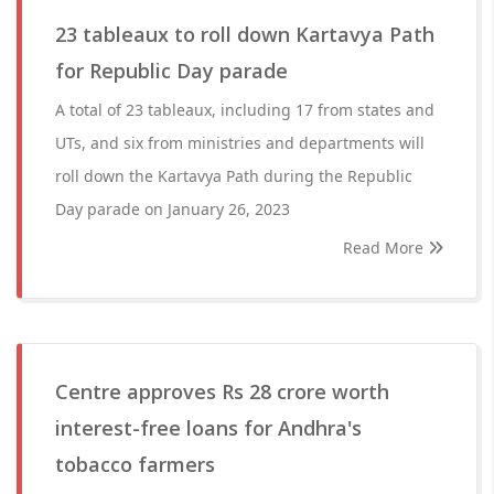
23 tableaux to roll down Kartavya Path
for Republic Day parade
A total of 23 tableaux, including 17 from states and
UTs, and six from ministries and departments will
roll down the Kartavya Path during the Republic
Day parade on January 26, 2023
Read More
Centre approves Rs 28 crore worth
interest-free loans for Andhra's
tobacco farmers