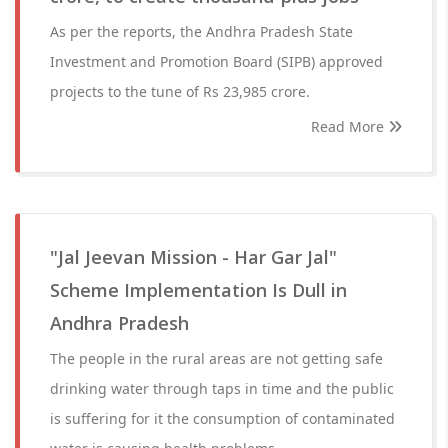
As per the reports, the Andhra Pradesh State
Investment and Promotion Board (SIPB) approved
projects to the tune of Rs 23,985 crore.
Read More
"Jal Jeevan Mission - Har Gar Jal"
Scheme Implementation Is Dull in
Andhra Pradesh
The people in the rural areas are not getting safe
drinking water through taps in time and the public
is suffering for it the consumption of contaminated