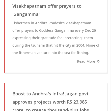
Visakhapatnam offer prayers to
'Gangamma'
Fishermen in Andhra Pradesh's Visakhapatnam
offer prayers to Goddess Gangamma every Dec 26
expressing their gratitude for "protecting" them
during the tsunami that hit the city in 2004. None of
the fisherman venture into the sea for fishing.
Read More
Boost to Andhra's Infra! Jagan govt
approves projects worth RS 23,985
crore, to create thousand-plus jobs