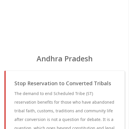
Andhra Pradesh
Stop Reservation to Converted Tribals
The demand to end Scheduled Tribe (ST)
reservation benefits for those who have abandoned
tribal faith, customs, traditions and community life
after conversion is not a question for debate. It is a
question, which goes beyond constitution and legal