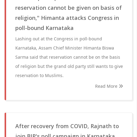
reservation cannot be given on basis of
religion," Himanta attacks Congress in
poll-bound Karnataka
Lashing out at the Congress in poll-bound
Karnataka, Assam Chief Minister Himanta Biswa
Sarma said that reservation cannot be on the basis
of religion but the grand old party still wants to give
reservation to Muslims.
Read More
After recovery from COVID, Rajnath to
join BJP's poll campaign in Karnataka