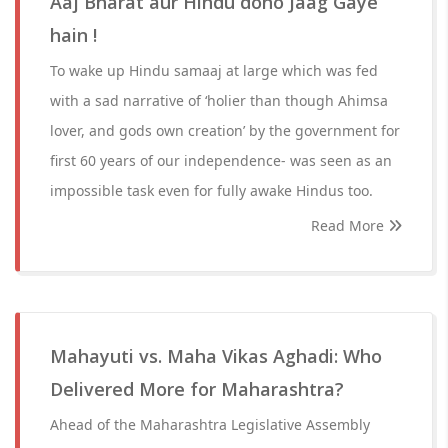
Aaj Bharat aur Hindu dono Jaag Gaye
hain !
To wake up Hindu samaaj at large which was fed
with a sad narrative of ‘holier than though Ahimsa
lover, and gods own creation’ by the government for
first 60 years of our independence- was seen as an
impossible task even for fully awake Hindus too.
Read More
Mahayuti vs. Maha Vikas Aghadi: Who
Delivered More for Maharashtra?
Ahead of the Maharashtra Legislative Assembly