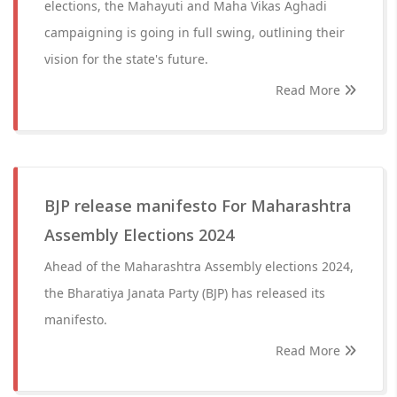
elections, the Mahayuti and Maha Vikas Aghadi
campaigning is going in full swing, outlining their
vision for the state's future.
Read More
BJP release manifesto For Maharashtra
Assembly Elections 2024
Ahead of the Maharashtra Assembly elections 2024,
the Bharatiya Janata Party (BJP) has released its
manifesto.
Read More