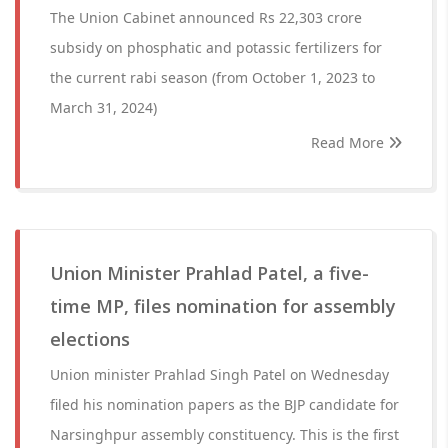
The Union Cabinet announced Rs 22,303 crore
subsidy on phosphatic and potassic fertilizers for
the current rabi season (from October 1, 2023 to
March 31, 2024)
Read More
Union Minister Prahlad Patel, a five-
time MP, files nomination for assembly
elections
Union minister Prahlad Singh Patel on Wednesday
filed his nomination papers as the BJP candidate for
Narsinghpur assembly constituency. This is the first