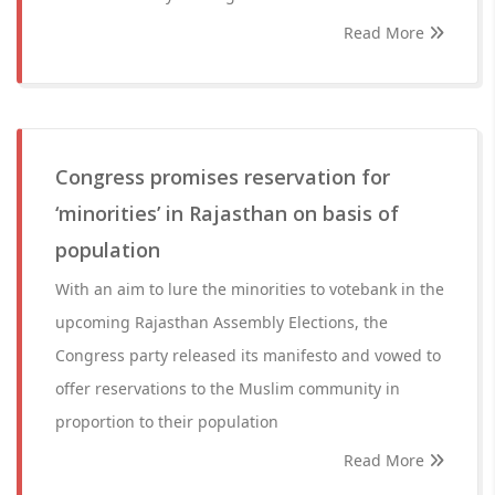
Read More
Congress promises reservation for
‘minorities’ in Rajasthan on basis of
population
With an aim to lure the minorities to votebank in the
upcoming Rajasthan Assembly Elections, the
Congress party released its manifesto and vowed to
offer reservations to the Muslim community in
proportion to their population
Read More