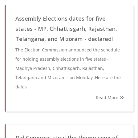
Assembly Elections dates for five
states - MP, Chhattisgarh, Rajasthan,
Telangana, and Mizoram - declared!
The Election Commission announced the schedule
for holding assembly elections in five states -
Madhya Pradesh, Chhattisgarh, Rajasthan,
Telangana and Mizoram - on Monday. Here are the
dates
Read More
Did Congress steal the theme song of