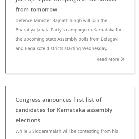
from tomorrow
Defence Minister Rajnath Singh will join the
Bharatiya Janata Party's campaign in Karnataka for
the upcoming state Assembly polls from Belagavi
and Bagalkote districts starting Wednesday.
Read More
Congress announces first list of
candidates for Karnataka assembly
elections
While S Siddaramaiah will be contesting from his