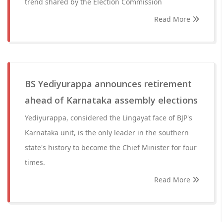
trend shared by the Election Commission
Read More
BS Yediyurappa announces retirement
ahead of Karnataka assembly elections
Yediyurappa, considered the Lingayat face of BJP's
Karnataka unit, is the only leader in the southern
state's history to become the Chief Minister for four
times.
Read More