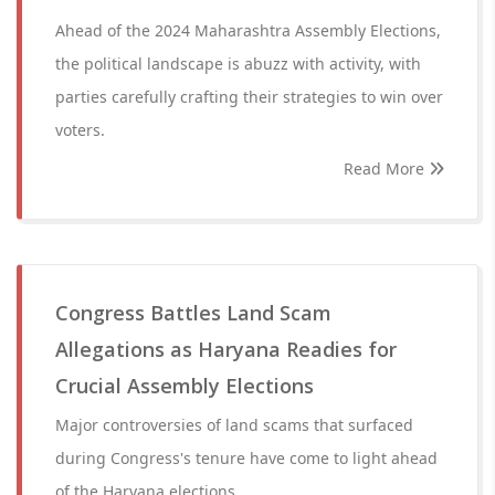
Ahead of the 2024 Maharashtra Assembly Elections,
the political landscape is abuzz with activity, with
parties carefully crafting their strategies to win over
voters.
Read More
Congress Battles Land Scam
Allegations as Haryana Readies for
Crucial Assembly Elections
Major controversies of land scams that surfaced
during Congress's tenure have come to light ahead
of the Haryana elections