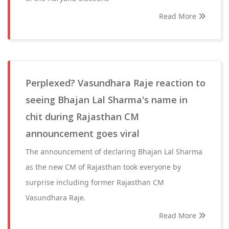
Read More
Perplexed? Vasundhara Raje reaction to
seeing Bhajan Lal Sharma's name in
chit during Rajasthan CM
announcement goes viral
The announcement of declaring Bhajan Lal Sharma
as the new CM of Rajasthan took everyone by
surprise including former Rajasthan CM
Vasundhara Raje.
Read More