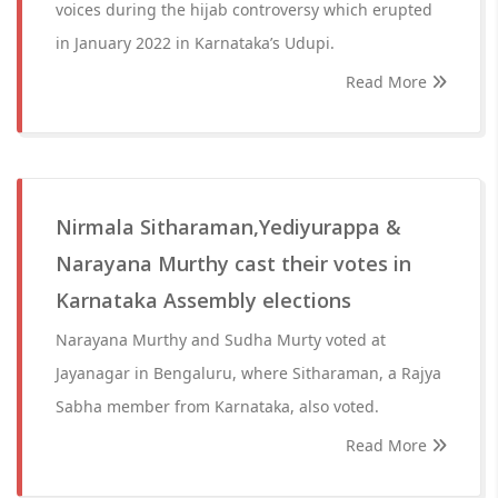
voices during the hijab controversy which erupted
in January 2022 in Karnataka’s Udupi.
Read More
Nirmala Sitharaman,Yediyurappa &
Narayana Murthy cast their votes in
Karnataka Assembly elections
Narayana Murthy and Sudha Murty voted at
Jayanagar in Bengaluru, where Sitharaman, a Rajya
Sabha member from Karnataka, also voted.
Read More