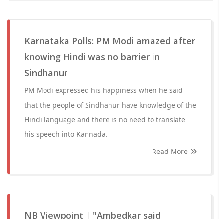
Karnataka Polls: PM Modi amazed after
knowing Hindi was no barrier in
Sindhanur
PM Modi expressed his happiness when he said
that the people of Sindhanur have knowledge of the
Hindi language and there is no need to translate
his speech into Kannada.
Read More
NB Viewpoint | "Ambedkar said