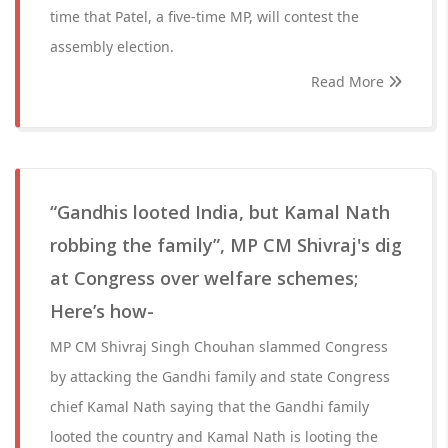
time that Patel, a five-time MP, will contest the
assembly election.
Read More
“Gandhis looted India, but Kamal Nath
robbing the family”, MP CM Shivraj's dig
at Congress over welfare schemes;
Here’s how-
MP CM Shivraj Singh Chouhan slammed Congress
by attacking the Gandhi family and state Congress
chief Kamal Nath saying that the Gandhi family
looted the country and Kamal Nath is looting the