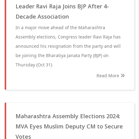
Leader Ravi Raja Joins BJP After 4-
Decade Association
In a major move ahead of the Maharashtra
Assembly elections, Congress leader Ravi Raja has
announced his resignation from the party and will
be joining the Bharatiya Janata Party (BJP) on
Thursday (Oct 31)
Read More
Maharashtra Assembly Elections 2024:
MVA Eyes Muslim Deputy CM to Secure
Votes