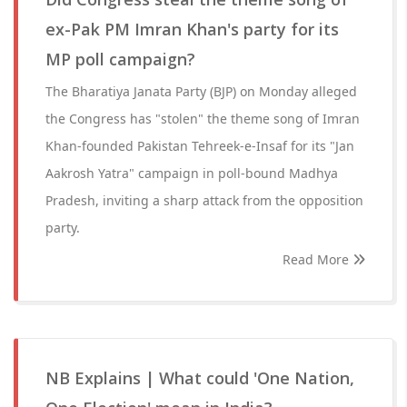
ex-Pak PM Imran Khan's party for its
MP poll campaign?
The Bharatiya Janata Party (BJP) on Monday alleged
the Congress has "stolen" the theme song of Imran
Khan-founded Pakistan Tehreek-e-Insaf for its "Jan
Aakrosh Yatra" campaign in poll-bound Madhya
Pradesh, inviting a sharp attack from the opposition
party.
Read More
NB Explains | What could 'One Nation,