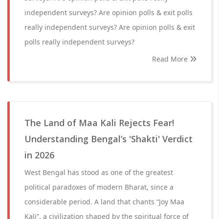
independent surveys? Are opinion polls & exit polls
really independent surveys? Are opinion polls & exit
polls really independent surveys?
Read More
The Land of Maa Kali Rejects Fear!
Understanding Bengal’s 'Shakti' Verdict
in 2026
West Bengal has stood as one of the greatest
political paradoxes of modern Bharat, since a
considerable period. A land that chants “Joy Maa
Kali”, a civilization shaped by the spiritual force of