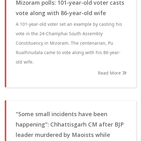
Mizoram polls: 101-year-old voter casts
vote along with 86-year-old wife
A 101-year-old voter set an example by casting his
vote in the 24-Champhai South Assembly
Constituency in Mizoram. The centenarian, Pu
Rualhnudala came to vote along with his 86-year-
old wife.
Read More
"Some small incidents have been
happening": Chhattisgarh CM after BJP
leader murdered by Maoists while