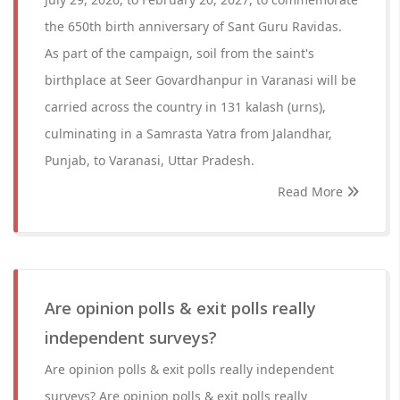
the 650th birth anniversary of Sant Guru Ravidas.
As part of the campaign, soil from the saint's
birthplace at Seer Govardhanpur in Varanasi will be
carried across the country in 131 kalash (urns),
culminating in a Samrasta Yatra from Jalandhar,
Punjab, to Varanasi, Uttar Pradesh.
Read More
Are opinion polls & exit polls really
independent surveys?
Are opinion polls & exit polls really independent
surveys? Are opinion polls & exit polls really