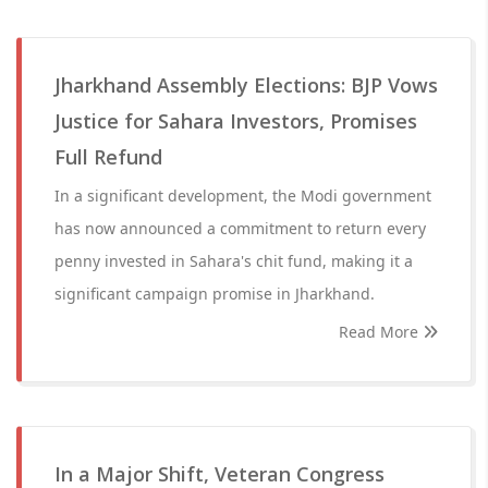
Jharkhand Assembly Elections: BJP Vows
Justice for Sahara Investors, Promises
Full Refund
In a significant development, the Modi government
has now announced a commitment to return every
penny invested in Sahara's chit fund, making it a
significant campaign promise in Jharkhand.
Read More
In a Major Shift, Veteran Congress