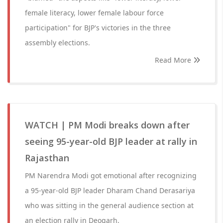
female literacy, lower female labour force
participation" for BJP's victories in the three
assembly elections.
Read More
WATCH | PM Modi breaks down after
seeing 95-year-old BJP leader at rally in
Rajasthan
PM Narendra Modi got emotional after recognizing
a 95-year-old BJP leader Dharam Chand Derasariya
who was sitting in the general audience section at
an election rally in Deogarh.