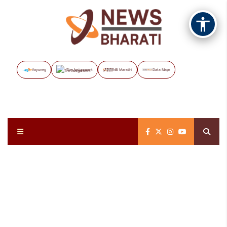
Vayuveg
The Assignment
NB Marathi
Data Maps