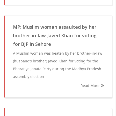
MP: Muslim woman assaulted by her
brother-in-law Javed Khan for voting
for BJP in Sehore
A Muslim woman was beaten by her brother-in-law
(husband’s brother) Javed Khan for voting for the
Bharatiya Janata Party during the Madhya Pradesh
assembly election
Read More