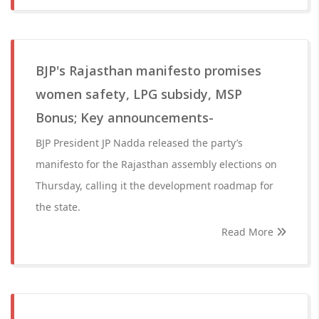
BJP's Rajasthan manifesto promises
women safety, LPG subsidy, MSP
Bonus; Key announcements-
BJP President JP Nadda released the party’s
manifesto for the Rajasthan assembly elections on
Thursday, calling it the development roadmap for
the state.
Read More