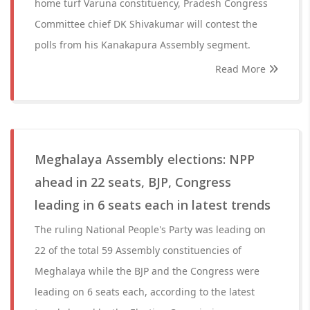
home turf Varuna constituency, Pradesh Congress
Committee chief DK Shivakumar will contest the
polls from his Kanakapura Assembly segment.
Read More
Meghalaya Assembly elections: NPP
ahead in 22 seats, BJP, Congress
leading in 6 seats each in latest trends
The ruling National People's Party was leading on
22 of the total 59 Assembly constituencies of
Meghalaya while the BJP and the Congress were
leading on 6 seats each, according to the latest