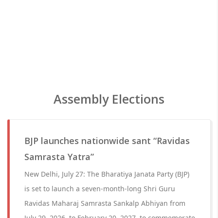
Assembly Elections
BJP launches nationwide sant “Ravidas
Samrasta Yatra”
New Delhi, July 27: The Bharatiya Janata Party (BJP)
is set to launch a seven-month-long Shri Guru
Ravidas Maharaj Samrasta Sankalp Abhiyan from
July 29, 2026, to February 20, 2027, to commemorate