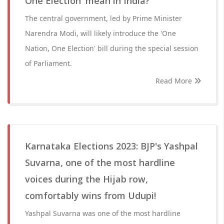
One Election' mean in India?
The central government, led by Prime Minister
Narendra Modi, will likely introduce the 'One
Nation, One Election' bill during the special session
of Parliament.
Read More
Karnataka Elections 2023: BJP's Yashpal
Suvarna, one of the most hardline
voices during the Hijab row,
comfortably wins from Udupi!
Yashpal Suvarna was one of the most hardline