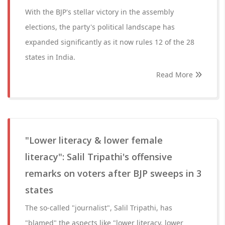
With the BJP's stellar victory in the assembly
elections, the party's political landscape has
expanded significantly as it now rules 12 of the 28
states in India.
Read More
"Lower literacy & lower female
literacy": Salil Tripathi's offensive
remarks on voters after BJP sweeps in 3
states
The so-called "journalist", Salil Tripathi, has
"blamed" the aspects like "lower literacy, lower