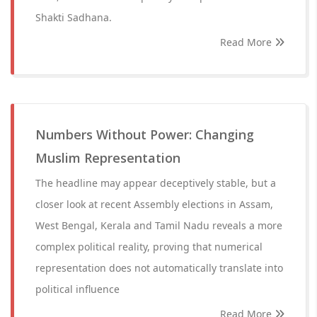
Shakti Sadhana.
Read More
Numbers Without Power: Changing
Muslim Representation
The headline may appear deceptively stable, but a
closer look at recent Assembly elections in Assam,
West Bengal, Kerala and Tamil Nadu reveals a more
complex political reality, proving that numerical
representation does not automatically translate into
political influence
Read More