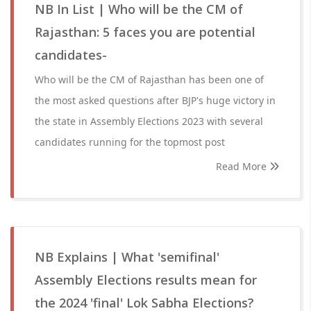
NB In List | Who will be the CM of
Rajasthan: 5 faces you are potential
candidates-
Who will be the CM of Rajasthan has been one of
the most asked questions after BJP's huge victory in
the state in Assembly Elections 2023 with several
candidates running for the topmost post
Read More
NB Explains | What 'semifinal'
Assembly Elections results mean for
the 2024 'final' Lok Sabha Elections?