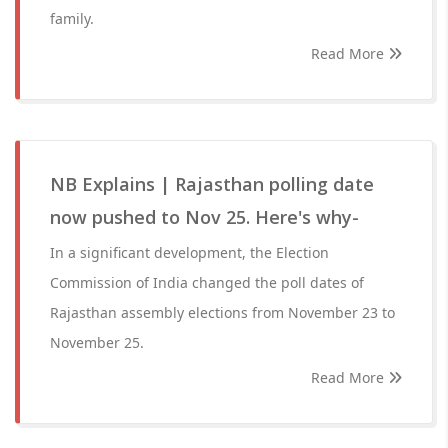
family.
Read More
NB Explains | Rajasthan polling date
now pushed to Nov 25. Here's why-
In a significant development, the Election
Commission of India changed the poll dates of
Rajasthan assembly elections from November 23 to
November 25.
Read More