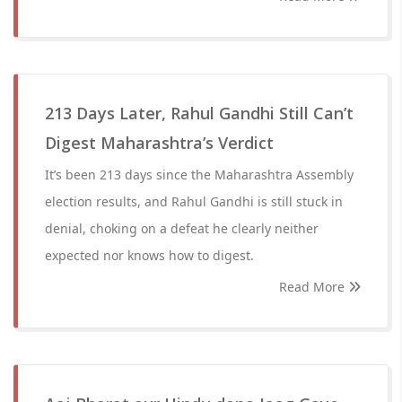
213 Days Later, Rahul Gandhi Still Can’t
Digest Maharashtra’s Verdict
It’s been 213 days since the Maharashtra Assembly
election results, and Rahul Gandhi is still stuck in
denial, choking on a defeat he clearly neither
expected nor knows how to digest.
Read More