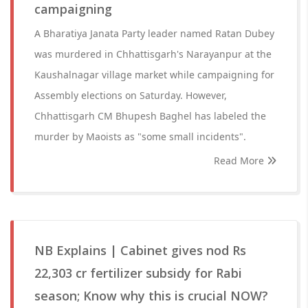
campaigning
A Bharatiya Janata Party leader named Ratan Dubey
was murdered in Chhattisgarh's Narayanpur at the
Kaushalnagar village market while campaigning for
Assembly elections on Saturday. However,
Chhattisgarh CM Bhupesh Baghel has labeled the
murder by Maoists as "some small incidents".
Read More
NB Explains | Cabinet gives nod Rs
22,303 cr fertilizer subsidy for Rabi
season; Know why this is crucial NOW?