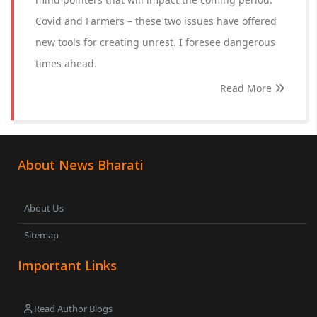
Covid and Farmers – these two issues have offered
new tools for creating unrest. I foresee dangerous
times ahead.
Read More
About News Bharati
About Us
Sitemap
Important Links
Read Author Blogs