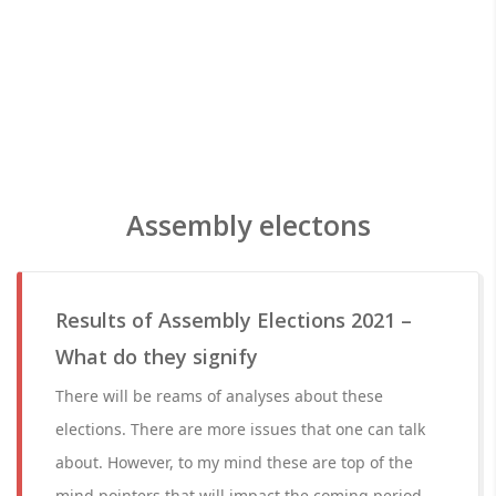
Assembly electons
Results of Assembly Elections 2021 –
What do they signify
There will be reams of analyses about these
elections. There are more issues that one can talk
about. However, to my mind these are top of the
mind pointers that will impact the coming period.