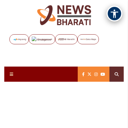
Vayuveg
The Assignment
NB Marathi
Data Maps