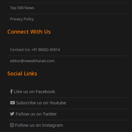
Top 500 News
Privacy Policy
Connect With Us
Contact Us: +91 88302 45914
editor@newsbharati.com
Social Links
Like us on Facebook
Subscribe us on Youtube
Follow us on Twitter
Follow us on Instagram