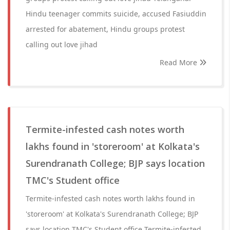
Hindu teenager commits suicide, accused Fasiuddin
arrested for abatement, Hindu groups protest
calling out love jihad
Read More
Termite-infested cash notes worth
lakhs found in 'storeroom' at Kolkata's
Surendranath College; BJP says location
TMC's Student office
Termite-infested cash notes worth lakhs found in
'storeroom' at Kolkata's Surendranath College; BJP
says location TMC's Student office Termite-infested