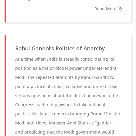
Read More
Rahul Gandhi’s Politics of Anarchy
At a time when India is steadily consolidating its
position as a major global power under Narendra
Modi, the repeated attempts by Rahul Gandhi to
paint a picture of chaos, collapse and unrest raise
serious questions about the direction in which the
Congress leadership wishes to take national
politics. His latest remarks branding Prime Minister
Modi and Home Minister Amit Shah as “gaddar”
and predicting that the Modi government would