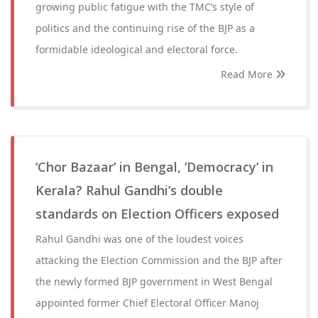
growing public fatigue with the TMC’s style of
politics and the continuing rise of the BJP as a
formidable ideological and electoral force.
Read More
‘Chor Bazaar’ in Bengal, ‘Democracy’ in
Kerala? Rahul Gandhi’s double
standards on Election Officers exposed
Rahul Gandhi was one of the loudest voices
attacking the Election Commission and the BJP after
the newly formed BJP government in West Bengal
appointed former Chief Electoral Officer Manoj