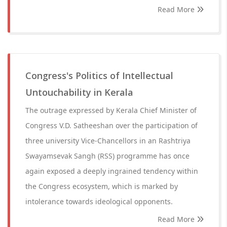
Read More
Congress's Politics of Intellectual
Untouchability in Kerala
The outrage expressed by Kerala Chief Minister of
Congress V.D. Satheeshan over the participation of
three university Vice-Chancellors in an Rashtriya
Swayamsevak Sangh (RSS) programme has once
again exposed a deeply ingrained tendency within
the Congress ecosystem, which is marked by
intolerance towards ideological opponents.
Read More