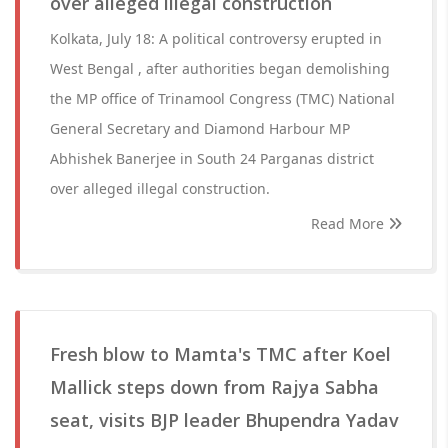
over alleged illegal construction
Kolkata, July 18: A political controversy erupted in
West Bengal , after authorities began demolishing
the MP office of Trinamool Congress (TMC) National
General Secretary and Diamond Harbour MP
Abhishek Banerjee in South 24 Parganas district
over alleged illegal construction.
Read More
Fresh blow to Mamta's TMC after Koel
Mallick steps down from Rajya Sabha
seat, visits BJP leader Bhupendra Yadav