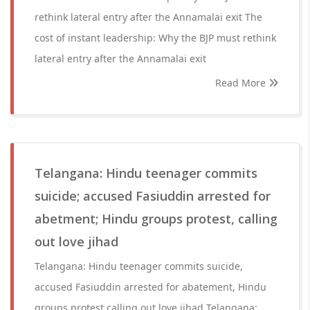
rethink lateral entry after the Annamalai exit The
cost of instant leadership: Why the BJP must rethink
lateral entry after the Annamalai exit
Read More
Telangana: Hindu teenager commits
suicide; accused Fasiuddin arrested for
abetment; Hindu groups protest, calling
out love jihad
Telangana: Hindu teenager commits suicide,
accused Fasiuddin arrested for abatement, Hindu
groups protest calling out love jihad Telangana: