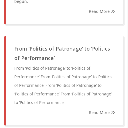
begun.
Read More
From ‘Politics of Patronage’ to ‘Politics
of Performance’
From ‘Politics of Patronage’ to ‘Politics of
Performance’ From ‘Politics of Patronage’ to ‘Politics
of Performance’ From ‘Politics of Patronage’ to
‘Politics of Performance’ From ‘Politics of Patronage’
to ‘Politics of Performance’
Read More