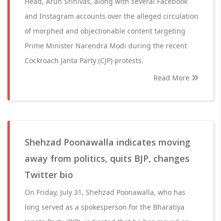
Head, Arun Srinivas, along with several Facebook
and Instagram accounts over the alleged circulation
of morphed and objectionable content targeting
Prime Minister Narendra Modi during the recent
Cockroach Janta Party (CJP) protests.
Read More
Shehzad Poonawalla indicates moving
away from politics, quits BJP, changes
Twitter bio
On Friday, July 31, Shehzad Poonawalla, who has
long served as a spokesperson for the Bharatiya