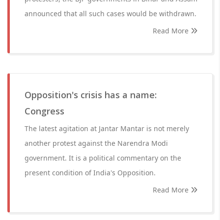
announced that all such cases would be withdrawn.
Read More
Opposition's crisis has a name:
Congress
The latest agitation at Jantar Mantar is not merely
another protest against the Narendra Modi
government. It is a political commentary on the
present condition of India's Opposition.
Read More