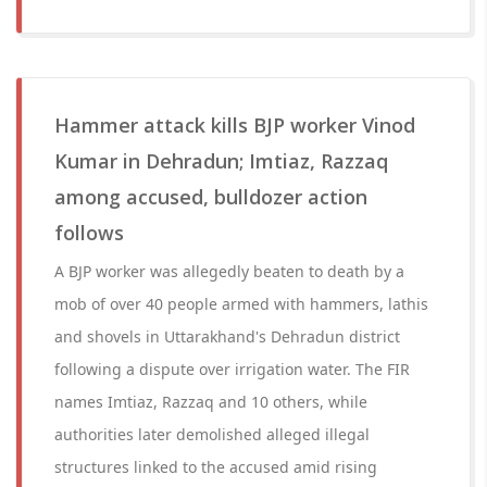
Hammer attack kills BJP worker Vinod
Kumar in Dehradun; Imtiaz, Razzaq
among accused, bulldozer action
follows
A BJP worker was allegedly beaten to death by a
mob of over 40 people armed with hammers, lathis
and shovels in Uttarakhand's Dehradun district
following a dispute over irrigation water. The FIR
names Imtiaz, Razzaq and 10 others, while
authorities later demolished alleged illegal
structures linked to the accused amid rising