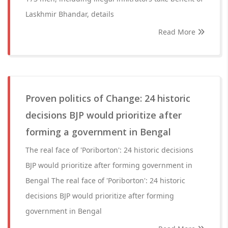
Laskhmir Bhandar, details
Read More
Proven politics of Change: 24 historic
decisions BJP would prioritize after
forming a government in Bengal
The real face of 'Poriborton': 24 historic decisions
BJP would prioritize after forming government in
Bengal The real face of 'Poriborton': 24 historic
decisions BJP would prioritize after forming
government in Bengal