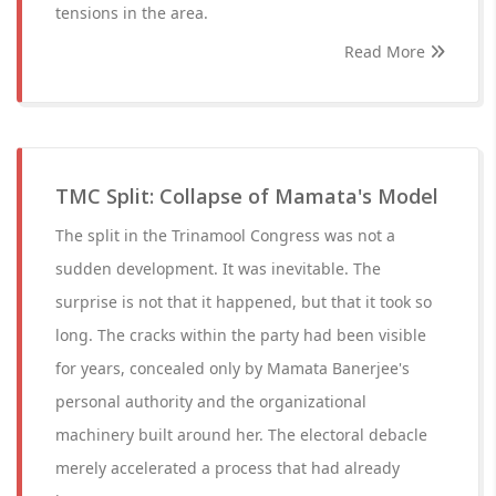
tensions in the area.
Read More
TMC Split: Collapse of Mamata's Model
The split in the Trinamool Congress was not a
sudden development. It was inevitable. The
surprise is not that it happened, but that it took so
long. The cracks within the party had been visible
for years, concealed only by Mamata Banerjee's
personal authority and the organizational
machinery built around her. The electoral debacle
merely accelerated a process that had already