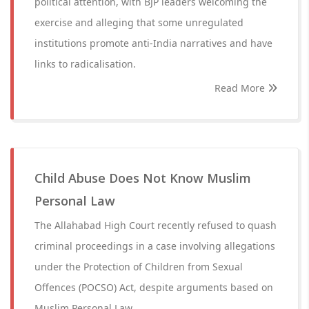
political attention, with BJP leaders welcoming the
exercise and alleging that some unregulated
institutions promote anti-India narratives and have
links to radicalisation.
Read More
Child Abuse Does Not Know Muslim
Personal Law
The Allahabad High Court recently refused to quash
criminal proceedings in a case involving allegations
under the Protection of Children from Sexual
Offences (POCSO) Act, despite arguments based on
Muslim Personal Law.