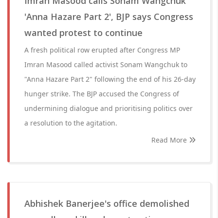
Imran Masood calls Sonam Wangchuk
'Anna Hazare Part 2', BJP says Congress
wanted protest to continue
A fresh political row erupted after Congress MP
Imran Masood called activist Sonam Wangchuk to
"Anna Hazare Part 2" following the end of his 26-day
hunger strike. The BJP accused the Congress of
undermining dialogue and prioritising politics over
a resolution to the agitation.
Read More
Abhishek Banerjee's office demolished