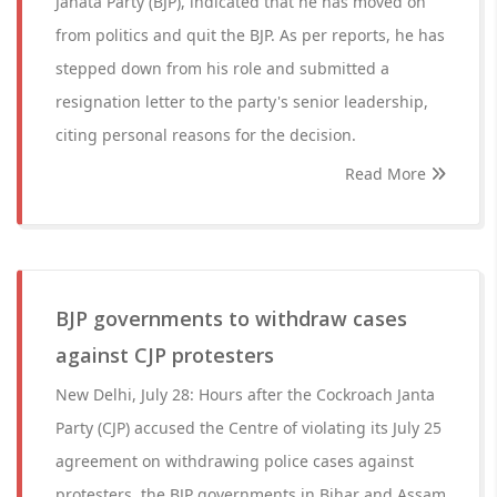
Janata Party (BJP), indicated that he has moved on
from politics and quit the BJP. As per reports, he has
stepped down from his role and submitted a
resignation letter to the party's senior leadership,
citing personal reasons for the decision.
Read More
BJP governments to withdraw cases
against CJP protesters
New Delhi, July 28: Hours after the Cockroach Janta
Party (CJP) accused the Centre of violating its July 25
agreement on withdrawing police cases against
protesters, the BJP governments in Bihar and Assam