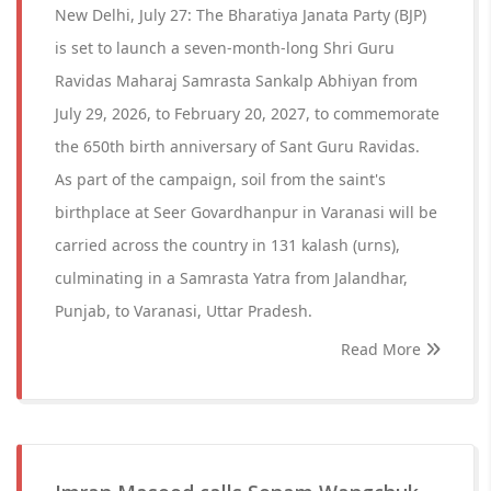
New Delhi, July 27: The Bharatiya Janata Party (BJP)
is set to launch a seven-month-long Shri Guru
Ravidas Maharaj Samrasta Sankalp Abhiyan from
July 29, 2026, to February 20, 2027, to commemorate
the 650th birth anniversary of Sant Guru Ravidas.
As part of the campaign, soil from the saint's
birthplace at Seer Govardhanpur in Varanasi will be
carried across the country in 131 kalash (urns),
culminating in a Samrasta Yatra from Jalandhar,
Punjab, to Varanasi, Uttar Pradesh.
Read More