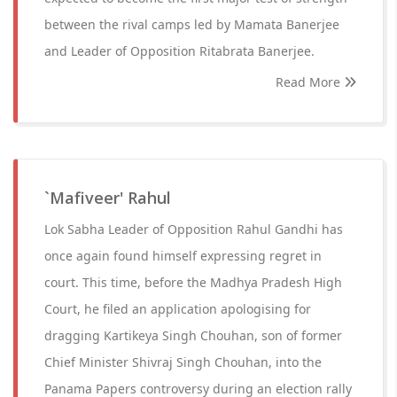
between the rival camps led by Mamata Banerjee
and Leader of Opposition Ritabrata Banerjee.
Read More
`Mafiveer' Rahul
Lok Sabha Leader of Opposition Rahul Gandhi has
once again found himself expressing regret in
court. This time, before the Madhya Pradesh High
Court, he filed an application apologising for
dragging Kartikeya Singh Chouhan, son of former
Chief Minister Shivraj Singh Chouhan, into the
Panama Papers controversy during an election rally