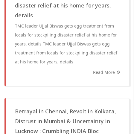
disaster relief at his home for years,
details
TMC leader Ujjal Biswas gets egg treatment from
locals for stockpiling disaster relief at his home for
years, details TMC leader Ujjal Biswas gets egg
treatment from locals for stockpiling disaster relief
at his home for years, details
Read More
Betrayal in Chennai, Revolt in Kolkata,
Distrust in Mumbai & Uncertainty in
Lucknow : Crumbling INDIA Bloc