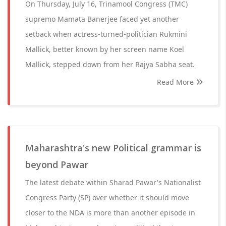
On Thursday, July 16, Trinamool Congress (TMC)
supremo Mamata Banerjee faced yet another
setback when actress-turned-politician Rukmini
Mallick, better known by her screen name Koel
Mallick, stepped down from her Rajya Sabha seat.
Read More
Maharashtra's new Political grammar is
beyond Pawar
The latest debate within Sharad Pawar's Nationalist
Congress Party (SP) over whether it should move
closer to the NDA is more than another episode in