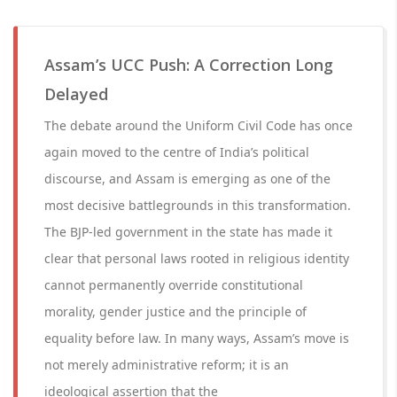
Assam’s UCC Push: A Correction Long
Delayed
The debate around the Uniform Civil Code has once
again moved to the centre of India’s political
discourse, and Assam is emerging as one of the
most decisive battlegrounds in this transformation.
The BJP-led government in the state has made it
clear that personal laws rooted in religious identity
cannot permanently override constitutional
morality, gender justice and the principle of
equality before law. In many ways, Assam’s move is
not merely administrative reform; it is an
ideological assertion that the