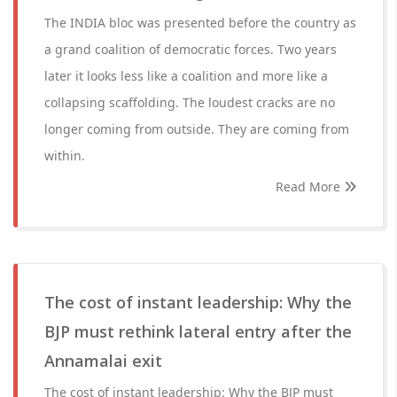
The INDIA bloc was presented before the country as
a grand coalition of democratic forces. Two years
later it looks less like a coalition and more like a
collapsing scaffolding. The loudest cracks are no
longer coming from outside. They are coming from
within.
Read More
The cost of instant leadership: Why the
BJP must rethink lateral entry after the
Annamalai exit
The cost of instant leadership: Why the BJP must