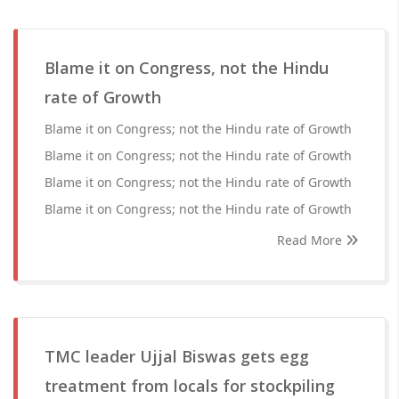
Blame it on Congress, not the Hindu
rate of Growth
Blame it on Congress; not the Hindu rate of Growth
Blame it on Congress; not the Hindu rate of Growth
Blame it on Congress; not the Hindu rate of Growth
Blame it on Congress; not the Hindu rate of Growth
Read More
TMC leader Ujjal Biswas gets egg
treatment from locals for stockpiling