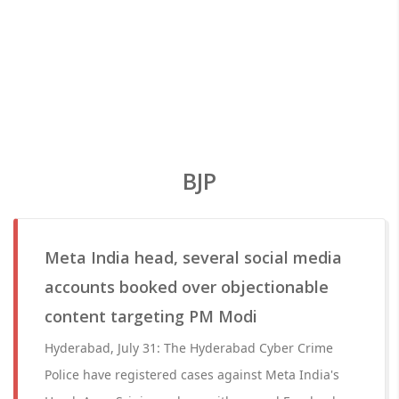
BJP
Meta India head, several social media
accounts booked over objectionable
content targeting PM Modi
Hyderabad, July 31: The Hyderabad Cyber Crime
Police have registered cases against Meta India's