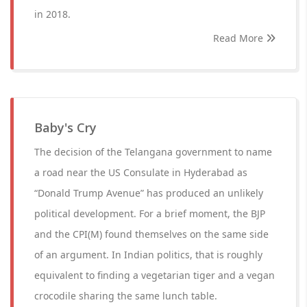
in 2018.
Read More
Baby's Cry
The decision of the Telangana government to name
a road near the US Consulate in Hyderabad as
“Donald Trump Avenue” has produced an unlikely
political development. For a brief moment, the BJP
and the CPI(M) found themselves on the same side
of an argument. In Indian politics, that is roughly
equivalent to finding a vegetarian tiger and a vegan
crocodile sharing the same lunch table.