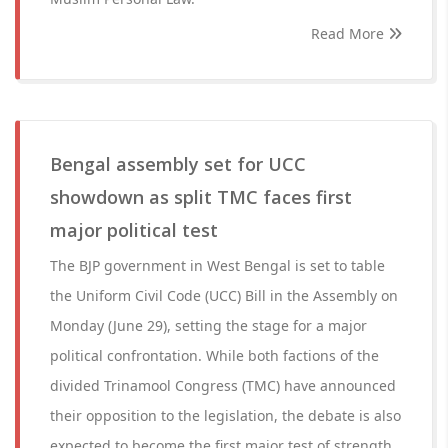
Read More
Bengal assembly set for UCC
showdown as split TMC faces first
major political test
The BJP government in West Bengal is set to table
the Uniform Civil Code (UCC) Bill in the Assembly on
Monday (June 29), setting the stage for a major
political confrontation. While both factions of the
divided Trinamool Congress (TMC) have announced
their opposition to the legislation, the debate is also
expected to become the first major test of strength