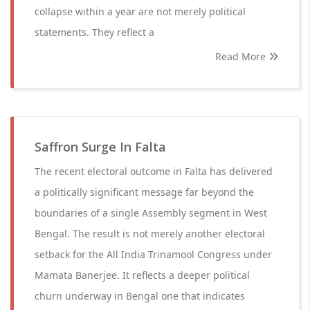
collapse within a year are not merely political
statements. They reflect a
Read More
Saffron Surge In Falta
The recent electoral outcome in Falta has delivered
a politically significant message far beyond the
boundaries of a single Assembly segment in West
Bengal. The result is not merely another electoral
setback for the All India Trinamool Congress under
Mamata Banerjee. It reflects a deeper political
churn underway in Bengal one that indicates