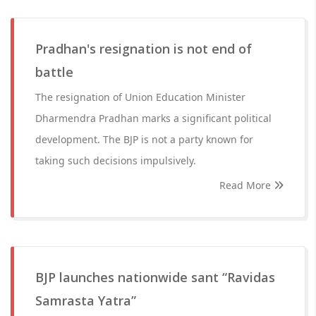
Pradhan's resignation is not end of
battle
The resignation of Union Education Minister
Dharmendra Pradhan marks a significant political
development. The BJP is not a party known for
taking such decisions impulsively.
Read More
BJP launches nationwide sant “Ravidas
Samrasta Yatra”