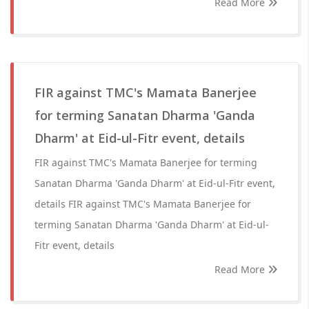
Read More
FIR against TMC's Mamata Banerjee
for terming Sanatan Dharma 'Ganda
Dharm' at Eid-ul-Fitr event, details
FIR against TMC's Mamata Banerjee for terming
Sanatan Dharma 'Ganda Dharm' at Eid-ul-Fitr event,
details FIR against TMC's Mamata Banerjee for
terming Sanatan Dharma 'Ganda Dharm' at Eid-ul-
Fitr event, details
Read More