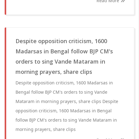
Read More
Despite opposition criticism, 1600
Madarsas in Bengal follow BJP CM's
orders to sing Vande Mataram in
morning prayers, share clips
Despite opposition criticism, 1600 Madarsas in
Bengal follow BJP CM's orders to sing Vande
Mataram in morning prayers, share clips Despite
opposition criticism, 1600 Madarsas in Bengal
follow BJP CM's orders to sing Vande Mataram in
morning prayers, share clips