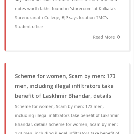
notes worth lakhs found in 'storeroom' at Kolkata's
Surendranath College; BJP says location TMC's
Student office
Read More
Scheme for women, Scam by men: 173
men, including illegal infiltrators take
benefit of Laskhmir Bhandar, details
Scheme for women, Scam by men: 173 men,
including illegal infiltrators take benefit of Lakshmir
Bhandar, details Scheme for women, Scam by men:
173 men, including illegal infiltrators take benefit of