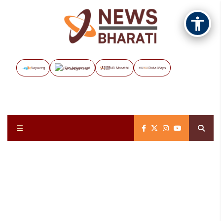
Vayuveg
The Assignment
NB Marathi
Data Maps