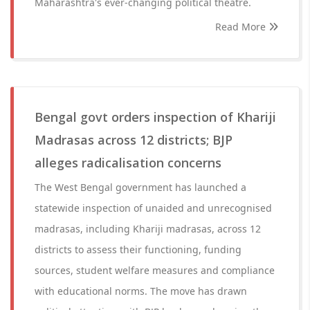
Maharashtra's ever-changing political theatre.
Read More
Bengal govt orders inspection of Khariji
Madrasas across 12 districts; BJP
alleges radicalisation concerns
The West Bengal government has launched a
statewide inspection of unaided and unrecognised
madrasas, including Khariji madrasas, across 12
districts to assess their functioning, funding
sources, student welfare measures and compliance
with educational norms. The move has drawn