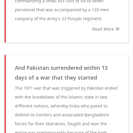
commanding a small BSF unit of six to seven
personnel that was accompanied by a 120 men
company of the Army's 23 Punjab regiment.
Read More
And Pakistan surrendered within 13
days of a war that they started
The 1971 war that was triggered by Pakistan ended
with the breakdown of the Islamic state in two
different nations, whereby India who posed to
defend its borders and associated Bangladeshi
forces for their liberation, fought and won the
entire war predominantly because of the high