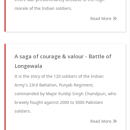
morale of the Indian soldiers.
Read More
A saga of courage & valour - Battle of
Longewala
It is the story of the 120 soldiers of the Indian
Army's 23rd Battalion, Punjab Regiment,
commanded by Major Kuldip Singh Chandpuri, who
bravely fought against 2000 to 3000 Pakistani
soldiers.
Read More