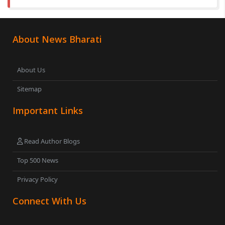
About News Bharati
About Us
Sitemap
Important Links
Read Author Blogs
Top 500 News
Privacy Policy
Connect With Us