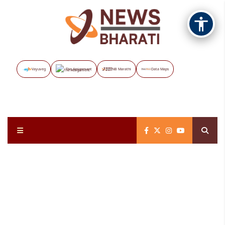
Vayuveg
The Assignment
NB Marathi
Data Maps