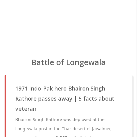
Battle of Longewala
1971 Indo-Pak hero Bhairon Singh
Rathore passes away | 5 facts about
veteran
Bhairon Singh Rathore was deployed at the
Longewala post in the Thar desert of Jaisalmer,