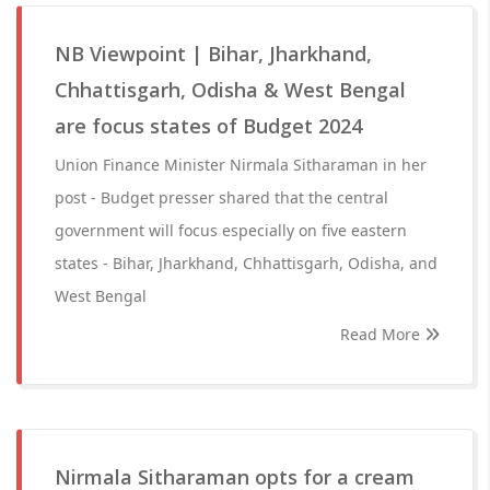
NB Viewpoint | Bihar, Jharkhand,
Chhattisgarh, Odisha & West Bengal
are focus states of Budget 2024
Union Finance Minister Nirmala Sitharaman in her
post - Budget presser shared that the central
government will focus especially on five eastern
states - Bihar, Jharkhand, Chhattisgarh, Odisha, and
West Bengal
Read More
Nirmala Sitharaman opts for a cream