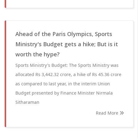
Ahead of the Paris Olympics, Sports
Ministry's Budget gets a hike; But is it
worth the hype?
Sports Ministry's Budget: The Sports Ministry was
allocated Rs 3,442.32 crore, a hike of Rs 45.36 crore
as compared to last year, in the interim Union
Budget presented by Finance Minister Nirmala
Sitharaman
Read More