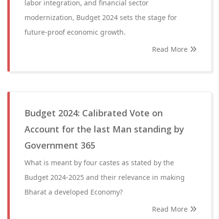
labor integration, and financial sector
modernization, Budget 2024 sets the stage for
future-proof economic growth.
Read More
Budget 2024: Calibrated Vote on
Account for the last Man standing by
Government 365
What is meant by four castes as stated by the
Budget 2024-2025 and their relevance in making
Bharat a developed Economy?
Read More