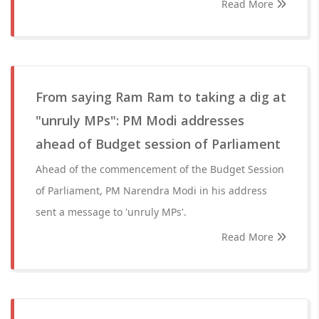
Read More
From saying Ram Ram to taking a dig at
"unruly MPs": PM Modi addresses
ahead of Budget session of Parliament
Ahead of the commencement of the Budget Session
of Parliament, PM Narendra Modi in his address
sent a message to 'unruly MPs'.
Read More