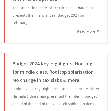
The Union Finance Minister Nirmala Sitharaman
presents the financial year Budget 2024 on
February 1.
Read More
Budget 2024 Key Highlights: Housing
for middle class, Rooftop solarisation,
No change in tax slabs & more
Budget 2024 Key Highlights: Union Finance Minister
Nirmala Sitharaman presented the interim budget
ahead of the end of the 2024 Lok Sabha elections.