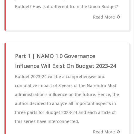
Budget? How is it different from the Union Budget?
Read More
Part 1 | NAMO 1.0 Governance
Influence Will Exist On Budget 2023-24
Budget 2023-24 will be a comprehensive and
cumulative impact of 8 years of the Narendra Modi
administration's influence on the future. Hence, the
author decided to analyze all important aspects in
three parts for Budget 2023-24 and each article of
this series have interconnected.
Read More