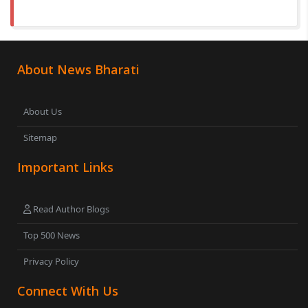
About News Bharati
About Us
Sitemap
Important Links
Read Author Blogs
Top 500 News
Privacy Policy
Connect With Us