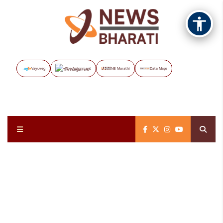
Vayuveg
The Assignment
NB Marathi
Data Maps