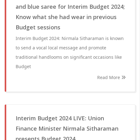
and blue saree for Interim Budget 2024;
Know what she had wear in previous
Budget sessions
Interim Budget 2024: Nirmala Sitharaman is known
to send a vocal local message and promote
traditional handlooms on significant occasions like
Budget
Read More
Interim Budget 2024 LIVE: Union
Finance Minister Nirmala Sitharaman
presents Budget 2024