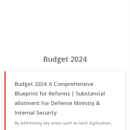
Budget 2024
Budget 2024: A Comprehensive
Blueprint for Reforms | Substancial
allotment For Defence Ministry &
Internal Security
By addressing key areas such as land digitization,