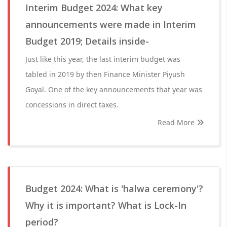
Interim Budget 2024: What key
announcements were made in Interim
Budget 2019; Details inside-
Just like this year, the last interim budget was
tabled in 2019 by then Finance Minister Piyush
Goyal. One of the key announcements that year was
concessions in direct taxes.
Read More
Budget 2024: What is 'halwa ceremony'?
Why it is important? What is Lock-In
period?