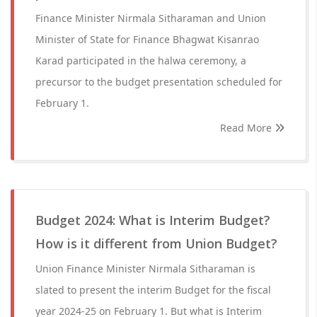
Finance Minister Nirmala Sitharaman and Union
Minister of State for Finance Bhagwat Kisanrao
Karad participated in the halwa ceremony, a
precursor to the budget presentation scheduled for
February 1.
Read More
Budget 2024: What is Interim Budget?
How is it different from Union Budget?
Union Finance Minister Nirmala Sitharaman is
slated to present the interim Budget for the fiscal
year 2024-25 on February 1. But what is Interim