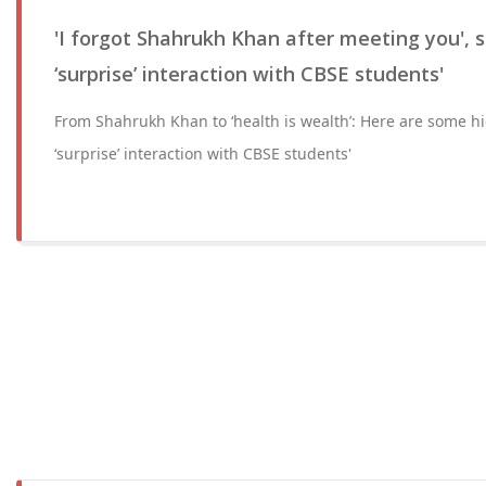
'I forgot Shahrukh Khan after meeting you', s
‘surprise’ interaction with CBSE students'
From Shahrukh Khan to ‘health is wealth’: Here are some h
‘surprise’ interaction with CBSE students'