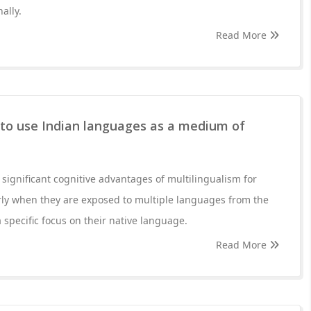
ally.
Read More
 to use Indian languages as a medium of
ignificant cognitive advantages of multilingualism for
rly when they are exposed to multiple languages from the
 specific focus on their native language.
Read More