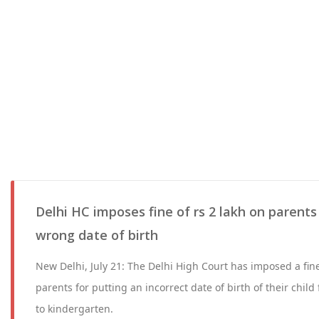
Delhi HC imposes fine of rs 2 lakh on parents
wrong date of birth
New Delhi, July 21: The Delhi High Court has imposed a fine
parents for putting an incorrect date of birth of their chil
to kindergarten.