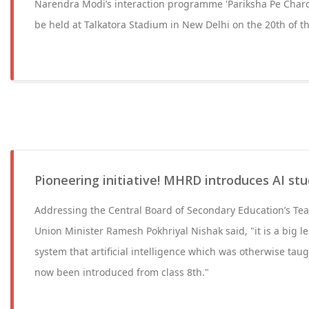
Narendra Modi’s interaction programme 'Pariksha Pe Charch
be held at Talkatora Stadium in New Delhi on the 20th of t
Pioneering initiative! MHRD introduces AI stu
Addressing the Central Board of Secondary Education’s Te
Union Minister Ramesh Pokhriyal Nishak said, "it is a big l
system that artificial intelligence which was otherwise taugh
now been introduced from class 8th."