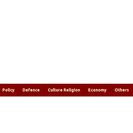
Policy
Defence
Culture Religion
Economy
Others