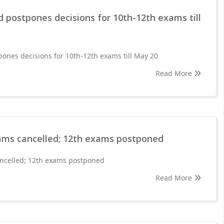
 postpones decisions for 10th-12th exams till
ones decisions for 10th-12th exams till May 20
Read More
ams cancelled; 12th exams postponed
ncelled; 12th exams postponed
Read More