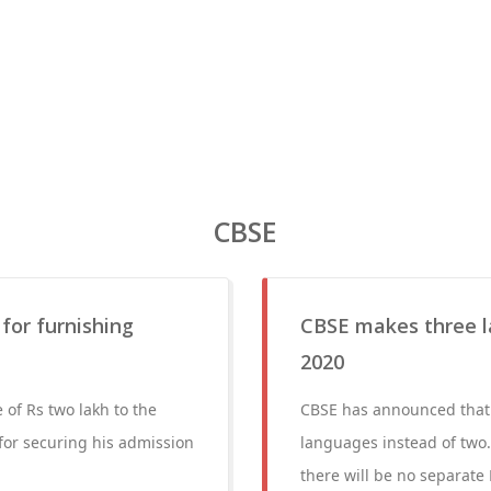
CBSE
 for furnishing
CBSE makes three l
2020
 of Rs two lakh to the
CBSE has announced that f
d for securing his admission
languages instead of two.
there will be no separate