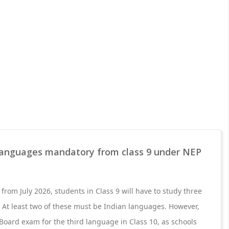
anguages mandatory from class 9 under NEP
rom July 2026, students in Class 9 will have to study three
 At least two of these must be Indian languages. However,
 Board exam for the third language in Class 10, as schools