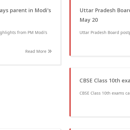
ays parent in Modi's
Uttar Pradesh Board
May 20
ighlights from PM Modi’s
Uttar Pradesh Board postp
Read More
CBSE Class 10th ex
CBSE Class 10th exams ca