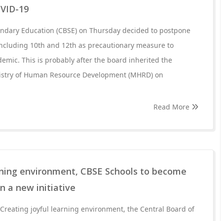
OVID-19
ondary Education (CBSE) on Thursday decided to postpone
including 10th and 12th as precautionary measure to
emic. This is probably after the board inherited the
nistry of Human Resource Development (MHRD) on
Read More
arning environment, CBSE Schools to become
n a new initiative
reating joyful learning environment, the Central Board of