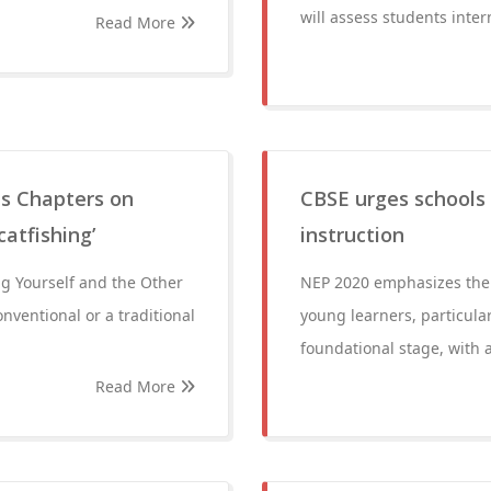
will assess students intern
Read More
s Chapters on
CBSE urges schools
catfishing’
instruction
ng Yourself and the Other
NEP 2020 emphasizes the s
onventional or a traditional
young learners, particula
foundational stage, with a
Read More