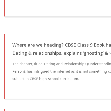
Where are we heading? CBSE Class 9 Book ha
Dating & relationships, explains ‘ghosting’ & ‘
The chapter, titled ‘Dating and Relationships (Understandi
Person), has intrigued the internet as it is not something c
subject in CBSE high-school curriculum.