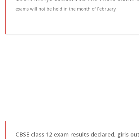
exams will not be held in the month of February.
CBSE class 12 exam results declared, girls ou