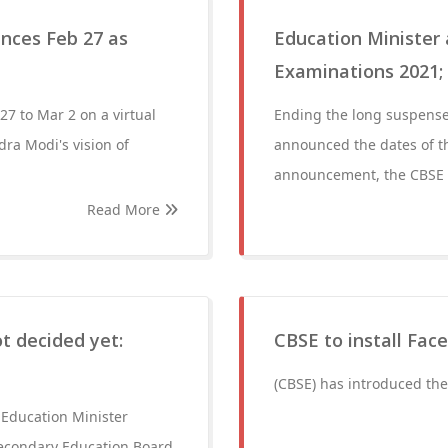
unces Feb 27 as
Education Minister
Examinations 2021;
27 to Mar 2 on a virtual
Ending the long suspense
dra Modi's vision of
announced the dates of 
announcement, the CBSE e
Read More
t decided yet:
CBSE to install Fac
(CBSE) has introduced the
 Education Minister
f Secondary Education Board