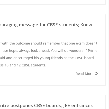
ouraging message for CBSE students; Know
y with the outcome should remember that one exam doesn’t
 lose hope, always look ahead. You will do wonders!," Prime
aid and encouraged his young friends as the CBSC board
lass 10 and 12 CBSE students.
Read More
entre postpones CBSE boards, JEE entrances