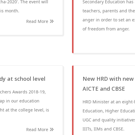
a-2020'. The event will
Secondary Education has a
his month.
teachers, parents and the 
anger in order to set an 
Read More
of freedom from anger.
dy at school level
New HRD with new ‘j
AICTE and CBSE
achers Awards 2018-19,
eap in our education
HRD Minister at an eight
t at the college level, is
Education, Higher Education
UGC and quality initiative
IIITs, IIMs and CBSE.
Read More