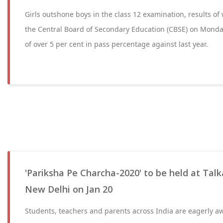
Girls outshone boys in the class 12 examination, results 
the Central Board of Secondary Education (CBSE) on Monda
of over 5 per cent in pass percentage against last year.
'Pariksha Pe Charcha-2020' to be held at Tal
New Delhi on Jan 20
Students, teachers and parents across India are eagerly aw