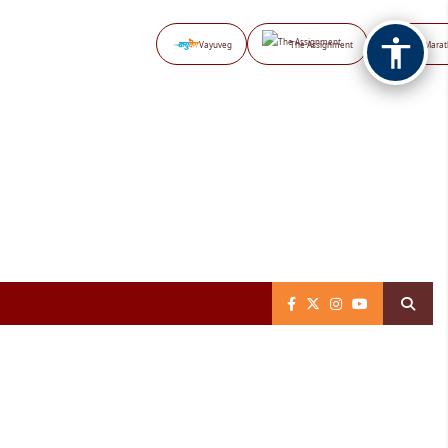
Vayuveg
The Assignment
NB Marat