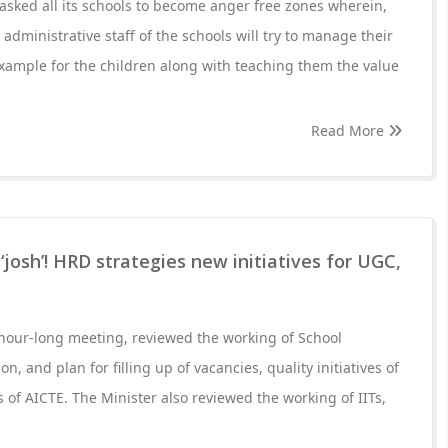
sked all its schools to become anger free zones wherein,
administrative staff of the schools will try to manage their
example for the children along with teaching them the value
Read More
osh’! HRD strategies new initiatives for UGC,
-hour-long meeting, reviewed the working of School
, and plan for filling up of vacancies, quality initiatives of
s of AICTE. The Minister also reviewed the working of IITs,