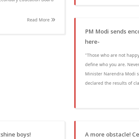
Read More
PM Modi sends enc
here-
"Those who are not happ
define who you are. Never
Minister Narendra Modi s
declared the results of c
tshine boys!
A more obstacle! C