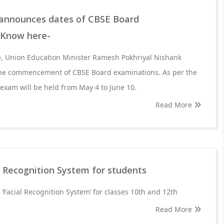
 announces dates of CBSE Board
 Know here-
, Union Education Minister Ramesh Pokhriyal Nishank
the commencement of CBSE Board examinations. As per the
xam will be held from May 4 to June 10.
Read More
e Recognition System for students
 ‘Facial Recognition System’ for classes 10th and 12th
Read More