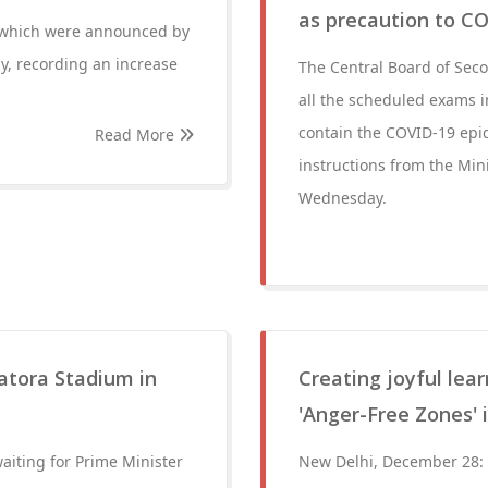
as precaution to C
of which were announced by
y, recording an increase
The Central Board of Sec
all the scheduled exams 
contain the COVID-19 epid
Read More
instructions from the Mi
Wednesday.
katora Stadium in
Creating joyful le
'Anger-Free Zones' i
aiting for Prime Minister
New Delhi, December 28: C