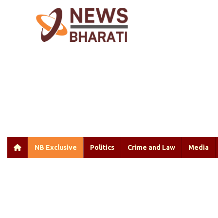
NB Exclusive
Politics
Crime and Law
Media