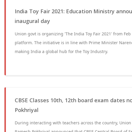
India Toy Fair 2021: Education Ministry anno
inaugural day
Union govt is organizing 'The India Toy Fair 2021' from Feb 
platform. The initiative is in line with Prime Minister Naren
making India a global hub for the Toy Industry.
CBSE Classes 10th, 12th board exam dates no
Pokhriyal
During interacting with teachers across the country, Union
Ramesh Pokhriyal announced that ​​​​​​​CBSE Central Board o