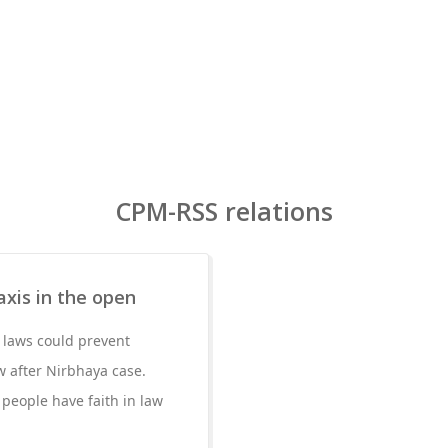
CPM-RSS relations
axis in the open
t laws could prevent
w after Nirbhaya case.
t people have faith in law