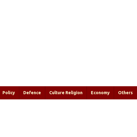
Policy
Defence
Culture Religion
Economy
Others