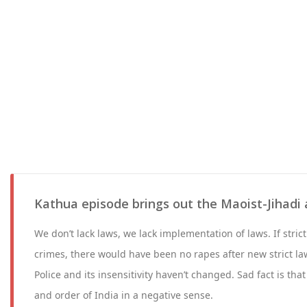
Kathua episode brings out the Maoist-Jihadi 
We don’t lack laws, we lack implementation of laws. If stric
crimes, there would have been no rapes after new strict la
Police and its insensitivity haven’t changed. Sad fact is tha
and order of India in a negative sense.