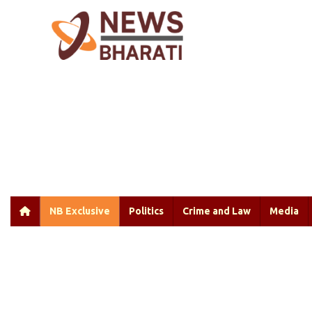
NB Exclusive
Politics
Crime and Law
Media