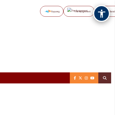
Vayuveg
The Assignment
NB Marat