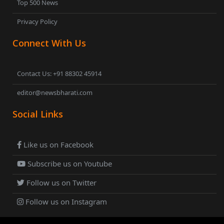
Top 500 News
Privacy Policy
Connect With Us
Contact Us: +91 88302 45914
editor@newsbharati.com
Social Links
Like us on Facebook
Subscribe us on Youtube
Follow us on Twitter
Follow us on Instagram