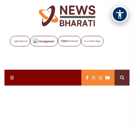
Vayuveg
The Assignment
NB Marathi
Data Maps