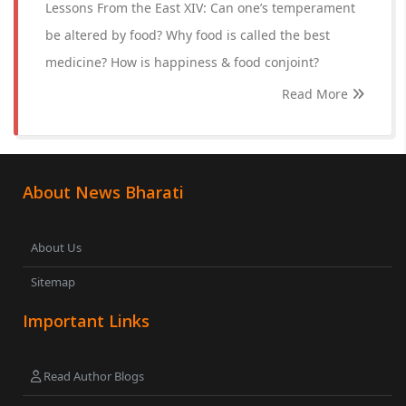
Lessons From the East XIV: Can one’s temperament
be altered by food? Why food is called the best
medicine? How is happiness & food conjoint?
Read More
About News Bharati
About Us
Sitemap
Important Links
Read Author Blogs