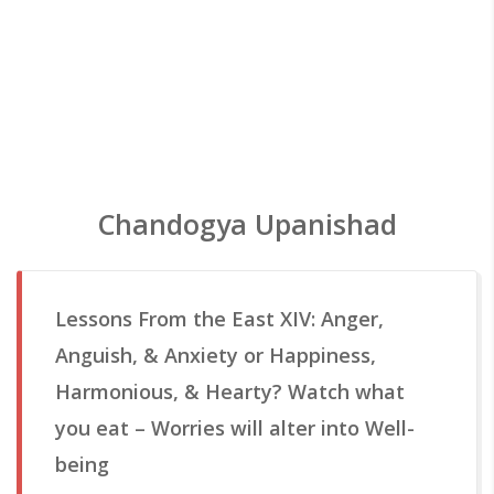
Chandogya Upanishad
Lessons From the East XIV: Anger,
Anguish, & Anxiety or Happiness,
Harmonious, & Hearty? Watch what
you eat – Worries will alter into Well-
being