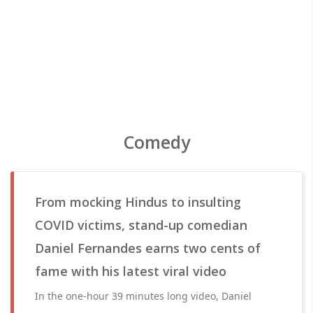
Comedy
From mocking Hindus to insulting
COVID victims, stand-up comedian
Daniel Fernandes earns two cents of
fame with his latest viral video
In the one-hour 39 minutes long video, Daniel