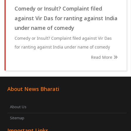
Comedy or Insult? Complaint filed
against Vir Das for ranting against India
under name of comedy
Comedy or Insult? Complaint filed against Vir Das
for ranting against India under name of comedy
Read More
About News Bharati
About Us
Sitemap
Important Links