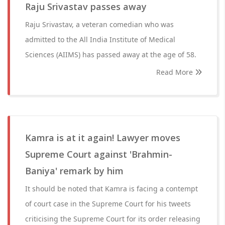
Raju Srivastav passes away
Raju Srivastav, a veteran comedian who was
admitted to the All India Institute of Medical
Sciences (AIIMS) has passed away at the age of 58.
Read More
Kamra is at it again! Lawyer moves
Supreme Court against 'Brahmin-
Baniya' remark by him
It should be noted that Kamra is facing a contempt
of court case in the Supreme Court for his tweets
criticising the Supreme Court for its order releasing