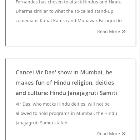
Fernandes has chosen to attack Hindus and Hindu
Dharma similar to what the so-called stand-up
comedians Kunal Kamra and Munawar Faruqui do
Read More
Cancel Vir Das' show in Mumbai, he
makes fun of Hindu religion, deities
and culture: Hindu Janajagruti Samiti
Vir Das, who mocks Hindu deities, will not be
allowed to hold programs in Mumbai, the Hindu
Janajagruti Samiti stated.
Read More