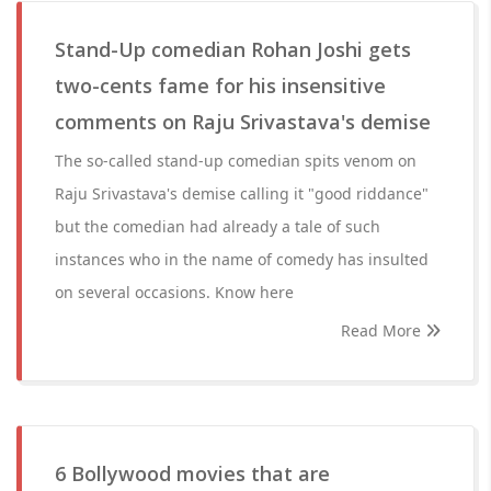
Stand-Up comedian Rohan Joshi gets
two-cents fame for his insensitive
comments on Raju Srivastava's demise
The so-called stand-up comedian spits venom on
Raju Srivastava's demise calling it "good riddance"
but the comedian had already a tale of such
instances who in the name of comedy has insulted
on several occasions. Know here
Read More
6 Bollywood movies that are