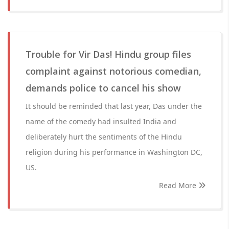
Trouble for Vir Das! Hindu group files
complaint against notorious comedian,
demands police to cancel his show
It should be reminded that last year, Das under the
name of the comedy had insulted India and
deliberately hurt the sentiments of the Hindu
religion during his performance in Washington DC,
US.
Read More