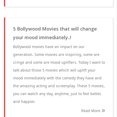
5 Bollywood Movies that will change
your mood immediately..!
Bollywood movies have an impact on our
generation. Some movies are inspiring, some are
cringe and some are mood uplifters. Today I want to
talk about those 5 movies which will uplift your
mood immediately with the comedy they have and
the amazing acting and screenplay. These 5 movies,
you can watch any day, anytime, just to feel better,
and happier.
Read More