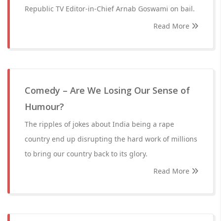
Republic TV Editor-in-Chief Arnab Goswami on bail.
Read More
Comedy – Are We Losing Our Sense of
Humour?
The ripples of jokes about India being a rape
country end up disrupting the hard work of millions
to bring our country back to its glory.
Read More