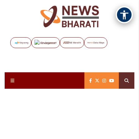
Vayuveg
The Assignment
NB Marathi
Data Maps