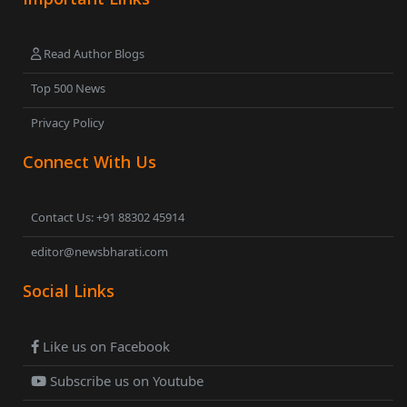
Read Author Blogs
Top 500 News
Privacy Policy
Connect With Us
Contact Us: +91 88302 45914
editor@newsbharati.com
Social Links
Like us on Facebook
Subscribe us on Youtube