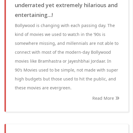
underrated yet extremely hilarious and
entertaining…!
Bollywood is changing with each passing day. The
kind of movies we used to watch in the ’90s is
somewhere missing, and millennials are not able to
connect with most of the modern-day Bollywood
movies like Bramhastra or Jayeshbhai Jordaar. In
90’s Movies used to be simple, not made with super
high budgets but those used to hit the public, and
these movies are evergreen.
Read More