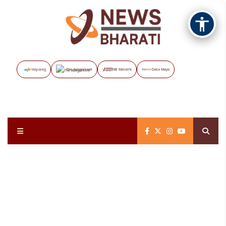
Vayuveg
The Assignment
NB Marathi
Data Maps