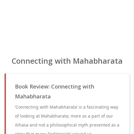
Connecting with Mahabharata
Book Review: Connecting with
Mahabharata
‘Connecting with Mahabharata’ is a fascinating way
of looking at Mahabharata; more as a part of our
itihasa and not a philosophical myth presented as a
story that many ‘Indologists’ served us.