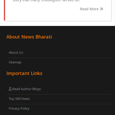
Read More
About News Bharati
About Us
Sitemap
Important Links
Read Author Blogs
Top 500 News
Privacy Policy