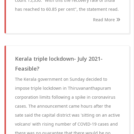
count 15,350. "With this the recovery rate of India
has reached to 60.85 per cent", the statement read.
Read More
Kerala triple lockdown- July 2021-
Feasible?
The Kerala government on Sunday decided to
impose triple lockdown in Thiruvananthapuram
corporation limits following a spike in coronavirus
cases. The announcement came hours after the
sate said the capital district was 'sitting on an active
volcano' with rising number of COVID-19 cases and
there was no guarantee that there would be no