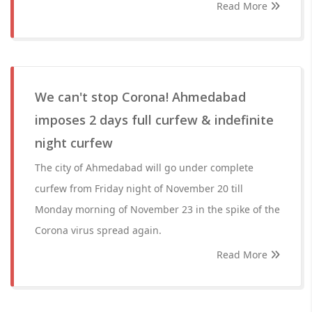
Read More
We can't stop Corona! Ahmedabad
imposes 2 days full curfew & indefinite
night curfew
The city of Ahmedabad will go under complete
curfew from Friday night of November 20 till
Monday morning of November 23 in the spike of the
Corona virus spread again.
Read More