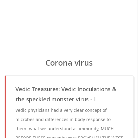
Corona virus
Vedic Treasures: Vedic Inoculations &
the speckled monster virus - I
Vedic physicians had a very clear concept of
microbes and differences in body response to
them- what we understand as immunity, MUCH
BEFORE THESE concepts were PROVEN IN THE WEST.