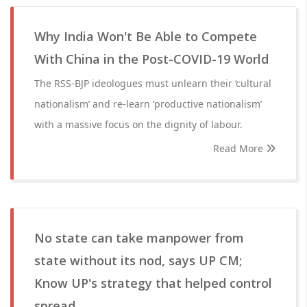
Why India Won't Be Able to Compete
With China in the Post-COVID-19 World
The RSS-BJP ideologues must unlearn their ‘cultural
nationalism’ and re-learn ‘productive nationalism’
with a massive focus on the dignity of labour.
Read More
No state can take manpower from
state without its nod, says UP CM;
Know UP's strategy that helped control
spread