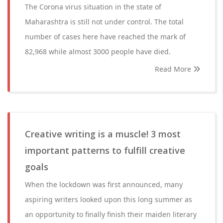
The Corona virus situation in the state of
Maharashtra is still not under control. The total
number of cases here have reached the mark of
82,968 while almost 3000 people have died.
Read More
Creative writing is a muscle! 3 most
important patterns to fulfill creative
goals
When the lockdown was first announced, many
aspiring writers looked upon this long summer as
an opportunity to finally finish their maiden literary