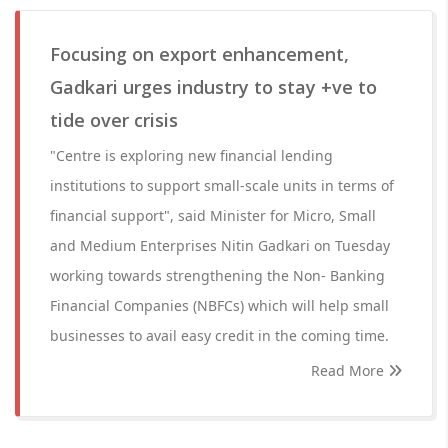
Focusing on export enhancement,
Gadkari urges industry to stay +ve to
tide over crisis
"Centre is exploring new financial lending
institutions to support small-scale units in terms of
financial support", said Minister for Micro, Small
and Medium Enterprises Nitin Gadkari on Tuesday
working towards strengthening the Non- Banking
Financial Companies (NBFCs) which will help small
businesses to avail easy credit in the coming time.
Read More