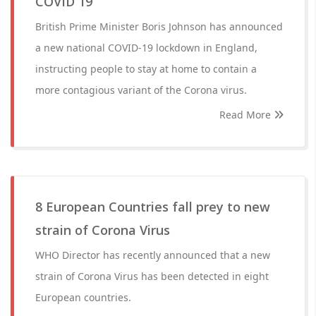
COVID 19
British Prime Minister Boris Johnson has announced
a new national COVID-19 lockdown in England,
instructing people to stay at home to contain a
more contagious variant of the Corona virus.
Read More
8 European Countries fall prey to new
strain of Corona Virus
WHO Director has recently announced that a new
strain of Corona Virus has been detected in eight
European countries.