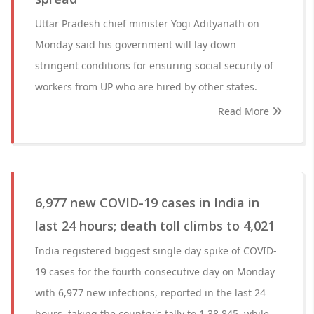
Uttar Pradesh chief minister Yogi Adityanath on
Monday said his government will lay down
stringent conditions for ensuring social security of
workers from UP who are hired by other states.
Read More
6,977 new COVID-19 cases in India in
last 24 hours; death toll climbs to 4,021
India registered biggest single day spike of COVID-
19 cases for the fourth consecutive day on Monday
with 6,977 new infections, reported in the last 24
hours, taking the country's tally to 1,38,845, while