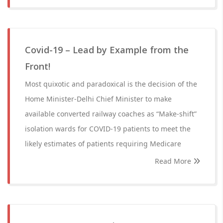
Covid-19 – Lead by Example from the
Front!
Most quixotic and paradoxical is the decision of the
Home Minister-Delhi Chief Minister to make
available converted railway coaches as “Make-shift”
isolation wards for COVID-19 patients to meet the
likely estimates of patients requiring Medicare
Read More