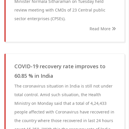
Minister Nirmala Sitharaman on Tuesday held
review meeting with CMDs of 23 Central public
sector enterprises (CPSEs).
Read More
COVID-19 recovery rate improves to
60.85 % in India
The coronavirus situation in India is still not under
total control. Amid such situation, the Health
Ministry on Monday said that a total of 4,24,433
people affected with Coronavirus have recovered in
the country where those recovered in last 24 hours