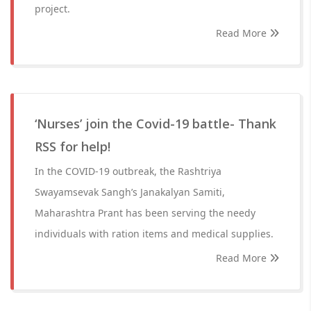
project.
Read More
‘Nurses’ join the Covid-19 battle- Thank
RSS for help!
In the COVID-19 outbreak, the Rashtriya
Swayamsevak Sangh’s Janakalyan Samiti,
Maharashtra Prant has been serving the needy
individuals with ration items and medical supplies.
Read More