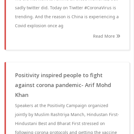
sadly twitter did. Today on Tiwtter #CoronaVirus is
trending. And the reason is China is experiencing a
Covid explosion once ag
Read More
Positivity inspired people to fight
against corona pandemic- Arif Mohd
Khan
Speakers at the Positivity Campaign organized
jointly by Muslim Rashtriya Manch, Hindustan First-
Hindustani Best and Bharat First stressed on
following corona protocols and getting the vaccine