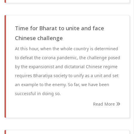
Time for Bharat to unite and face
Chinese challenge
At this hour, when the whole country is determined
to defeat the corona pandemic, the challenge posed
by the expansionist and dictatorial Chinese regime
requires Bharatiya society to unify as a unit and set
an example to the enemy. So far, we have been
successful in doing so.
Read More