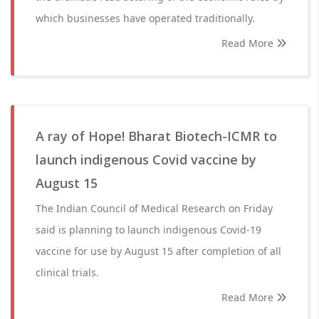
which businesses have operated traditionally.
Read More
A ray of Hope! Bharat Biotech-ICMR to
launch indigenous Covid vaccine by
August 15
The Indian Council of Medical Research on Friday
said is planning to launch indigenous Covid-19
vaccine for use by August 15 after completion of all
clinical trials.
Read More