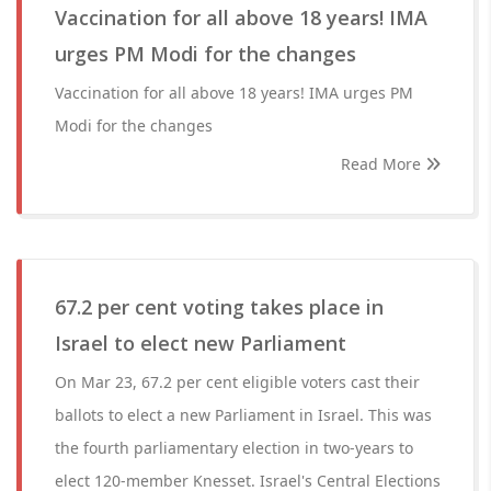
Vaccination for all above 18 years! IMA
urges PM Modi for the changes
Vaccination for all above 18 years! IMA urges PM
Modi for the changes
Read More
67.2 per cent voting takes place in
Israel to elect new Parliament
On Mar 23, 67.2 per cent eligible voters cast their
ballots to elect a new Parliament in Israel. This was
the fourth parliamentary election in two-years to
elect 120-member Knesset. Israel's Central Elections