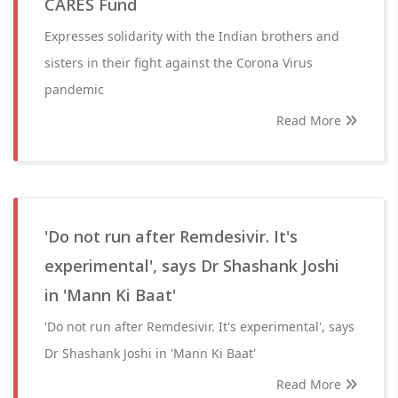
CARES Fund
Expresses solidarity with the Indian brothers and
sisters in their fight against the Corona Virus
pandemic
Read More
'Do not run after Remdesivir. It's
experimental', says Dr Shashank Joshi
in 'Mann Ki Baat'
'Do not run after Remdesivir. It's experimental', says
Dr Shashank Joshi in 'Mann Ki Baat'
Read More