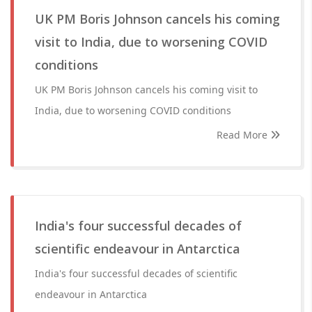
UK PM Boris Johnson cancels his coming
visit to India, due to worsening COVID
conditions
UK PM Boris Johnson cancels his coming visit to
India, due to worsening COVID conditions
Read More
India's four successful decades of
scientific endeavour in Antarctica
India's four successful decades of scientific
endeavour in Antarctica