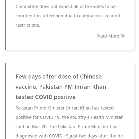
Committee does not expect all of the votes to be
counted this afternoon due to coronavirus-related
restrictions.
Read More
Few days after dose of Chinese
vaccine, Pakistan PM Imran Khan
tested COVID positive
Pakistan Prime Minister Imran Khan has tested
positive for COVID 19, the country's Health Minister
said on Mar 20. The Pakistani Prime Minister has
diagnosed with COVID 19 just two days after the he