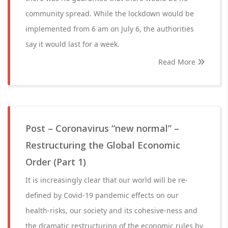
community spread. While the lockdown would be
implemented from 6 am on July 6, the authorities
say it would last for a week.
Read More
Post – Coronavirus “new normal” –
Restructuring the Global Economic
Order (Part 1)
It is increasingly clear that our world will be re-
defined by Covid-19 pandemic effects on our
health-risks, our society and its cohesive-ness and
the dramatic restructuring of the economic rules by