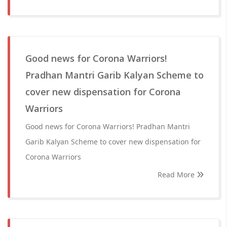
Good news for Corona Warriors!
Pradhan Mantri Garib Kalyan Scheme to
cover new dispensation for Corona
Warriors
Good news for Corona Warriors! Pradhan Mantri
Garib Kalyan Scheme to cover new dispensation for
Corona Warriors
Read More