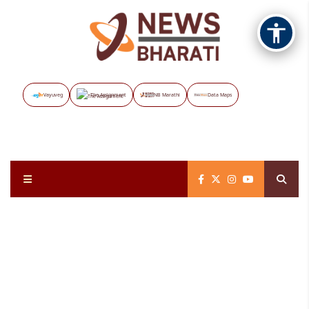
Vayuveg
The Assignment
NB Marathi
Data Maps