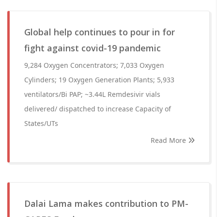
Global help continues to pour in for
fight against covid-19 pandemic
9,284 Oxygen Concentrators; 7,033 Oxygen
Cylinders; 19 Oxygen Generation Plants; 5,933
ventilators/Bi PAP; ~3.44L Remdesivir vials
delivered/ dispatched to increase Capacity of
States/UTs
Read More
Dalai Lama makes contribution to PM-