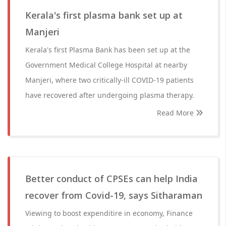
Kerala's first plasma bank set up at
Manjeri
Kerala's first Plasma Bank has been set up at the
Government Medical College Hospital at nearby
Manjeri, where two critically-ill COVID-19 patients
have recovered after undergoing plasma therapy.
Read More
Better conduct of CPSEs can help India
recover from Covid-19, says Sitharaman
Viewing to boost expenditire in economy, Finance