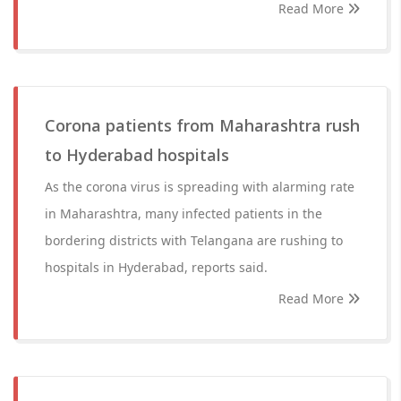
Read More
Corona patients from Maharashtra rush
to Hyderabad hospitals
As the corona virus is spreading with alarming rate
in Maharashtra, many infected patients in the
bordering districts with Telangana are rushing to
hospitals in Hyderabad, reports said.
Read More