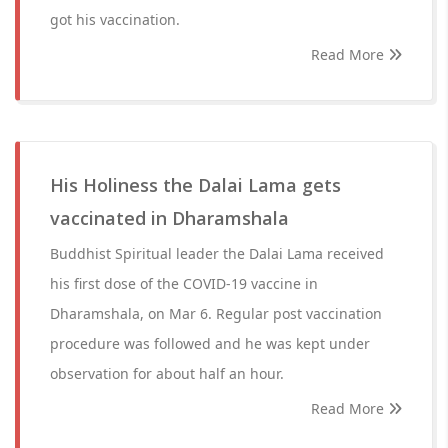
got his vaccination.
Read More
His Holiness the Dalai Lama gets
vaccinated in Dharamshala
Buddhist Spiritual leader the Dalai Lama received
his first dose of the COVID-19 vaccine in
Dharamshala, on Mar 6. Regular post vaccination
procedure was followed and he was kept under
observation for about half an hour.
Read More