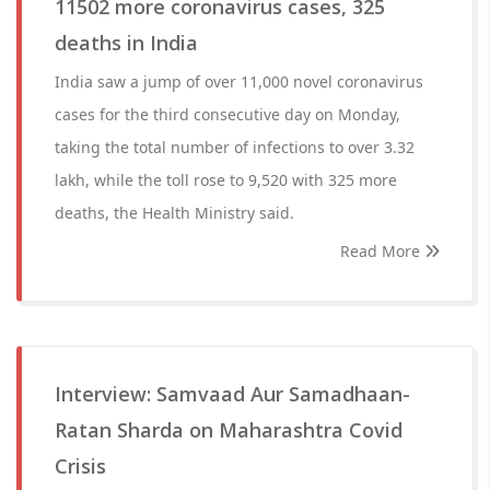
11502 more coronavirus cases, 325
deaths in India
India saw a jump of over 11,000 novel coronavirus
cases for the third consecutive day on Monday,
taking the total number of infections to over 3.32
lakh, while the toll rose to 9,520 with 325 more
deaths, the Health Ministry said.
Read More
Interview: Samvaad Aur Samadhaan-
Ratan Sharda on Maharashtra Covid
Crisis