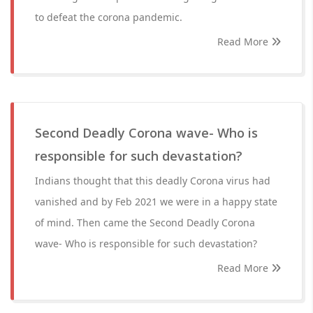
to defeat the corona pandemic.
Read More
Second Deadly Corona wave- Who is
responsible for such devastation?
Indians thought that this deadly Corona virus had
vanished and by Feb 2021 we were in a happy state
of mind. Then came the Second Deadly Corona
wave- Who is responsible for such devastation?
Read More