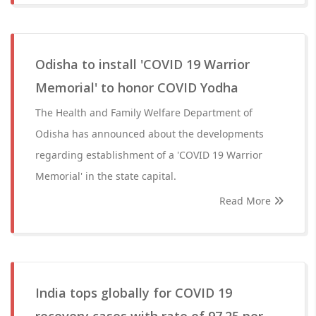
Odisha to install 'COVID 19 Warrior
Memorial' to honor COVID Yodha
The Health and Family Welfare Department of
Odisha has announced about the developments
regarding establishment of a 'COVID 19 Warrior
Memorial' in the state capital.
Read More
India tops globally for COVID 19