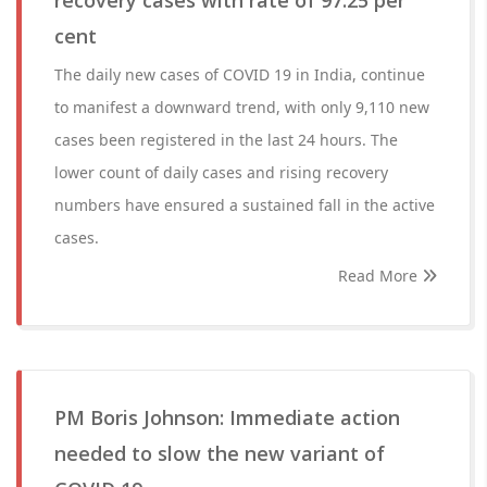
recovery cases with rate of 97.25 per
cent
The daily new cases of COVID 19 in India, continue
to manifest a downward trend, with only 9,110 new
cases been registered in the last 24 hours. The
lower count of daily cases and rising recovery
numbers have ensured a sustained fall in the active
cases.
Read More
PM Boris Johnson: Immediate action
needed to slow the new variant of