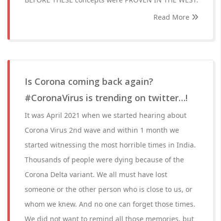
Read More
Is Corona coming back again?
#CoronaVirus is trending on twitter…!
It was April 2021 when we started hearing about
Corona Virus 2nd wave and within 1 month we
started witnessing the most horrible times in India.
Thousands of people were dying because of the
Corona Delta variant. We all must have lost
someone or the other person who is close to us, or
whom we knew. And no one can forget those times.
We did not want to remind all those memories, but