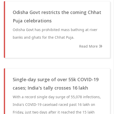
Odisha Govt restricts the coming Chhat
Puja celebrations
Odisha Govt has prohibited mass bathing at river
banks and ghats for the Chhat Puja.
Read More
Single-day surge of over 55k COVID-19
cases; India's tally crosses 16 lakh
With a record single day surge of 55,078 infections,
India's COVID-19 caseload raced past 16 lakh on
Friday, just two days after it reached the 15 lakh