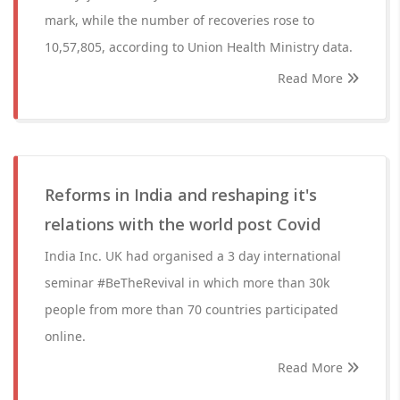
mark, while the number of recoveries rose to
10,57,805, according to Union Health Ministry data.
Read More
Reforms in India and reshaping it's
relations with the world post Covid
India Inc. UK had organised a 3 day international
seminar #BeTheRevival in which more than 30k
people from more than 70 countries participated
online.
Read More