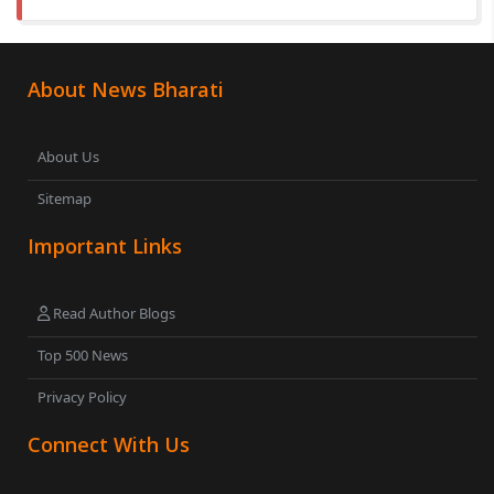
About News Bharati
About Us
Sitemap
Important Links
Read Author Blogs
Top 500 News
Privacy Policy
Connect With Us