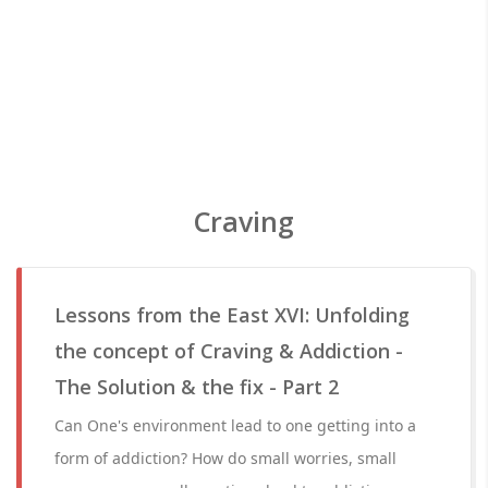
Craving
Lessons from the East XVI: Unfolding
the concept of Craving & Addiction -
The Solution & the fix - Part 2
Can One's environment lead to one getting into a
form of addiction? How do small worries, small