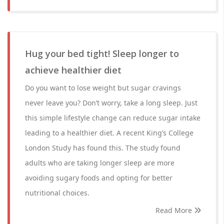
Hug your bed tight! Sleep longer to
achieve healthier diet
Do you want to lose weight but sugar cravings
never leave you? Don’t worry, take a long sleep. Just
this simple lifestyle change can reduce sugar intake
leading to a healthier diet. A recent King’s College
London Study has found this. The study found
adults who are taking longer sleep are more
avoiding sugary foods and opting for better
nutritional choices.
Read More