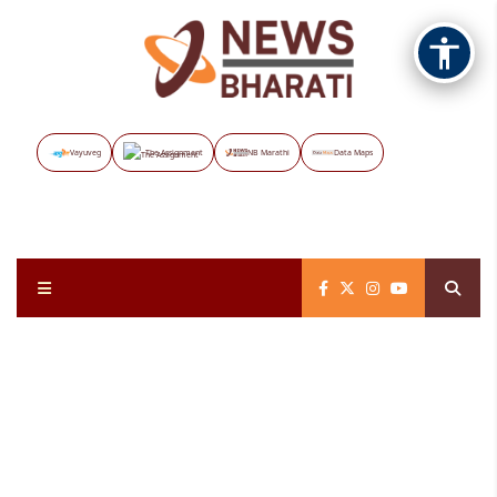
Vayuveg
The Assignment
NB Marathi
Data Maps