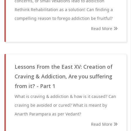
concerns, or small vexations lead to addiction
Rethink Rehabilitation as a solution! Can finding a
compelling reason to forego addiction be fruitful?
Read More
Lessons From the East XV: Creation of
Craving & Addiction, Are you suffering
from it? - Part 1
What is craving & addiction & how is it caused? Can
craving be avoided or cured? What is meant by
Anarth Parampara as per Vedant?
Read More