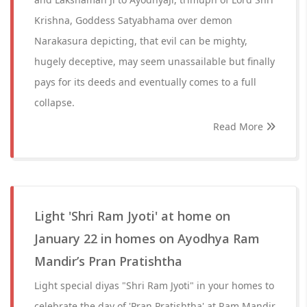
Krishna, Goddess Satyabhama over demon
Narakasura depicting, that evil can be mighty,
hugely deceptive, may seem unassailable but finally
pays for its deeds and eventually comes to a full
collapse.
Read More
Light 'Shri Ram Jyoti' at home on
January 22 in homes on Ayodhya Ram
Mandir’s Pran Pratishtha
Light special diyas "Shri Ram Jyoti" in your homes to
celebrate the day of 'Pran Pratishtha' at Ram Mandir