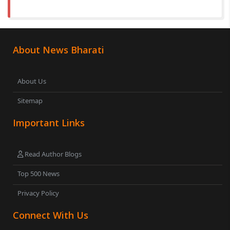
About News Bharati
About Us
Sitemap
Important Links
Read Author Blogs
Top 500 News
Privacy Policy
Connect With Us