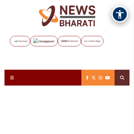
Vayuveg
The Assignment
NB Marathi
Data Maps