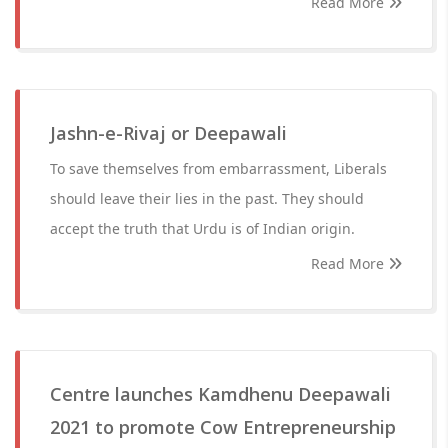
Read More
Jashn-e-Rivaj or Deepawali
To save themselves from embarrassment, Liberals
should leave their lies in the past. They should
accept the truth that Urdu is of Indian origin.
Read More
Centre launches Kamdhenu Deepawali
2021 to promote Cow Entrepreneurship