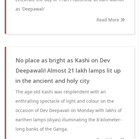
as 'Deepawali'
Read More
No place as bright as Kashi on Dev
Deepawali! Almost 21 lakh lamps lit up
in the ancient and holy city
The age-old Kashi was resplendent with an
enthralling spectacle of light and colour on the
occasion of Dev Deepavali on Monday with lakhs of
earthen lamps (diyas) illuminating the 8-kilometer-
long banks of the Ganga.