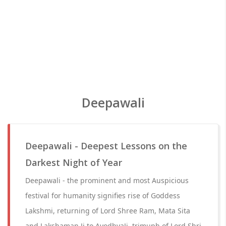
Deepawali
Deepawali - Deepest Lessons on the
Darkest Night of Year
Deepawali - the prominent and most Auspicious
festival for humanity signifies rise of Goddess
Lakshmi, returning of Lord Shree Ram, Mata Sita
and Lakshaman Ji to AyodhyaJi, trimuph of Lord Shri