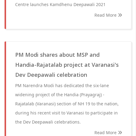
Centre launches Kamdhenu Deepawali 2021
Read More
PM Modi shares about MSP and
Handia-Rajatalab project at Varanasi's
Dev Deepawali celebration
PM Narendra Modi has dedicated the six-lane
widening project of the Handia (Prayagraj) -
Rajatalab (Varanasi) section of NH 19 to the nation,
during his recent visit to Varanasi to participate in
the Dev Deepawali celebrations.
Read More