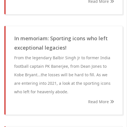
Read More
In memoriam: Sporting icons who left
exceptional legacies!
From the legendary Balbir Singh Jr to former India
football captain PK Banerjee, from Dean Jones to
Kobe Bryant...the losses will be hard to fill. As we
are entering into 2021, a look at the sporting icons
who left for heavenly abode.
Read More