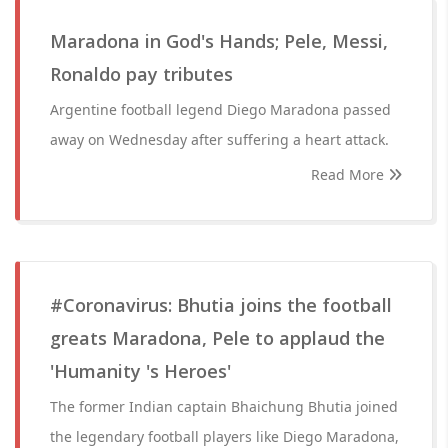
Maradona in God's Hands; Pele, Messi,
Ronaldo pay tributes
Argentine football legend Diego Maradona passed
away on Wednesday after suffering a heart attack.
Read More
#Coronavirus: Bhutia joins the football
greats Maradona, Pele to applaud the
'Humanity 's Heroes'
The former Indian captain Bhaichung Bhutia joined
the legendary football players like Diego Maradona,