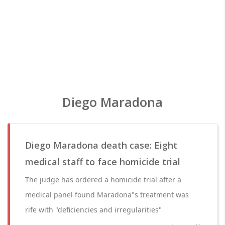
Diego Maradona
Diego Maradona death case: Eight
medical staff to face homicide trial
The judge has ordered a homicide trial after a
medical panel found Maradona"s treatment was
rife with "deficiencies and irregularities"