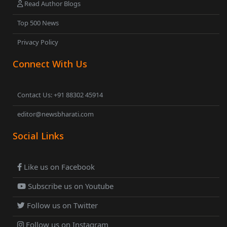
Read Author Blogs
Top 500 News
Privacy Policy
Connect With Us
Contact Us: +91 88302 45914
editor@newsbharati.com
Social Links
Like us on Facebook
Subscribe us on Youtube
Follow us on Twitter
Follow us on Instagram