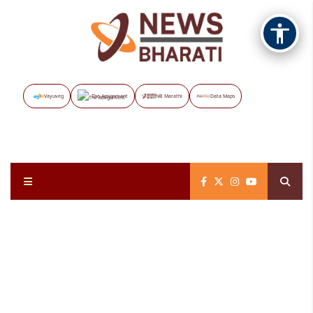
Vayuveg
The Assignment
NB Marathi
Data Maps