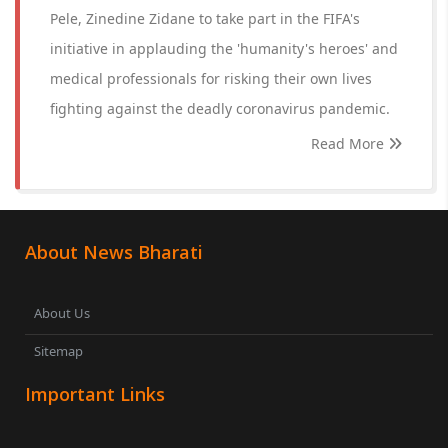
Pele, Zinedine Zidane to take part in the FIFA's
initiative in applauding the 'humanity's heroes' and
medical professionals for risking their own lives
fighting against the deadly coronavirus pandemic.
Read More
About News Bharati
About Us
Sitemap
Important Links