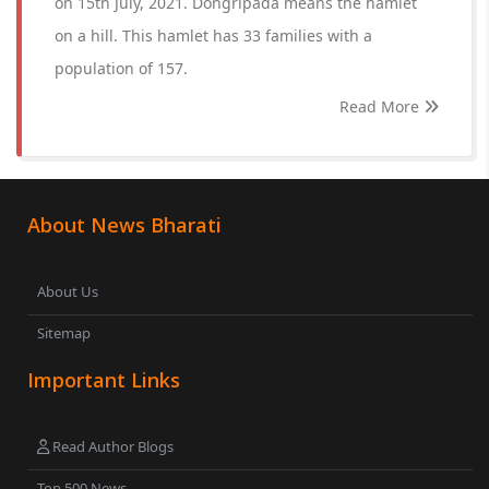
on 15th July, 2021. Dongripada means the hamlet
on a hill. This hamlet has 33 families with a
population of 157.
Read More
About News Bharati
About Us
Sitemap
Important Links
Read Author Blogs
Top 500 News