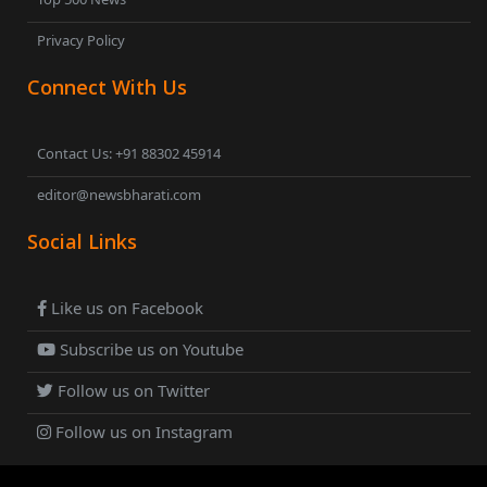
Privacy Policy
Connect With Us
Contact Us: +91 88302 45914
editor@newsbharati.com
Social Links
Like us on Facebook
Subscribe us on Youtube
Follow us on Twitter
Follow us on Instagram