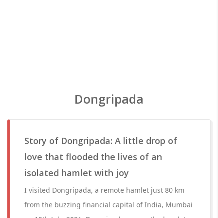
Dongripada
Story of Dongripada: A little drop of
love that flooded the lives of an
isolated hamlet with joy
I visited Dongripada, a remote hamlet just 80 km
from the buzzing financial capital of India, Mumbai