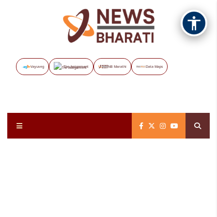
Vayuveg
The Assignment
NB Marathi
Data Maps