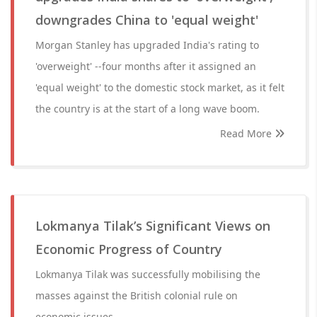
downgrades China to 'equal weight'
Morgan Stanley has upgraded India's rating to
'overweight' --four months after it assigned an
'equal weight' to the domestic stock market, as it felt
the country is at the start of a long wave boom.
Read More
Lokmanya Tilak’s Significant Views on
Economic Progress of Country
Lokmanya Tilak was successfully mobilising the
masses against the British colonial rule on
economic issues.