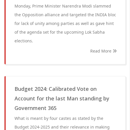
Monday, Prime Minister Narendra Modi slammed
the Opposition alliance and targeted the INDIA bloc
for lack of unity among parties as well as gave hint
of the agenda set for the upcoming Lok Sabha
elections.
Read More
Budget 2024: Calibrated Vote on
Account for the last Man standing by
Government 365
What is meant by four castes as stated by the
Budget 2024-2025 and their relevance in making