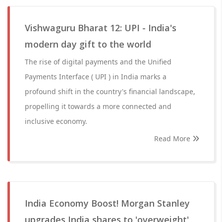
Vishwaguru Bharat 12: UPI - India's
modern day gift to the world
The rise of digital payments and the Unified
Payments Interface ( UPI ) in India marks a
profound shift in the country's financial landscape,
propelling it towards a more connected and
inclusive economy.
Read More
India Economy Boost! Morgan Stanley
upgrades India shares to 'overweight',