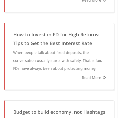
Read More
How to Invest in FD for High Returns:
Tips to Get the Best Interest Rate
When people talk about fixed deposits, the
conversation usually starts with safety. That is fair.
FDs have always been about protecting money.
Read More
Budget to build economy, not Hashtags