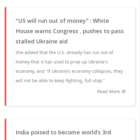
"US will run out of money" : White
House warns Congress , pushes to pass
stalled Ukraine aid
She added that the U.S. already has run out of
money that it has used to prop up Ukraine's
economy, and “if Ukraine’s economy collapses, they
will not be able to keep fighting, full stop.”
Read More
India poised to become world’s 3rd