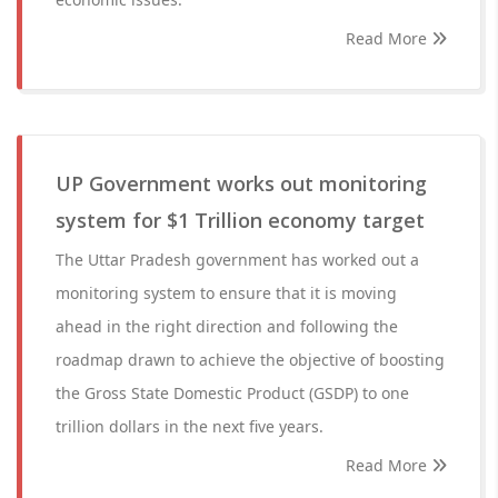
Read More
UP Government works out monitoring
system for $1 Trillion economy target
The Uttar Pradesh government has worked out a
monitoring system to ensure that it is moving
ahead in the right direction and following the
roadmap drawn to achieve the objective of boosting
the Gross State Domestic Product (GSDP) to one
trillion dollars in the next five years.
Read More