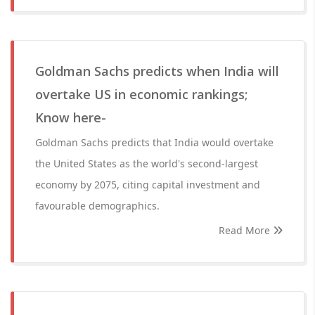
Goldman Sachs predicts when India will
overtake US in economic rankings;
Know here-
Goldman Sachs predicts that India would overtake
the United States as the world's second-largest
economy by 2075, citing capital investment and
favourable demographics.
Read More