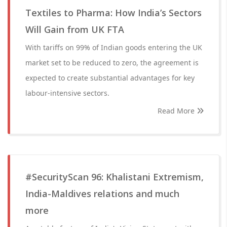
Textiles to Pharma: How India’s Sectors
Will Gain from UK FTA
With tariffs on 99% of Indian goods entering the UK
market set to be reduced to zero, the agreement is
expected to create substantial advantages for key
labour-intensive sectors.
Read More
#SecurityScan 96: Khalistani Extremism,
India-Maldives relations and much
more