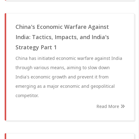
China's Economic Warfare Against
India: Tactics, Impacts, and India's
Strategy Part 1
China has initiated economic warfare against India
through various means, aiming to slow down
India's economic growth and prevent it from
emerging as a major economic and geopolitical
competitor.
Read More