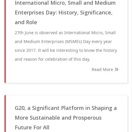
International Micro, Small and Medium
Enterprises Day: History, Significance,
and Role
27th June is observed as International Micro, Small
and Medium Enterprises (MSMEs) Day every year
since 2017. It will be interesting to know the history
and reason for celebration of this day.
Read More
G20, a Significant Platform in Shaping a
More Sustainable and Prosperous
Future For All