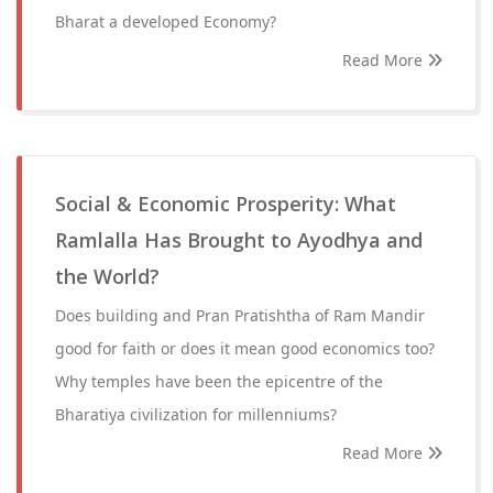
Bharat a developed Economy?
Read More
Social & Economic Prosperity: What
Ramlalla Has Brought to Ayodhya and
the World?
Does building and Pran Pratishtha of Ram Mandir
good for faith or does it mean good economics too?
Why temples have been the epicentre of the
Bharatiya civilization for millenniums?
Read More