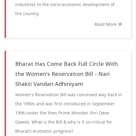
industries to the socio-economic development of
the country.
Read More
Bharat Has Come Back Full Circle With
the Women's Reservation Bill - Nari
Shakti Vandan Adhiniyam
Women's Reservation Bill was conceived way back in
the 1990s and was first introduced in September
1996 under the then Prime Minister Shri Deve
Gowda. What is the Bill & why is it so critical for
Bharat’s economic progress?