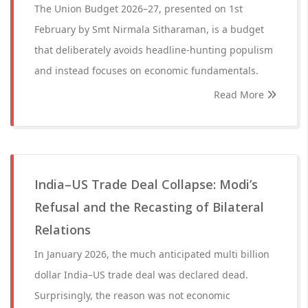
The Union Budget 2026–27, presented on 1st
February by Smt Nirmala Sitharaman, is a budget
that deliberately avoids headline-hunting populism
and instead focuses on economic fundamentals.
Read More
India–US Trade Deal Collapse: Modi’s
Refusal and the Recasting of Bilateral
Relations
In January 2026, the much anticipated multi billion
dollar India–US trade deal was declared dead.
Surprisingly, the reason was not economic