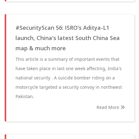
#SecurityScan 56: ISRO's Aditya-L1
launch, China's latest South China Sea
map & much more
This article is a summary of important events that
have taken place in last one week affecting, India's
national security . A suicide bomber riding on a
motorcycle targeted a security convoy in northwest
Pakistan.
Read More