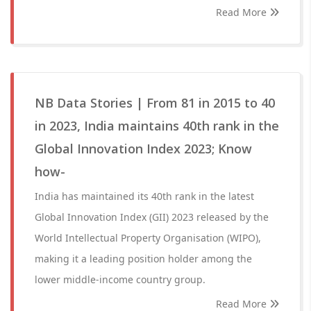
Read More
NB Data Stories | From 81 in 2015 to 40
in 2023, India maintains 40th rank in the
Global Innovation Index 2023; Know
how-
India has maintained its 40th rank in the latest
Global Innovation Index (GII) 2023 released by the
World Intellectual Property Organisation (WIPO),
making it a leading position holder among the
lower middle-income country group.
Read More