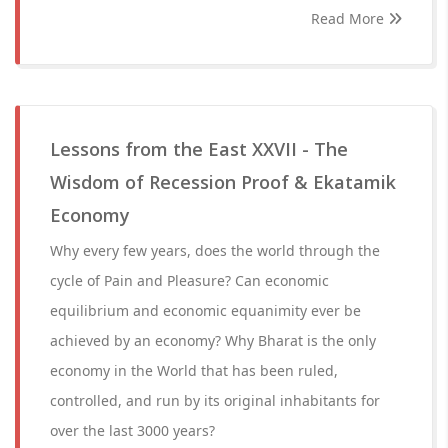
Read More
Lessons from the East XXVII - The
Wisdom of Recession Proof & Ekatamik
Economy
Why every few years, does the world through the
cycle of Pain and Pleasure? Can economic
equilibrium and economic equanimity ever be
achieved by an economy? Why Bharat is the only
economy in the World that has been ruled,
controlled, and run by its original inhabitants for
over the last 3000 years?