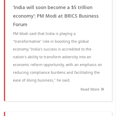
‘India will soon become a $5 trillion
economy’: PM Modi at BRICS Business
Forum
PM Modi said that India is playing a
"transformative" role in boosting the global
economy."India's success is accredited to the
nation's ability to transform adversity into an
economic reform opportunity, with an emphasis on
reducing compliance burdens and facilitating the
ease of doing business," he said.
Read More