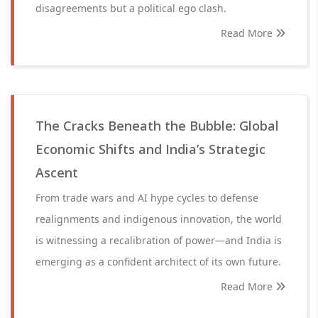
disagreements but a political ego clash.
Read More
The Cracks Beneath the Bubble: Global
Economic Shifts and India’s Strategic
Ascent
From trade wars and AI hype cycles to defense
realignments and indigenous innovation, the world
is witnessing a recalibration of power—and India is
emerging as a confident architect of its own future.
Read More