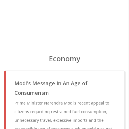
Economy
Modi's Message In An Age of
Consumerism
Prime Minister Narendra Modi’s recent appeal to
citizens regarding restrained fuel consumption,
unnecessary travel, excessive imports and the
responsible use of resources such as gold was not