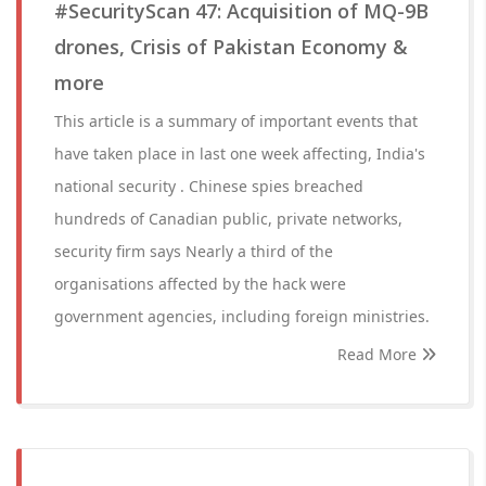
#SecurityScan 47: Acquisition of MQ-9B
drones, Crisis of Pakistan Economy &
more
This article is a summary of important events that
have taken place in last one week affecting, India's
national security . Chinese spies breached
hundreds of Canadian public, private networks,
security firm says Nearly a third of the
organisations affected by the hack were
government agencies, including foreign ministries.
Read More