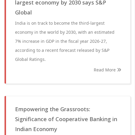
largest economy by 2030 says S&P
Global
India is on track to become the third-largest
economy in the world by 2030, with an estimated
7% increase in GDP in the fiscal year 2026-27,
according to a recent forecast released by S&P
Global Ratings.
Read More
Empowering the Grassroots:
Significance of Cooperative Banking in
Indian Economy