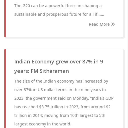
The G20 can be a powerful force in shaping a
sustainable and prosperous future for all if......
Read More
Indian Economy grew over 87% in 9
years: FM Sitharaman
The size of the Indian economy has increased by
over 87% in US dollar terms in the nine years to
2023, the government said on Monday. “India’s GDP
has reached $3.75 trillion in 2023, from around $2
trillion in 2014; moving from 10th largest to 5th
largest economy in the world.