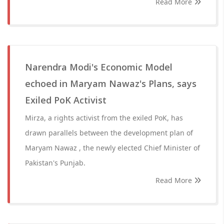
Read More
Narendra Modi's Economic Model
echoed in Maryam Nawaz's Plans, says
Exiled PoK Activist
Mirza, a rights activist from the exiled PoK, has
drawn parallels between the development plan of
Maryam Nawaz , the newly elected Chief Minister of
Pakistan's Punjab.
Read More