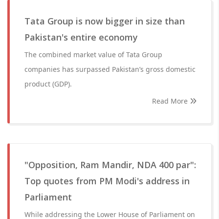
Tata Group is now bigger in size than
Pakistan's entire economy
The combined market value of Tata Group
companies has surpassed Pakistan’s gross domestic
product (GDP).
Read More
"Opposition, Ram Mandir, NDA 400 par":
Top quotes from PM Modi's address in
Parliament
While addressing the Lower House of Parliament on