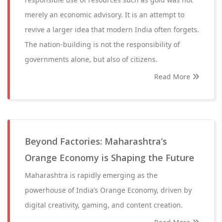
merely an economic advisory. It is an attempt to
revive a larger idea that modern India often forgets.
The nation-building is not the responsibility of
governments alone, but also of citizens.
Read More
Beyond Factories: Maharashtra’s
Orange Economy is Shaping the Future
Maharashtra is rapidly emerging as the
powerhouse of India’s Orange Economy, driven by
digital creativity, gaming, and content creation.