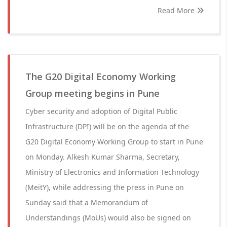
Read More
The G20 Digital Economy Working
Group meeting begins in Pune
Cyber security and adoption of Digital Public
Infrastructure (DPI) will be on the agenda of the
G20 Digital Economy Working Group to start in Pune
on Monday. Alkesh Kumar Sharma, Secretary,
Ministry of Electronics and Information Technology
(MeitY), while addressing the press in Pune on
Sunday said that a Memorandum of
Understandings (MoUs) would also be signed on