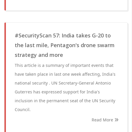
#SecurityScan 57: India takes G-20 to
the last mile, Pentagon's drone swarm
strategy and more
This article is a summary of important events that
have taken place in last one week affecting, India's
national security . UN Secretary-General Antonio
Guterres has expressed support for India's
inclusion in the permanent seat of the UN Security
Council.
Read More