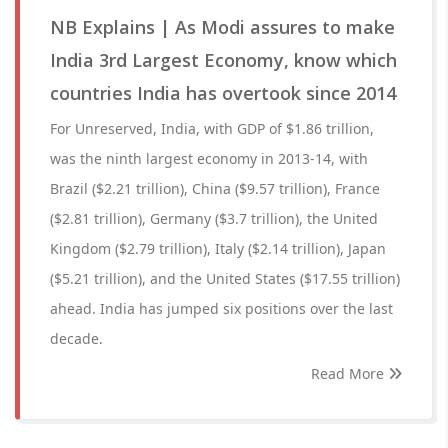
NB Explains | As Modi assures to make
India 3rd Largest Economy, know which
countries India has overtook since 2014
For Unreserved, India, with GDP of $1.86 trillion,
was the ninth largest economy in 2013-14, with
Brazil ($2.21 trillion), China ($9.57 trillion), France
($2.81 trillion), Germany ($3.7 trillion), the United
Kingdom ($2.79 trillion), Italy ($2.14 trillion), Japan
($5.21 trillion), and the United States ($17.55 trillion)
ahead. India has jumped six positions over the last
decade.
Read More