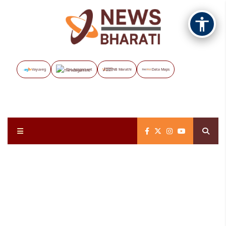
Vayuveg
The Assignment
NB Marathi
Data Maps