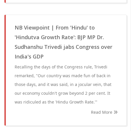
NB Viewpoint | From 'Hindu' to
'Hindutva Growth Rate': BJP MP Dr.
Sudhanshu Trivedi jabs Congress over
India's GDP
Recalling the days of the Congress rule, Trivedi
remarked, "Our country was made fun of back in
those days, and it was said, in a jocular vein, that
our economy couldn't grow beyond 2 per cent. It
was ridiculed as the 'Hindu Growth Rate.'"
Read More