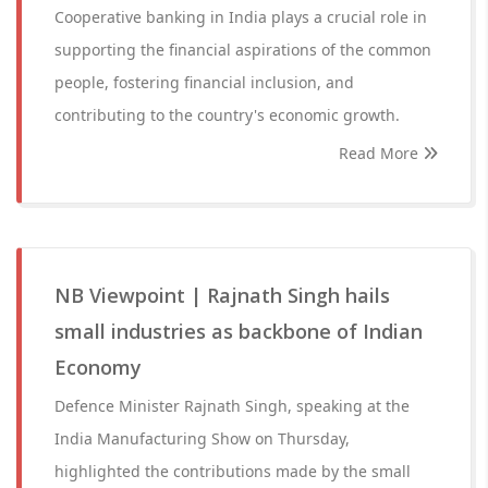
Cooperative banking in India plays a crucial role in
supporting the financial aspirations of the common
people, fostering financial inclusion, and
contributing to the country's economic growth.
Read More
NB Viewpoint | Rajnath Singh hails
small industries as backbone of Indian
Economy
Defence Minister Rajnath Singh, speaking at the
India Manufacturing Show on Thursday,
highlighted the contributions made by the small