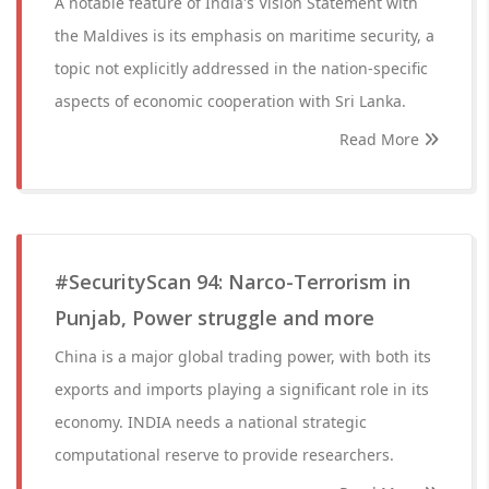
A notable feature of India's Vision Statement with
the Maldives is its emphasis on maritime security, a
topic not explicitly addressed in the nation-specific
aspects of economic cooperation with Sri Lanka.
Read More
#SecurityScan 94: Narco-Terrorism in
Punjab, Power struggle and more
China is a major global trading power, with both its
exports and imports playing a significant role in its
economy. INDIA needs a national strategic
computational reserve to provide researchers.