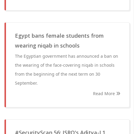
Egypt bans female students from
wearing niqab in schools
The Egyptian government has announced a ban on
the wearing of the face-covering niqab in schools
from the beginning of the next term on 30
September.
Read More
#SecurityScan 56: ISRO's Aditya-L1