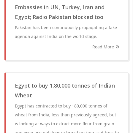
Embassies in UN, Turkey, Iran and
Egypt; Radio Pakistan blocked too
Pakistan has been continuously propagating a fake
agenda against India on the world stage.
Read More
Egypt to buy 1,80,000 tonnes of Indian
Wheat
Egypt has contracted to buy 180,000 tonnes of
wheat from India, less than previously agreed, but
is looking at ways to extract more flour from grain
and even use potatoes in bread making as it tries to