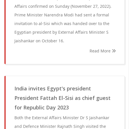
Affairs confirmed on Sunday (November 27, 2022).
Prime Minister Narendra Modi had sent a formal
invitation to al-Sisi which was handed over to the
Egyptian president by External Affairs Minister S
Jaishankar on October 16.
Read More
India invites Egypt's president
President Fattah El-Sisi as chief guest
for Republic Day 2023
Both the External Affairs Minister Dr S Jaishankar
and Defence Minister Rajnath Singh visited the