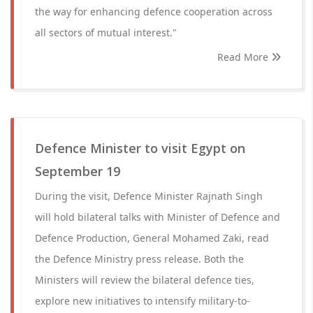
the way for enhancing defence cooperation across
all sectors of mutual interest."
Read More
Defence Minister to visit Egypt on
September 19
During the visit, Defence Minister Rajnath Singh
will hold bilateral talks with Minister of Defence and
Defence Production, General Mohamed Zaki, read
the Defence Ministry press release. Both the
Ministers will review the bilateral defence ties,
explore new initiatives to intensify military-to-