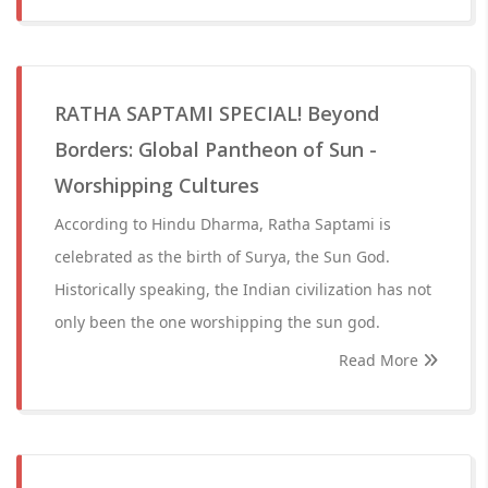
RATHA SAPTAMI SPECIAL! Beyond
Borders: Global Pantheon of Sun -
Worshipping Cultures
According to Hindu Dharma, Ratha Saptami is
celebrated as the birth of Surya, the Sun God.
Historically speaking, the Indian civilization has not
only been the one worshipping the sun god.
Read More