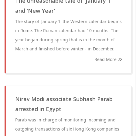
The unreasonable tale of 'January 1'
and 'New Year'
The story of 'January 1' the Western calendar begins
in Rome. The Roman calendar had 10 months. The
year began during spring that is in the month of
March and finished before winter - in December.
Read More
Nirav Modi associate Subhash Parab
arrested in Egypt
Parab was in-charge of monitoring incoming and
outgoing transactions of six Hong Kong companies