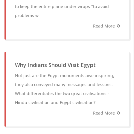
to keep the entire plane under wraps "to avoid
problems w
Read More
Why Indians Should Visit Egypt
Not just are the Egypt monuments awe inspiring,
they also conveyed many messages and lessons.
What differentiates the two great civilisations -
Hindu civilisation and Egypt civilisation?
Read More