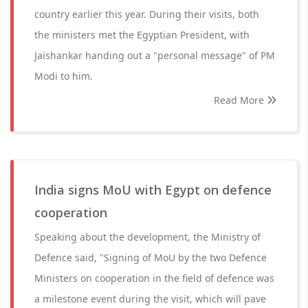
country earlier this year. During their visits, both
the ministers met the Egyptian President, with
Jaishankar handing out a "personal message" of PM
Modi to him.
Read More
India signs MoU with Egypt on defence
cooperation
Speaking about the development, the Ministry of
Defence said, "Signing of MoU by the two Defence
Ministers on cooperation in the field of defence was
a milestone event during the visit, which will pave