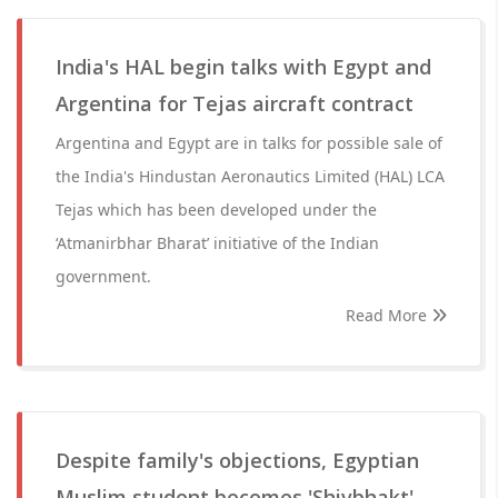
India's HAL begin talks with Egypt and
Argentina for Tejas aircraft contract
Argentina and Egypt are in talks for possible sale of
the India's Hindustan Aeronautics Limited (HAL) LCA
Tejas which has been developed under the
‘Atmanirbhar Bharat’ initiative of the Indian
government.
Read More
Despite family's objections, Egyptian
Muslim student becomes 'Shivbhakt'