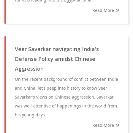
Read More
Veer Savarkar navigating India's
Defense Policy amidst Chinese
Aggression
On the recent background of conflict between India
and China, let’s peep into history to know Veer
Savarkar’s views on Chinese aggression. Savarkar
was well-attentive of happenings in the world from
his young days.
Read More