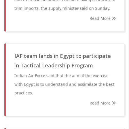
trim imports, the supply minister said on Sunday.
Read More
IAF team lands in Egypt to participate
in Tactical Leadership Program
Indian Air Force said that the aim of the exercise
with Egypt is to understand and assimilate the best
practices.
Read More