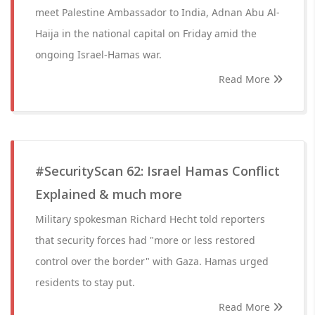
meet Palestine Ambassador to India, Adnan Abu Al-
Haija in the national capital on Friday amid the
ongoing Israel-Hamas war.
Read More
#SecurityScan 62: Israel Hamas Conflict
Explained & much more
Military spokesman Richard Hecht told reporters
that security forces had "more or less restored
control over the border" with Gaza. Hamas urged
residents to stay put.
Read More