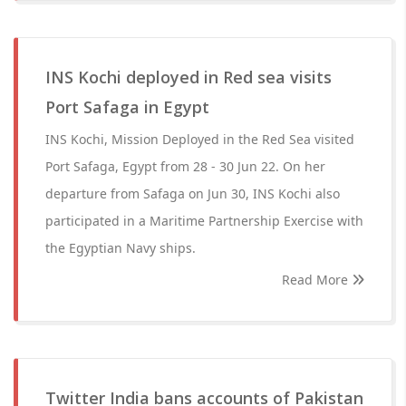
INS Kochi deployed in Red sea visits
Port Safaga in Egypt
INS Kochi, Mission Deployed in the Red Sea visited
Port Safaga, Egypt from 28 - 30 Jun 22. On her
departure from Safaga on Jun 30, INS Kochi also
participated in a Maritime Partnership Exercise with
the Egyptian Navy ships.
Read More
Twitter India bans accounts of Pakistan