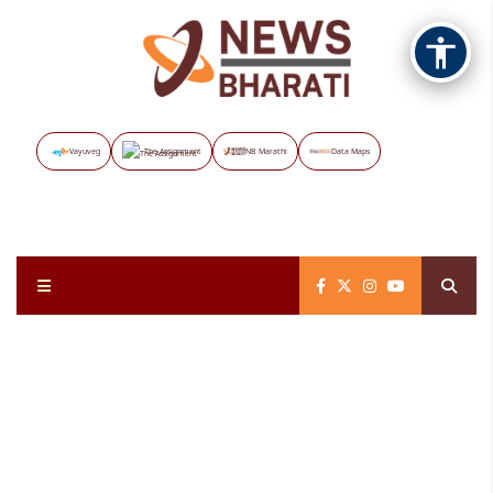
Vayuveg
The Assignment
NB Marathi
Data Maps