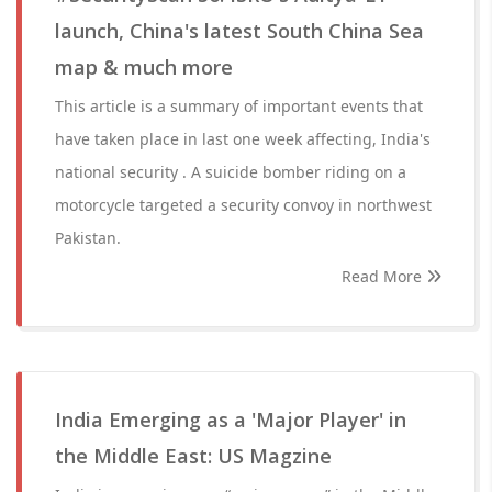
launch, China's latest South China Sea
map & much more
This article is a summary of important events that
have taken place in last one week affecting, India's
national security . A suicide bomber riding on a
motorcycle targeted a security convoy in northwest
Pakistan.
Read More
India Emerging as a 'Major Player' in
the Middle East: US Magzine