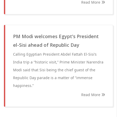
Read More
PM Modi welcomes Egypt's President
el-Sisi ahead of Republic Day
Calling Egyptian President Abdel Fattah El-Sisi’s
India trip a “historic visit,” Prime Minister Narendra
Modi said that Sisi being the chief guest of the
Republic Day parade is a matter of “immense
happiness.”
Read More