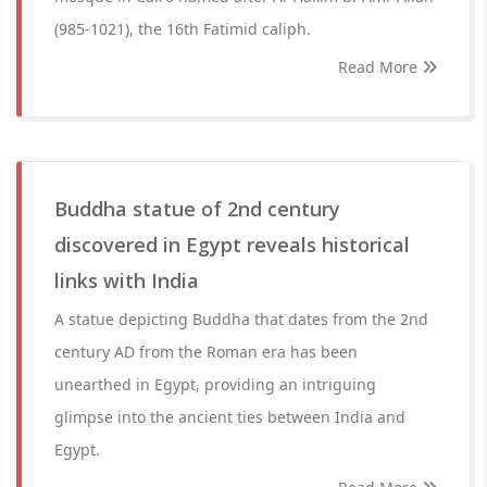
(985-1021), the 16th Fatimid caliph.
Read More
Buddha statue of 2nd century
discovered in Egypt reveals historical
links with India
A statue depicting Buddha that dates from the 2nd
century AD from the Roman era has been
unearthed in Egypt, providing an intriguing
glimpse into the ancient ties between India and
Egypt.