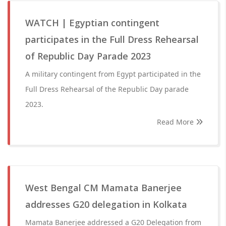
WATCH | Egyptian contingent
participates in the Full Dress Rehearsal
of Republic Day Parade 2023
A military contingent from Egypt participated in the
Full Dress Rehearsal of the Republic Day parade
2023.
Read More
West Bengal CM Mamata Banerjee
addresses G20 delegation in Kolkata
Mamata Banerjee addressed a G20 Delegation from