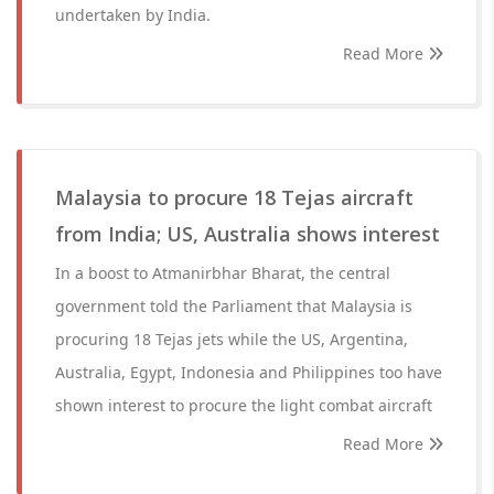
undertaken by India.
Read More
Malaysia to procure 18 Tejas aircraft
from India; US, Australia shows interest
In a boost to Atmanirbhar Bharat, the central
government told the Parliament that Malaysia is
procuring 18 Tejas jets while the US, Argentina,
Australia, Egypt, Indonesia and Philippines too have
shown interest to procure the light combat aircraft
Read More