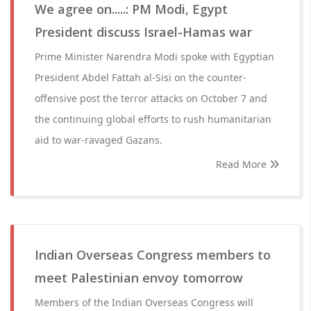
We agree on.....: PM Modi, Egypt
President discuss Israel-Hamas war
Prime Minister Narendra Modi spoke with Egyptian
President Abdel Fattah al-Sisi on the counter-
offensive post the terror attacks on October 7 and
the continuing global efforts to rush humanitarian
aid to war-ravaged Gazans.
Read More
Indian Overseas Congress members to
meet Palestinian envoy tomorrow
Members of the Indian Overseas Congress will