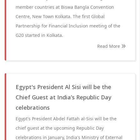
member countries at Biswa Bangla Convention
Centre, New Town Kolkata. The first Global
Partnership for Financial Inclusion meeting of the
G20 started in Kolkata.
Read More
Egypt's President Al Sisi will be the
Chief Guest at India’s Republic Day
celebrations
Egypt's President Abdel Fattah al-Sisi will be the
chief guest at the upcoming Republic Day
celebrations in January, India's Ministry of External