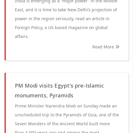
India is emerging as a “major power” in the Middle
East, and it is time to take New Delhi’s projection of
power in the region seriously, read an article in
Foreign Policy, a US-based magazine on global
affairs.
Read More
PM Modi visits Egypt's pre-Islamic
monuments, Pyramids
Prime Minister Narendra Modi on Sunday made an
unscheduled trip to the Pyramids of Giza, one of the
Seven Wonders of the Ancient World built more
than 4,000 years ago and among the most