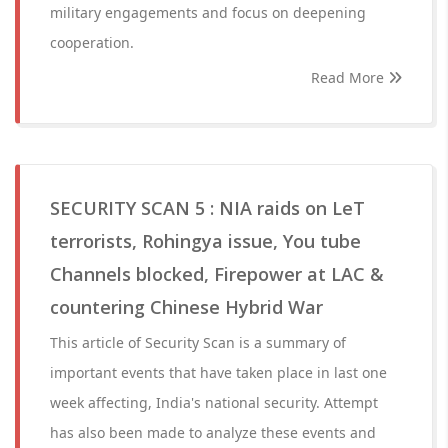
military engagements and focus on deepening
cooperation.
Read More
SECURITY SCAN 5 : NIA raids on LeT
terrorists, Rohingya issue, You tube
Channels blocked, Firepower at LAC &
countering Chinese Hybrid War
This article of Security Scan is a summary of
important events that have taken place in last one
week affecting, India's national security. Attempt
has also been made to analyze these events and