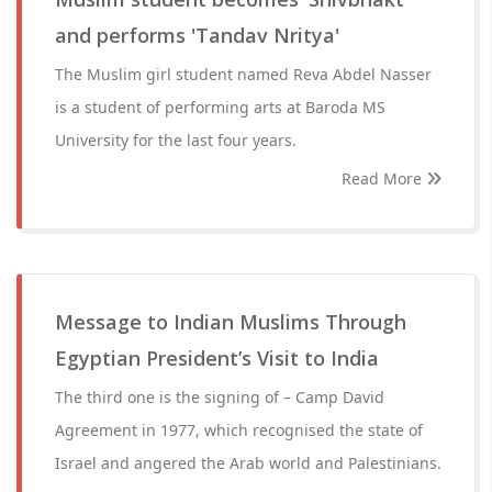
and performs 'Tandav Nritya'
The Muslim girl student named Reva Abdel Nasser
is a student of performing arts at Baroda MS
University for the last four years.
Read More
Message to Indian Muslims Through
Egyptian President’s Visit to India
The third one is the signing of – Camp David
Agreement in 1977, which recognised the state of
Israel and angered the Arab world and Palestinians.