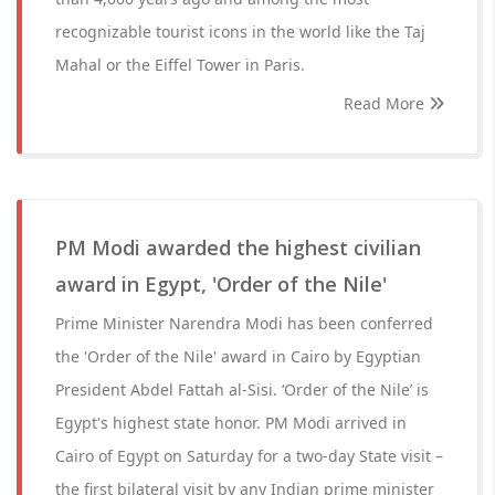
recognizable tourist icons in the world like the Taj
Mahal or the Eiffel Tower in Paris.
Read More
PM Modi awarded the highest civilian
award in Egypt, 'Order of the Nile'
Prime Minister Narendra Modi has been conferred
the 'Order of the Nile' award in Cairo by Egyptian
President Abdel Fattah al-Sisi. ‘Order of the Nile’ is
Egypt's highest state honor. PM Modi arrived in
Cairo of Egypt on Saturday for a two-day State visit –
the first bilateral visit by any Indian prime minister