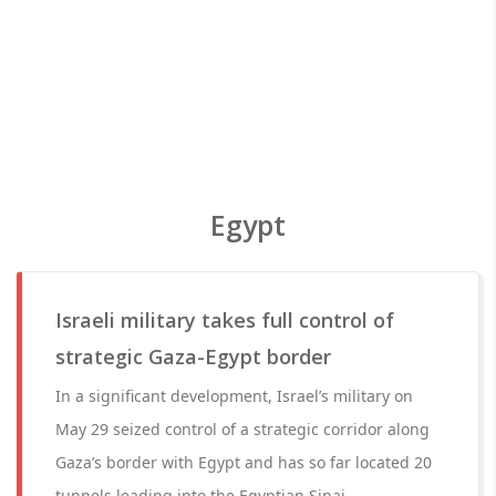
Egypt
Israeli military takes full control of
strategic Gaza-Egypt border
In a significant development, Israel’s military on
May 29 seized control of a strategic corridor along
Gaza’s border with Egypt and has so far located 20
tunnels leading into the Egyptian Sinai.