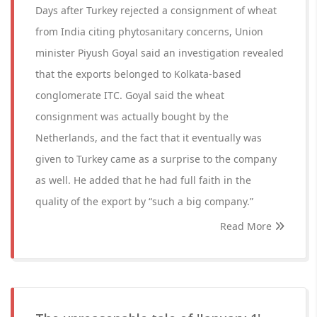
Days after Turkey rejected a consignment of wheat
from India citing phytosanitary concerns, Union
minister Piyush Goyal said an investigation revealed
that the exports belonged to Kolkata-based
conglomerate ITC. Goyal said the wheat
consignment was actually bought by the
Netherlands, and the fact that it eventually was
given to Turkey came as a surprise to the company
as well. He added that he had full faith in the
quality of the export by “such a big company.”
Read More