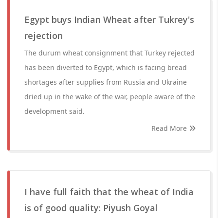
Egypt buys Indian Wheat after Tukrey's
rejection
The durum wheat consignment that Turkey rejected
has been diverted to Egypt, which is facing bread
shortages after supplies from Russia and Ukraine
dried up in the wake of the war, people aware of the
development said.
Read More
I have full faith that the wheat of India
is of good quality: Piyush Goyal