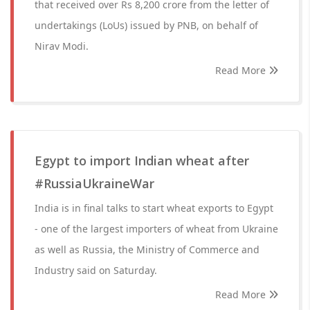
that received over Rs 8,200 crore from the letter of
undertakings (LoUs) issued by PNB, on behalf of
Nirav Modi.
Read More
Egypt to import Indian wheat after
#RussiaUkraineWar
India is in final talks to start wheat exports to Egypt
- one of the largest importers of wheat from Ukraine
as well as Russia, the Ministry of Commerce and
Industry said on Saturday.
Read More