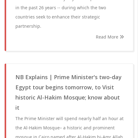
in the past 26 years -- during which the two
countries seek to enhance their strategic
partnership.
Read More
NB Explains | Prime Minister's two-day
Egypt tour begins tomorrow, to Visit
historic Al-Hakim Mosque; know about
it
The Prime Minister will spend nearly half an hour at
the Al-Hakim Mosque– a historic and prominent
mosque in Cairo named after Al-Hakim bi-Amr Allah