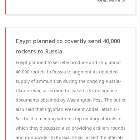
Read More
Egypt planned to covertly send 40,000
rockets to Russia
Egypt planned to secretly produce and ship about
40,000 rockets to Russia to augment its depleted
supply of ammunition during the ongoing Russia-
Ukraine war, according to leaked US intelligence
documents obtained by Washington Post. The outlet
also said that Egyptian President Abdel Fattah El-
Sisi held a meeting with his top military officials in
which they discussed also providing artillery rounds
and gunpowder to Russia. El-Sisi asked the officials