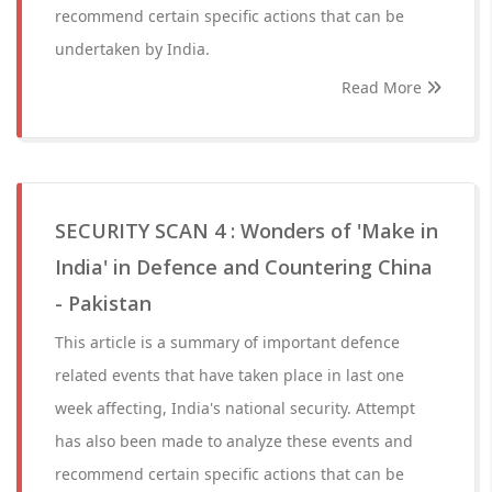
recommend certain specific actions that can be
undertaken by India.
Read More
SECURITY SCAN 4 : Wonders of 'Make in
India' in Defence and Countering China
- Pakistan
This article is a summary of important defence
related events that have taken place in last one
week affecting, India's national security. Attempt
has also been made to analyze these events and
recommend certain specific actions that can be