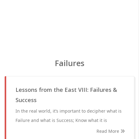
Failures
Lessons from the East VIII: Failures &
Success
In the real world, it’s important to decipher what is
Failure and what is Success; Know what it is
Read More