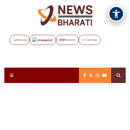
Vayuveg
The Assignment
NB Marathi
Data Maps