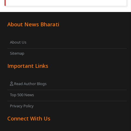
About News Bharati
About Us
Sitemap
Important Links
Read Author Blogs
Top 500 News
Privacy Policy
Connect With Us