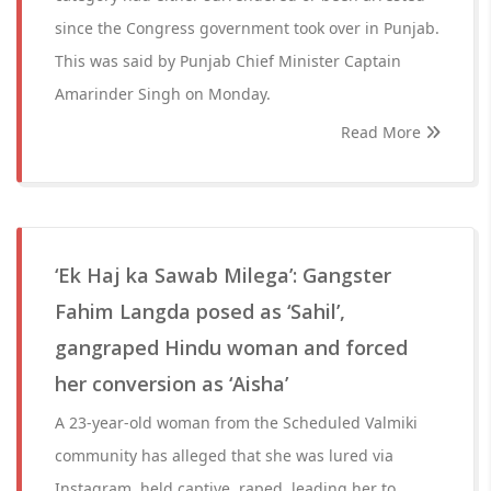
since the Congress government took over in Punjab.
This was said by Punjab Chief Minister Captain
Amarinder Singh on Monday.
Read More
‘Ek Haj ka Sawab Milega’: Gangster
Fahim Langda posed as ‘Sahil’,
gangraped Hindu woman and forced
her conversion as ‘Aisha’
A 23-year-old woman from the Scheduled Valmiki
community has alleged that she was lured via
Instagram, held captive, raped, leading her to