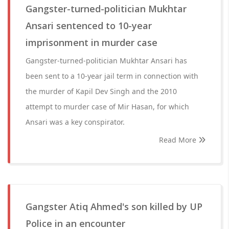
Gangster-turned-politician Mukhtar
Ansari sentenced to 10-year
imprisonment in murder case
Gangster-turned-politician Mukhtar Ansari has
been sent to a 10-year jail term in connection with
the murder of Kapil Dev Singh and the 2010
attempt to murder case of Mir Hasan, for which
Ansari was a key conspirator.
Read More
Gangster Atiq Ahmed's son killed by UP
Police in an encounter