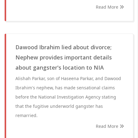
Read More
Dawood Ibrahim lied about divorce;
Nephew provides important details
about gangster's location to NIA
Alishah Parkar, son of Haseena Parkar, and Dawood
Ibrahim's nephew, has made sensational claims
before the National Investigation Agency stating
that the fugitive underworld gangster has
remarried.
Read More