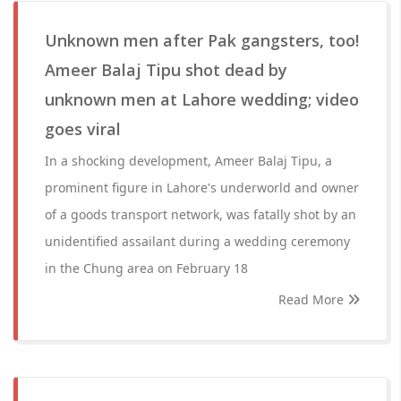
Unknown men after Pak gangsters, too!
Ameer Balaj Tipu shot dead by
unknown men at Lahore wedding; video
goes viral
In a shocking development, Ameer Balaj Tipu, a
prominent figure in Lahore's underworld and owner
of a goods transport network, was fatally shot by an
unidentified assailant during a wedding ceremony
in the Chung area on February 18
Read More