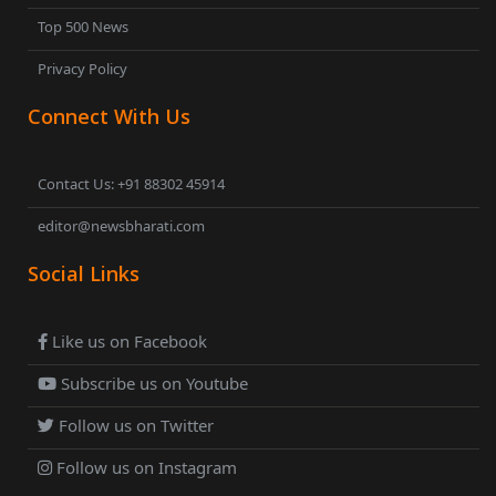
Top 500 News
Privacy Policy
Connect With Us
Contact Us: +91 88302 45914
editor@newsbharati.com
Social Links
Like us on Facebook
Subscribe us on Youtube
Follow us on Twitter
Follow us on Instagram