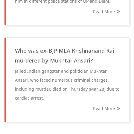
him in different police stations of UP and Delhi.
Read More
Who was ex-BJP MLA Krishnanand Rai
murdered by Mukhtar Ansari?
Jailed Indian gangster and politician Mukhtar
Ansari, who faced numerous criminal charges,
including murder, died on Thursday (Mar 28) due to
cardiac arrest.
Read More