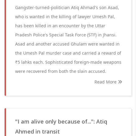
Gangster-turned-politician Atiq Ahmad's son Asad,
who is wanted in the killing of lawyer Umesh Pal,
has been killed in an encounter by the Uttar
Pradesh Police's Special Task Force (STF) in Jhansi.
Asad and another accused Ghulam were wanted in
the Umesh Pal murder case and carried a reward of
₹5 lahks each. Sophisticated foreign-made weapons
were recovered from both the slain accused.
Read More
"I am alive only because of...": Atiq
Ahmed in transit