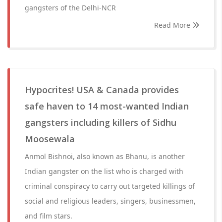
gangsters of the Delhi-NCR
Read More
Hypocrites! USA & Canada provides
safe haven to 14 most-wanted Indian
gangsters including killers of Sidhu
Moosewala
Anmol Bishnoi, also known as Bhanu, is another
Indian gangster on the list who is charged with
criminal conspiracy to carry out targeted killings of
social and religious leaders, singers, businessmen,
and film stars.