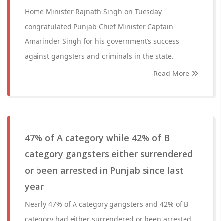
Home Minister Rajnath Singh on Tuesday
congratulated Punjab Chief Minister Captain
Amarinder Singh for his government’s success
against gangsters and criminals in the state.
Read More
47% of A category while 42% of B
category gangsters either surrendered
or been arrested in Punjab since last
year
Nearly 47% of A category gangsters and 42% of B
category had either surrendered or been arrested