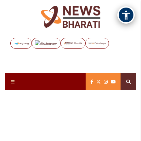
Vayuveg
The Assignment
NB Marathi
Data Maps