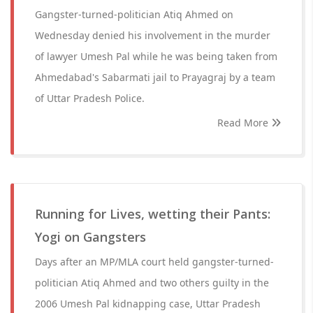
Gangster-turned-politician Atiq Ahmed on
Wednesday denied his involvement in the murder
of lawyer Umesh Pal while he was being taken from
Ahmedabad's Sabarmati jail to Prayagraj by a team
of Uttar Pradesh Police.
Read More
Running for Lives, wetting their Pants:
Yogi on Gangsters
Days after an MP/MLA court held gangster-turned-
politician Atiq Ahmed and two others guilty in the
2006 Umesh Pal kidnapping case, Uttar Pradesh