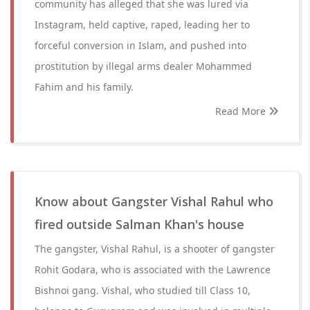
community has alleged that she was lured via
Instagram, held captive, raped, leading her to
forceful conversion in Islam, and pushed into
prostitution by illegal arms dealer Mohammed
Fahim and his family.
Read More
Know about Gangster Vishal Rahul who
fired outside Salman Khan's house
The gangster, Vishal Rahul, is a shooter of gangster
Rohit Godara, who is associated with the Lawrence
Bishnoi gang. Vishal, who studied till Class 10,