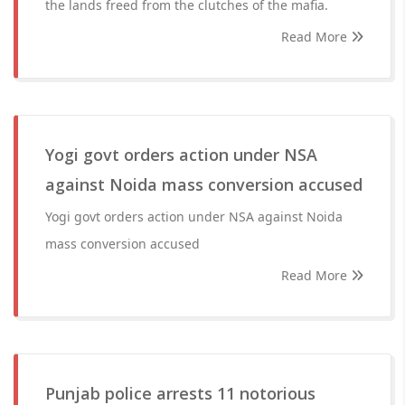
the lands freed from the clutches of the mafia.
Read More
Yogi govt orders action under NSA
against Noida mass conversion accused
Yogi govt orders action under NSA against Noida
mass conversion accused
Read More
Punjab police arrests 11 notorious