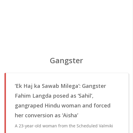
Gangster
‘Ek Haj ka Sawab Milega’: Gangster
Fahim Langda posed as ‘Sahil’,
gangraped Hindu woman and forced
her conversion as ‘Aisha’
A 23-year-old woman from the Scheduled Valmiki