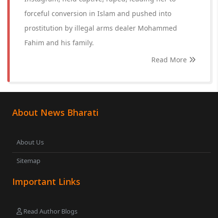
forceful conversion in Islam and pushed into
prostitution by illegal arms dealer Mohammed
Fahim and his family.
Read More
About News Bharati
About Us
Sitemap
Important Links
Read Author Blogs