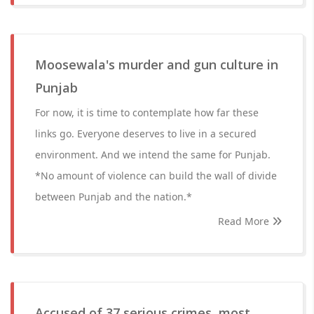
Moosewala's murder and gun culture in
Punjab
For now, it is time to contemplate how far these
links go. Everyone deserves to live in a secured
environment. And we intend the same for Punjab.
*No amount of violence can build the wall of divide
between Punjab and the nation.*
Read More
Accused of 37 serious crimes, most