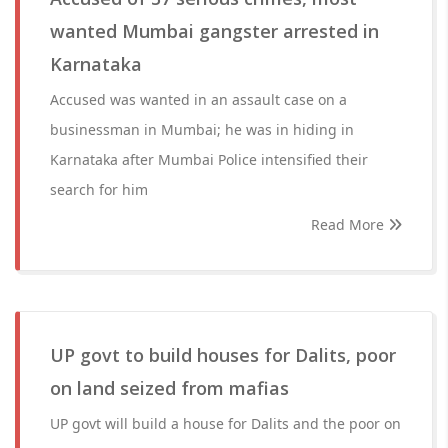
wanted Mumbai gangster arrested in
Karnataka
Accused was wanted in an assault case on a
businessman in Mumbai; he was in hiding in
Karnataka after Mumbai Police intensified their
search for him
Read More
UP govt to build houses for Dalits, poor
on land seized from mafias
UP govt will build a house for Dalits and the poor on