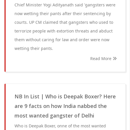
Chief Minister Yogi Adityanath said 'gangsters were
now wetting their pants after their sentencing by
courts. UP CM claimed that gangsters who used to
terrorize people with extortion threats and abduct
them without caring for law and order were now
wetting their pants.
Read More
NB In List | Who is Deepak Boxer? Here
are 9 facts on how India nabbed the
most wanted gangster of Delhi
Who is Deepak Boxer, onne of the most wanted