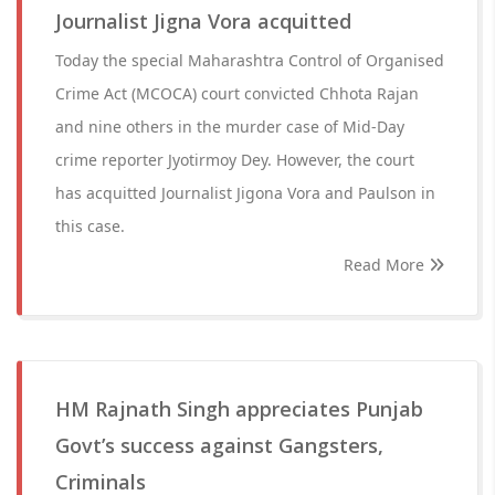
Journalist Jigna Vora acquitted
Today the special Maharashtra Control of Organised
Crime Act (MCOCA) court convicted Chhota Rajan
and nine others in the murder case of Mid-Day
crime reporter Jyotirmoy Dey. However, the court
has acquitted Journalist Jigona Vora and Paulson in
this case.
Read More
HM Rajnath Singh appreciates Punjab
Govt’s success against Gangsters,
Criminals