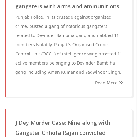
gangsters with arms and ammunitions
Punjab Police, in its crusade against organized
crime, busted a gang of notorious gangsters
related to Devinder Bambiha gang and nabbed 11
members.Notably, Punjab’s Organised Crime
Control Unit (OCCU) of intelligence wing arrested 11
active members belonging to Devinder Bambiha
gang including Aman Kumar and Yadwinder Singh.
Read More
J Dey Murder Case: Nine along with
Gangster Chhota Rajan convicted;