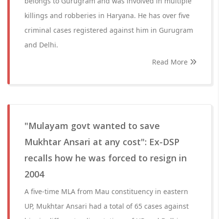
belongs to Gurugram and was involved in multiple
killings and robberies in Haryana. He has over five
criminal cases registered against him in Gurugram
and Delhi.
Read More
"Mulayam govt wanted to save
Mukhtar Ansari at any cost": Ex-DSP
recalls how he was forced to resign in
2004
A five-time MLA from Mau constituency in eastern
UP, Mukhtar Ansari had a total of 65 cases against