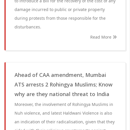
to introduce a Bill for the recovery of the cost of any
damage incurred to public or private property
during protests from those responsible for the
disturbances.
Read More
Ahead of CAA amendment, Mumbai
ATS arrests 2 Rohingya Muslims; Know
why are they national threat to India
Moreover, the involvement of Rohingya Muslims in
Nuh violence, and latest Haldwani Violence is also
an indication of their radicalisation, given that they