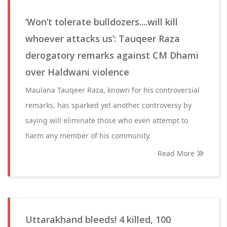
‘Won’t tolerate bulldozers....will kill
whoever attacks us’: Tauqeer Raza
derogatory remarks against CM Dhami
over Haldwani violence
Maulana Tauqeer Raza, known for his controversial
remarks, has sparked yet another controversy by
saying will eliminate those who even attempt to
harm any member of his community.
Read More
Uttarakhand bleeds! 4 killed, 100