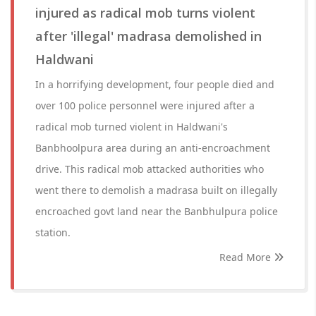
injured as radical mob turns violent
after 'illegal' madrasa demolished in
Haldwani
In a horrifying development, four people died and
over 100 police personnel were injured after a
radical mob turned violent in Haldwani's
Banbhoolpura area during an anti-encroachment
drive. This radical mob attacked authorities who
went there to demolish a madrasa built on illegally
encroached govt land near the Banbhulpura police
station.
Read More