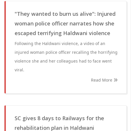
"They wanted to burn us alive": Injured
woman police officer narrates how she
escaped terrifying Haldwani violence
Following the Haldwani violence, a video of an
injured woman police officer recalling the horrifying
violence she and her colleagues had to face went
viral.
Read More
SC gives 8 days to Railways for the
rehabilitation plan in Haldwani