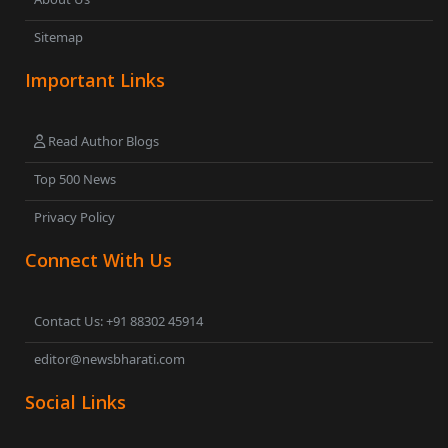
Sitemap
Important Links
Read Author Blogs
Top 500 News
Privacy Policy
Connect With Us
Contact Us: +91 88302 45914
editor@newsbharati.com
Social Links