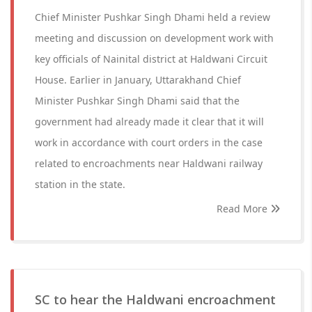
Chief Minister Pushkar Singh Dhami held a review
meeting and discussion on development work with
key officials of Nainital district at Haldwani Circuit
House. Earlier in January, Uttarakhand Chief
Minister Pushkar Singh Dhami said that the
government had already made it clear that it will
work in accordance with court orders in the case
related to encroachments near Haldwani railway
station in the state.
Read More
SC to hear the Haldwani encroachment