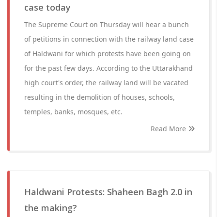
case today
The Supreme Court on Thursday will hear a bunch
of petitions in connection with the railway land case
of Haldwani for which protests have been going on
for the past few days. According to the Uttarakhand
high court's order, the railway land will be vacated
resulting in the demolition of houses, schools,
temples, banks, mosques, etc.
Read More
Haldwani Protests: Shaheen Bagh 2.0 in
the making?