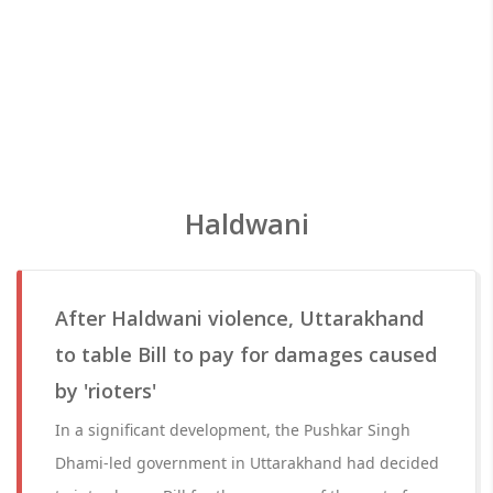
Haldwani
After Haldwani violence, Uttarakhand
to table Bill to pay for damages caused
by 'rioters'
In a significant development, the Pushkar Singh
Dhami-led government in Uttarakhand had decided