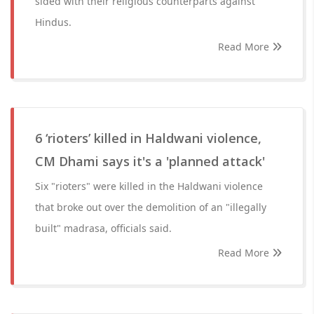
sided with their religious counterparts against
Hindus.
Read More
6 ‘rioters’ killed in Haldwani violence,
CM Dhami says it's a 'planned attack'
Six "rioters" were killed in the Haldwani violence
that broke out over the demolition of an "illegally
built" madrasa, officials said.
Read More