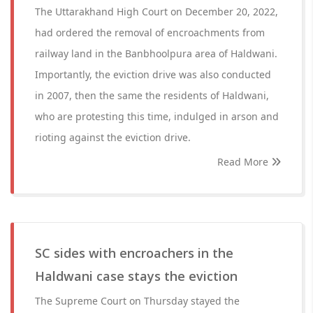
The Uttarakhand High Court on December 20, 2022,
had ordered the removal of encroachments from
railway land in the Banbhoolpura area of Haldwani.
Importantly, the eviction drive was also conducted
in 2007, then the same the residents of Haldwani,
who are protesting this time, indulged in arson and
rioting against the eviction drive.
Read More
SC sides with encroachers in the
Haldwani case stays the eviction
The Supreme Court on Thursday stayed the