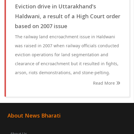
Eviction drive in Uttarakhand's
Haldwani, a result of a High Court order
based on 2007 issue
The railway land encroachment issue in Haldwani
was raised in 2007 when railway officials conducted
eviction operations for land segmentation and
clearance of encroachment but it resulted in fights,
arson, riots demonstrations, and stone-pelting.
Read More
About News Bharati
About Us