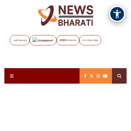
Vayuveg
The Assignment
NB Marathi
Data Maps