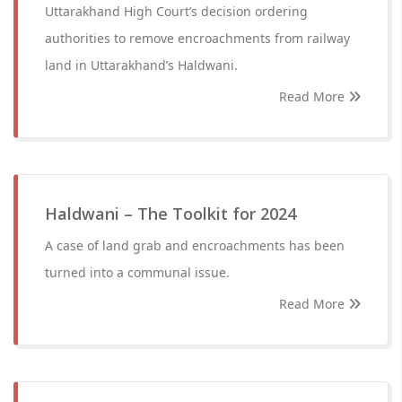
Uttarakhand High Court’s decision ordering
authorities to remove encroachments from railway
land in Uttarakhand’s Haldwani.
Read More
Haldwani – The Toolkit for 2024
A case of land grab and encroachments has been
turned into a communal issue.
Read More