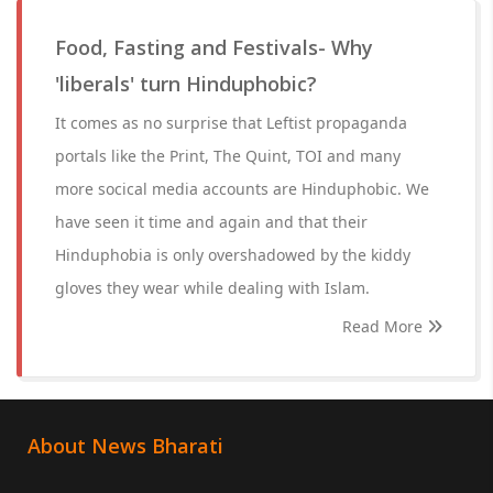
Food, Fasting and Festivals- Why
'liberals' turn Hinduphobic?
It comes as no surprise that Leftist propaganda
portals like the Print, The Quint, TOI and many
more socical media accounts are Hinduphobic. We
have seen it time and again and that their
Hinduphobia is only overshadowed by the kiddy
gloves they wear while dealing with Islam.
Read More
About News Bharati