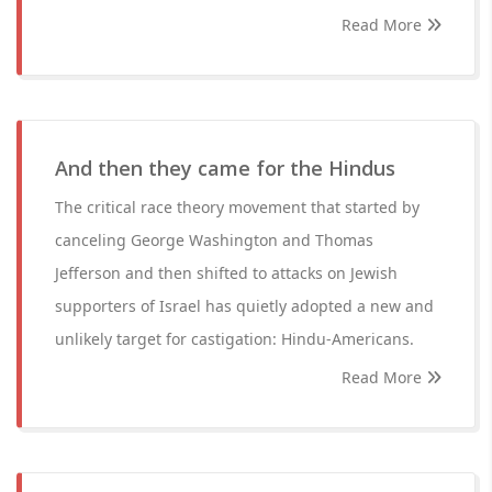
Read More
And then they came for the Hindus
The critical race theory movement that started by
canceling George Washington and Thomas
Jefferson and then shifted to attacks on Jewish
supporters of Israel has quietly adopted a new and
unlikely target for castigation: Hindu-Americans.
Read More