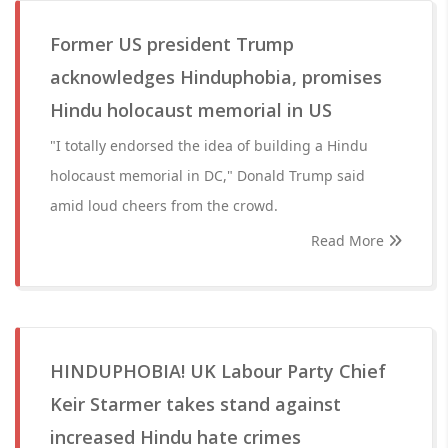
Former US president Trump
acknowledges Hinduphobia, promises
Hindu holocaust memorial in US
"I totally endorsed the idea of building a Hindu
holocaust memorial in DC," Donald Trump said
amid loud cheers from the crowd.
Read More
HINDUPHOBIA! UK Labour Party Chief
Keir Starmer takes stand against
increased Hindu hate crimes