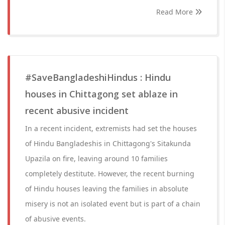
Read More
#SaveBangladeshiHindus : Hindu
houses in Chittagong set ablaze in
recent abusive incident
In a recent incident, extremists had set the houses
of Hindu Bangladeshis in Chittagong's Sitakunda
Upazila on fire, leaving around 10 families
completely destitute. However, the recent burning
of Hindu houses leaving the families in absolute
misery is not an isolated event but is part of a chain
of abusive events.