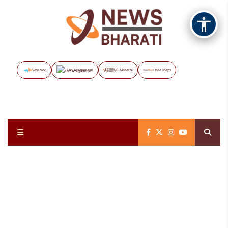
Vayuveg
The Assignment
NB Marathi
Data Maps