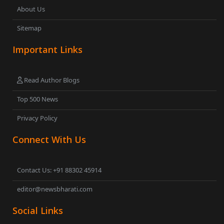
About Us
Sitemap
Important Links
Read Author Blogs
Top 500 News
Privacy Policy
Connect With Us
Contact Us: +91 88302 45914
editor@newsbharati.com
Social Links