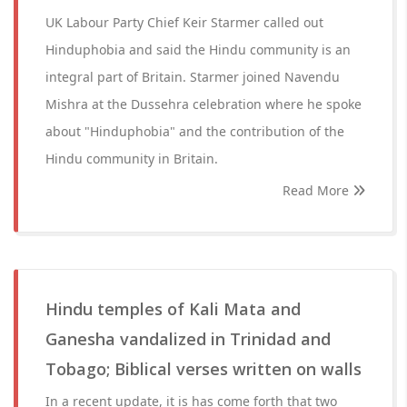
UK Labour Party Chief Keir Starmer called out
Hinduphobia and said the Hindu community is an
integral part of Britain. Starmer joined Navendu
Mishra at the Dussehra celebration where he spoke
about "Hinduphobia" and the contribution of the
Hindu community in Britain.
Read More
Hindu temples of Kali Mata and
Ganesha vandalized in Trinidad and
Tobago; Biblical verses written on walls
In a recent update, it is has come forth that two