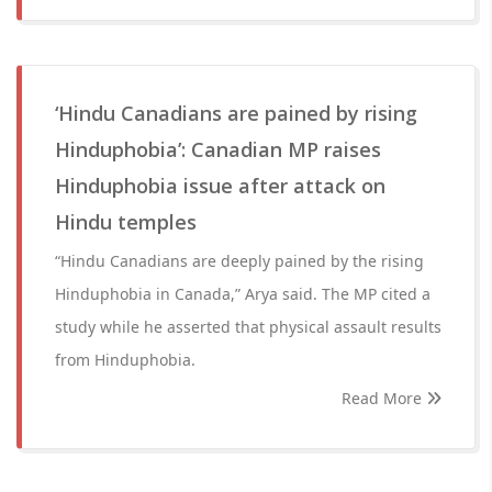
‘Hindu Canadians are pained by rising
Hinduphobia’: Canadian MP raises
Hinduphobia issue after attack on
Hindu temples
“Hindu Canadians are deeply pained by the rising
Hinduphobia in Canada,” Arya said. The MP cited a
study while he asserted that physical assault results
from Hinduphobia.
Read More