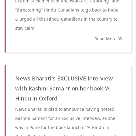
extremist elements of Khalistan are “attacking” and
“threatening” Hindu-Canadians to go back to India
& urged all the Hindu-Canadians in the country to
stay calm.
Read More
News Bharati's EXCLUSIVE interview
with Rashmi Samant on her book 'A
Hindu in Oxford'
News Bharati is glad to announce having hosted
Rashmi Samant for an Exclusive interview, as she
was in Pune for the book launch of 'A Hindu in