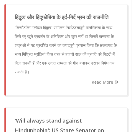
हिंदुत्व और हिंदूफोबिया के इर्द-गिर्द भ्रम की राजनीति
'डिस्मैंटलिंग ग्लोबल हिंदुत्व' सम्मेलन निर्लज्जतापूर्ण मानसिकता के साथ
किये गए खुले प्रदर्शन के अतिरिक्त और कुछ नहीं था जिसमें मानवता के
शत्रुओं ने यह प्रदर्शित करने का कपटपूर्ण प्रयास किया कि छलकपट के
साथ मिश्रित भ्रांतियां किस तरह से हजारों साल की प्रगति को मिटटी में
मिला सकती हैं और एक उदात सभ्यता को गौण बनाकर उसका निषेध कर
सकती है।
Read More
'Will always stand against
Hinduphobia': US State Senator on