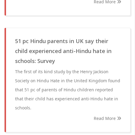
Read More
51 pc Hindu parents in UK say their
child experienced anti-Hindu hate in
schools: Survey
The first of its kind study by the Henry Jackson
Society on Hindu Hate in the United Kingdom found
that 51 pc of parents of Hindu children reported
that their child has experienced anti-Hindu hate in
schools.
Read More