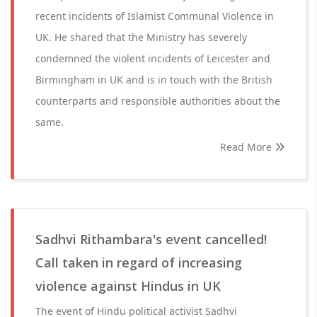
recent incidents of Islamist Communal Violence in
UK. He shared that the Ministry has severely
condemned the violent incidents of Leicester and
Birmingham in UK and is in touch with the British
counterparts and responsible authorities about the
same.
Read More
Sadhvi Rithambara's event cancelled!
Call taken in regard of increasing
violence against Hindus in UK
The event of Hindu political activist Sadhvi