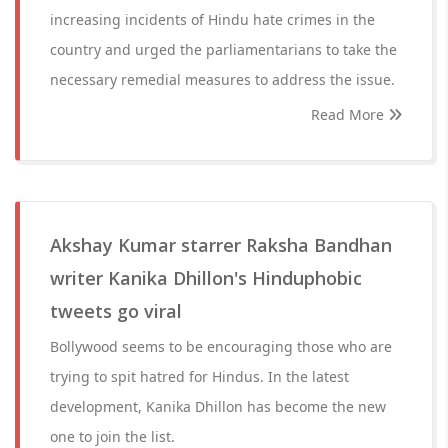
increasing incidents of Hindu hate crimes in the
country and urged the parliamentarians to take the
necessary remedial measures to address the issue.
Read More
Akshay Kumar starrer Raksha Bandhan
writer Kanika Dhillon's Hinduphobic
tweets go viral
Bollywood seems to be encouraging those who are
trying to spit hatred for Hindus. In the latest
development, Kanika Dhillon has become the new
one to join the list.