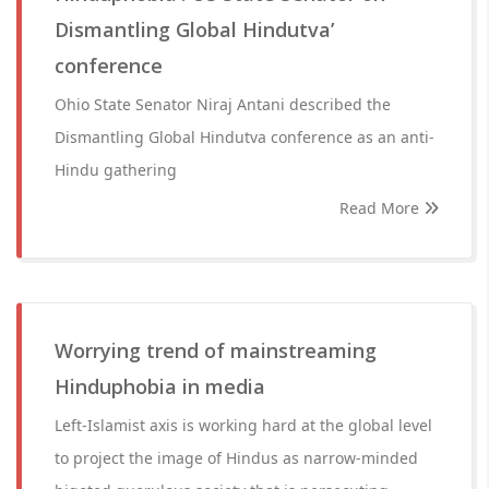
Dismantling Global Hindutva’
conference
Ohio State Senator Niraj Antani described the
Dismantling Global Hindutva conference as an anti-
Hindu gathering
Read More
Worrying trend of mainstreaming
Hinduphobia in media
Left-Islamist axis is working hard at the global level
to project the image of Hindus as narrow-minded