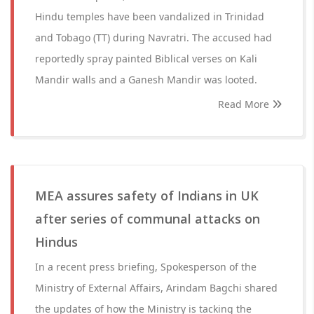
Hindu temples have been vandalized in Trinidad
and Tobago (TT) during Navratri. The accused had
reportedly spray painted Biblical verses on Kali
Mandir walls and a Ganesh Mandir was looted.
Read More
MEA assures safety of Indians in UK
after series of communal attacks on
Hindus
In a recent press briefing, Spokesperson of the
Ministry of External Affairs, Arindam Bagchi shared
the updates of how the Ministry is tacking the