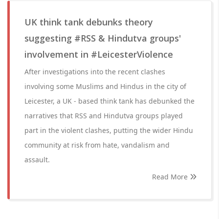
UK think tank debunks theory
suggesting #RSS & Hindutva groups'
involvement in #LeicesterViolence
After investigations into the recent clashes
involving some Muslims and Hindus in the city of
Leicester, a UK - based think tank has debunked the
narratives that RSS and Hindutva groups played
part in the violent clashes, putting the wider Hindu
community at risk from hate, vandalism and
assault.
Read More