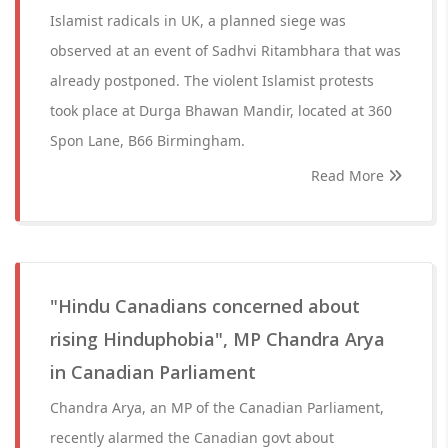
Islamist radicals in UK, a planned siege was
observed at an event of Sadhvi Ritambhara that was
already postponed. The violent Islamist protests
took place at Durga Bhawan Mandir, located at 360
Spon Lane, B66 Birmingham.
Read More
"Hindu Canadians concerned about
rising Hinduphobia", MP Chandra Arya
in Canadian Parliament
Chandra Arya, an MP of the Canadian Parliament,
recently alarmed the Canadian govt about