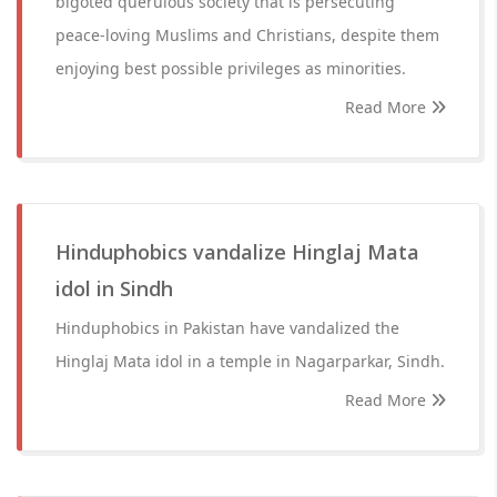
bigoted querulous society that is persecuting
peace-loving Muslims and Christians, despite them
enjoying best possible privileges as minorities.
Read More
Hinduphobics vandalize Hinglaj Mata
idol in Sindh
Hinduphobics in Pakistan have vandalized the
Hinglaj Mata idol in a temple in Nagarparkar, Sindh.
Read More