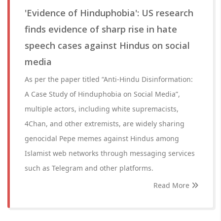
'Evidence of Hinduphobia': US research
finds evidence of sharp rise in hate
speech cases against Hindus on social
media
As per the paper titled “Anti-Hindu Disinformation:
A Case Study of Hinduphobia on Social Media”,
multiple actors, including white supremacists,
4Chan, and other extremists, are widely sharing
genocidal Pepe memes against Hindus among
Islamist web networks through messaging services
such as Telegram and other platforms.
Read More