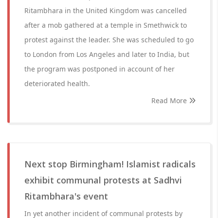
Ritambhara in the United Kingdom was cancelled
after a mob gathered at a temple in Smethwick to
protest against the leader. She was scheduled to go
to London from Los Angeles and later to India, but
the program was postponed in account of her
deteriorated health.
Read More
Next stop Birmingham! Islamist radicals
exhibit communal protests at Sadhvi
Ritambhara's event
In yet another incident of communal protests by