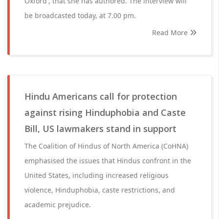
Oxford', that she has authored. The interview will
be broadcasted today, at 7.00 pm.
Read More
Hindu Americans call for protection
against rising Hinduphobia and Caste
Bill, US lawmakers stand in support
The Coalition of Hindus of North America (CoHNA)
emphasised the issues that Hindus confront in the
United States, including increased religious
violence, Hinduphobia, caste restrictions, and
academic prejudice.