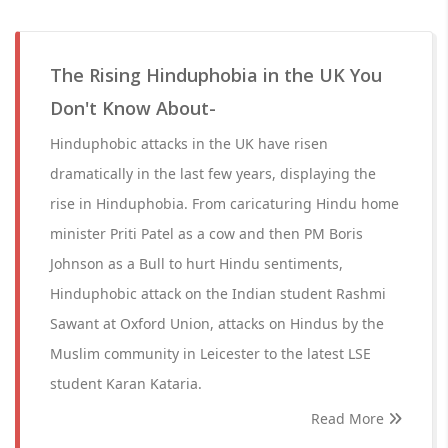
The Rising Hinduphobia in the UK You
Don't Know About-
Hinduphobic attacks in the UK have risen
dramatically in the last few years, displaying the
rise in Hinduphobia. From caricaturing Hindu home
minister Priti Patel as a cow and then PM Boris
Johnson as a Bull to hurt Hindu sentiments,
Hinduphobic attack on the Indian student Rashmi
Sawant at Oxford Union, attacks on Hindus by the
Muslim community in Leicester to the latest LSE
student Karan Kataria.
Read More