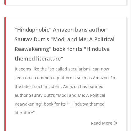
"Hinduphobic" Amazon bans author
Saurav Dutt's "Modi and Me: A Political
Reawakening" book for its "Hindutva
themed literature"
It seems like the "so-called secularism" can now
seen on e-commerce platforms such as Amazon. In
the latest such incident, Amazon has banned
author Saurav Dutt's "Modi and Me: A Political
Reawakening" book for its ""Hindutva themed
literature".
Read More