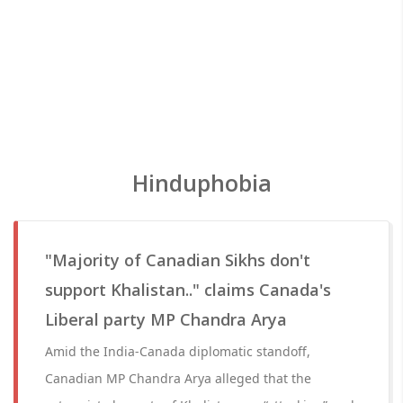
Hinduphobia
"Majority of Canadian Sikhs don't
support Khalistan.." claims Canada's
Liberal party MP Chandra Arya
Amid the India-Canada diplomatic standoff,
Canadian MP Chandra Arya alleged that the