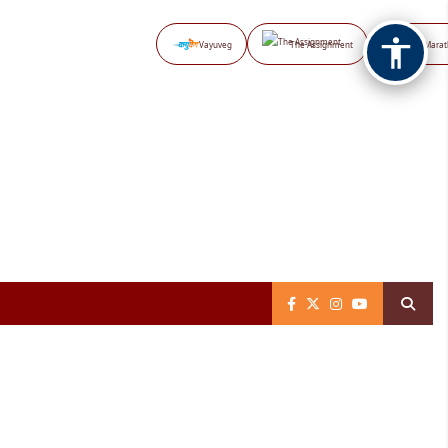
Vayuveg
The Assignment
NB Marat