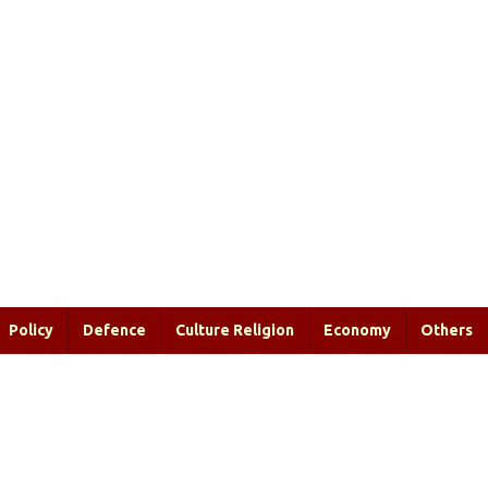
Policy
Defence
Culture Religion
Economy
Others