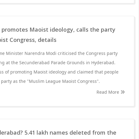
promotes Maoist ideology, calls the party
st Congress, details
me Minister Narendra Modi criticised the Congress party
ing at the Secunderabad Parade Grounds in Hyderabad.
s of promoting Maoist ideology and claimed that people
e party as the "Muslim League Maoist Congress".
Read More
derabad? 5.41 lakh names deleted from the