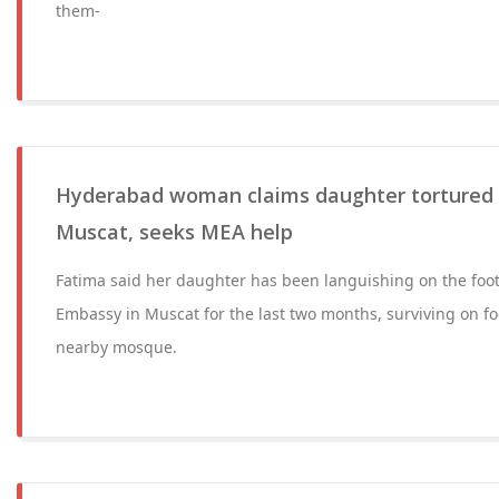
them-
Hyderabad woman claims daughter tortured 
Muscat, seeks MEA help
Fatima said her daughter has been languishing on the foot
Embassy in Muscat for the last two months, surviving on f
nearby mosque.