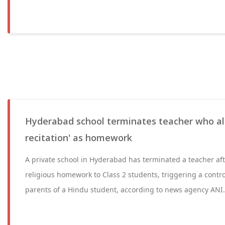
Hyderabad school terminates teacher who al
recitation' as homework
A private school in Hyderabad has terminated a teacher af
religious homework to Class 2 students, triggering a contr
parents of a Hindu student, according to news agency ANI.