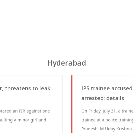
Hyderabad
, threatens to leak
IPS trainee accused
arrested; details
stered an FIR against one
On Friday, July 31, a train
ulting a minor girl and
trainee at a police train
Pradesh. M Uday Krishna R