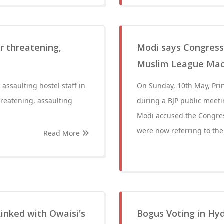
r threatening,
Modi says Congress 
Muslim League Maoi
assaulting hostel staff in
On Sunday, 10th May, Pri
reatening, assaulting
during a BJP public meet
Modi accused the Congres
were now referring to th
Read More
Linked with Owaisi's
Bogus Voting in Hy