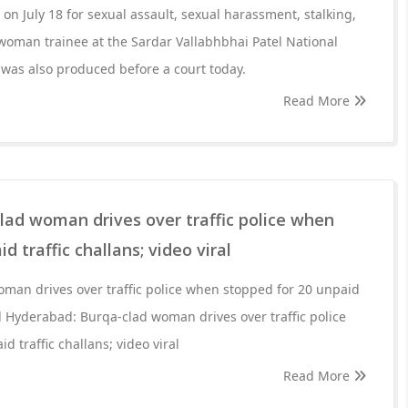
n July 18 for sexual assault, sexual harassment, stalking,
woman trainee at the Sardar Vallabhbhai Patel National
was also produced before a court today.
Read More
lad woman drives over traffic police when
d traffic challans; video viral
man drives over traffic police when stopped for 20 unpaid
ral Hyderabad: Burqa-clad woman drives over traffic police
 traffic challans; video viral
Read More