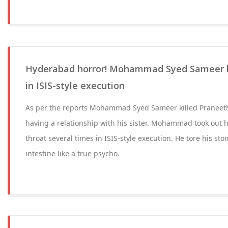
Hyderabad horror! Mohammad Syed Sameer ki
in ISIS-style execution
As per the reports Mohammad Syed Sameer killed Praneeth
having a relationship with his sister. Mohammad took out his
throat several times in ISIS-style execution. He tore his st
intestine like a true psycho.