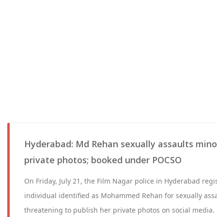
Hyderabad: Md Rehan sexually assaults minor
private photos; booked under POCSO
On Friday, July 21, the Film Nagar police in Hyderabad regi
individual identified as Mohammed Rehan for sexually assa
threatening to publish her private photos on social media.