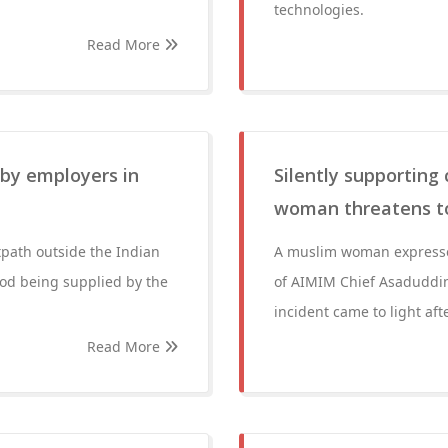
technologies.
Read More
by employers in
Silently supportin
woman threatens to 
path outside the Indian
A muslim woman expresse
ood being supplied by the
of AIMIM Chief Asaduddin
incident came to light aft
Read More