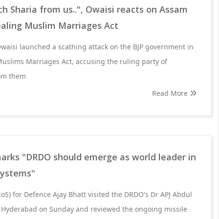
h Sharia from us..", Owaisi reacts on Assam
ealing Muslim Marriages Act
aisi launched a scathing attack on the BJP government in
uslims Marriages Act, accusing the ruling party of
rom them
Read More
arks "DRDO should emerge as world leader in
systems"
MoS) for Defence Ajay Bhatt visited the DRDO's Dr APJ Abdul
 Hyderabad on Sunday and reviewed the ongoing missile