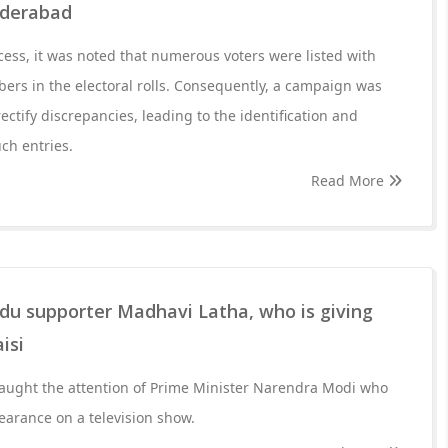
Hyderabad
ocess, it was noted that numerous voters were listed with
rs in the electoral rolls. Consequently, a campaign was
ectify discrepancies, leading to the identification and
uch entries.
Read More
du supporter Madhavi Latha, who is giving
isi
ught the attention of Prime Minister Narendra Modi who
earance on a television show.