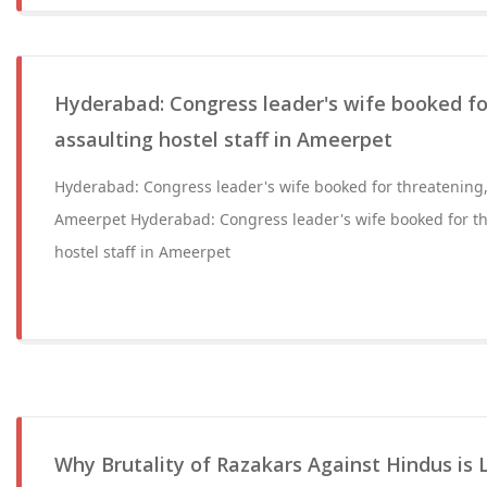
Hyderabad: Congress leader's wife booked fo
assaulting hostel staff in Ameerpet
Hyderabad: Congress leader's wife booked for threatening, 
Ameerpet Hyderabad: Congress leader's wife booked for th
hostel staff in Ameerpet
Why Brutality of Razakars Against Hindus is 