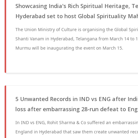
Showcasing India's Rich Spiritual Heritage, T
Hyderabad set to host Global Spirituality M
The Union Ministry of Culture is organising the Global Spi
Shanti Vanam in Hyderabad, Telangana from March 14 to 1
Murmu will be inaugurating the event on March 15.
5 Unwanted Records in IND vs ENG after India
loss after embarrassing 28-run defeat to En
In IND vs ENG, Rohit Sharma & Co suffered an embarrassin
England in Hyderabad that saw them create unwanted recor