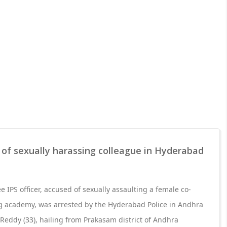
 of sexually harassing colleague in Hyderabad
ee IPS officer, accused of sexually assaulting a female co-
ing academy, was arrested by the Hyderabad Police in Andhra
eddy (33), hailing from Prakasam district of Andhra