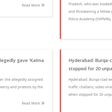
Pradesh, who was booked o
Read More
and threatening a fellow 
Police Academy (SVPNPA), 
legedly gave 'Kalma
Hyderabad: Burqa-c
stopped for 20 unpai
ter she allegedly assigned
Hyderabad: Burqa-clad wo
oversy and protests by the
traffic challans; video vi
when stopped for 20 unpaid
Read More