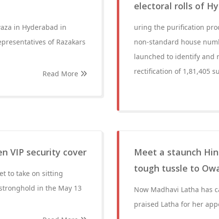
electoral rolls of 
aza in Hyderabad in
uring the purification pr
epresentatives of Razakars
non-standard house numbe
launched to identify and r
rectification of 1,81,405 s
Read More
n VIP security cover
Meet a staunch Hin
tough tussle to Owa
t to take on sitting
stronghold in the May 13
Now Madhavi Latha has ca
praised Latha for her app