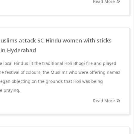
Read More
uslims attack SC Hindu women with sticks
i in Hyderabad
local Hindus lit the traditional Holi Bhogi fire and played
he festival of colours, the Muslims who were offering namaz
egan objecting on the grounds that Holi was being
e praying.
Read More