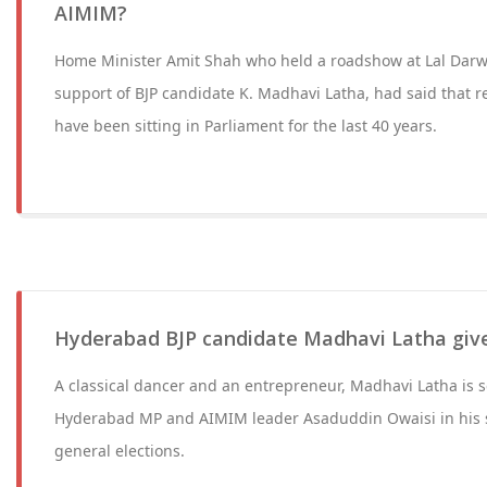
AIMIM?
Home Minister Amit Shah who held a roadshow at Lal Darw
support of BJP candidate K. Madhavi Latha, had said that r
have been sitting in Parliament for the last 40 years.
Hyderabad BJP candidate Madhavi Latha give
A classical dancer and an entrepreneur, Madhavi Latha is se
Hyderabad MP and AIMIM leader Asaduddin Owaisi in his 
general elections.