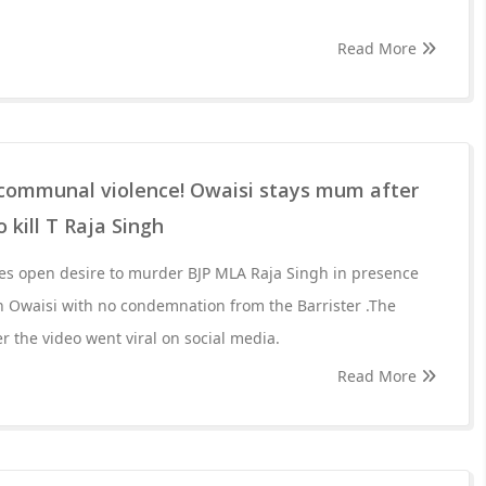
Read More
g communal violence! Owaisi stays mum after
kill T Raja Singh
s open desire to murder BJP MLA Raja Singh in presence
 Owaisi with no condemnation from the Barrister .The
er the video went viral on social media.
Read More