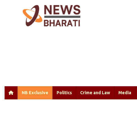
NB Exclusive
Politics
Crime and Law
Media