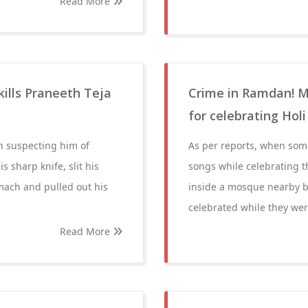
Read More
lls Praneeth Teja
Crime in Ramdan! M
for celebrating Hol
 suspecting him of
As per reports, when some 
 sharp knife, slit his
songs while celebrating t
omach and pulled out his
inside a mosque nearby b
celebrated while they wer
Read More