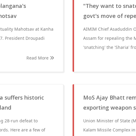
elangana's
"They want to snatc
ahotsav
govt's move of rep
rituality Mahotsav at Kanha
AIMIM Chief Asaduddin Ow
7. President Droupadi
Assam for repealing the M
'snatching' the 'Sharia' f
Read More
 suffers historic
MoS Ajay Bhatt rem
gland
exporting weapon 
g 28-run defeat to
Union Minister of State (
ds. Here are a few of
Kalam Missile Complex in