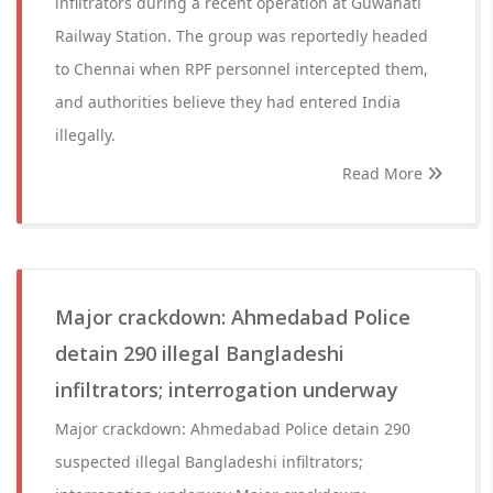
infiltrators during a recent operation at Guwahati
Railway Station. The group was reportedly headed
to Chennai when RPF personnel intercepted them,
and authorities believe they had entered India
illegally.
Read More
Major crackdown: Ahmedabad Police
detain 290 illegal Bangladeshi
infiltrators; interrogation underway
Major crackdown: Ahmedabad Police detain 290
suspected illegal Bangladeshi infiltrators;