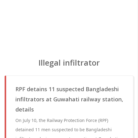
Illegal infiltrator
RPF detains 11 suspected Bangladeshi
infiltrators at Guwahati railway station,
details
On July 10, the Railway Protection Force (RPF)
detained 11 men suspected to be Bangladeshi