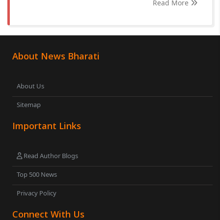
Read More
About News Bharati
About Us
Sitemap
Important Links
Read Author Blogs
Top 500 News
Privacy Policy
Connect With Us