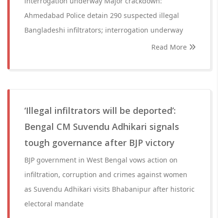
interrogation underway Major crackdown:
Ahmedabad Police detain 290 suspected illegal
Bangladeshi infiltrators; interrogation underway
Read More
‘Illegal infiltrators will be deported’:
Bengal CM Suvendu Adhikari signals
tough governance after BJP victory
BJP government in West Bengal vows action on
infiltration, corruption and crimes against women
as Suvendu Adhikari visits Bhabanipur after historic
electoral mandate