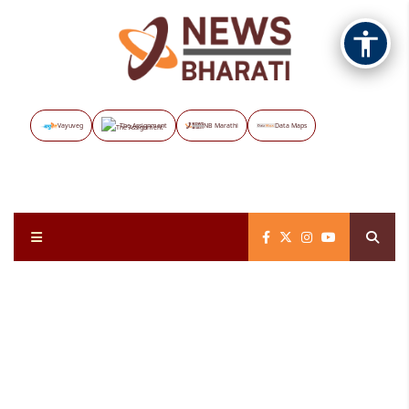
Vayuveg
The Assignment
NB Marathi
Data Maps