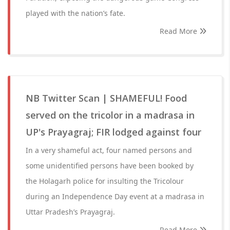
played with the nation’s fate.
Read More
NB Twitter Scan | SHAMEFUL! Food
served on the tricolor in a madrasa in
UP's Prayagraj; FIR lodged against four
In a very shameful act, four named persons and
some unidentified persons have been booked by
the Holagarh police for insulting the Tricolour
during an Independence Day event at a madrasa in
Uttar Pradesh’s Prayagraj.
Read More