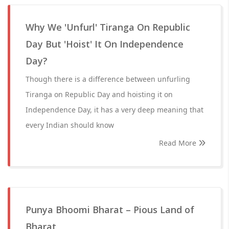
Why We 'Unfurl' Tiranga On Republic
Day But 'Hoist' It On Independence
Day?
Though there is a difference between unfurling
Tiranga on Republic Day and hoisting it on
Independence Day, it has a very deep meaning that
every Indian should know
Read More
Punya Bhoomi Bharat – Pious Land of
Bharat