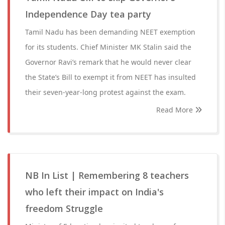
Independence Day tea party
Tamil Nadu has been demanding NEET exemption
for its students. Chief Minister MK Stalin said the
Governor Ravi’s remark that he would never clear
the State’s Bill to exempt it from NEET has insulted
their seven-year-long protest against the exam.
Read More
NB In List | Remembering 8 teachers
who left their impact on India's
freedom Struggle