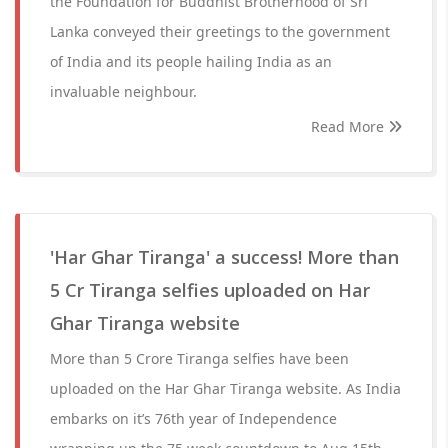
the Foundation for Buddhist Brotherhood of Sri
Lanka conveyed their greetings to the government
of India and its people hailing India as an
invaluable neighbour.
Read More
'Har Ghar Tiranga' a success! More than
5 Cr Tiranga selfies uploaded on Har
Ghar Tiranga website
More than 5 Crore Tiranga selfies have been
uploaded on the Har Ghar Tiranga website. As India
embarks on it’s 76th year of Independence