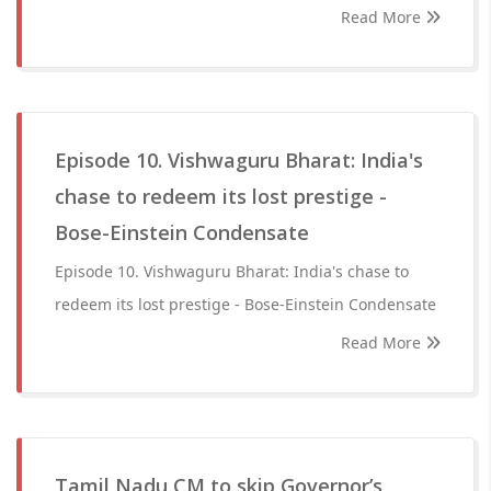
Read More
Episode 10. Vishwaguru Bharat: India's
chase to redeem its lost prestige -
Bose-Einstein Condensate
Episode 10. Vishwaguru Bharat: India's chase to
redeem its lost prestige - Bose-Einstein Condensate
Read More
Tamil Nadu CM to skip Governor’s