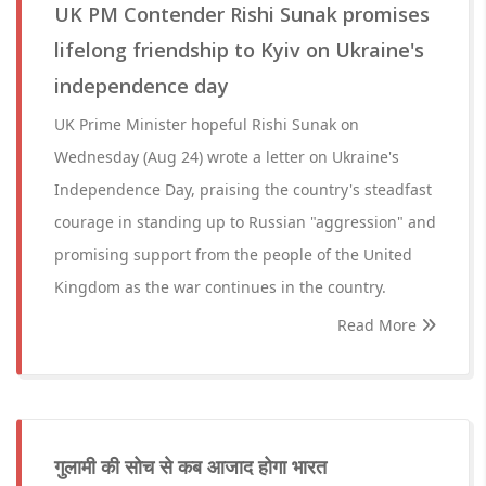
UK PM Contender Rishi Sunak promises
lifelong friendship to Kyiv on Ukraine's
independence day
UK Prime Minister hopeful Rishi Sunak on
Wednesday (Aug 24) wrote a letter on Ukraine's
Independence Day, praising the country's steadfast
courage in standing up to Russian "aggression" and
promising support from the people of the United
Kingdom as the war continues in the country.
Read More
गुलामी की सोच से कब आजाद होगा भारत