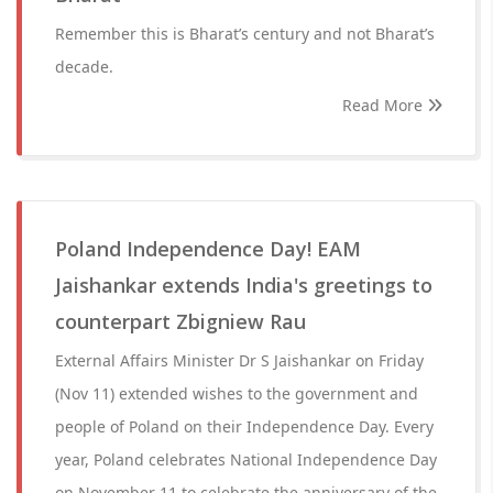
Remember this is Bharat’s century and not Bharat’s
decade.
Read More
Poland Independence Day! EAM
Jaishankar extends India's greetings to
counterpart Zbigniew Rau
External Affairs Minister Dr S Jaishankar on Friday
(Nov 11) extended wishes to the government and
people of Poland on their Independence Day. Every
year, Poland celebrates National Independence Day
on November 11 to celebrate the anniversary of the