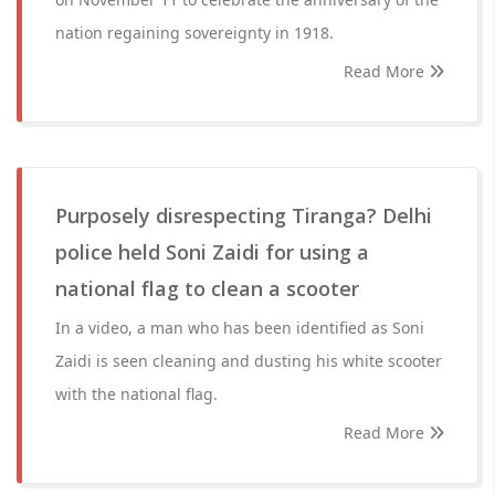
nation regaining sovereignty in 1918.
Read More
Purposely disrespecting Tiranga? Delhi
police held Soni Zaidi for using a
national flag to clean a scooter
In a video, a man who has been identified as Soni
Zaidi is seen cleaning and dusting his white scooter
with the national flag.
Read More