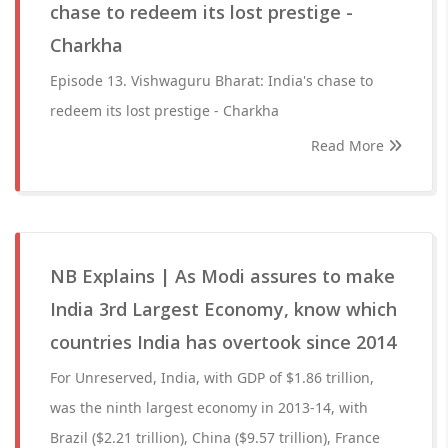
chase to redeem its lost prestige -
Charkha
Episode 13. Vishwaguru Bharat: India's chase to
redeem its lost prestige - Charkha
Read More
NB Explains | As Modi assures to make
India 3rd Largest Economy, know which
countries India has overtook since 2014
For Unreserved, India, with GDP of $1.86 trillion,
was the ninth largest economy in 2013-14, with
Brazil ($2.21 trillion), China ($9.57 trillion), France