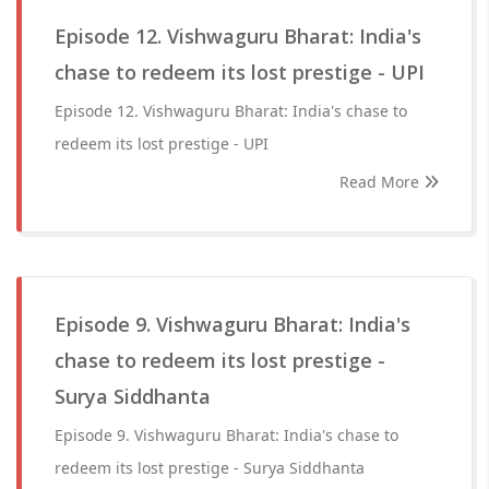
Episode 12. Vishwaguru Bharat: India's
chase to redeem its lost prestige - UPI
Episode 12. Vishwaguru Bharat: India's chase to
redeem its lost prestige - UPI
Read More
Episode 9. Vishwaguru Bharat: India's
chase to redeem its lost prestige -
Surya Siddhanta
Episode 9. Vishwaguru Bharat: India's chase to
redeem its lost prestige - Surya Siddhanta