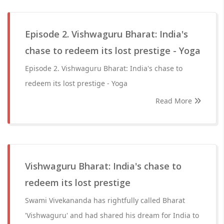
Episode 2. Vishwaguru Bharat: India's
chase to redeem its lost prestige - Yoga
Episode 2. Vishwaguru Bharat: India's chase to
redeem its lost prestige - Yoga
Read More
Vishwaguru Bharat: India's chase to
redeem its lost prestige
Swami Vivekananda has rightfully called Bharat
'Vishwaguru' and had shared his dream for India to