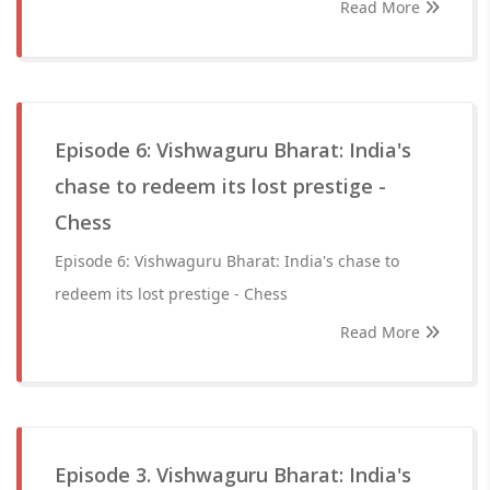
Read More
Episode 6: Vishwaguru Bharat: India's
chase to redeem its lost prestige -
Chess
Episode 6: Vishwaguru Bharat: India's chase to
redeem its lost prestige - Chess
Read More
Episode 3. Vishwaguru Bharat: India's