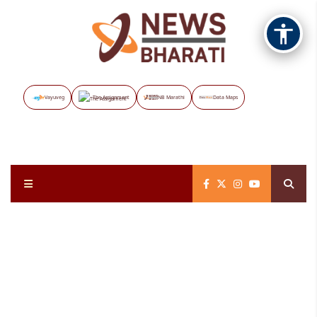
Vayuveg
The Assignment
NB Marathi
Data Maps