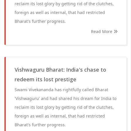
reclaim its lost glory by getting rid of the clutches,
foreign as well as internal, that had restricted
Bharat's further progress.
Read More
Vishwaguru Bharat: India's chase to
redeem its lost prestige
Swami Vivekananda has rightfully called Bharat
'Vishwaguru' and had shared his dream for India to
reclaim its lost glory by getting rid of the clutches,
foreign as well as internal, that had restricted
Bharat's further progress.