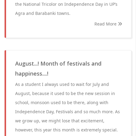
the National Tricolor on Independence Day in UP’s
Agra and Barabanki towns.
Read More
August...! Month of festivals and
happiness....!
As a student I always used to wait for July and
August, because it used to be the new session in
school, monsoon used to be there, along with
Independence Day, Festivals and so much more. As
we grow up, we might lose that excitement,
however, this year this month is extremely special.