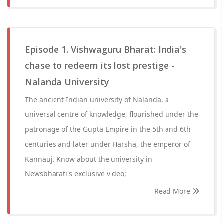
Episode 1. Vishwaguru Bharat: India's
chase to redeem its lost prestige -
Nalanda University
The ancient Indian university of Nalanda, a
universal centre of knowledge, flourished under the
patronage of the Gupta Empire in the 5th and 6th
centuries and later under Harsha, the emperor of
Kannauj. Know about the university in
Newsbharati's exclusive video;
Read More