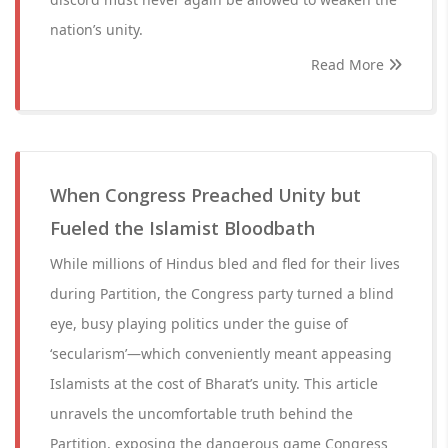
nation’s unity.
Read More
When Congress Preached Unity but
Fueled the Islamist Bloodbath
While millions of Hindus bled and fled for their lives
during Partition, the Congress party turned a blind
eye, busy playing politics under the guise of
‘secularism’—which conveniently meant appeasing
Islamists at the cost of Bharat’s unity. This article
unravels the uncomfortable truth behind the
Partition, exposing the dangerous game Congress