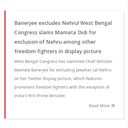
Banerjee excludes Nehru! West Bengal
Congress slams Mamata Didi for
exclusion of Nehru among other
freedom fighters in display picture
West Bengal Congress has slammed Chief Minister
Mamata Banerjee for excluding Jawahar Lal Nehru
on her Twitter display picture, which features
prominent freedom fighters with the exception of
India's first Prime Minister.
Read More