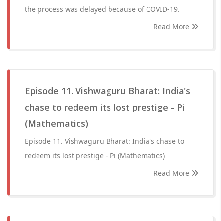
the process was delayed because of COVID-19.
Read More
Episode 11. Vishwaguru Bharat: India's
chase to redeem its lost prestige - Pi
(Mathematics)
Episode 11. Vishwaguru Bharat: India's chase to
redeem its lost prestige - Pi (Mathematics)
Read More