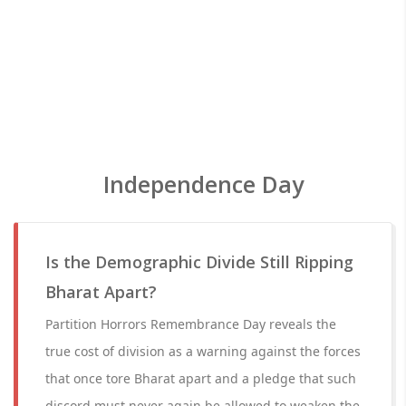
Independence Day
Is the Demographic Divide Still Ripping
Bharat Apart?
Partition Horrors Remembrance Day reveals the
true cost of division as a warning against the forces
that once tore Bharat apart and a pledge that such
discord must never again be allowed to weaken the