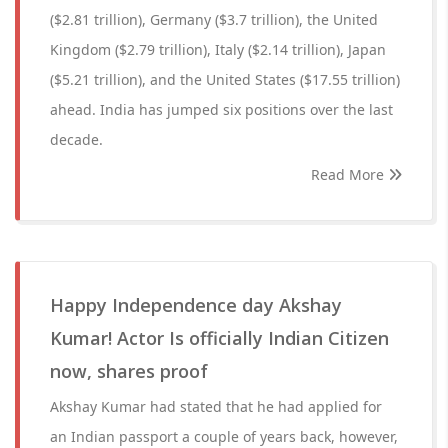
($2.81 trillion), Germany ($3.7 trillion), the United
Kingdom ($2.79 trillion), Italy ($2.14 trillion), Japan
($5.21 trillion), and the United States ($17.55 trillion)
ahead. India has jumped six positions over the last
decade.
Read More
Happy Independence day Akshay
Kumar! Actor Is officially Indian Citizen
now, shares proof
Akshay Kumar had stated that he had applied for
an Indian passport a couple of years back, however,