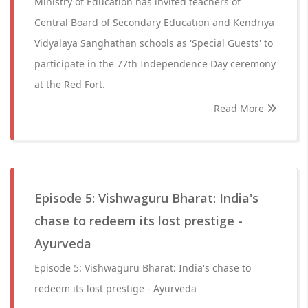
Ministry of Education has invited teachers of
Central Board of Secondary Education and Kendriya
Vidyalaya Sanghathan schools as 'Special Guests' to
participate in the 77th Independence Day ceremony
at the Red Fort.
Read More
Episode 5: Vishwaguru Bharat: India's
chase to redeem its lost prestige -
Ayurveda
Episode 5: Vishwaguru Bharat: India's chase to
redeem its lost prestige - Ayurveda