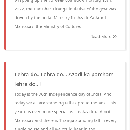
wrapping up the 75 week countdown to Aug 15th,
2022, the Har Ghar Tiranga initiative of the govt was
driven by the nodal Ministry for Azadi Ka Amrit
Mahotsav; the Ministry of Culture.
Read More
Lehra do.. Lehra do… Azadi ka parcham
lehra do…!
Today is the 76th Independence day of India. And
today we all are standing tall as proud Indians. This
year it is even more special as it is Azadi ka Amrit
Mahotsav and there is Tiranga standing tall in every
single house and all we could hear in the