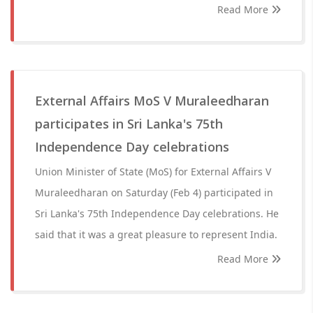
Read More
External Affairs MoS V Muraleedharan
participates in Sri Lanka's 75th
Independence Day celebrations
Union Minister of State (MoS) for External Affairs V
Muraleedharan on Saturday (Feb 4) participated in
Sri Lanka's 75th Independence Day celebrations. He
said that it was a great pleasure to represent India.
Read More