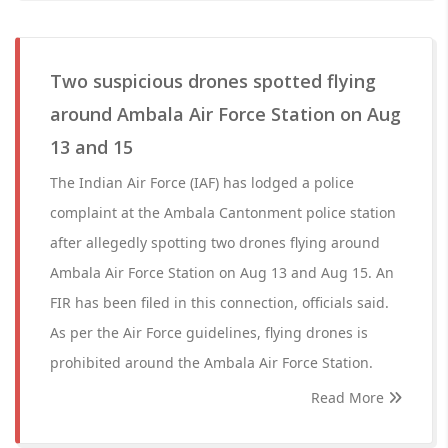
Two suspicious drones spotted flying
around Ambala Air Force Station on Aug
13 and 15
The Indian Air Force (IAF) has lodged a police
complaint at the Ambala Cantonment police station
after allegedly spotting two drones flying around
Ambala Air Force Station on Aug 13 and Aug 15. An
FIR has been filed in this connection, officials said.
As per the Air Force guidelines, flying drones is
prohibited around the Ambala Air Force Station.
Read More