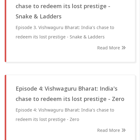
chase to redeem its lost prestige -
Snake & Ladders
Episode 3. Vishwaguru Bharat: India's chase to
redeem its lost prestige - Snake & Ladders
Read More
Episode 4: Vishwaguru Bharat: India's
chase to redeem its lost prestige - Zero
Episode 4: Vishwaguru Bharat: India's chase to
redeem its lost prestige - Zero
Read More