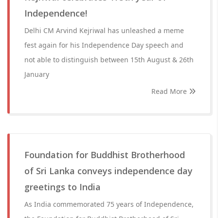
Independence!
Delhi CM Arvind Kejriwal has unleashed a meme
fest again for his Independence Day speech and
not able to distinguish between 15th August & 26th
January
Read More
Foundation for Buddhist Brotherhood
of Sri Lanka conveys independence day
greetings to India
As India commemorated 75 years of Independence,