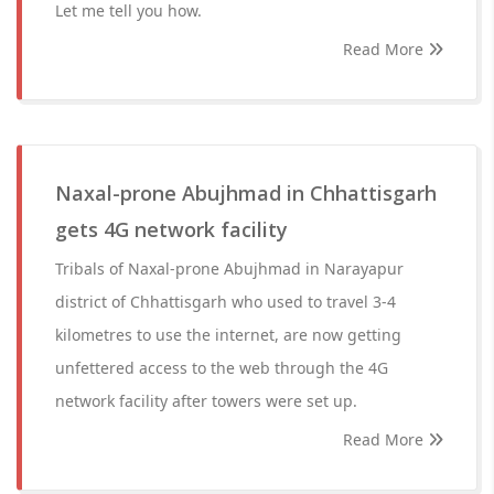
Let me tell you how.
Read More
Naxal-prone Abujhmad in Chhattisgarh
gets 4G network facility
Tribals of Naxal-prone Abujhmad in Narayapur
district of Chhattisgarh who used to travel 3-4
kilometres to use the internet, are now getting
unfettered access to the web through the 4G
network facility after towers were set up.
Read More