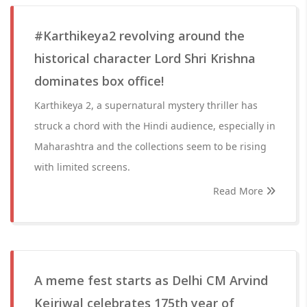
#Karthikeya2 revolving around the
historical character Lord Shri Krishna
dominates box office!
Karthikeya 2, a supernatural mystery thriller has
struck a chord with the Hindi audience, especially in
Maharashtra and the collections seem to be rising
with limited screens.
Read More
A meme fest starts as Delhi CM Arvind
Kejriwal celebrates 175th year of