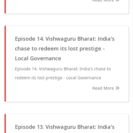
Episode 14. Vishwaguru Bharat: India's
chase to redeem its lost prestige -
Local Governance
Episode 14. Vishwaguru Bharat: India's chase to
redeem its lost prestige - Local Governance
Read More
Episode 13. Vishwaguru Bharat: India's