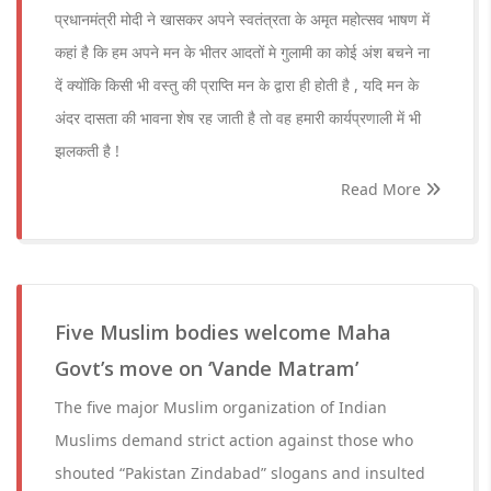
प्रधानमंत्री मोदी ने खासकर अपने स्वतंत्रता के अमृत महोत्सव भाषण में
कहां है कि हम अपने मन के भीतर आदतों मे गुलामी का कोई अंश बचने ना
दें क्योंकि किसी भी वस्तु की प्राप्ति मन के द्वारा ही होती है , यदि मन के
अंदर दासता की भावना शेष रह जाती है तो वह हमारी कार्यप्रणाली में भी
झलकती है !
Read More
Five Muslim bodies welcome Maha
Govt’s move on ‘Vande Matram’
The five major Muslim organization of Indian
Muslims demand strict action against those who
shouted “Pakistan Zindabad” slogans and insulted