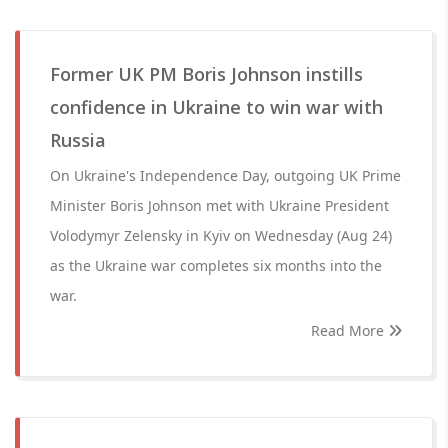
Former UK PM Boris Johnson instills
confidence in Ukraine to win war with
Russia
On Ukraine's Independence Day, outgoing UK Prime
Minister Boris Johnson met with Ukraine President
Volodymyr Zelensky in Kyiv on Wednesday (Aug 24)
as the Ukraine war completes six months into the
war.
Read More