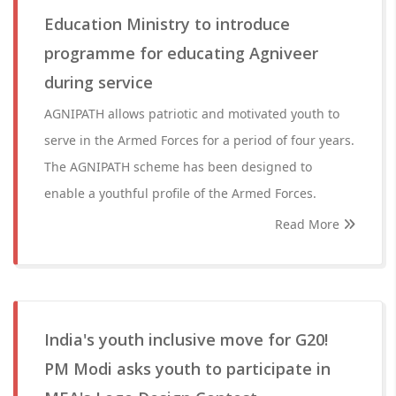
Education Ministry to introduce
programme for educating Agniveer
during service
AGNIPATH allows patriotic and motivated youth to
serve in the Armed Forces for a period of four years.
The AGNIPATH scheme has been designed to
enable a youthful profile of the Armed Forces.
Read More
India's youth inclusive move for G20!
PM Modi asks youth to participate in