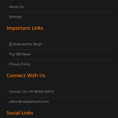
About Us
Sitemap
Important Links
Read Author Blogs
Top 500 News
Privacy Policy
Connect With Us
Contact Us: +91 88302 45914
editor@newsbharati.com
Social Links