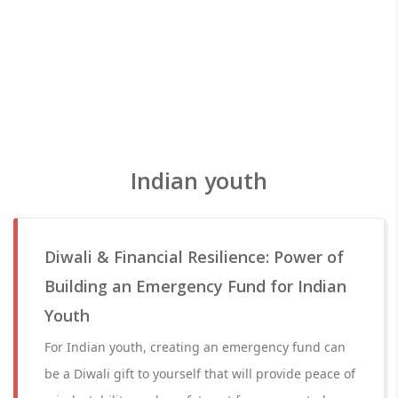
Indian youth
Diwali & Financial Resilience: Power of
Building an Emergency Fund for Indian
Youth
For Indian youth, creating an emergency fund can
be a Diwali gift to yourself that will provide peace of