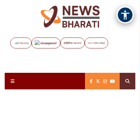
Vayuveg
The Assignment
NB Marathi
Data Maps