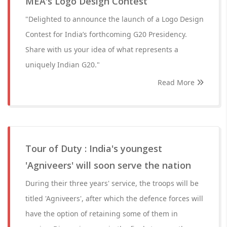
MEA's Logo Design Contest
"Delighted to announce the launch of a Logo Design
Contest for India’s forthcoming G20 Presidency.
Share with us your idea of what represents a
uniquely Indian G20."
Read More
Tour of Duty : India's youngest
'Agniveers' will soon serve the nation
During their three years' service, the troops will be
titled 'Agniveers', after which the defence forces will
have the option of retaining some of them in