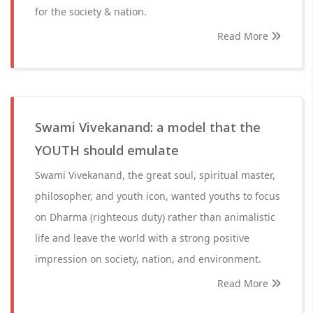
for the society & nation.
Read More
Swami Vivekanand: a model that the
YOUTH should emulate
Swami Vivekanand, the great soul, spiritual master,
philosopher, and youth icon, wanted youths to focus
on Dharma (righteous duty) rather than animalistic
life and leave the world with a strong positive
impression on society, nation, and environment.
Read More