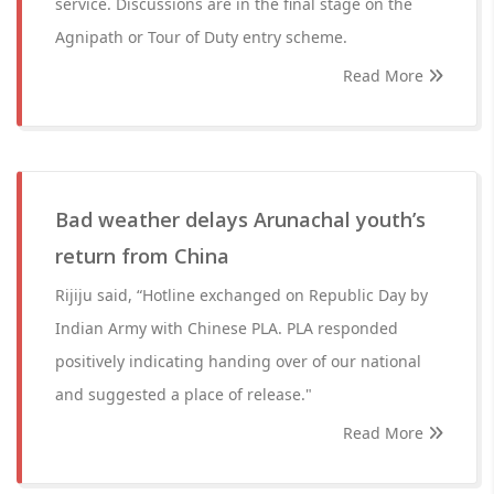
service. Discussions are in the final stage on the
Agnipath or Tour of Duty entry scheme.
Read More
Bad weather delays Arunachal youth’s
return from China
Rijiju said, “Hotline exchanged on Republic Day by
Indian Army with Chinese PLA. PLA responded
positively indicating handing over of our national
and suggested a place of release."
Read More