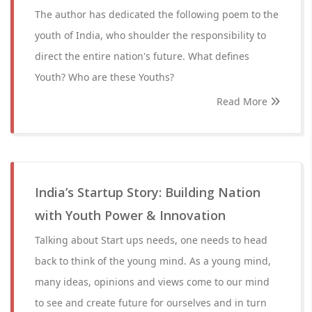
The author has dedicated the following poem to the
youth of India, who shoulder the responsibility to
direct the entire nation's future. What defines
Youth? Who are these Youths?
Read More
India’s Startup Story: Building Nation
with Youth Power & Innovation
Talking about Start ups needs, one needs to head
back to think of the young mind. As a young mind,
many ideas, opinions and views come to our mind
to see and create future for ourselves and in turn