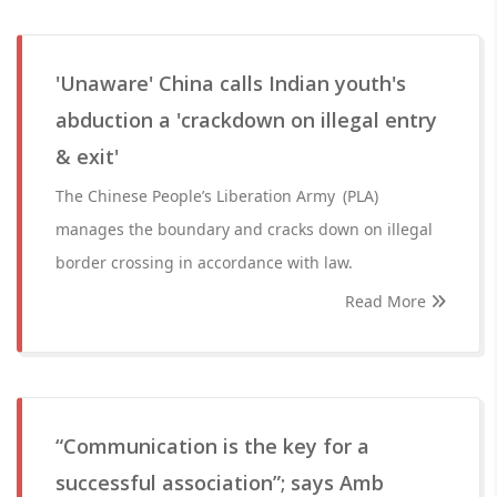
'Unaware' China calls Indian youth's
abduction a 'crackdown on illegal entry
& exit'
The Chinese People’s Liberation Army (PLA)
manages the boundary and cracks down on illegal
border crossing in accordance with law.
Read More
“Communication is the key for a
successful association”; says Amb