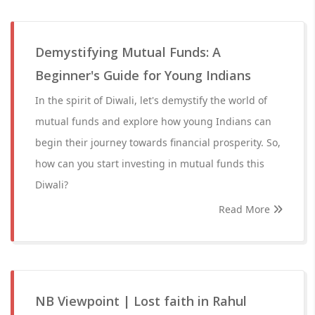
Demystifying Mutual Funds: A
Beginner's Guide for Young Indians
In the spirit of Diwali, let's demystify the world of
mutual funds and explore how young Indians can
begin their journey towards financial prosperity. So,
how can you start investing in mutual funds this
Diwali?
Read More
NB Viewpoint | Lost faith in Rahul