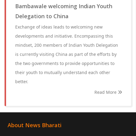
Bambawale welcoming Indian Youth
Delegation to China
Exchange of ideas leads to welcoming new
developments and initiative. Encompassing this
mindset, 200 members of Indian Youth Delegation
is currently visiting China as part of the efforts by
the two governments to provide opportunities to
their youth to mutually understand each other
better.
Read More
About News Bharati