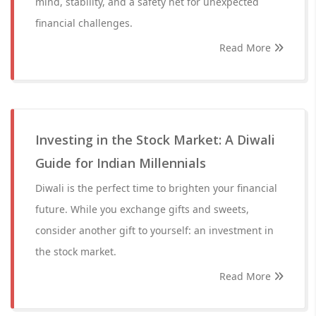
mind, stability, and a safety net for unexpected
financial challenges.
Read More
Investing in the Stock Market: A Diwali
Guide for Indian Millennials
Diwali is the perfect time to brighten your financial
future. While you exchange gifts and sweets,
consider another gift to yourself: an investment in
the stock market.
Read More