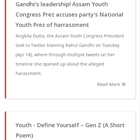
Gandhi's leadership! Assam Youth
Congress Prez accuses party's National
Youth Prez of harrassment
Angkita Dutta, the Assam Youth Congress President
took to Twitter blaming Rahul Gandhi on Tuesday
(Apr 18), where through multiple tweets on her
timeline she opened up about the alleged
harassment.
Read More
Youth - Define Yourself – Gen Z (A Short
Poem)