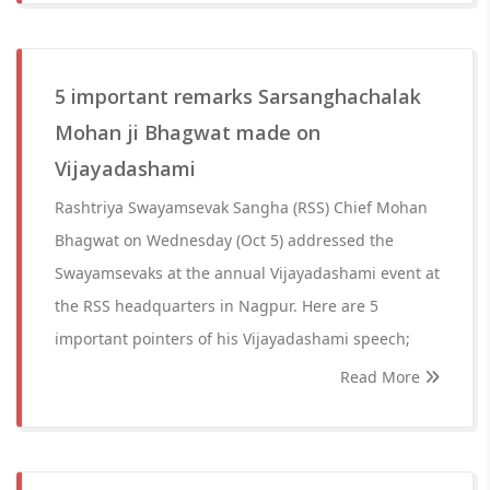
5 important remarks Sarsanghachalak
Mohan ji Bhagwat made on
Vijayadashami
Rashtriya Swayamsevak Sangha (RSS) Chief Mohan
Bhagwat on Wednesday (Oct 5) addressed the
Swayamsevaks at the annual Vijayadashami event at
the RSS headquarters in Nagpur. Here are 5
important pointers of his Vijayadashami speech;
Read More